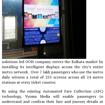
solutions led OOH company enters the Kolkata market by
installing its intelligent displays across the city’s entire
metro network. Over 7 lakh passengers who use the metro
daily witness a total of 233 screens across all 24 metro
stations at every ticket counter.
By using the existing Automated Fare Collection (AFC)
technology, Vyoma Media will enable passengers to
understand and confirm their fare and journey details at