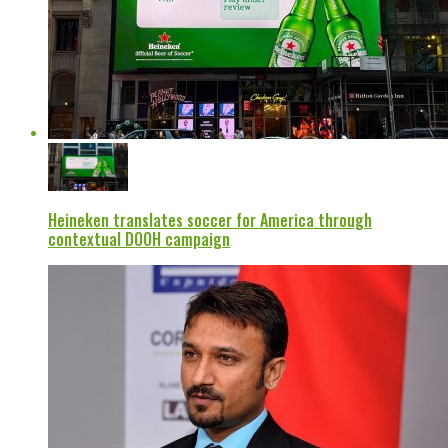
Heineken translates soccer for America through
contextual DOOH campaign