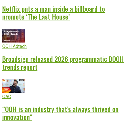
Netflix puts a man inside a billboard to
promote ‘The Last House’
OOH Adtech
Broadsign released 2026 programmatic DOOH
trends report
OAC
“OOH is an industry that’s always thrived on
innovation”