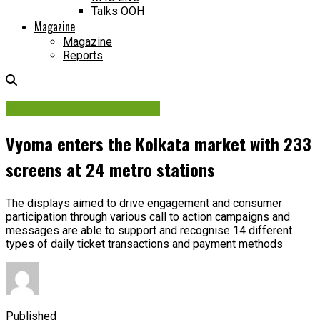
Talks OOH
Magazine
Magazine
Reports
Contracts & Investments
Vyoma enters the Kolkata market with 233
screens at 24 metro stations
The displays aimed to drive engagement and consumer
participation through various call to action campaigns and
messages are able to support and recognise 14 different
types of daily ticket transactions and payment methods
Published