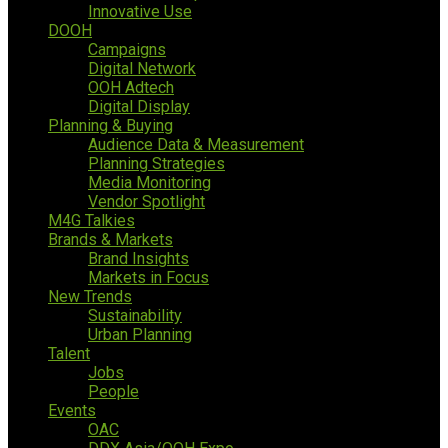
Innovative Use
DOOH
Campaigns
Digital Network
OOH Adtech
Digital Display
Planning & Buying
Audience Data & Measurement
Planning Strategies
Media Monitoring
Vendor Spotlight
M4G Talkies
Brands & Markets
Brand Insights
Markets in Focus
New Trends
Sustainability
Urban Planning
Talent
Jobs
People
Events
OAC