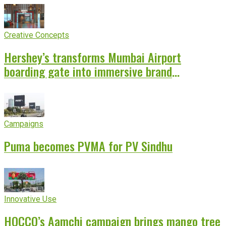
Creative Concepts
Hershey’s transforms Mumbai Airport
boarding gate into immersive brand
experience
Campaigns
Puma becomes PVMA for PV Sindhu
Innovative Use
HOCCO’s Aamchi campaign brings mango tree