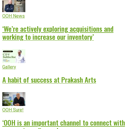
OOH News
‘We’re actively exploring acquisitions and
working to increase our inventory’
Gallery
A habit of success at Prakash Arts
OOH Sure!
‘OOH is an important channel to connect with