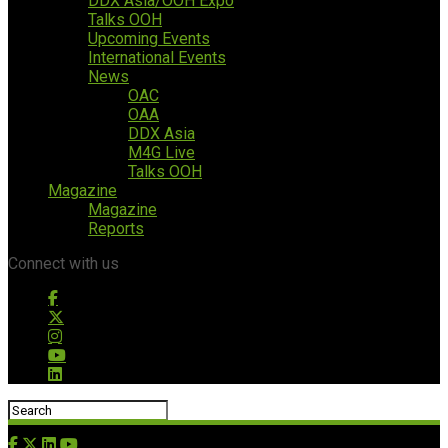
DDX Asia/OOH Expo
Talks OOH
Upcoming Events
International Events
News
OAC
OAA
DDX Asia
M4G Live
Talks OOH
Magazine
Magazine
Reports
Connect with us