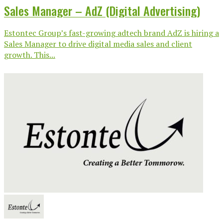
Sales Manager – AdZ (Digital Advertising)
Estontec Group’s fast-growing adtech brand AdZ is hiring a
Sales Manager to drive digital media sales and client
growth. This...