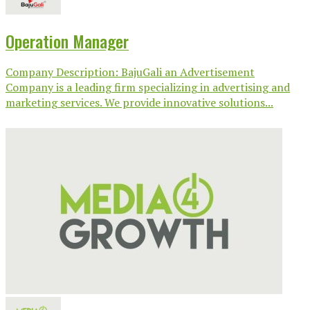
Operation Manager
Company Description: BajuGali an Advertisement
Company is a leading firm specializing in advertising and
marketing services. We provide innovative solutions...