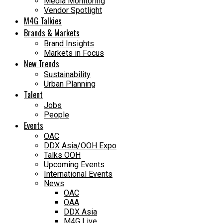
Media Monitoring
Vendor Spotlight
M4G Talkies
Brands & Markets
Brand Insights
Markets in Focus
New Trends
Sustainability
Urban Planning
Talent
Jobs
People
Events
OAC
DDX Asia/OOH Expo
Talks OOH
Upcoming Events
International Events
News
OAC
OAA
DDX Asia
M4G Live