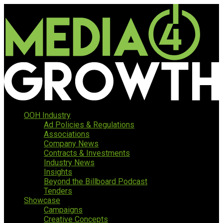
OOH Industry
Ad Policies & Regulations
Associations
Company News
Contracts & Investments
Industry News
Insights
Beyond the Billboard Podcast
Tenders
Showcase
Campaigns
Creative Concepts