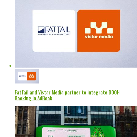
FatTail and Vistar Media partner to integrate DOOH
Booking in AdBook