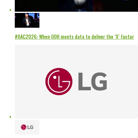
#OAC2026: When OOH meets data to deliver the ‘X’ factor