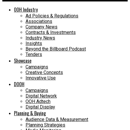
OOH Industry
Ad Policies & Regulations
Associations
Company News
Contracts & Investments
Industry News
Insights
Beyond the Billboard Podcast
Tenders
Showcase
Campaigns
Creative Concepts
Innovative Use
DOOH
Campaigns
Digital Network
OOH Adtech
Digital Display
Planning & Buying
Audience Data & Measurement
Planning Strategies