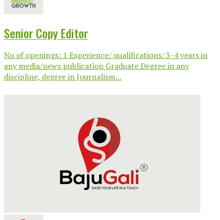
Senior Copy Editor
No of openings: 1 Experience/ qualifications: 3-4 years in
any media/news publication Graduate Degree in any
discipline, degree in Journalism...