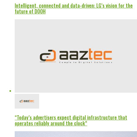
Intelligent, connected and data-driven: LG’s vision for the
future of DOOH
“Today’s advertisers expect digital infrastructure that
operates reliably around the clock”