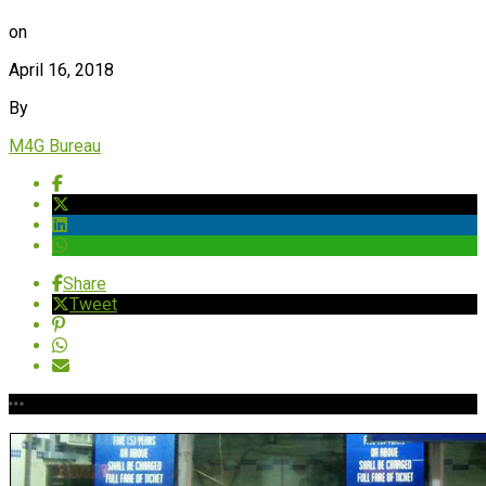
on
April 16, 2018
By
M4G Bureau
Share
Tweet