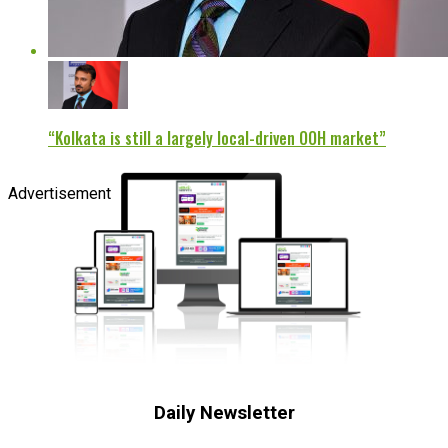
“Kolkata is still a largely local-driven OOH market”
Advertisement
Daily Newsletter