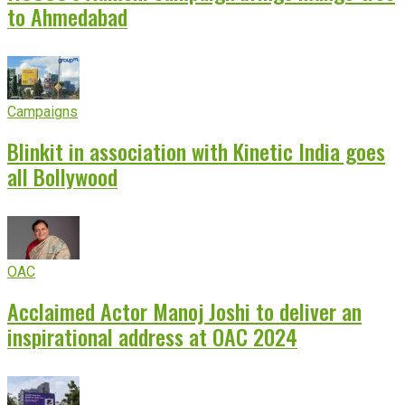
to Ahmedabad
Campaigns
Blinkit in association with Kinetic India goes
all Bollywood
OAC
Acclaimed Actor Manoj Joshi to deliver an
inspirational address at OAC 2024