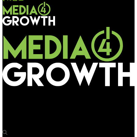
Media4Growth
Vyoma enters the Kolkata market with 233 screens at 24
metro stations