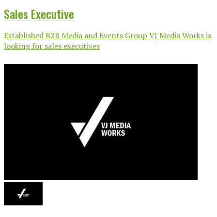
Sales Executive
Established B2B Media and Events Group VJ Media Works is
looking for sales executives