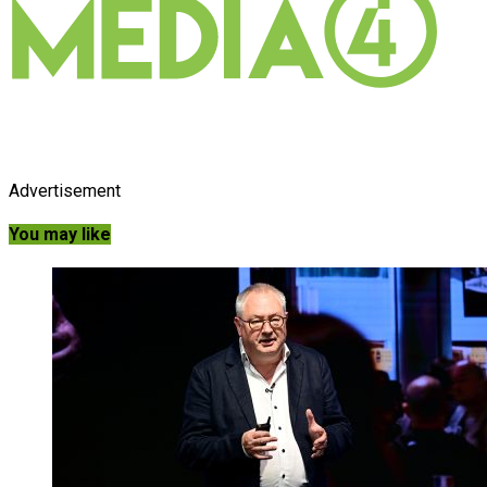
Advertisement
You may like