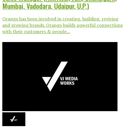
Mumbai, Vadodara, Udaipur, U.P.)
Orango has been involved in creating, building, reviving
and growing brands. Orango builds powerful connections
with their customers & people...