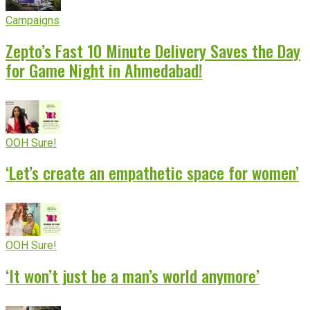
Campaigns
Zepto’s Fast 10 Minute Delivery Saves the Day
for Game Night in Ahmedabad!
OOH Sure!
‘Let’s create an empathetic space for women’
OOH Sure!
‘It won’t just be a man’s world anymore’