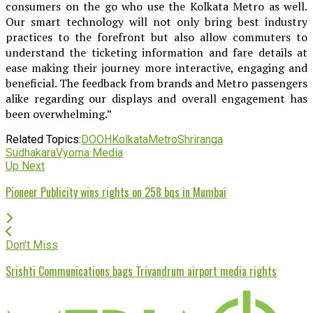
consumers on the go who use the Kolkata Metro as well.
Our smart technology will not only bring best industry
practices to the forefront but also allow commuters to
understand the ticketing information and fare details at
ease making their journey more interactive, engaging and
beneficial. The feedback from brands and Metro passengers
alike regarding our displays and overall engagement has
been overwhelming.”
Related Topics:
DOOH
Kolkata
Metro
Shriranga
Sudhakara
Vyoma Media
Up Next
Pioneer Publicity wins rights on 258 bqs in Mumbai
Don't Miss
Srishti Communications bags Trivandrum airport media rights