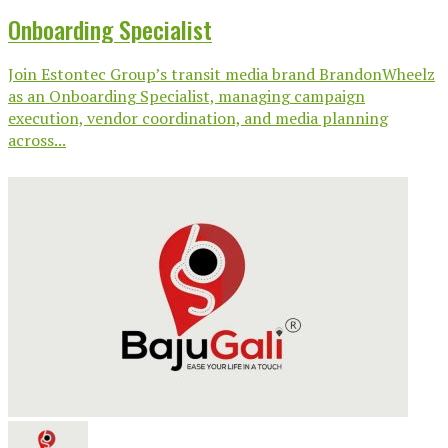
Onboarding Specialist
Join Estontec Group’s transit media brand BrandonWheelz
as an Onboarding Specialist, managing campaign
execution, vendor coordination, and media planning
across...