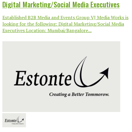
Digital Marketing/Social Media Executives
Established B2B Media and Events Group VJ Media Works is
looking for the following: Digital Marketing/Social Media
Executives Location: Mumbai/Bangalore...