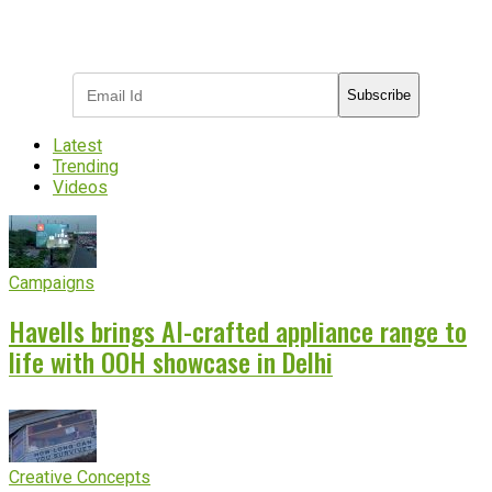
Subscribe to receive the latest OOH
industry updates
Subscribe
Latest
Trending
Videos
Campaigns
Havells brings AI-crafted appliance range to
life with OOH showcase in Delhi
Creative Concepts