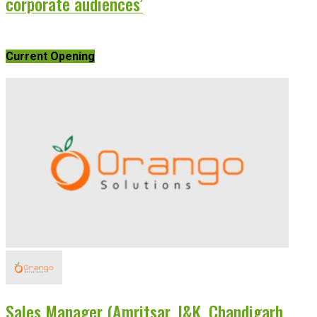
corporate audiences’
Current Opening
Sales Manager (Amritsar, J&K, Chandigarh,