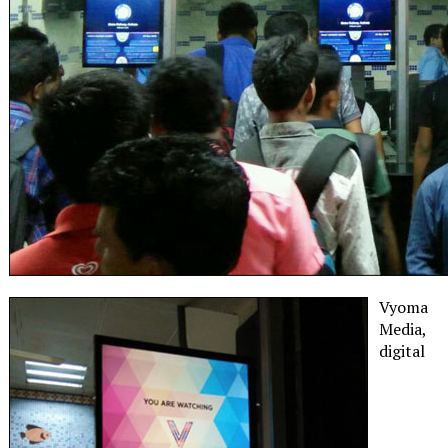
Vyoma
Media,
digital