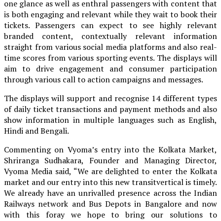
one glance as well as enthral passengers with content that
is both engaging and relevant while they wait to book their
tickets. Passengers can expect to see highly relevant
branded content, contextually relevant information
straight from various social media platforms and also real-
time scores from various sporting events. The displays will
aim to drive engagement and consumer participation
through various call to action campaigns and messages.
The displays will support and recognise 14 different types
of daily ticket transactions and payment methods and also
show information in multiple languages such as English,
Hindi and Bengali.
Commenting on Vyoma’s entry into the Kolkata Market,
Shriranga Sudhakara, Founder and Managing Director,
Vyoma Media said, “We are delighted to enter the Kolkata
market and our entry into this new transitvertical is timely.
We already have an unrivalled presence across the Indian
Railways network and Bus Depots in Bangalore and now
with this foray we hope to bring our solutions to