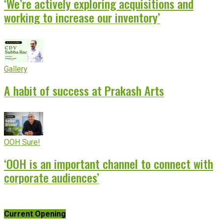
‘We’re actively exploring acquisitions and
working to increase our inventory’
Gallery
A habit of success at Prakash Arts
OOH Sure!
‘OOH is an important channel to connect with
corporate audiences’
Current Opening