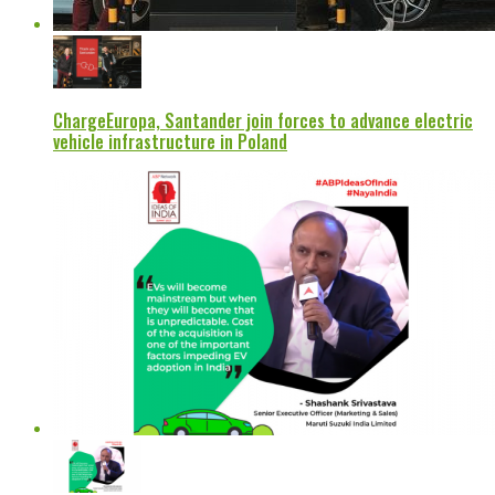
ChargeEuropa, Santander join forces to advance electric
vehicle infrastructure in Poland