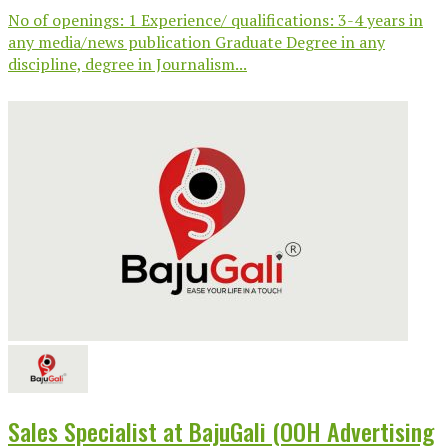
No of openings: 1 Experience/ qualifications: 3-4 years in
any media/news publication Graduate Degree in any
discipline, degree in Journalism...
Sales Specialist at BajuGali (OOH Advertising