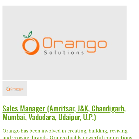
Sales Manager (Amritsar, J&K, Chandigarh,
Mumbai, Vadodara, Udaipur, U.P.)
Orango has been involved in creating, building, reviving
and growing brands. Orango builds powerful connections