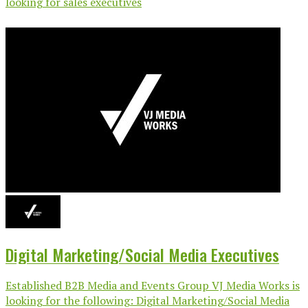
looking for sales executives
Digital Marketing/Social Media Executives
Established B2B Media and Events Group VJ Media Works is
looking for the following: Digital Marketing/Social Media