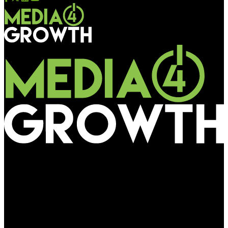
Media4Growth
Rapid EV charging gaining ground; Altigreen, Exponent partner
to make 15-minute rapid charging a reality for electric
commercial vehicles