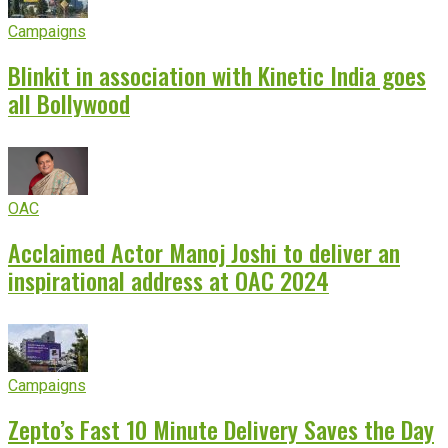
Campaigns
Blinkit in association with Kinetic India goes
all Bollywood
OAC
Acclaimed Actor Manoj Joshi to deliver an
inspirational address at OAC 2024
Campaigns
Zepto’s Fast 10 Minute Delivery Saves the Day