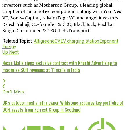
investors such as Motherson Group, a leading global
supplier of automotive components along with YourNest
VC, 3one4 Capital, AdvantEdge VC, and angel investors
Rajesh Yabaji, Co-founder & CEO, BlackBuck, Pushkar
Singh, Co-founder & CEO, LetsTransport.
Related Topics:
Altigreen
eCV
EV charging station
Exponent
Energy
Up Next
Nexus Malls signs exclusive contract with Khushi Advertising to
maximise SOH revenues at 11 malls in India
Don't Miss
UK’s outdoor media infra owner Wildstone acquires key portfolio of
OOH assets from Forrest Group in Scotland