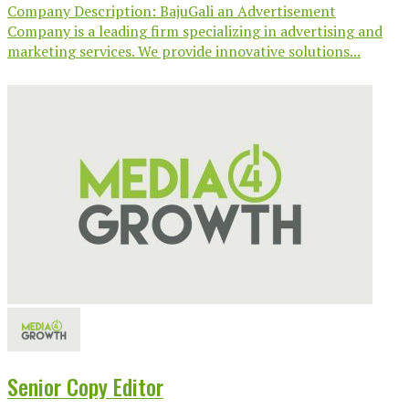
Company Description: BajuGali an Advertisement
Company is a leading firm specializing in advertising and
marketing services. We provide innovative solutions...
Senior Copy Editor