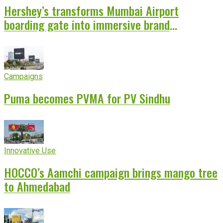
Hershey’s transforms Mumbai Airport
boarding gate into immersive brand
experience
Campaigns
Puma becomes PVMA for PV Sindhu
Innovative Use
HOCCO’s Aamchi campaign brings mango tree
to Ahmedabad