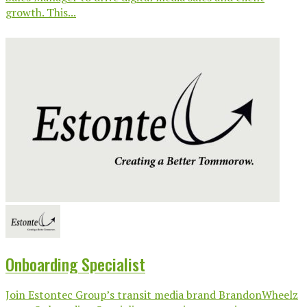
growth. This...
Onboarding Specialist
Join Estontec Group’s transit media brand BrandonWheelz