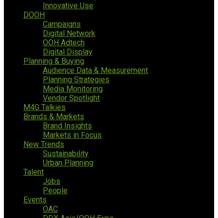
Innovative Use
DOOH
Campaigns
Digital Network
OOH Adtech
Digital Display
Planning & Buying
Audience Data & Measurement
Planning Strategies
Media Monitoring
Vendor Spotlight
M4G Talkies
Brands & Markets
Brand Insights
Markets in Focus
New Trends
Sustainability
Urban Planning
Talent
Jobs
People
Events
OAC