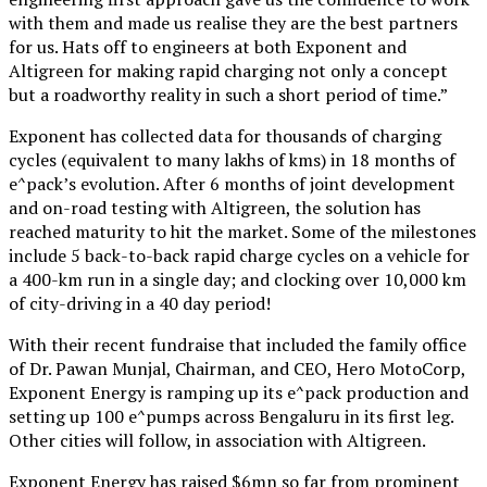
with them and made us realise they are the best partners
for us. Hats off to engineers at both Exponent and
Altigreen for making rapid charging not only a concept
but a roadworthy reality in such a short period of time.”
Exponent has collected data for thousands of charging
cycles (equivalent to many lakhs of kms) in 18 months of
e^pack’s evolution. After 6 months of joint development
and on-road testing with Altigreen, the solution has
reached maturity to hit the market. Some of the milestones
include 5 back-to-back rapid charge cycles on a vehicle for
a 400-km run in a single day; and clocking over 10,000 km
of city-driving in a 40 day period!
With their recent fundraise that included the family office
of Dr. Pawan Munjal, Chairman, and CEO, Hero MotoCorp,
Exponent Energy is ramping up its e^pack production and
setting up 100 e^pumps across Bengaluru in its first leg.
Other cities will follow, in association with Altigreen.
Exponent Energy has raised $6mn so far from prominent