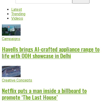
Latest
Trending
Videos
Campaigns
Havells brings AI-crafted appliance range to
life with OOH showcase in Delhi
Creative Concepts
Netflix puts a man inside a billboard to
promote ‘The Last House’