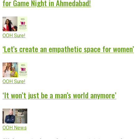
for Game Night in Ahmedabad!
OOH Sure!
‘Let’s create an empathetic space for women’
OOH Sure!
‘It won’t just be a man’s world anymore’
OOH News