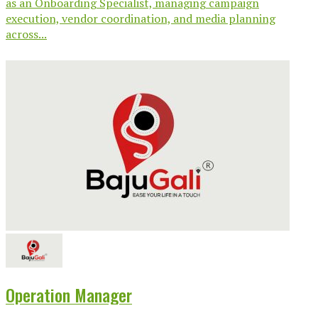
as an Onboarding Specialist, managing campaign
execution, vendor coordination, and media planning
across...
Operation Manager