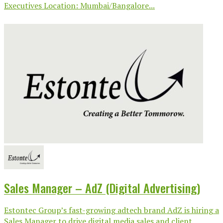
Executives Location: Mumbai/Bangalore...
Sales Manager – AdZ (Digital Advertising)
Estontec Group’s fast-growing adtech brand AdZ is hiring a
Sales Manager to drive digital media sales and client