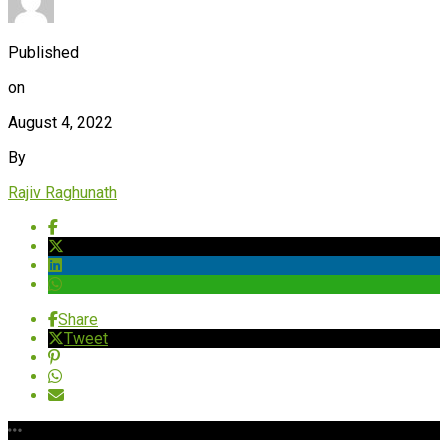
Published
on
August 4, 2022
By
Rajiv Raghunath
Share
Tweet