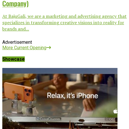
Company)
At BajuGali, we are a marketing and advertising agency that
specializes in transforming creative visions into reality for
brands and...
Advertisement
More Current Opening
Showcase