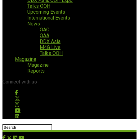
DDX Asia/OOH Expo
Talks OOH
Upcoming Events
International Events
News
OAC
OAA
DDX Asia
M4G Live
Talks OOH
Magazine
Magazine
Reports
Connect with us