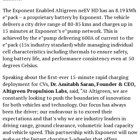
The Exponent Enabled Altigreen neEV HD has an 8.19 kWh
e^pack – a proprietary battery by Exponent. The vehicle
delivers a city drive range of 80-85 kms and charges up in
15 minutes at Exponent’s e^pump network. This is
achieved by the e^pump delivering 600A of current to the
e^pack (15x industry standard) while managing individual
cell characteristics including thermals to ensure safety,
long battery life, and performance consistency even at 50
degrees Celsius.
Speaking about the first-ever 15-minute rapid charging
deployment for CVs,
Dr. Amitabh Saran, Founder & CEO,
Altigreen Propulsion Labs
, said, “At Altigreen, we are
constantly looking to push the boundaries of innovation
for both vehicles and technology. Our focus has always
been the driver; our endeavour is to exceed their
expectations and that’s why we are industry leaders in
driving range, ground clearance, volumetric load capacity
and vehicle speed. This partnership with Exponent will now
make us the fastest charging 3-wheeler that offers