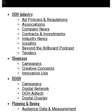
OOH Industry
Ad Policies & Regulations
Associations
Company News
Contracts & Investments
Industry News
Insights
Beyond the Billboard Podcast
Tenders
Showcase
Campaigns
Creative Concepts
Innovative Use
DOOH
Campaigns
Digital Network
OOH Adtech
Digital Display
Planning & Buying
Audience Data & Measurement