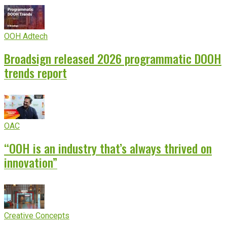
OOH Adtech
Broadsign released 2026 programmatic DOOH
trends report
OAC
“OOH is an industry that’s always thrived on
innovation”
Creative Concepts