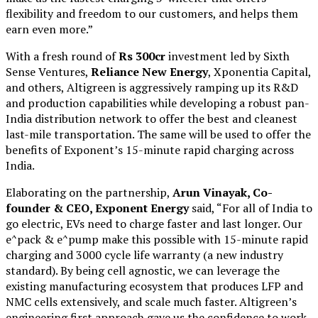
flexibility and freedom to our customers, and helps them
earn even more.”
With a fresh round of
Rs 300cr
investment led by Sixth
Sense Ventures,
Reliance New Energy
, Xponentia Capital,
and others, Altigreen is aggressively ramping up its R&D
and production capabilities while developing a robust pan-
India distribution network to offer the best and cleanest
last-mile transportation. The same will be used to offer the
benefits of Exponent’s 15-minute rapid charging across
India.
Elaborating on the partnership,
Arun Vinayak, Co-
founder & CEO, Exponent Energy
said, “For all of India to
go electric, EVs need to charge faster and last longer. Our
e^pack & e^pump make this possible with 15-minute rapid
charging and 3000 cycle life warranty (a new industry
standard). By being cell agnostic, we can leverage the
existing manufacturing ecosystem that produces LFP and
NMC cells extensively, and scale much faster. Altigreen’s
engineering first approach gave us the confidence to work