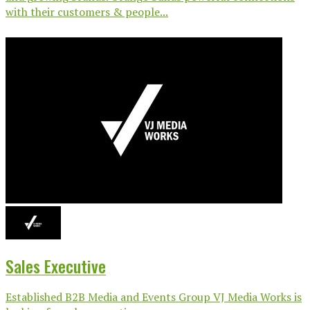
with their customers & people...
Sales Executive
Established B2B Media and Events Group VJ Media Works is