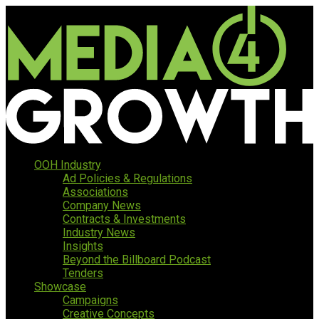
OOH Industry
Ad Policies & Regulations
Associations
Company News
Contracts & Investments
Industry News
Insights
Beyond the Billboard Podcast
Tenders
Showcase
Campaigns
Creative Concepts