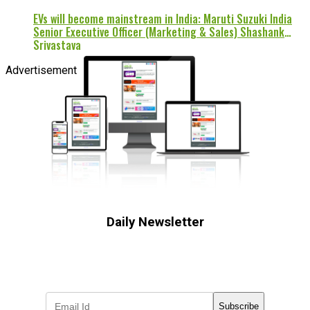
EVs will become mainstream in India: Maruti Suzuki India
Senior Executive Officer (Marketing & Sales) Shashank
Srivastava
Advertisement
Daily Newsletter
Subscribe to receive the latest OOH
industry updates
Subscribe