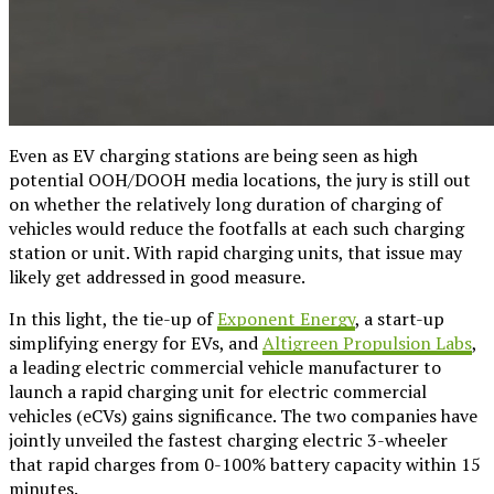
Even as EV charging stations are being seen as high
potential OOH/DOOH media locations, the jury is still out
on whether the relatively long duration of charging of
vehicles would reduce the footfalls at each such charging
station or unit. With rapid charging units, that issue may
likely get addressed in good measure.
In this light, the tie-up of
Exponent Energy
, a start-up
simplifying energy for EVs, and
Altigreen Propulsion Labs
,
a leading electric commercial vehicle manufacturer to
launch a rapid charging unit for electric commercial
vehicles (eCVs) gains significance. The two companies have
jointly unveiled the fastest charging electric 3-wheeler
that rapid charges from 0-100% battery capacity within 15
minutes.