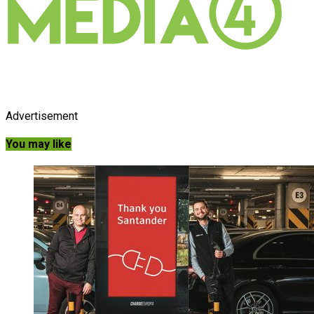
Advertisement
You may like