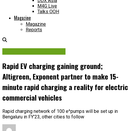
DDX Asia
M4G Live
Talks OOH
Magazine
Magazine
Reports
Contracts & Investments
Rapid EV charging gaining ground;
Altigreen, Exponent partner to make 15-
minute rapid charging a reality for electric
commercial vehicles
Rapid charging network of 100 e^pumps will be set up in
Bengaluru in FY’23, other cities to follow