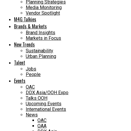
Planning Strategies
Media Monitoring
Vendor Spotlight
M4G Talkies
Brands & Markets
Brand Insights
Markets in Focus
New Trends
Sustainability
Urban Planning
Talent
Jobs
People
Events
OAC
DDX Asia/OOH Expo
Talks OOH
Upcoming Events
International Events
News
OAC
OAA