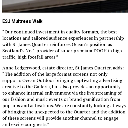
ESJ Multrees Walk
“Our continued investment in quality formats, the best
locations and tailored audience experiences in partnership
with St James Quarter reinforces Ocean’s position as
Scotland’s No.1 provider of super premium DOOH in high
traffic, high footfall areas.”
Anne Ledgerwood, estate director, St James Quarter, adds:
“The addition of the large format screens not only
supports Ocean Outdoor bringing captivating advertising
creative to the Galleria, but also provides an opportunity
to enhance internal enlivenment via the live streaming of
our fashion and music events or brand gamification from
pop-ups and activations. We are constantly looking at ways
of bringing the unexpected to the Quarter and the addition
of these screens will provide another channel to engage
and excite our guests.”