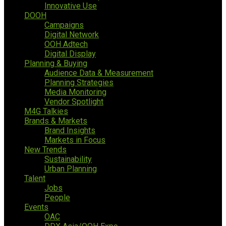
Innovative Use
DOOH
Campaigns
Digital Network
OOH Adtech
Digital Display
Planning & Buying
Audience Data & Measurement
Planning Strategies
Media Monitoring
Vendor Spotlight
M4G Talkies
Brands & Markets
Brand Insights
Markets in Focus
New Trends
Sustainability
Urban Planning
Talent
Jobs
People
Events
OAC