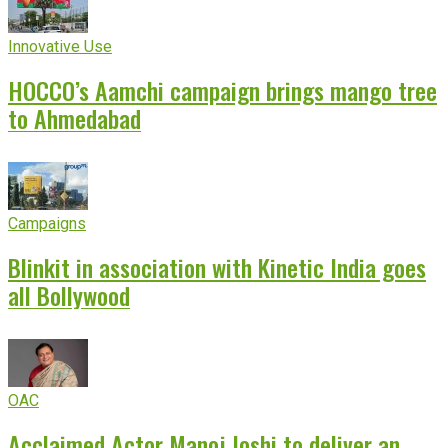
Innovative Use
HOCCO’s Aamchi campaign brings mango tree
to Ahmedabad
Campaigns
Blinkit in association with Kinetic India goes
all Bollywood
OAC
Acclaimed Actor Manoj Joshi to deliver an