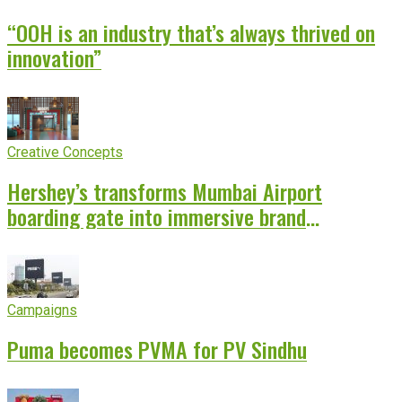
“OOH is an industry that’s always thrived on
innovation”
Creative Concepts
Hershey’s transforms Mumbai Airport
boarding gate into immersive brand
experience
Campaigns
Puma becomes PVMA for PV Sindhu