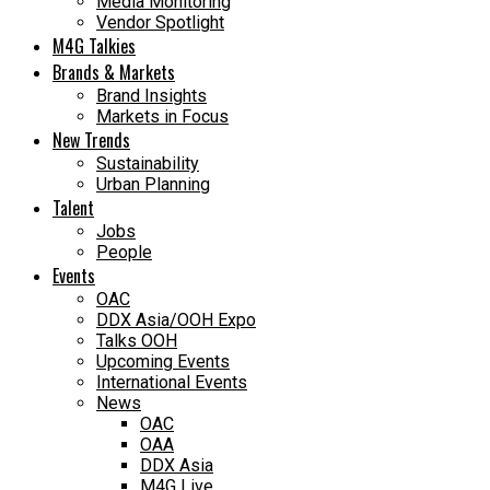
Media Monitoring
Vendor Spotlight
M4G Talkies
Brands & Markets
Brand Insights
Markets in Focus
New Trends
Sustainability
Urban Planning
Talent
Jobs
People
Events
OAC
DDX Asia/OOH Expo
Talks OOH
Upcoming Events
International Events
News
OAC
OAA
DDX Asia
M4G Live