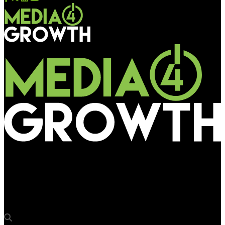
Media4Growth
Ocean Outdoor completes its premium Edinburgh DOOH
network with St James Quarter