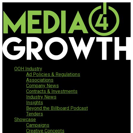
OOH Industry
Ad Policies & Regulations
Associations
Company News
Contracts & Investments
Industry News
Insights
Beyond the Billboard Podcast
Tenders
Showcase
Campaigns
Creative Concepts