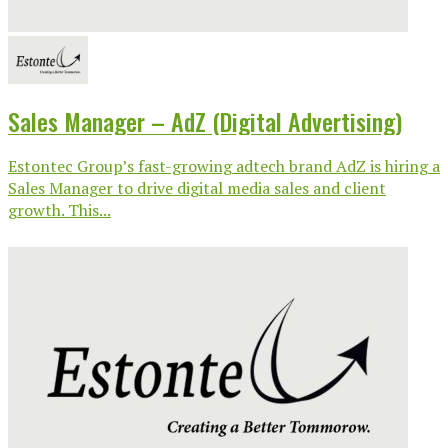
Sales Manager – AdZ (Digital Advertising)
Estontec Group’s fast-growing adtech brand AdZ is hiring a
Sales Manager to drive digital media sales and client
growth. This...