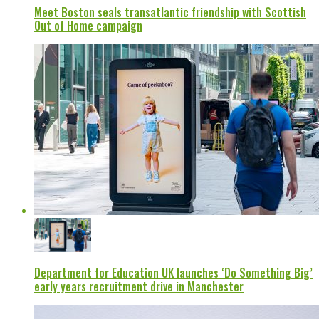
Meet Boston seals transatlantic friendship with Scottish
Out of Home campaign
Department for Education UK launches ‘Do Something Big’
early years recruitment drive in Manchester