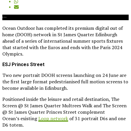
Ocean Outdoor has completed its premium digital out of
home (DOOH) network in St James Quarter Edinburgh
ahead of a series of international summer sports fixtures
that started with the Euros and ends with the Paris 2024
Olympics.
ESJ Princes Street
Two new portrait DOOH screens launching on 24 June are
the first large format pedestrianised full motion screens to
become available in Edinburgh.
Positioned inside the leisure and retail destination, The
Screen @ St James Quarter Multrees Walk and The Screen
@ St James Quarter Princes Street complement
Ocean’s existing
Loop network
of 31 portrait D6s and one
D6 totem.