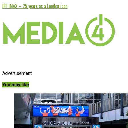
BFI IMAX – 25 years as a London icon
Advertisement
You may like