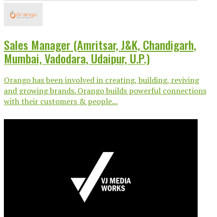
Sales Manager (Amritsar, J&K, Chandigarh,
Mumbai, Vadodara, Udaipur, U.P.)
Orango has been involved in creating, building, reviving
and growing brands. Orango builds powerful connections
with their customers & people...