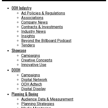
OOH Industry
Ad Policies & Regulations
Associations
Company News
Contracts & Investments
Industry News
Insights
Beyond the Billboard Podcast
Tenders
Showcase
Campaigns
Creative Concepts
Innovative Use
DOOH
Campaigns
Digital Network
OOH Adtech
Digital Display
Planning & Buying
Audience Data & Measurement
Planning Strategies