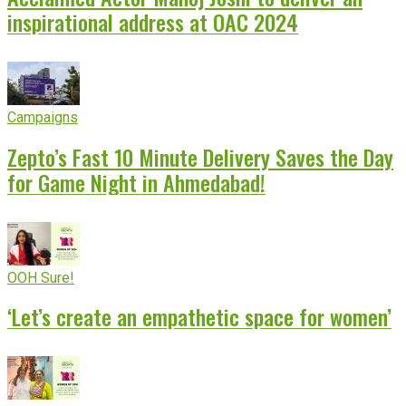
inspirational address at OAC 2024
Campaigns
Zepto’s Fast 10 Minute Delivery Saves the Day
for Game Night in Ahmedabad!
OOH Sure!
‘Let’s create an empathetic space for women’