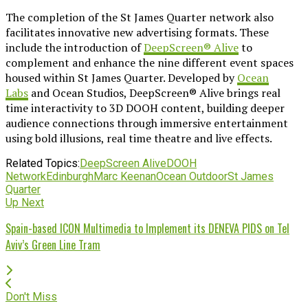
The completion of the St James Quarter network also
facilitates innovative new advertising formats. These
include the introduction of
DeepScreen® Alive
to
complement and enhance the nine different event spaces
housed within St James Quarter. Developed by
Ocean
Labs
and Ocean Studios, DeepScreen® Alive brings real
time interactivity to 3D DOOH content, building deeper
audience connections through immersive entertainment
using bold illusions, real time theatre and live effects.
Related Topics:
DeepScreen Alive
DOOH
Network
Edinburgh
Marc Keenan
Ocean Outdoor
St James
Quarter
Up Next
Spain-based ICON Multimedia to Implement its DENEVA PIDS on Tel
Aviv’s Green Line Tram
Don't Miss