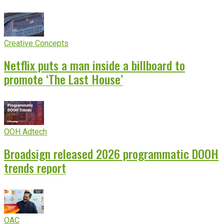
Creative Concepts
Netflix puts a man inside a billboard to
promote ‘The Last House’
OOH Adtech
Broadsign released 2026 programmatic DOOH
trends report
OAC