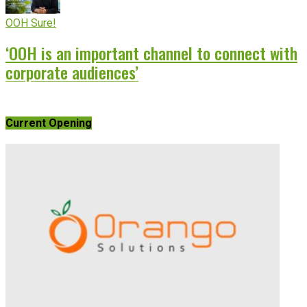
OOH Sure!
‘OOH is an important channel to connect with
corporate audiences’
Current Opening