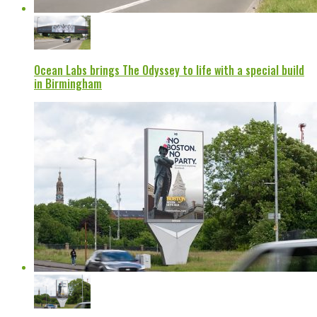
Ocean Labs brings The Odyssey to life with a special build
in Birmingham