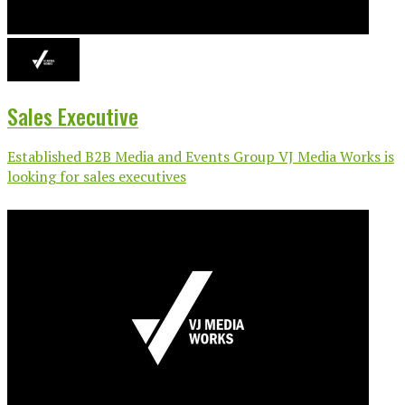
Sales Executive
Established B2B Media and Events Group VJ Media Works is
looking for sales executives