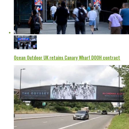
Ocean Outdoor UK retains Canary Wharf DOOH contract