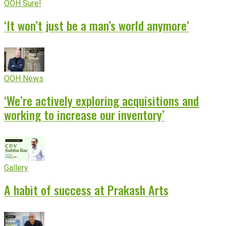
OOH Sure!
‘It won’t just be a man’s world anymore’
OOH News
‘We’re actively exploring acquisitions and
working to increase our inventory’
Gallery
A habit of success at Prakash Arts