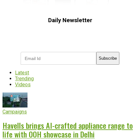
Daily Newsletter
Subscribe to receive the latest OOH
industry updates
Subscribe
Latest
Trending
Videos
Campaigns
Havells brings AI-crafted appliance range to
life with OOH showcase in Delhi