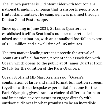
The launch partner is Old Mout Cider with Moutopia, a
national branding campaign that transports people to a
fruity island fantasy. The campaign was planned through
Dentsu X and Posterscope.
Since opening in June 2021, St James Quarter has
established itself as Scotland’s number one retail led,
mixed use destination, with an annualised footfall in excess
of 18.9 million and a dwell time of 105 minutes.
The two market leading screens precede the arrival of
Team GB’s official fan zone, presented in association with
Ocean, which opens to the public at St James Quarter from
26 July for the duration of the Paris Olympics.
Ocean Scotland MD Marc Keenan said: “Ocean’s
combination of large and small format full motion screens,
together with our bespoke experiential fan zone for the
Paris Olympics, gives brands a choice of different formats
and immersive environments to engage directly with
outdoor audiences in what promises to be an incredible