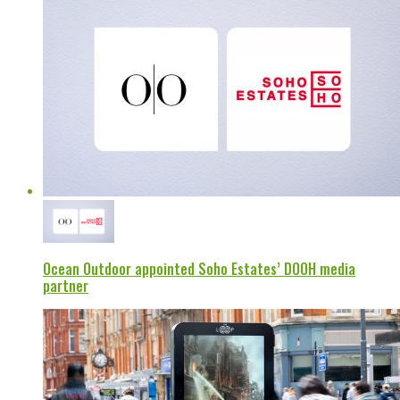
Ocean Outdoor appointed Soho Estates’ DOOH media
partner