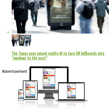
The Times uses mixed reality AI to turn UK billboards into
“windows to the past”
Advertisement