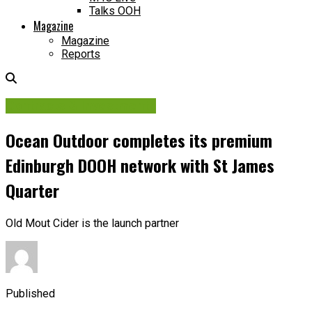
Talks OOH
Magazine
Magazine
Reports
Contracts & Investments
Ocean Outdoor completes its premium
Edinburgh DOOH network with St James
Quarter
Old Mout Cider is the launch partner
Published