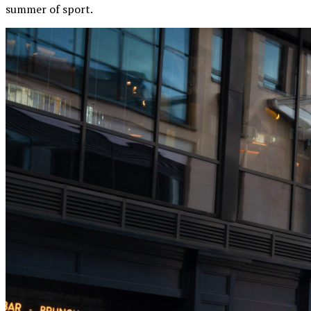
summer of sport.