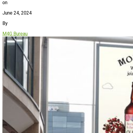
on
June 24, 2024
By
M4G Bureau