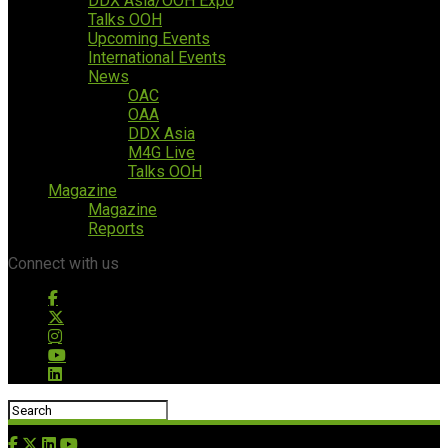
DDX Asia/OOH Expo
Talks OOH
Upcoming Events
International Events
News
OAC
OAA
DDX Asia
M4G Live
Talks OOH
Magazine
Magazine
Reports
Connect with us