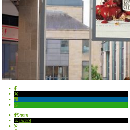
Share
Tweet