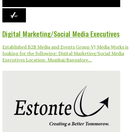
Digital Marketing/Social Media Executives
Established B2B Media and Events Group VJ Media Works is
looking for the following: Digital Marketing/Social Media
Executives Location: Mumbai/Bangalore...