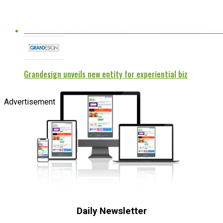
Grandesign unveils new entity for experiential biz
Advertisement
Daily Newsletter