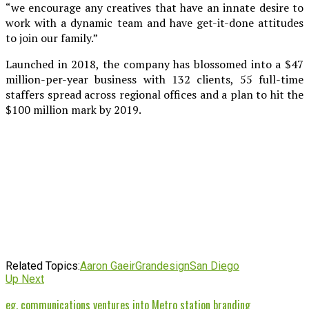
“we encourage any creatives that have an innate desire to
work with a dynamic team and have get-it-done attitudes
to join our family.”
Launched in 2018, the company has blossomed into a $47
million-per-year business with 132 clients, 55 full-time
staffers spread across regional offices and a plan to hit the
$100 million mark by 2019.
Related Topics:
Aaron Gaeir
Grandesign
San Diego
Up Next
eg. communications ventures into Metro station branding