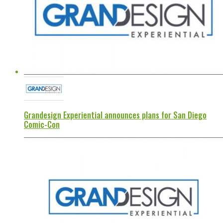
Grandesign Experiential announces plans for San Diego
Comic-Con