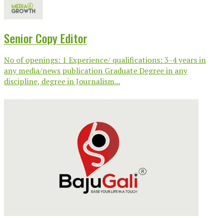
Senior Copy Editor
No of openings: 1 Experience/ qualifications: 3-4 years in
any media/news publication Graduate Degree in any
discipline, degree in Journalism...