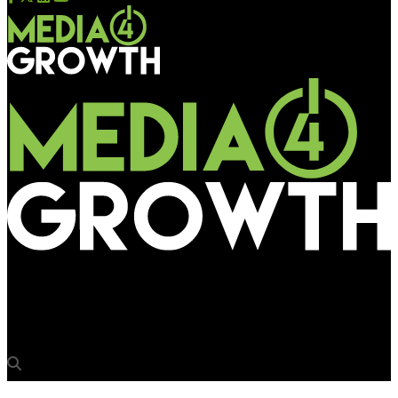
Media4Growth
Grandesign relocates hq to historic Wonder Bread Building