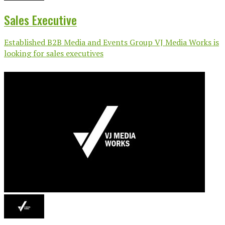
Sales Executive
Established B2B Media and Events Group VJ Media Works is
looking for sales executives