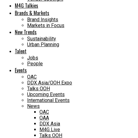
M4G Talkies
Brands & Markets
Brand Insights
Markets in Focus
New Trends
Sustainability
Urban Planning
Talent
Jobs
People
Events
OAC
DDX Asia/OOH Expo
Talks OOH
Upcoming Events
International Events
News
OAC
OAA
DDX Asia
M4G Live
Talks OOH