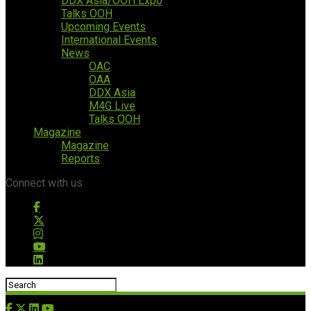
DDX Asia/OOH Expo
Talks OOH
Upcoming Events
International Events
News
OAC
OAA
DDX Asia
M4G Live
Talks OOH
Magazine
Magazine
Reports
Connect with us