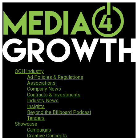
OOH Industry
Ad Policies & Regulations
Associations
Company News
Contracts & Investments
Industry News
Insights
Beyond the Billboard Podcast
Tenders
Showcase
Campaigns
Creative Concepts