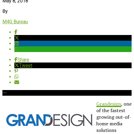
May 8, 2018
By
M4G Bureau
Share
Tweet
Grandesign
, one
of the fastest
growing out-of-
home media
solutions