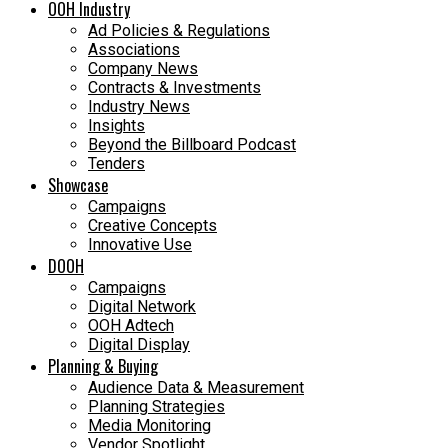
OOH Industry
Ad Policies & Regulations
Associations
Company News
Contracts & Investments
Industry News
Insights
Beyond the Billboard Podcast
Tenders
Showcase
Campaigns
Creative Concepts
Innovative Use
DOOH
Campaigns
Digital Network
OOH Adtech
Digital Display
Planning & Buying
Audience Data & Measurement
Planning Strategies
Media Monitoring
Vendor Spotlight