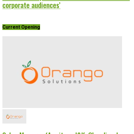
corporate audiences’
Current Opening