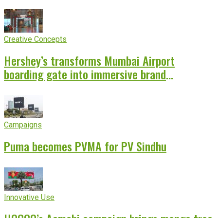
Creative Concepts
Hershey’s transforms Mumbai Airport
boarding gate into immersive brand
experience
Campaigns
Puma becomes PVMA for PV Sindhu
Innovative Use