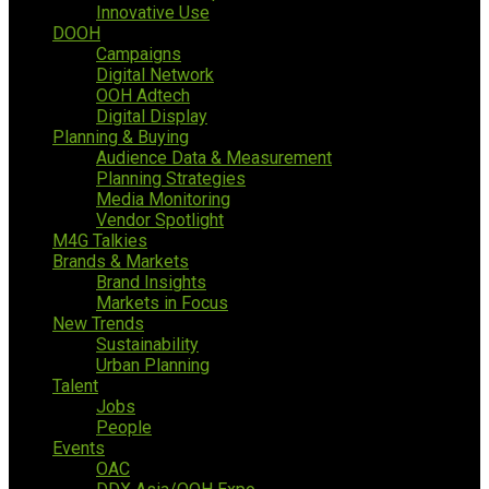
Innovative Use
DOOH
Campaigns
Digital Network
OOH Adtech
Digital Display
Planning & Buying
Audience Data & Measurement
Planning Strategies
Media Monitoring
Vendor Spotlight
M4G Talkies
Brands & Markets
Brand Insights
Markets in Focus
New Trends
Sustainability
Urban Planning
Talent
Jobs
People
Events
OAC