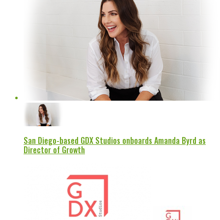
San Diego-based GDX Studios onboards Amanda Byrd as
Director of Growth