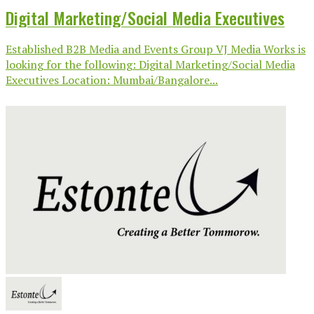
Digital Marketing/Social Media Executives
Established B2B Media and Events Group VJ Media Works is
looking for the following: Digital Marketing/Social Media
Executives Location: Mumbai/Bangalore...