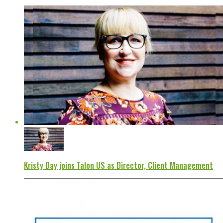
Kristy Day joins Talon US as Director, Client Management