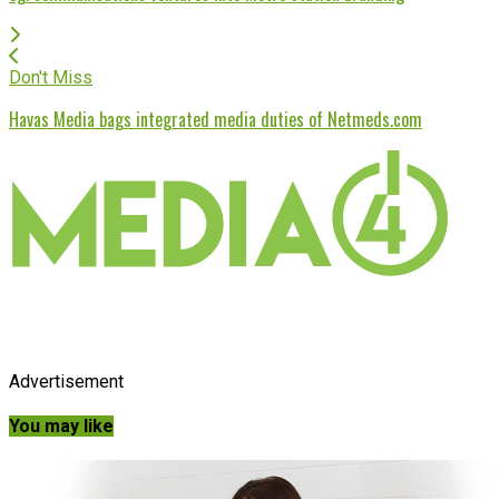
Don't Miss
Havas Media bags integrated media duties of Netmeds.com
Advertisement
You may like