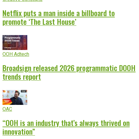
Netflix puts a man inside a billboard to
promote ‘The Last House’
OOH Adtech
Broadsign released 2026 programmatic DOOH
trends report
OAC
“OOH is an industry that’s always thrived on
innovation”