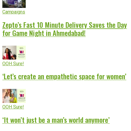
Campaigns
Zepto’s Fast 10 Minute Delivery Saves the Day
for Game Night in Ahmedabad!
OOH Sure!
‘Let’s create an empathetic space for women’
OOH Sure!
‘It won’t just be a man’s world anymore’