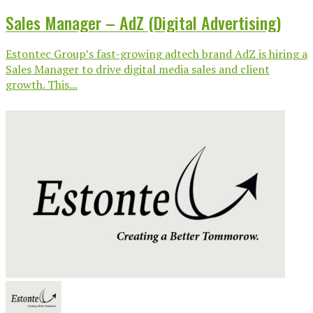
Sales Manager – AdZ (Digital Advertising)
Estontec Group’s fast-growing adtech brand AdZ is hiring a
Sales Manager to drive digital media sales and client
growth. This...