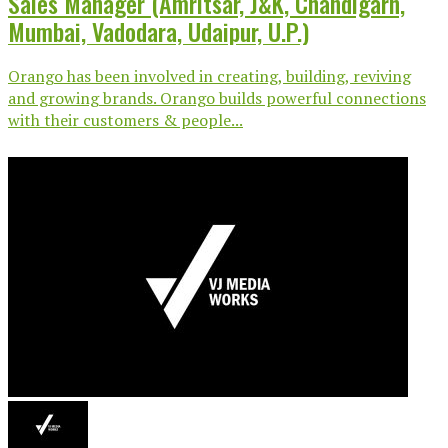
Sales Manager (Amritsar, J&K, Chandigarh,
Mumbai, Vadodara, Udaipur, U.P.)
Orango has been involved in creating, building, reviving
and growing brands. Orango builds powerful connections
with their customers & people...