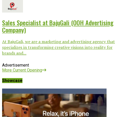
Sales Specialist at BajuGali (OOH Advertising
Company)
At BajuGali, we are a marketing and advertising agency that
specializes in transforming creative visions into reality for
brands and...
Advertisement
More Current Opening
Showcase