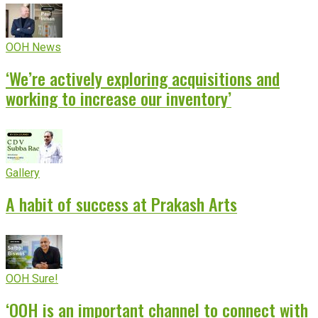
OOH News
‘We’re actively exploring acquisitions and
working to increase our inventory’
Gallery
A habit of success at Prakash Arts
OOH Sure!
‘OOH is an important channel to connect with