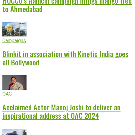
HOCCO’s Aamchi campaign brings mango tree
to Ahmedabad
Campaigns
Blinkit in association with Kinetic India goes
all Bollywood
OAC
Acclaimed Actor Manoj Joshi to deliver an
inspirational address at OAC 2024