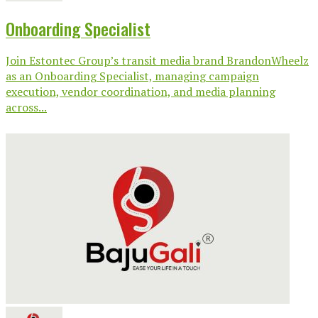
Onboarding Specialist
Join Estontec Group’s transit media brand BrandonWheelz
as an Onboarding Specialist, managing campaign
execution, vendor coordination, and media planning
across...