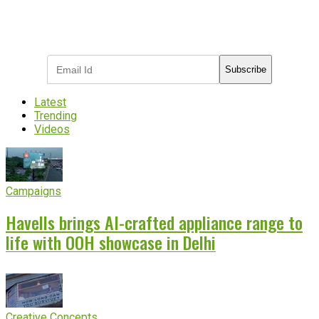
Subscribe to receive the latest OOH
industry updates
Subscribe
Latest
Trending
Videos
Campaigns
Havells brings AI-crafted appliance range to
life with OOH showcase in Delhi
Creative Concepts