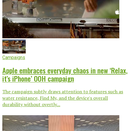
Campaigns
Apple embraces everyday chaos in new ‘Relax,
it’s iPhone’ OOH campaign
The campaign subtly draws attention to features such as
water resistance, Find My, and the device's overall
durability without overtly...