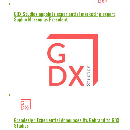
GDX Studios appoints experiential marketing expert
Sophie Masson as President
Grandesign Experiential Announces its Rebrand to GDX
Studios