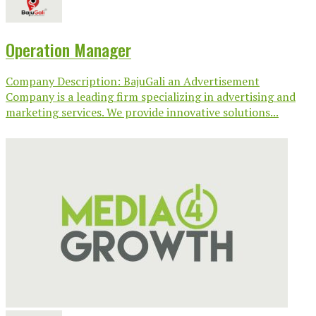
Operation Manager
Company Description: BajuGali an Advertisement
Company is a leading firm specializing in advertising and
marketing services. We provide innovative solutions...