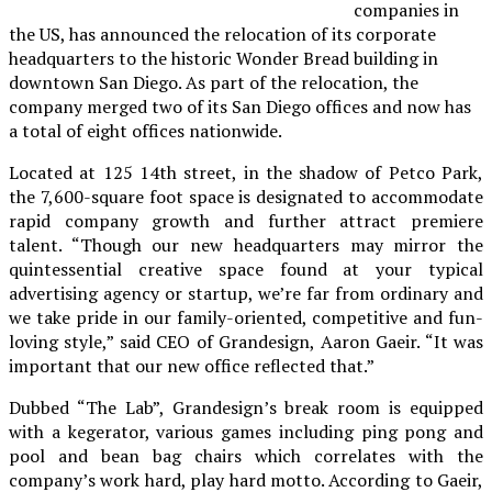
companies in
the US, has announced the relocation of its corporate
headquarters to the historic Wonder Bread building in
downtown San Diego. As part of the relocation, the
company merged two of its San Diego offices and now has
a total of eight offices nationwide.
Located at 125 14th street, in the shadow of Petco Park,
the 7,600-square foot space is designated to accommodate
rapid company growth and further attract premiere
talent. “Though our new headquarters may mirror the
quintessential creative space found at your typical
advertising agency or startup, we’re far from ordinary and
we take pride in our family-oriented, competitive and fun-
loving style,” said CEO of Grandesign, Aaron Gaeir. “It was
important that our new office reflected that.”
Dubbed “The Lab”, Grandesign’s break room is equipped
with a kegerator, various games including ping pong and
pool and bean bag chairs which correlates with the
company’s work hard, play hard motto. According to Gaeir,