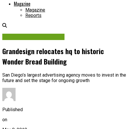
Magazine
Magazine
Reports
Contracts & Investments
Grandesign relocates hq to historic
Wonder Bread Building
San Diego’s largest advertising agency moves to invest in the
future and set the stage for ongoing growth
Published
on