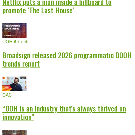
Netflix puts a man inside a billboard to
promote ‘The Last House’
OOH Adtech
Broadsign released 2026 programmatic DOOH
trends report
OAC
“OOH is an industry that’s always thrived on
innovation”