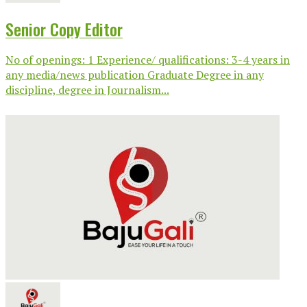
Senior Copy Editor
No of openings: 1 Experience/ qualifications: 3-4 years in
any media/news publication Graduate Degree in any
discipline, degree in Journalism...