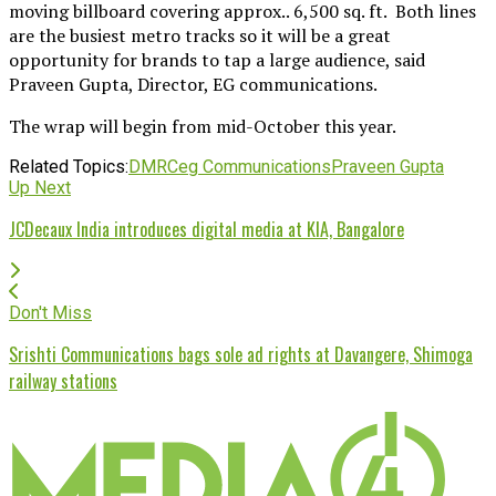
moving billboard covering approx.. 6,500 sq. ft. Both lines
are the busiest metro tracks so it will be a great
opportunity for brands to tap a large audience, said
Praveen Gupta, Director, EG communications.
The wrap will begin from mid-October this year.
Related Topics:
DMRC
eg Communications
Praveen Gupta
Up Next
JCDecaux India introduces digital media at KIA, Bangalore
Don't Miss
Srishti Communications bags sole ad rights at Davangere, Shimoga
railway stations