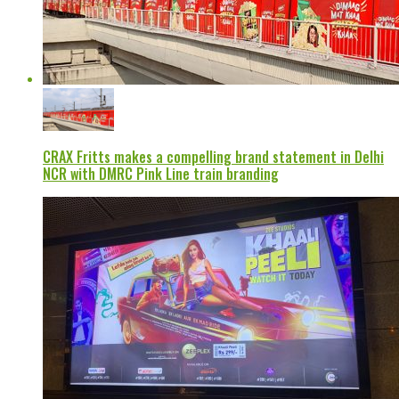
CRAX Fritts makes a compelling brand statement in Delhi
NCR with DMRC Pink Line train branding