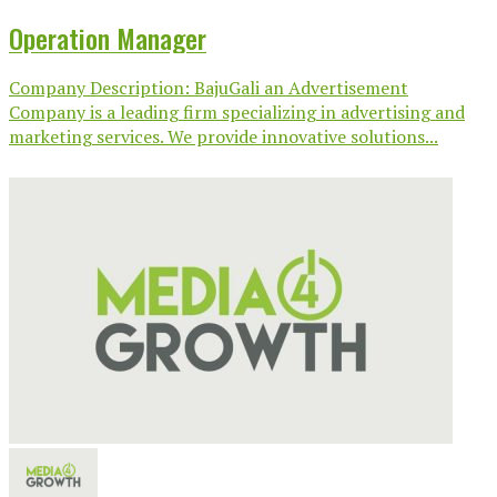
Operation Manager
Company Description: BajuGali an Advertisement
Company is a leading firm specializing in advertising and
marketing services. We provide innovative solutions...