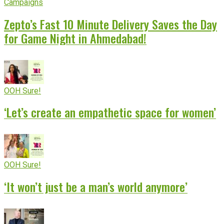
Campaigns
Zepto’s Fast 10 Minute Delivery Saves the Day
for Game Night in Ahmedabad!
OOH Sure!
‘Let’s create an empathetic space for women’
OOH Sure!
‘It won’t just be a man’s world anymore’