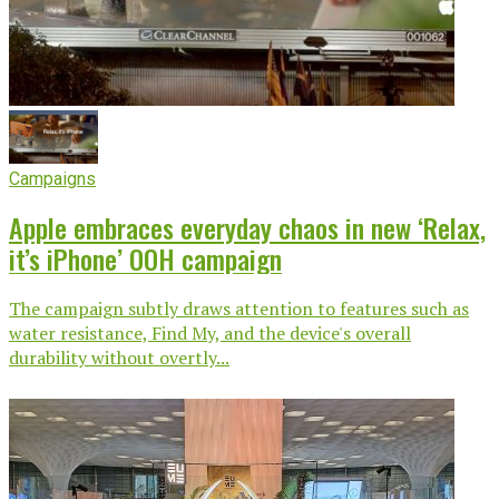
Campaigns
Apple embraces everyday chaos in new ‘Relax,
it’s iPhone’ OOH campaign
The campaign subtly draws attention to features such as
water resistance, Find My, and the device's overall
durability without overtly...