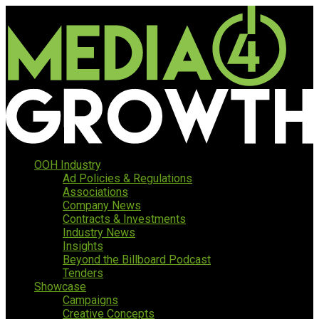
OOH Industry
Ad Policies & Regulations
Associations
Company News
Contracts & Investments
Industry News
Insights
Beyond the Billboard Podcast
Tenders
Showcase
Campaigns
Creative Concepts