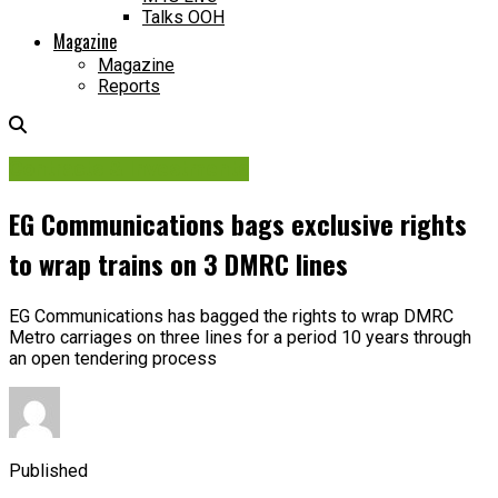
Talks OOH
Magazine
Magazine
Reports
Contracts & Investments
EG Communications bags exclusive rights
to wrap trains on 3 DMRC lines
EG Communications has bagged the rights to wrap DMRC
Metro carriages on three lines for a period 10 years through
an open tendering process
Published