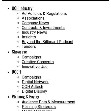
OOH Industry
Ad Policies & Regulations
Associations
Company News
Contracts & Investments
Industry News
Insights
Beyond the Billboard Podcast
Tenders
Showcase
Campaigns
Creative Concepts
Innovative Use
DOOH
Campaigns
Digital Network
OOH Adtech
Digital Display
Planning & Buying
Audience Data & Measurement
Planning Strategies