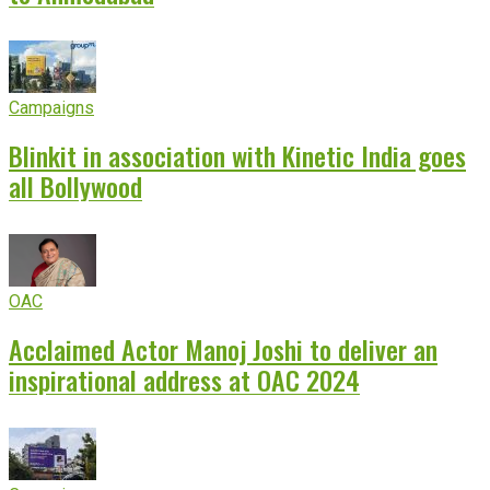
Campaigns
Blinkit in association with Kinetic India goes
all Bollywood
OAC
Acclaimed Actor Manoj Joshi to deliver an
inspirational address at OAC 2024