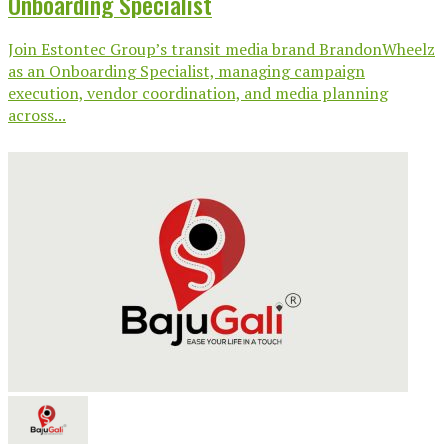
Onboarding Specialist
Join Estontec Group’s transit media brand BrandonWheelz
as an Onboarding Specialist, managing campaign
execution, vendor coordination, and media planning
across...