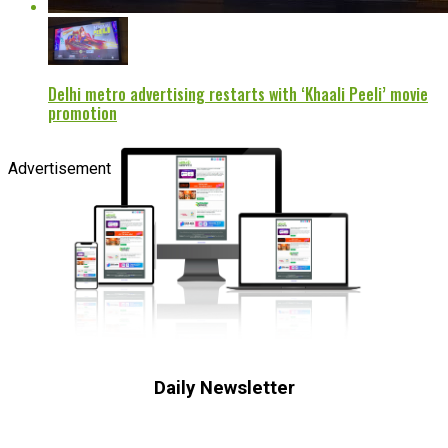
Delhi metro advertising restarts with ‘Khaali Peeli’ movie
promotion
Advertisement
Daily Newsletter
Subscribe to receive the latest OOH