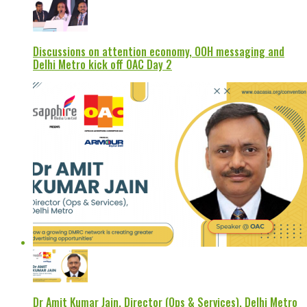
Discussions on attention economy, OOH messaging and
Delhi Metro kick off OAC Day 2
Dr Amit Kumar Jain, Director (Ops & Services), Delhi Metro