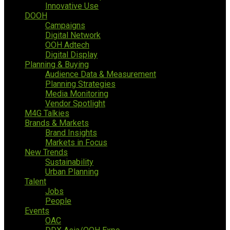
Innovative Use
DOOH
Campaigns
Digital Network
OOH Adtech
Digital Display
Planning & Buying
Audience Data & Measurement
Planning Strategies
Media Monitoring
Vendor Spotlight
M4G Talkies
Brands & Markets
Brand Insights
Markets in Focus
New Trends
Sustainability
Urban Planning
Talent
Jobs
People
Events
OAC