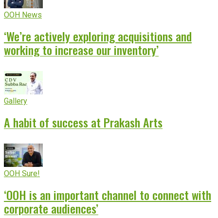
OOH News
‘We’re actively exploring acquisitions and
working to increase our inventory’
Gallery
A habit of success at Prakash Arts
OOH Sure!
‘OOH is an important channel to connect with
corporate audiences’