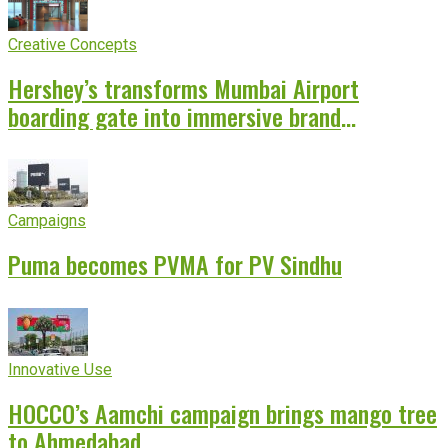
Creative Concepts
Hershey’s transforms Mumbai Airport
boarding gate into immersive brand
experience
Campaigns
Puma becomes PVMA for PV Sindhu
Innovative Use
HOCCO’s Aamchi campaign brings mango tree
to Ahmedabad