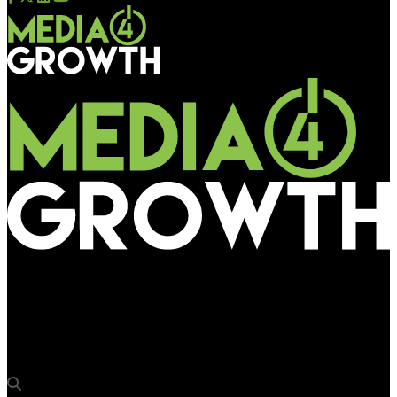
Media4Growth
EG Communications bags exclusive rights to wrap trains on 3
DMRC lines