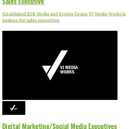
Sales Executive
Established B2B Media and Events Group VJ Media Works is
looking for sales executives
Digital Marketing/Social Media Executives