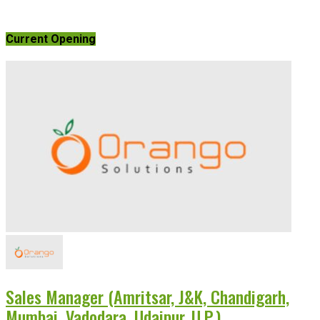
Current Opening
Sales Manager (Amritsar, J&K, Chandigarh,
Mumbai, Vadodara, Udaipur, U.P.)