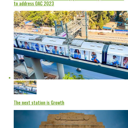
to address OAC 2023
The next station is Growth