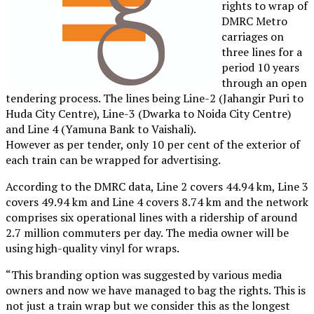
rights to wrap of
DMRC Metro
carriages on
three lines for a
period 10 years
through an open
tendering process. The lines being Line-2 (Jahangir Puri to
Huda City Centre), Line-3 (Dwarka to Noida City Centre)
and Line 4 (Yamuna Bank to Vaishali).
However as per tender, only 10 per cent of the exterior of
each train can be wrapped for advertising.
According to the DMRC data, Line 2 covers 44.94 km, Line 3
covers 49.94 km and Line 4 covers 8.74 km and the network
comprises six operational lines with a ridership of around
2.7 million commuters per day. The media owner will be
using high-quality vinyl for wraps.
“This branding option was suggested by various media
owners and now we have managed to bag the rights. This is
not just a train wrap but we consider this as the longest