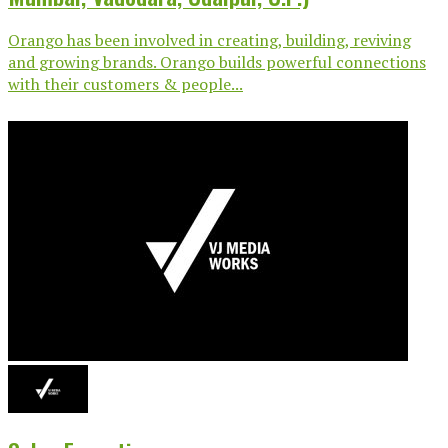
Orango has been involved in creating, building, reviving
and growing brands. Orango builds powerful connections
with their customers & people...