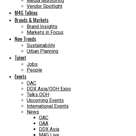
Media Monitoring
Vendor Spotlight
M4G Talkies
Brands & Markets
Brand Insights
Markets in Focus
New Trends
Sustainability
Urban Planning
Talent
Jobs
People
Events
OAC
DDX Asia/OOH Expo
Talks OOH
Upcoming Events
International Events
News
OAC
OAA
DDX Asia
M4G Live