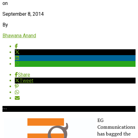
on
September 8, 2014
By
Bhawana Anand
Share
Tweet
EG
Communications
has bagged the