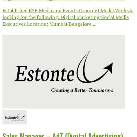
Established B2B Media and Events Group VJ Media Works is
looking for the following: Digital Marketing/Social Media
Executives Location: Mumbai/Bangalore...
Sales Manager – AdZ (Digital Advertising)