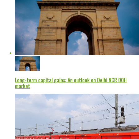
Long-term capital gains: An outlook on Delhi NCR OOH
market