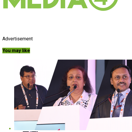
Advertisement
You may like