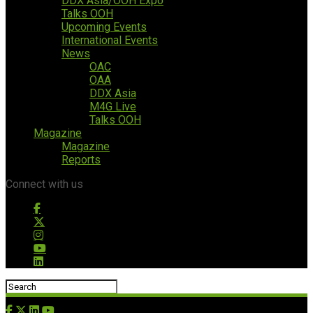
DDX Asia/OOH Expo
Talks OOH
Upcoming Events
International Events
News
OAC
OAA
DDX Asia
M4G Live
Talks OOH
Magazine
Magazine
Reports
Connect with us