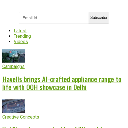
industry updates
Subscribe
Latest
Trending
Videos
Campaigns
Havells brings AI-crafted appliance range to
life with OOH showcase in Delhi
Creative Concepts