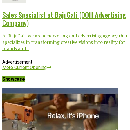
Sales Specialist at BajuGali (OOH Advertising
Company)
At BajuGali, we are a marketing and advertising agency that
specializes in transforming creative visions into reality for
brands and...
Advertisement
More Current Opening
Showcase