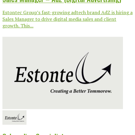
Estontec Group’s fast-growing adtech brand AdZ is hiring a
Sales Manager to drive digital media sales and client
growth. This...