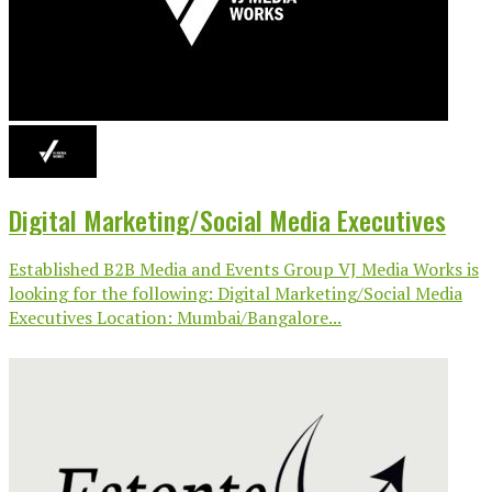
Digital Marketing/Social Media Executives
Established B2B Media and Events Group VJ Media Works is
looking for the following: Digital Marketing/Social Media
Executives Location: Mumbai/Bangalore...