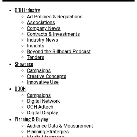
OOH Industry
Ad Policies & Regulations
Associations
Company News
Contracts & Investments
Industry News
Insights
Beyond the Billboard Podcast
Tenders
Showcase
Campaigns
Creative Concepts
Innovative Use
DOOH
Campaigns
Digital Network
OOH Adtech
Digital Display
Planning & Buying
Audience Data & Measurement
Planning Strategies