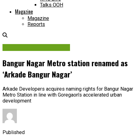
Talks OOH
Magazine
Magazine
Reports
Contracts & Investments
Bangur Nagar Metro station renamed as
‘Arkade Bangur Nagar’
Arkade Developers acquires naming rights for Bangur Nagar
Metro Station in line with Goregaon’s accelerated urban
development
Published