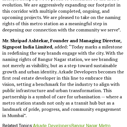
evolution. We are aggressively expanding our footprint in
this corridor with multiple completed, ongoing, and
upcoming projects. We are pleased to take on the naming
rights of this metro station as a meaningful step in
deepening our connection with the community we serve”.
Mr. Shripad Ashtekar, Founder and Managing Director,
Signpost India Limited
, added: “Today marks a milestone
in redefining the way brands engage with the city. With the
naming rights of Bangur Nagar station, we see branding
not merely as visibility, but as a step toward sustainable
growth and urban identity. Arkade Developers becomes the
first real estate developer in this line to embrace this
vision, setting a benchmark for the industry to align with
public infrastructure and urban transformation. This
partnership is a symbol of care for urbanisation — where a
metro station stands not only as a transit hub but as a
landmark of pride, progress, and community engagement
in Mumbai”.
Related Topics:
Arkade Developers
Bangur Nagar Metro