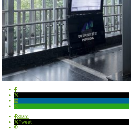
Share
Tweet