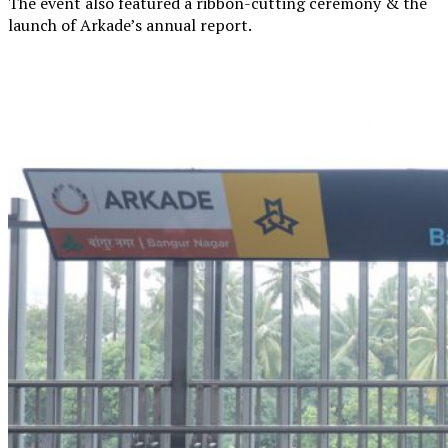
The event also featured a ribbon-cutting ceremony & the
launch of Arkade’s annual report.