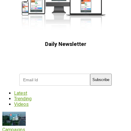
Daily Newsletter
Subscribe to receive the latest OOH
industry updates
Subscribe
Latest
Trending
Videos
Campaigns