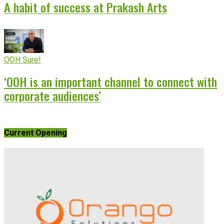
A habit of success at Prakash Arts
OOH Sure!
‘OOH is an important channel to connect with
corporate audiences’
Current Opening