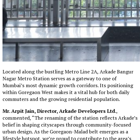
Located along the bustling Metro Line 2A, Arkade Bangur
Nagar Metro Station serves as a gateway to one of
Mumbai’s most dynamic growth corridors. Its positioning
within Goregaon West makes it a vital hub for both daily
commuters and the growing residential population.
Mr. Arpit Jain, Director, Arkade Developers Ltd
.,
commented, “The renaming of the station reflects Arkade’s
belief in shaping cityscapes through community-focused
urban design. As the Goregaon-Malad belt emerges as a
lifestyle hotspot, we’re proud to contribute to the area’s