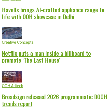
Havells brings AI-crafted appliance range to
life with OOH showcase in Delhi
Creative Concepts
Netflix puts a man inside a billboard to
promote ‘The Last House’
OOH Adtech
Broadsign released 2026 programmatic DOOH
trends report