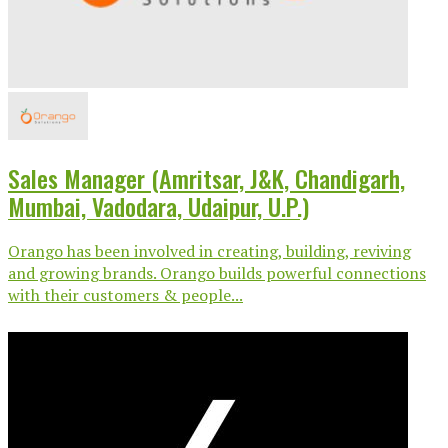
Sales Manager (Amritsar, J&K, Chandigarh,
Mumbai, Vadodara, Udaipur, U.P.)
Orango has been involved in creating, building, reviving
and growing brands. Orango builds powerful connections
with their customers & people...