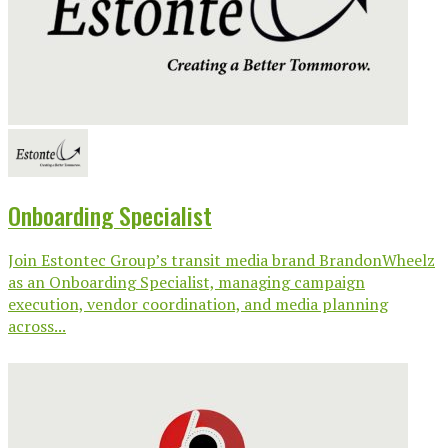
Onboarding Specialist
Join Estontec Group’s transit media brand BrandonWheelz
as an Onboarding Specialist, managing campaign
execution, vendor coordination, and media planning
across...