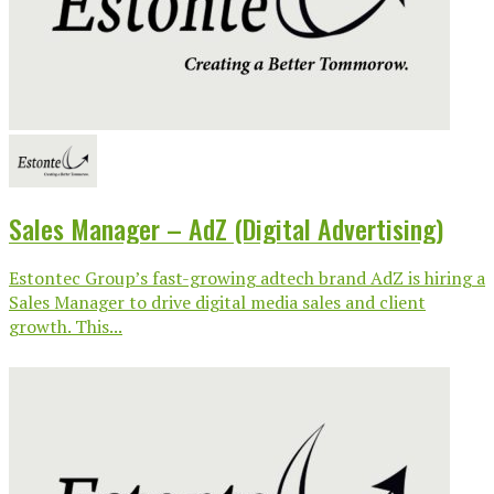
Sales Manager – AdZ (Digital Advertising)
Estontec Group’s fast-growing adtech brand AdZ is hiring a
Sales Manager to drive digital media sales and client
growth. This...