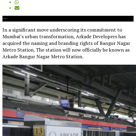
In a significant move underscoring its commitment to
Mumbai’s urban transformation, Arkade Developers has
acquired the naming and branding rights of Bangur Nagar
Metro Station. The station will now officially be known as
Arkade Bangur Nagar Metro Station.