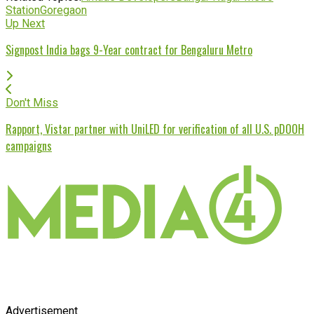
Station
Goregaon
Up Next
Signpost India bags 9-Year contract for Bengaluru Metro
Don't Miss
Rapport, Vistar partner with UniLED for verification of all U.S. pDOOH
campaigns
Advertisement