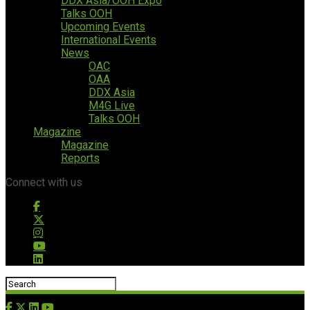
DDX Asia/OOH Expo
Talks OOH
Upcoming Events
International Events
News
OAC
OAA
DDX Asia
M4G Live
Talks OOH
Magazine
Magazine
Reports
Connect with us