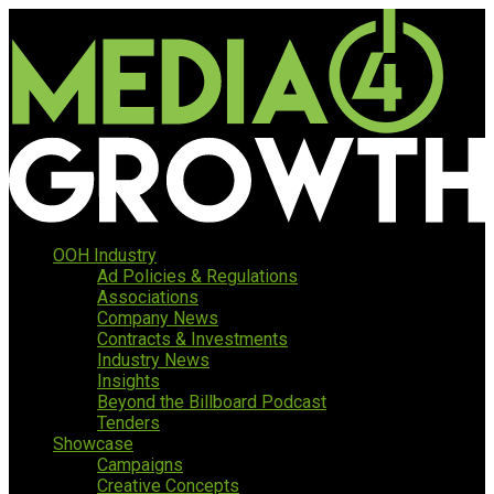
OOH Industry
Ad Policies & Regulations
Associations
Company News
Contracts & Investments
Industry News
Insights
Beyond the Billboard Podcast
Tenders
Showcase
Campaigns
Creative Concepts