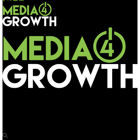
Media4Growth
Bangur Nagar Metro station renamed as ‘Arkade Bangur
Nagar’