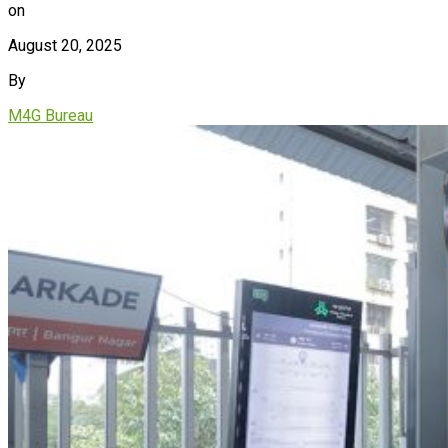
on
August 20, 2025
By
M4G Bureau