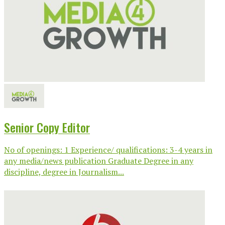
Senior Copy Editor
No of openings: 1 Experience/ qualifications: 3-4 years in
any media/news publication Graduate Degree in any
discipline, degree in Journalism...