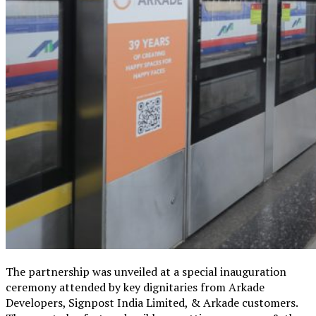
The partnership was unveiled at a special inauguration
ceremony attended by key dignitaries from Arkade
Developers, Signpost India Limited, & Arkade customers.