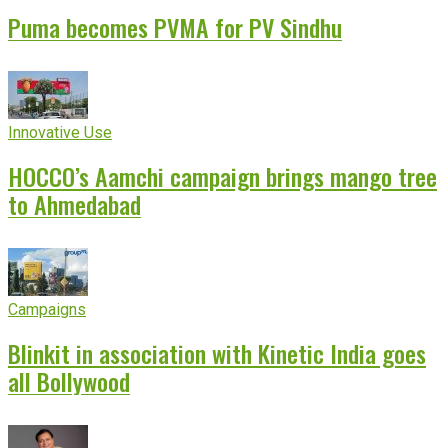
Puma becomes PVMA for PV Sindhu
Innovative Use
HOCCO’s Aamchi campaign brings mango tree
to Ahmedabad
Campaigns
Blinkit in association with Kinetic India goes
all Bollywood