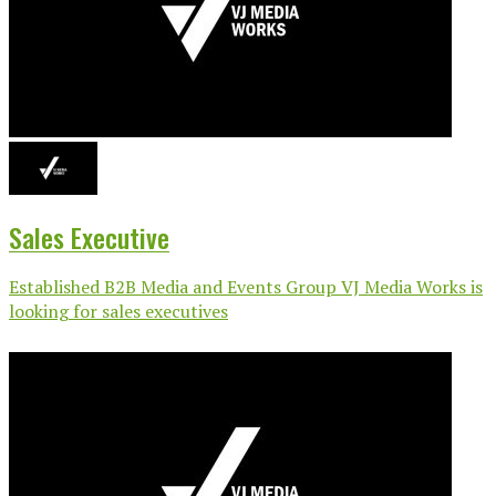
Sales Executive
Established B2B Media and Events Group VJ Media Works is
looking for sales executives