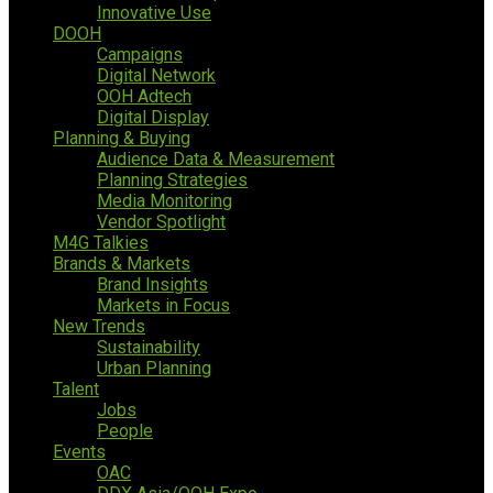
Innovative Use
DOOH
Campaigns
Digital Network
OOH Adtech
Digital Display
Planning & Buying
Audience Data & Measurement
Planning Strategies
Media Monitoring
Vendor Spotlight
M4G Talkies
Brands & Markets
Brand Insights
Markets in Focus
New Trends
Sustainability
Urban Planning
Talent
Jobs
People
Events
OAC