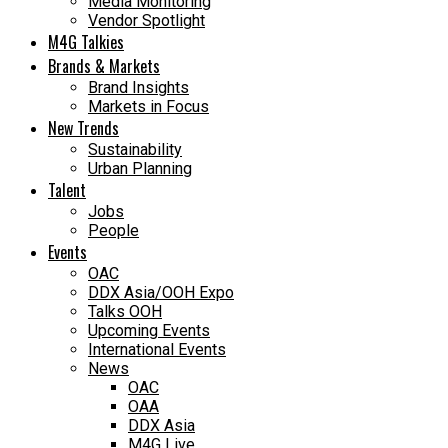
Media Monitoring
Vendor Spotlight
M4G Talkies
Brands & Markets
Brand Insights
Markets in Focus
New Trends
Sustainability
Urban Planning
Talent
Jobs
People
Events
OAC
DDX Asia/OOH Expo
Talks OOH
Upcoming Events
International Events
News
OAC
OAA
DDX Asia
M4G Live