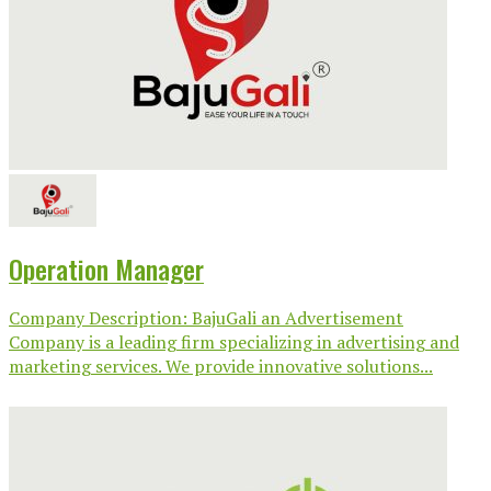
Operation Manager
Company Description: BajuGali an Advertisement
Company is a leading firm specializing in advertising and
marketing services. We provide innovative solutions...