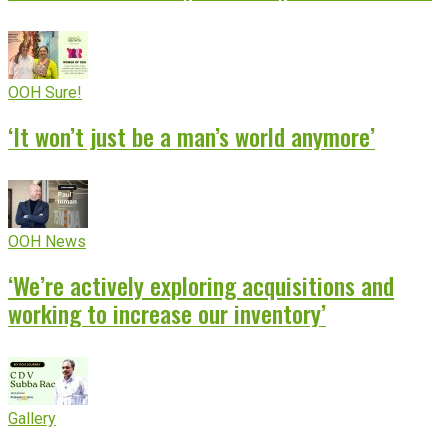
OOH Sure!
‘It won’t just be a man’s world anymore’
OOH News
‘We’re actively exploring acquisitions and
working to increase our inventory’
Gallery