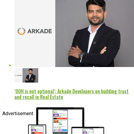
‘OOH is not optional’: Arkade Developers on building trust
and recall in Real Estate
Advertisement