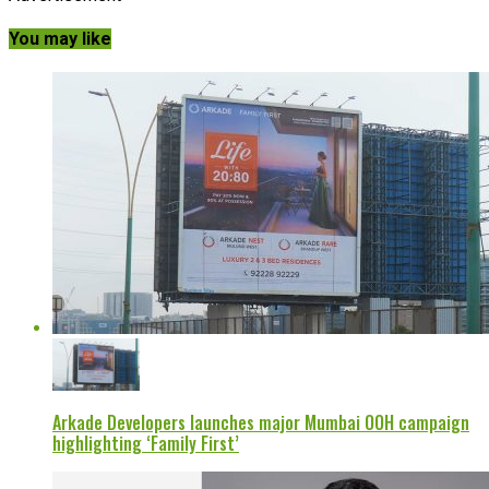
You may like
Arkade Developers launches major Mumbai OOH campaign
highlighting ‘Family First’