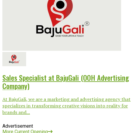
Sales Specialist at BajuGali (OOH Advertising
Company)
At BajuGali, we are a marketing and advertising agency that
specializes in transforming creative visions into reality for
brands and...
Advertisement
More Current Opening