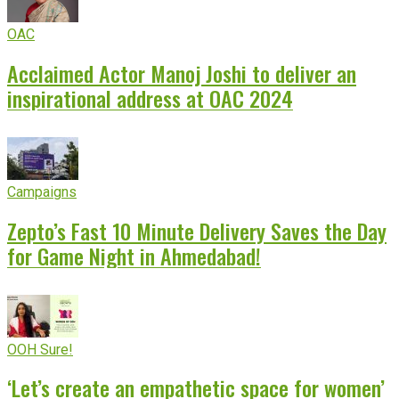
OAC
Acclaimed Actor Manoj Joshi to deliver an
inspirational address at OAC 2024
Campaigns
Zepto’s Fast 10 Minute Delivery Saves the Day
for Game Night in Ahmedabad!
OOH Sure!
‘Let’s create an empathetic space for women’