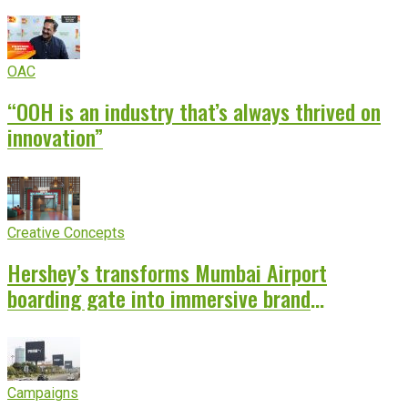
OAC
“OOH is an industry that’s always thrived on
innovation”
Creative Concepts
Hershey’s transforms Mumbai Airport
boarding gate into immersive brand
experience
Campaigns