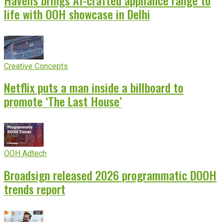
life with OOH showcase in Delhi
Creative Concepts
Netflix puts a man inside a billboard to
promote ‘The Last House’
OOH Adtech
Broadsign released 2026 programmatic DOOH
trends report