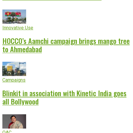
Innovative Use
HOCCO’s Aamchi campaign brings mango tree
to Ahmedabad
Campaigns
Blinkit in association with Kinetic India goes
all Bollywood
OAC