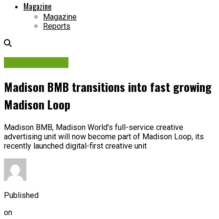
Magazine
Magazine
Reports
Company News
Madison BMB transitions into fast growing
Madison Loop
Madison BMB, Madison World’s full-service creative
advertising unit will now become part of Madison Loop, its
recently launched digital-first creative unit
Published
on