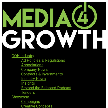
OOH Industry
Ad Policies & Regulations
Associations
Company News
Contracts & Investments
Industry News
Insights
Beyond the Billboard Podcast
Tenders
Showcase
Campaigns
Creative Concepts