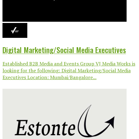
Digital Marketing/Social Media Executives
Established B2B Media and Events Group VJ Media Works is
looking for the following: Digital Marketing/Social Media
Executives Location: Mumbai/Bangalore...