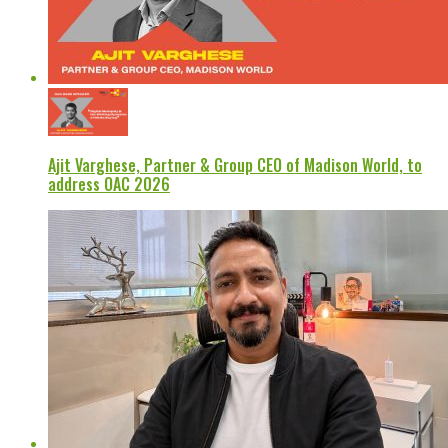
Ajit Varghese, Partner & Group CEO of Madison World, to
address OAC 2026