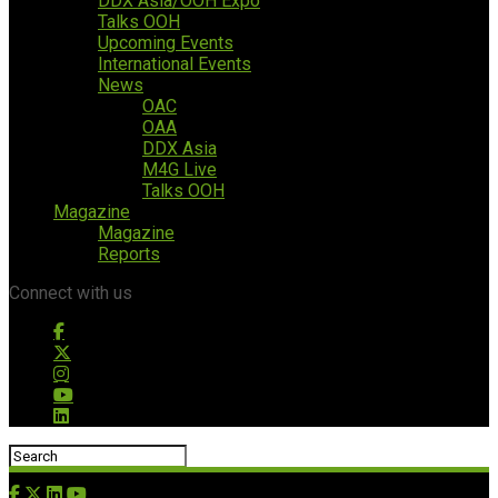
DDX Asia/OOH Expo
Talks OOH
Upcoming Events
International Events
News
OAC
OAA
DDX Asia
M4G Live
Talks OOH
Magazine
Magazine
Reports
Connect with us