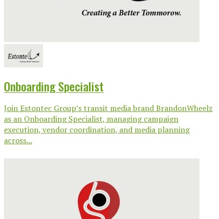
Onboarding Specialist
Join Estontec Group’s transit media brand BrandonWheelz
as an Onboarding Specialist, managing campaign
execution, vendor coordination, and media planning
across...