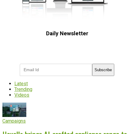
Daily Newsletter
Subscribe to receive the latest OOH
industry updates
Subscribe
Latest
Trending
Videos
Campaigns
Havells brings AI-crafted appliance range to