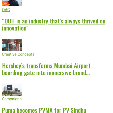
OAC
“OOH is an industry that’s always thrived on
innovation”
Creative Concepts
Hershey’s transforms Mumbai Airport
boarding gate into immersive brand
experience
Campaigns
Puma becomes PVMA for PV Sindhu