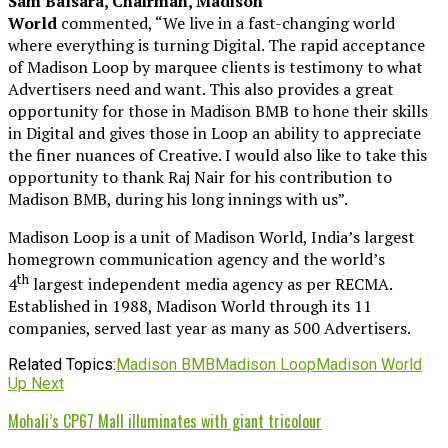
Sam Balsara, Chairman, Madison
World
commented, “We live in a fast-changing world
where everything is turning Digital. The rapid acceptance
of Madison Loop by marquee clients is testimony to what
Advertisers need and want. This also provides a great
opportunity for those in Madison BMB to hone their skills
in Digital and gives those in Loop an ability to appreciate
the finer nuances of Creative. I would also like to take this
opportunity to thank Raj Nair for his contribution to
Madison BMB, during his long innings with us”.
Madison Loop is a unit of Madison World, India’s largest
homegrown communication agency and the world’s
th
4
largest independent media agency as per RECMA.
Established in 1988, Madison World through its 11
companies, served last year as many as 500 Advertisers.
Related Topics:
Madison BMB
Madison Loop
Madison World
Up Next
Mohali’s CP67 Mall illuminates with giant tricolour