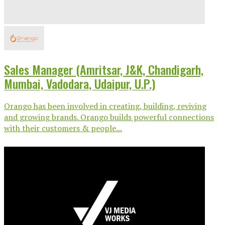
Sales Manager (Amritsar, J&K, Chandigarh,
Mumbai, Vadodara, Udaipur, U.P.)
Orango has been involved in creating, building, reviving
and growing brands. Orango builds powerful connections
with their customers & people...