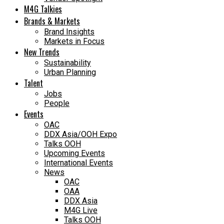
M4G Talkies
Brands & Markets
Brand Insights
Markets in Focus
New Trends
Sustainability
Urban Planning
Talent
Jobs
People
Events
OAC
DDX Asia/OOH Expo
Talks OOH
Upcoming Events
International Events
News
OAC
OAA
DDX Asia
M4G Live
Talks OOH