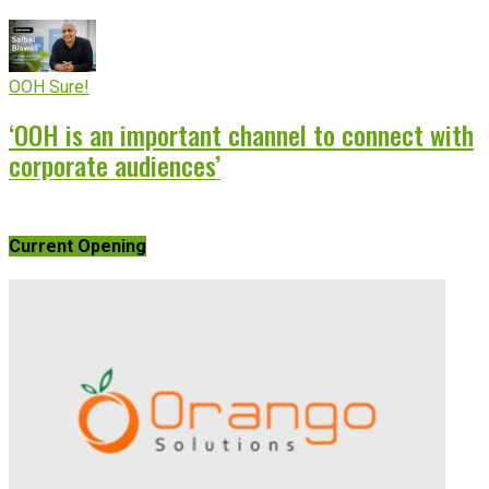
OOH Sure!
‘OOH is an important channel to connect with
corporate audiences’
Current Opening