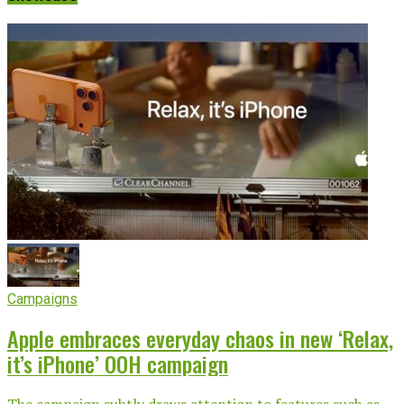
Campaigns
Apple embraces everyday chaos in new ‘Relax,
it’s iPhone’ OOH campaign