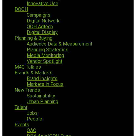
Innovative Use
DOOH
Campaigns
Digital Network
OOH Adtech
Digital Display
Planning & Buying
Audience Data & Measurement
Planning Strategies
Media Monitoring
Vendor Spotlight
M4G Talkies
Brands & Markets
Brand Insights
Markets in Focus
New Trends
Sustainability
Urban Planning
Talent
Jobs
People
Events
OAC