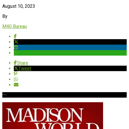
August 10, 2023
By
M4G Bureau
Share
Tweet