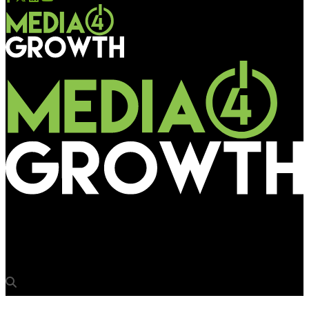
Media4Growth
Madison BMB transitions into fast growing Madison Loop