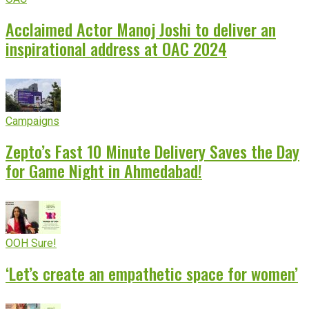
Acclaimed Actor Manoj Joshi to deliver an
inspirational address at OAC 2024
Campaigns
Zepto’s Fast 10 Minute Delivery Saves the Day
for Game Night in Ahmedabad!
OOH Sure!
‘Let’s create an empathetic space for women’