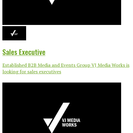
Sales Executive
Established B2B Media and Events Group VJ Media Works is
looking for sales executives