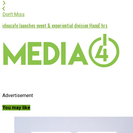
Don't Miss
ideacafe launches event & experiential division HappE hrs
Advertisement
You may like