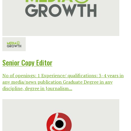
Senior Copy Editor
No of openings: 1 Experience/ qualifications: 3-4 years in
any media/news publication Graduate Degree in any
discipline, degree in Journalism...