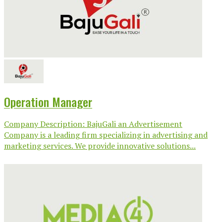
Operation Manager
Company Description: BajuGali an Advertisement
Company is a leading firm specializing in advertising and
marketing services. We provide innovative solutions...