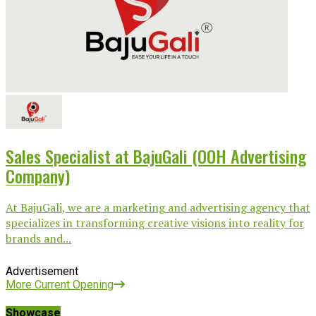
Sales Specialist at BajuGali (OOH Advertising
Company)
At BajuGali, we are a marketing and advertising agency that
specializes in transforming creative visions into reality for
brands and...
Advertisement
More Current Opening
Showcase