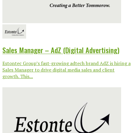
Sales Manager – AdZ (Digital Advertising)
Estontec Group’s fast-growing adtech brand AdZ is hiring a
Sales Manager to drive digital media sales and client
growth. This...