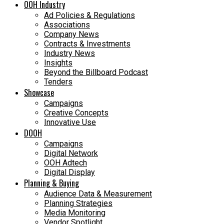
OOH Industry
Ad Policies & Regulations
Associations
Company News
Contracts & Investments
Industry News
Insights
Beyond the Billboard Podcast
Tenders
Showcase
Campaigns
Creative Concepts
Innovative Use
DOOH
Campaigns
Digital Network
OOH Adtech
Digital Display
Planning & Buying
Audience Data & Measurement
Planning Strategies
Media Monitoring
Vendor Spotlight