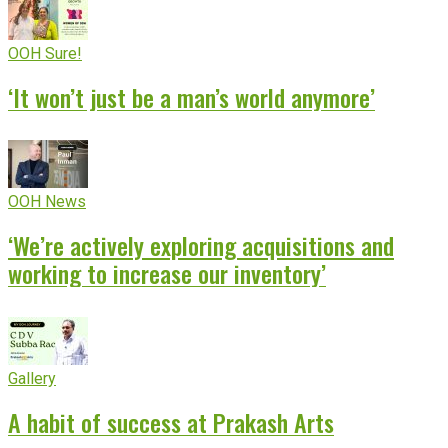
OOH Sure!
‘It won’t just be a man’s world anymore’
OOH News
‘We’re actively exploring acquisitions and
working to increase our inventory’
Gallery
A habit of success at Prakash Arts