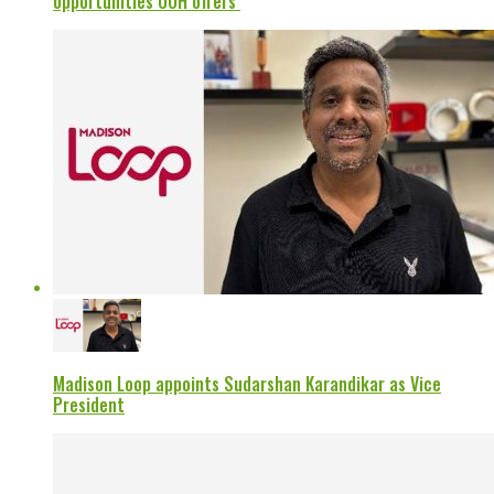
opportunities OOH offers’
Madison Loop appoints Sudarshan Karandikar as Vice
President