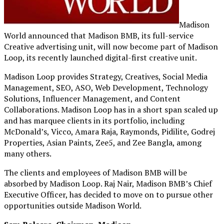
Madison
World announced that Madison BMB, its full-service
Creative advertising unit, will now become part of Madison
Loop, its recently launched digital-first creative unit.
Madison Loop provides Strategy, Creatives, Social Media
Management, SEO, ASO, Web Development, Technology
Solutions, Influencer Management, and Content
Collaborations. Madison Loop has in a short span scaled up
and has marquee clients in its portfolio, including
McDonald’s, Vicco, Amara Raja, Raymonds, Pidilite, Godrej
Properties, Asian Paints, Zee5, and Zee Bangla, among
many others.
The clients and employees of Madison BMB will be
absorbed by Madison Loop. Raj Nair, Madison BMB’s Chief
Executive Officer, has decided to move on to pursue other
opportunities outside Madison World.