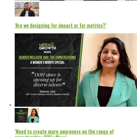
‘Are we designing for impact or for metrics?’
‘Need to create more awareness on the range of