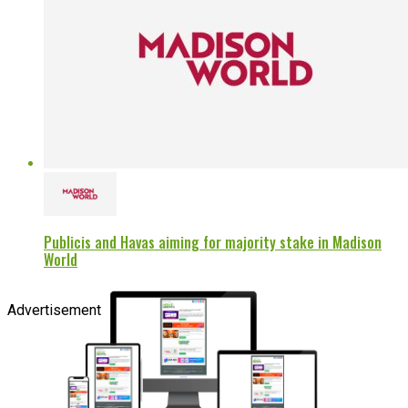
Publicis and Havas aiming for majority stake in Madison
World
Advertisement