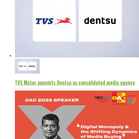
TVS Motor appoints Dentsu as consolidated media agency