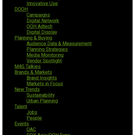
Innovative Use
DOOH
Campaigns
Digital Network
OOH Adtech
Digital Display
Planning & Buying
Audience Data & Measurement
Planning Strategies
Media Monitoring
Vendor Spotlight
M4G Talkies
Brands & Markets
Brand Insights
Markets in Focus
New Trends
Sustainability
Urban Planning
Talent
Jobs
People
Events
OAC