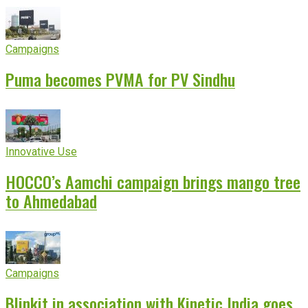
Campaigns
Puma becomes PVMA for PV Sindhu
Innovative Use
HOCCO’s Aamchi campaign brings mango tree
to Ahmedabad
Campaigns
Blinkit in association with Kinetic India goes