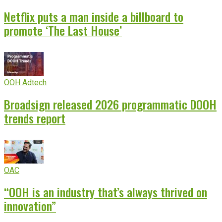
Netflix puts a man inside a billboard to
promote ‘The Last House’
OOH Adtech
Broadsign released 2026 programmatic DOOH
trends report
OAC
“OOH is an industry that’s always thrived on
innovation”