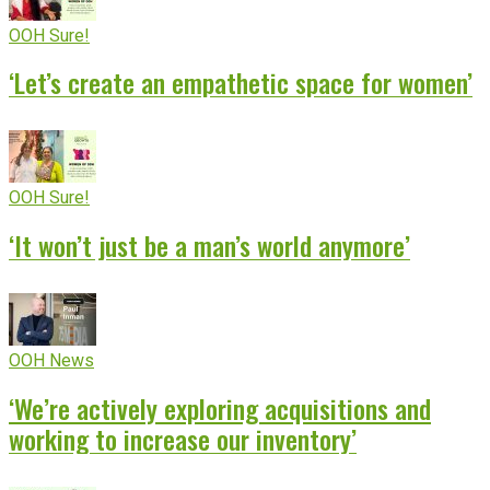
OOH Sure!
‘Let’s create an empathetic space for women’
OOH Sure!
‘It won’t just be a man’s world anymore’
OOH News
‘We’re actively exploring acquisitions and
working to increase our inventory’