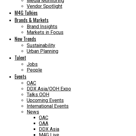
Media Monitoring
Vendor Spotlight
M4G Talkies
Brands & Markets
Brand Insights
Markets in Focus
New Trends
Sustainability
Urban Planning
Talent
Jobs
People
Events
OAC
DDX Asia/OOH Expo
Talks OOH
Upcoming Events
International Events
News
OAC
OAA
DDX Asia
M4G Live