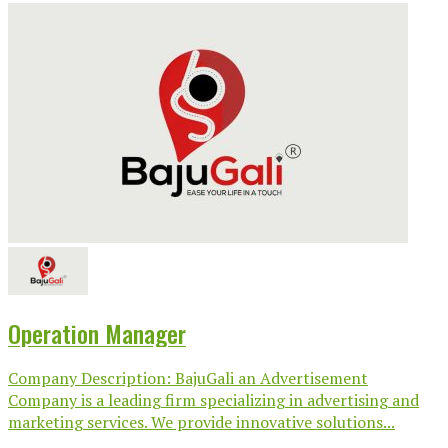
Operation Manager
Company Description: BajuGali an Advertisement
Company is a leading firm specializing in advertising and
marketing services. We provide innovative solutions...