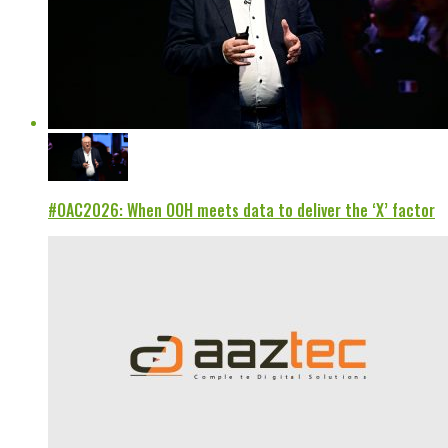
#OAC2026: When OOH meets data to deliver the ‘X’ factor