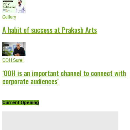
Gallery
A habit of success at Prakash Arts
OOH Sure!
‘OOH is an important channel to connect with
corporate audiences’
Current Opening