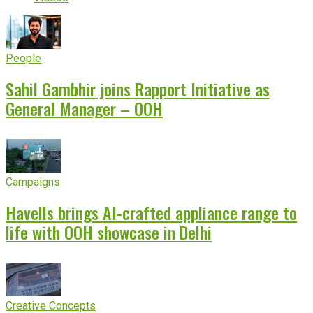
People
Sahil Gambhir joins Rapport Initiative as
General Manager – OOH
Campaigns
Havells brings AI-crafted appliance range to
life with OOH showcase in Delhi
Creative Concepts