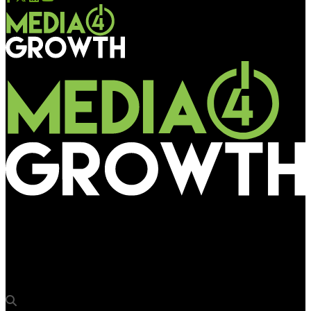
Media4Growth
75Media celebrates 4th birthday with impressive growth and a
new Leeds HQ