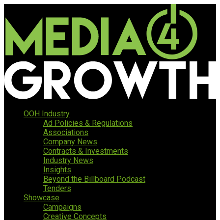
OOH Industry
Ad Policies & Regulations
Associations
Company News
Contracts & Investments
Industry News
Insights
Beyond the Billboard Podcast
Tenders
Showcase
Campaigns
Creative Concepts