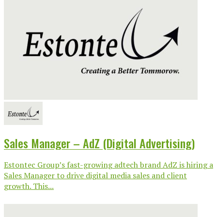
Sales Manager – AdZ (Digital Advertising)
Estontec Group’s fast-growing adtech brand AdZ is hiring a
Sales Manager to drive digital media sales and client
growth. This...