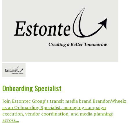
Onboarding Specialist
Join Estontec Group’s transit media brand BrandonWheelz
as an Onboarding Specialist, managing campaign
execution, vendor coordination, and media planning
across...