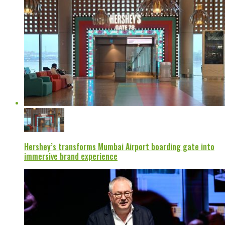
Hershey’s transforms Mumbai Airport boarding gate into
immersive brand experience