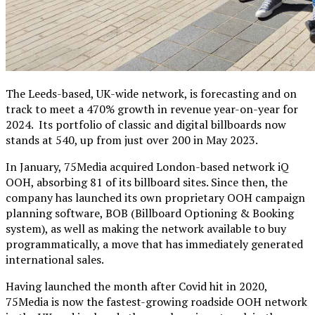
The Leeds-based, UK-wide network, is forecasting and on
track to meet a 470% growth in revenue year-on-year for
2024. Its portfolio of classic and digital billboards now
stands at 540, up from just over 200 in May 2023.
In January, 75Media acquired London-based network iQ
OOH, absorbing 81 of its billboard sites. Since then, the
company has launched its own proprietary OOH campaign
planning software, BOB (Billboard Optioning & Booking
system), as well as making the network available to buy
programmatically, a move that has immediately generated
international sales.
Having launched the month after Covid hit in 2020,
75Media is now the fastest-growing roadside OOH network