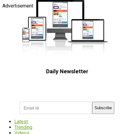
Advertisement
Daily Newsletter
Subscribe to receive the latest OOH
industry updates
Subscribe
Latest
Trending
Videos