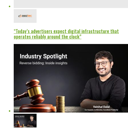
“Today’s advertisers expect digital infrastructure that
operates reliably around the clock”