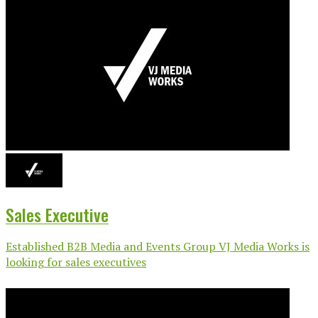
Sales Executive
Established B2B Media and Events Group VJ Media Works is
looking for sales executives