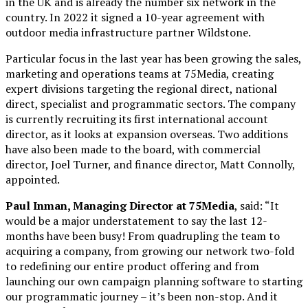
in the UK and is already the number six network in the
country. In 2022 it signed a 10-year agreement with
outdoor media infrastructure partner Wildstone.
Particular focus in the last year has been growing the sales,
marketing and operations teams at 75Media, creating
expert divisions targeting the regional direct, national
direct, specialist and programmatic sectors. The company
is currently recruiting its first international account
director, as it looks at expansion overseas. Two additions
have also been made to the board, with commercial
director, Joel Turner, and finance director, Matt Connolly,
appointed.
Paul Inman, Managing Director at 75Media
, said: “It
would be a major understatement to say the last 12-
months have been busy! From quadrupling the team to
acquiring a company, from growing our network two-fold
to redefining our entire product offering and from
launching our own campaign planning software to starting
our programmatic journey – it’s been non-stop. And it