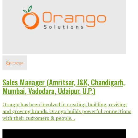
Sales Manager (Amritsar, J&K, Chandigarh,
Mumbai, Vadodara, Udaipur, U.P.)
Orango has been involved in creating, building, reviving
and growing brands. Orango builds powerful connections
with their customers & people...