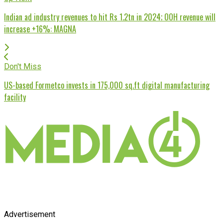
Indian ad industry revenues to hit Rs 1.2tn in 2024; OOH revenue will
increase +16%: MAGNA
Don't Miss
US-based Formetco invests in 175,000 sq.ft digital manufacturing
facility
Advertisement