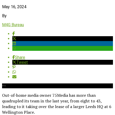
May 16, 2024
By
M4G Bureau
Share
Tweet
Out-of-home media owner 75Media has more than
quadrupled its team in the last year, from eight to 43,
leading to it taking over the lease of a larger Leeds HQ at 6
Wellington Place.