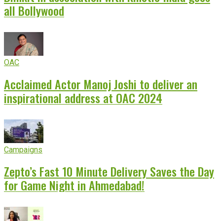
all Bollywood
OAC
Acclaimed Actor Manoj Joshi to deliver an
inspirational address at OAC 2024
Campaigns
Zepto’s Fast 10 Minute Delivery Saves the Day
for Game Night in Ahmedabad!