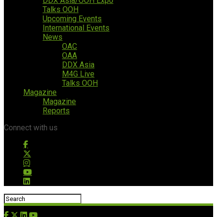
DDX Asia/OOH Expo
Talks OOH
Upcoming Events
International Events
News
OAC
OAA
DDX Asia
M4G Live
Talks OOH
Magazine
Magazine
Reports
Connect with us