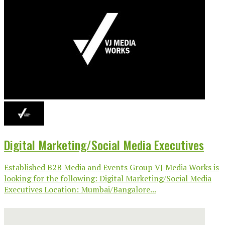
Digital Marketing/Social Media Executives
Established B2B Media and Events Group VJ Media Works is
looking for the following: Digital Marketing/Social Media
Executives Location: Mumbai/Bangalore...