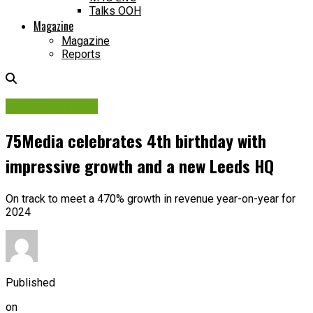
Talks OOH
Magazine
Magazine
Reports
Company News
75Media celebrates 4th birthday with
impressive growth and a new Leeds HQ
On track to meet a 470% growth in revenue year-on-year for
2024
Published
on