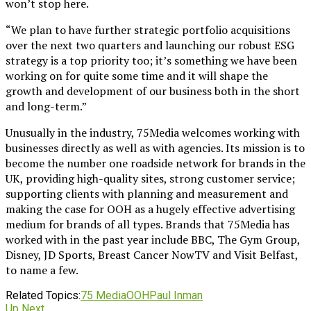
won’t stop here.
“We plan to have further strategic portfolio acquisitions
over the next two quarters and launching our robust ESG
strategy is a top priority too; it’s something we have been
working on for quite some time and it will shape the
growth and development of our business both in the short
and long-term.”
Unusually in the industry, 75Media welcomes working with
businesses directly as well as with agencies. Its mission is to
become the number one roadside network for brands in the
UK, providing high-quality sites, strong customer service;
supporting clients with planning and measurement and
making the case for OOH as a hugely effective advertising
medium for brands of all types. Brands that 75Media has
worked with in the past year include BBC, The Gym Group,
Disney, JD Sports, Breast Cancer NowTV and Visit Belfast,
to name a few.
Related Topics:
75 Media
OOH
Paul Inman
Up Next