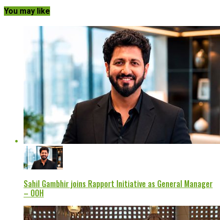
You may like
Sahil Gambhir joins Rapport Initiative as General Manager
– OOH