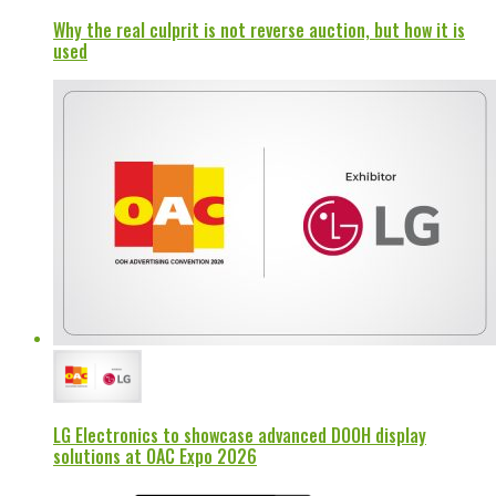
Why the real culprit is not reverse auction, but how it is
used
LG Electronics to showcase advanced DOOH display
solutions at OAC Expo 2026