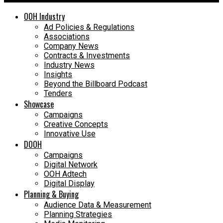
OOH Industry
Ad Policies & Regulations
Associations
Company News
Contracts & Investments
Industry News
Insights
Beyond the Billboard Podcast
Tenders
Showcase
Campaigns
Creative Concepts
Innovative Use
DOOH
Campaigns
Digital Network
OOH Adtech
Digital Display
Planning & Buying
Audience Data & Measurement
Planning Strategies