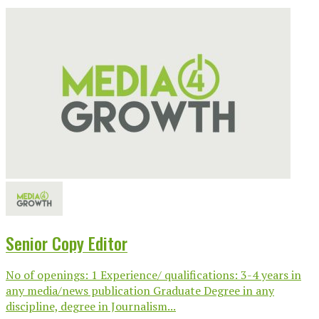
Senior Copy Editor
No of openings: 1 Experience/ qualifications: 3-4 years in
any media/news publication Graduate Degree in any
discipline, degree in Journalism...