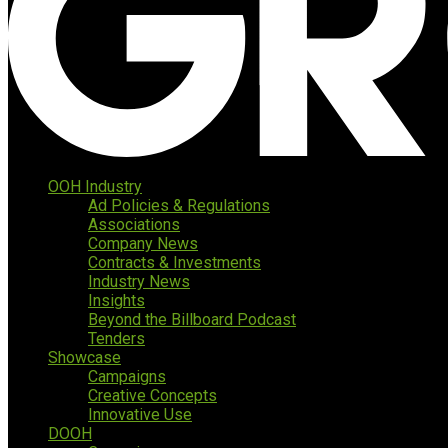
OOH Industry
Ad Policies & Regulations
Associations
Company News
Contracts & Investments
Industry News
Insights
Beyond the Billboard Podcast
Tenders
Showcase
Campaigns
Creative Concepts
Innovative Use
DOOH