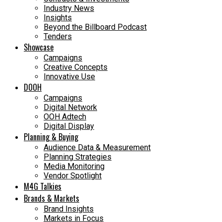
Industry News
Insights
Beyond the Billboard Podcast
Tenders
Showcase
Campaigns
Creative Concepts
Innovative Use
DOOH
Campaigns
Digital Network
OOH Adtech
Digital Display
Planning & Buying
Audience Data & Measurement
Planning Strategies
Media Monitoring
Vendor Spotlight
M4G Talkies
Brands & Markets
Brand Insights
Markets in Focus