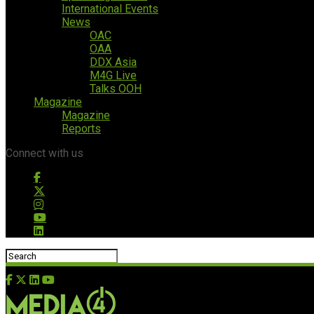
International Events
News
OAC
OAA
DDX Asia
M4G Live
Talks OOH
Magazine
Magazine
Reports
Connect with us