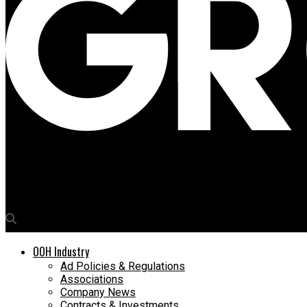
Media4Growth
The Advertising Club launches The TAC Academy with the IPA Qua
OOH Industry
Ad Policies & Regulations
Associations
Company News
Contracts & Investments