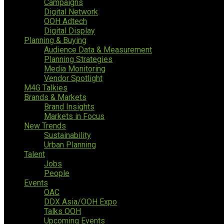
Campaigns
Digital Network
OOH Adtech
Digital Display
Planning & Buying
Audience Data & Measurement
Planning Strategies
Media Monitoring
Vendor Spotlight
M4G Talkies
Brands & Markets
Brand Insights
Markets in Focus
New Trends
Sustainability
Urban Planning
Talent
Jobs
People
Events
OAC
DDX Asia/OOH Expo
Talks OOH
Upcoming Events