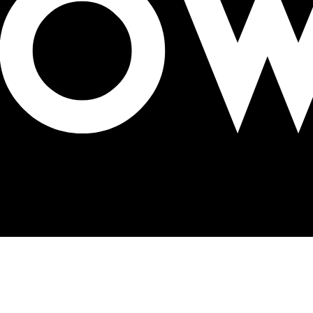
lifications