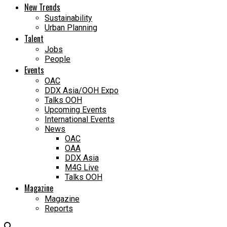
New Trends
Sustainability
Urban Planning
Talent
Jobs
People
Events
OAC
DDX Asia/OOH Expo
Talks OOH
Upcoming Events
International Events
News
OAC
OAA
DDX Asia
M4G Live
Talks OOH
Magazine
Magazine
Reports