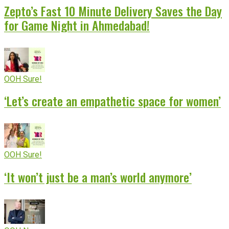
Zepto’s Fast 10 Minute Delivery Saves the Day
for Game Night in Ahmedabad!
OOH Sure!
‘Let’s create an empathetic space for women’
OOH Sure!
‘It won’t just be a man’s world anymore’