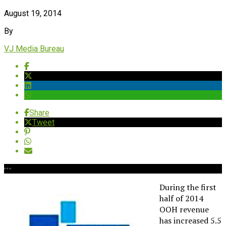
August 19, 2014
By
VJ Media Bureau
Share
Tweet
During the first
half of 2014
OOH revenue
has increased 5.5