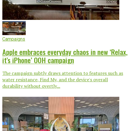
Campaigns
Apple embraces everyday chaos in new ‘Relax,
it’s iPhone’ OOH campaign
The campaign subtly draws attention to features such as
water resistance, Find My, and the device's overall
durability without overtly...