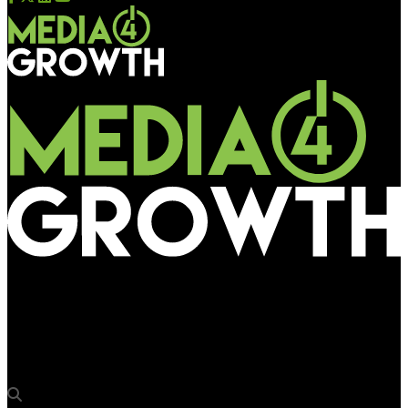
Media4Growth
OOH spend rises faster than total ad spend in Canada in H1
2014