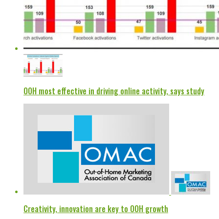
OOH most effective in driving online activity, says study
Creativity, innovation are key to OOH growth