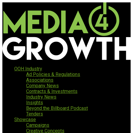
OOH Industry
Ad Policies & Regulations
Associations
Company News
Contracts & Investments
Industry News
Insights
Beyond the Billboard Podcast
Tenders
Showcase
Campaigns
Creative Concepts