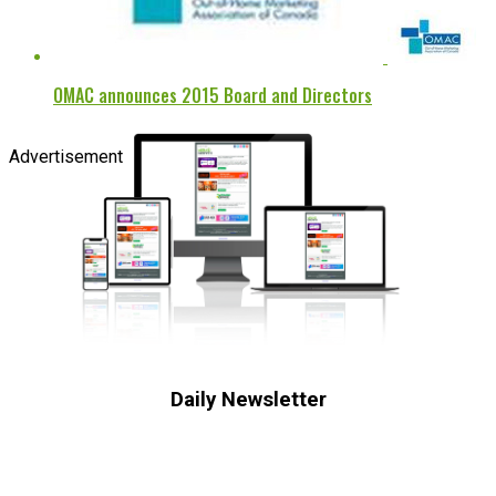
OMAC announces 2015 Board and Directors
Advertisement
Daily Newsletter
Subscribe to receive the latest OOH
industry updates