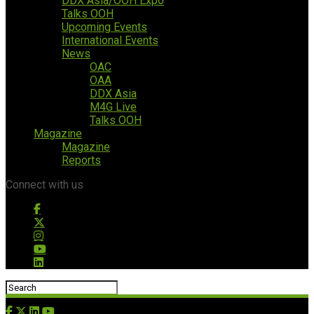
DDX Asia/OOH Expo
Talks OOH
Upcoming Events
International Events
News
OAC
OAA
DDX Asia
M4G Live
Talks OOH
Magazine
Magazine
Reports
Connect with us