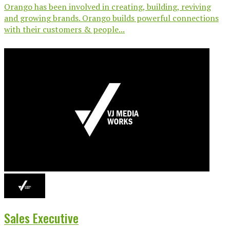
Orango has been involved in creating, building, reviving
and growing brands. Orango builds powerful connections
with their customers & people...
Sales Executive