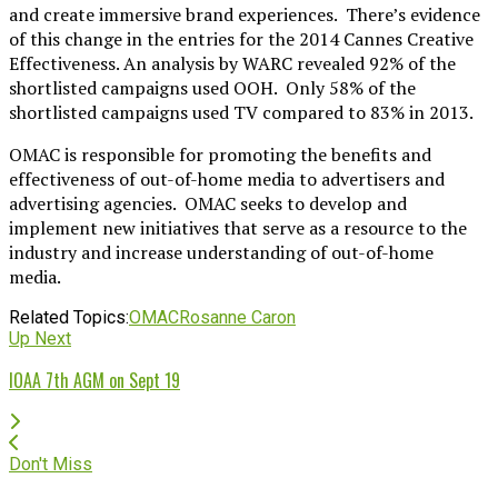
and create immersive brand experiences. There’s evidence
of this change in the entries for the 2014 Cannes Creative
Effectiveness. An analysis by WARC revealed 92% of the
shortlisted campaigns used OOH. Only 58% of the
shortlisted campaigns used TV compared to 83% in 2013.
OMAC is responsible for promoting the benefits and
effectiveness of out-of-home media to advertisers and
advertising agencies. OMAC seeks to develop and
implement new initiatives that serve as a resource to the
industry and increase understanding of out-of-home
media.
Related Topics:
OMAC
Rosanne Caron
Up Next
IOAA 7th AGM on Sept 19
Don't Miss