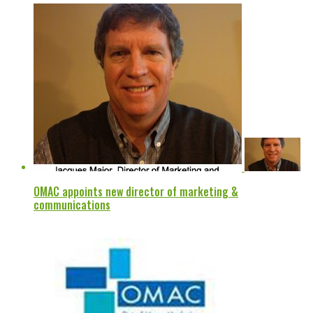
OMAC appoints new director of marketing &
communications