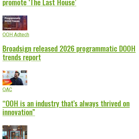
promote ‘The Last House’
OOH Adtech
Broadsign released 2026 programmatic DOOH
trends report
OAC
“OOH is an industry that’s always thrived on
innovation”