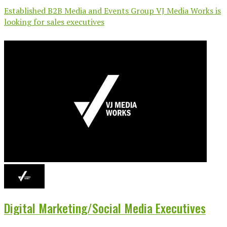
Established B2B Media and Events Group VJ Media Works is
looking for sales executives
Digital Marketing/Social Media Executives