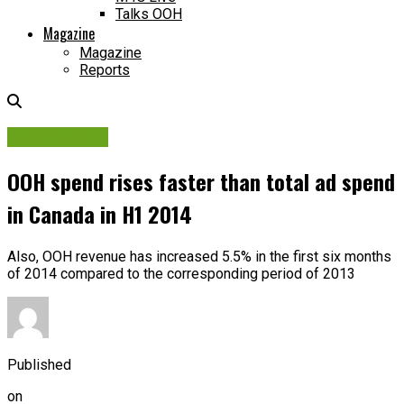
Talks OOH
Magazine
Magazine
Reports
Associations
OOH spend rises faster than total ad spend
in Canada in H1 2014
Also, OOH revenue has increased 5.5% in the first six months
of 2014 compared to the corresponding period of 2013
Published
on