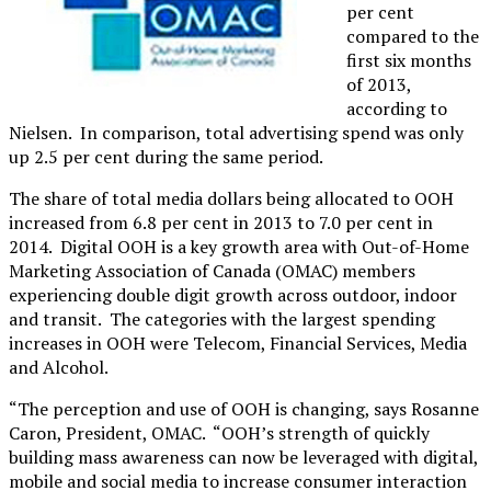
per cent
compared to the
first six months
of 2013,
according to
Nielsen. In comparison, total advertising spend was only
up 2.5 per cent during the same period.
The share of total media dollars being allocated to OOH
increased from 6.8 per cent in 2013 to 7.0 per cent in
2014. Digital OOH is a key growth area with Out-of-Home
Marketing Association of Canada (OMAC) members
experiencing double digit growth across outdoor, indoor
and transit. The categories with the largest spending
increases in OOH were Telecom, Financial Services, Media
and Alcohol.
“The perception and use of OOH is changing, says Rosanne
Caron, President, OMAC. “OOH’s strength of quickly
building mass awareness can now be leveraged with digital,
mobile and social media to increase consumer interaction