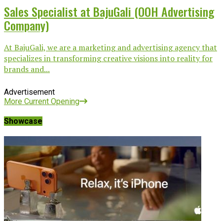
Sales Specialist at BajuGali (OOH Advertising
Company)
At BajuGali, we are a marketing and advertising agency that
specializes in transforming creative visions into reality for
brands and...
Advertisement
More Current Opening
Showcase