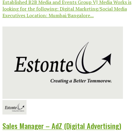
Established B2B Media and Events Group VJ Media Works is
looking for the following: Digital Marketing/Social Media
Executives Location: Mumbai/Bangalore...
Sales Manager – AdZ (Digital Advertising)