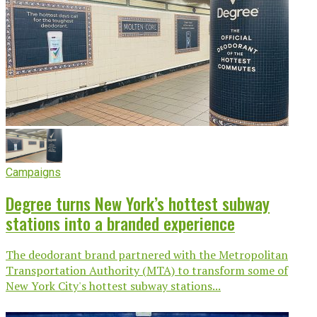
Campaigns
Degree turns New York’s hottest subway
stations into a branded experience
The deodorant brand partnered with the Metropolitan
Transportation Authority (MTA) to transform some of
New York City's hottest subway stations...