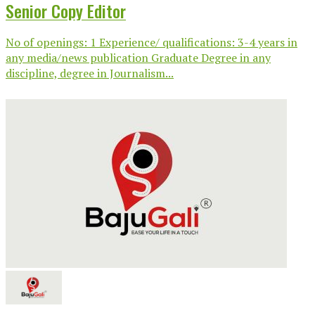
Senior Copy Editor
No of openings: 1 Experience/ qualifications: 3-4 years in
any media/news publication Graduate Degree in any
discipline, degree in Journalism...