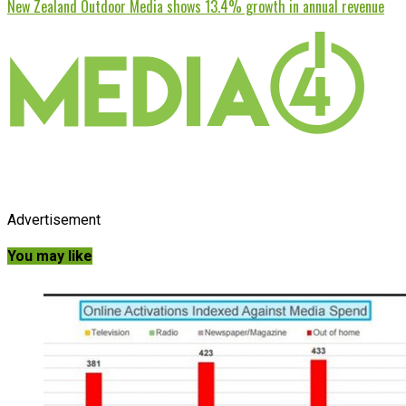
New Zealand Outdoor Media shows 13.4% growth in annual revenue
Advertisement
You may like