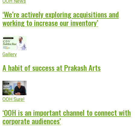
OOH News
‘We’re actively exploring acquisitions and
working to increase our inventory’
Gallery
A habit of success at Prakash Arts
OOH Sure!
‘OOH is an important channel to connect with
corporate audiences’