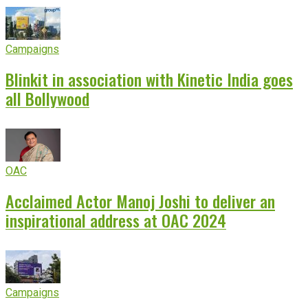
Campaigns
Blinkit in association with Kinetic India goes
all Bollywood
OAC
Acclaimed Actor Manoj Joshi to deliver an
inspirational address at OAC 2024
Campaigns