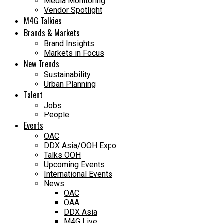
Media Monitoring
Vendor Spotlight
M4G Talkies
Brands & Markets
Brand Insights
Markets in Focus
New Trends
Sustainability
Urban Planning
Talent
Jobs
People
Events
OAC
DDX Asia/OOH Expo
Talks OOH
Upcoming Events
International Events
News
OAC
OAA
DDX Asia
M4G Live