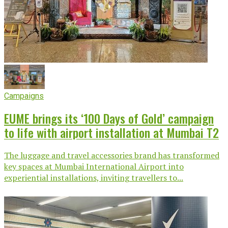
Campaigns
EUME brings its ‘100 Days of Gold’ campaign
to life with airport installation at Mumbai T2
The luggage and travel accessories brand has transformed
key spaces at Mumbai International Airport into
experiential installations, inviting travellers to...