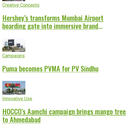
Creative Concepts
Hershey’s transforms Mumbai Airport
boarding gate into immersive brand
experience
Campaigns
Puma becomes PVMA for PV Sindhu
Innovative Use
HOCCO’s Aamchi campaign brings mango tree
to Ahmedabad