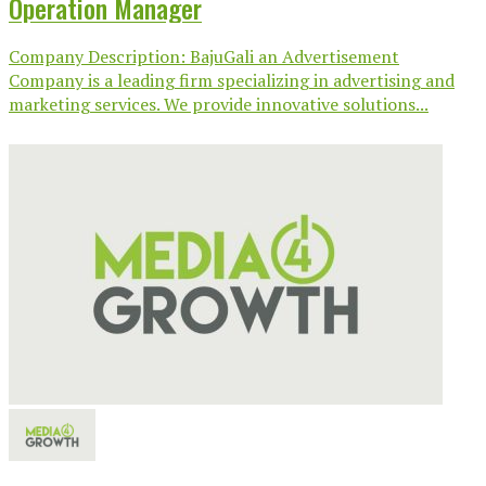
Operation Manager
Company Description: BajuGali an Advertisement
Company is a leading firm specializing in advertising and
marketing services. We provide innovative solutions...