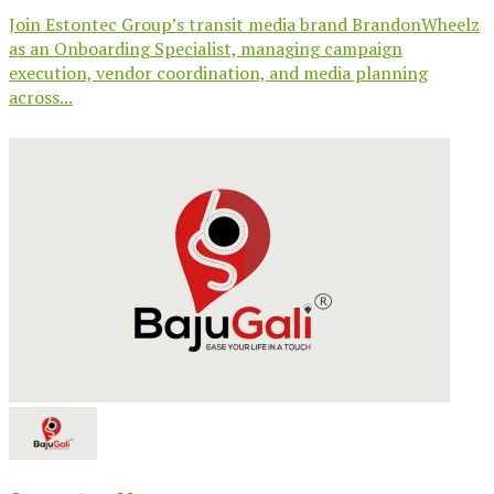
Join Estontec Group’s transit media brand BrandonWheelz
as an Onboarding Specialist, managing campaign
execution, vendor coordination, and media planning
across...