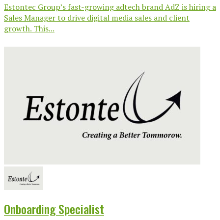
Estontec Group’s fast-growing adtech brand AdZ is hiring a
Sales Manager to drive digital media sales and client
growth. This...
Onboarding Specialist