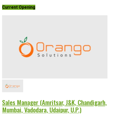
Current Opening
Sales Manager (Amritsar, J&K, Chandigarh,
Mumbai, Vadodara, Udaipur, U.P.)