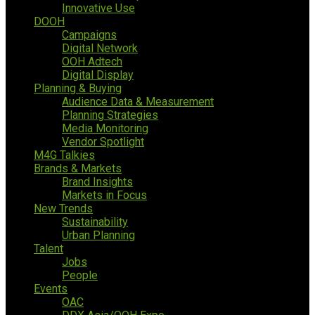
Innovative Use
DOOH
Campaigns
Digital Network
OOH Adtech
Digital Display
Planning & Buying
Audience Data & Measurement
Planning Strategies
Media Monitoring
Vendor Spotlight
M4G Talkies
Brands & Markets
Brand Insights
Markets in Focus
New Trends
Sustainability
Urban Planning
Talent
Jobs
People
Events
OAC