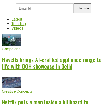
Subscribe
Latest
Trending
Videos
Campaigns
Havells brings AI-crafted appliance range to
life with OOH showcase in Delhi
Creative Concepts
Netflix puts a man inside a billboard to