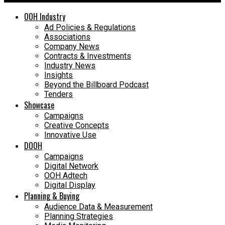
OOH Industry
Ad Policies & Regulations
Associations
Company News
Contracts & Investments
Industry News
Insights
Beyond the Billboard Podcast
Tenders
Showcase
Campaigns
Creative Concepts
Innovative Use
DOOH
Campaigns
Digital Network
OOH Adtech
Digital Display
Planning & Buying
Audience Data & Measurement
Planning Strategies