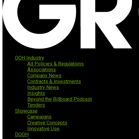
OOH Industry
Ad Policies & Regulations
Associations
Company News
Contracts & Investments
Industry News
Insights
Beyond the Billboard Podcast
Tenders
Showcase
Campaigns
Creative Concepts
Innovative Use
DOOH