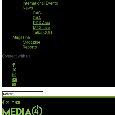
International Events
News
OAC
OAA
DDX Asia
M4G Live
Talks OOH
Magazine
Magazine
Reports
Connect with us