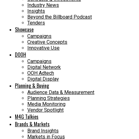
Industry News
Insights
Beyond the Billboard Podcast
Tenders
Showcase
Campaigns
Creative Concepts
Innovative Use
DOOH
Campaigns
Digital Network
OOH Adtech
Digital Display
Planning & Buying
Audience Data & Measurement
Planning Strategies
Media Monitoring
Vendor Spotlight
M4G Talkies
Brands & Markets
Brand Insights
Markets in Focus