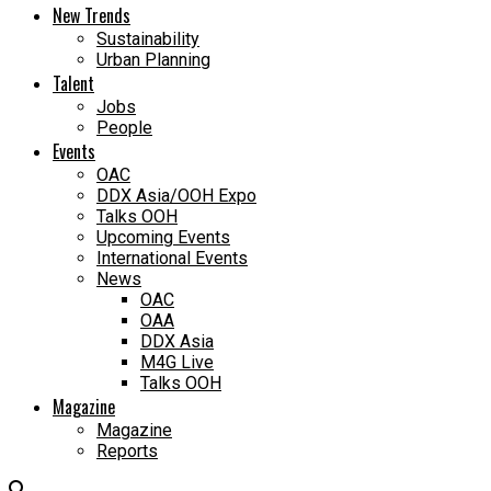
New Trends
Sustainability
Urban Planning
Talent
Jobs
People
Events
OAC
DDX Asia/OOH Expo
Talks OOH
Upcoming Events
International Events
News
OAC
OAA
DDX Asia
M4G Live
Talks OOH
Magazine
Magazine
Reports