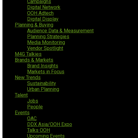
Campaigns
Digital Network
OOH Adtech
Digital Display
Planning & Buying
Audience Data & Measurement
Planning Strategies
Media Monitoring
Vendor Spotlight
M4G Talkies
Brands & Markets
Brand Insights
Markets in Focus
New Trends
Sustainability
Urban Planning
Talent
Jobs
People
Events
OAC
DDX Asia/OOH Expo
Talks OOH
Upcoming Events