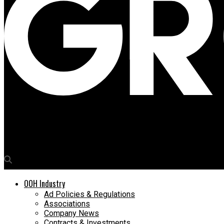
Media4Growth
Industry leaders present key recommendations at Karnataka Ta
OOH Industry
Ad Policies & Regulations
Associations
Company News
Contracts & Investments