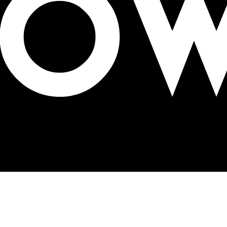
lks OOH! conference