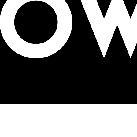
4-15, 2022