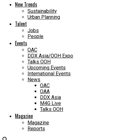
New Trends
Sustainability
Urban Planning
Talent
Jobs
People
Events
OAC
DDX Asia/OOH Expo
Talks OOH
Upcoming Events
International Events
News
OAC
OAA
DDX Asia
M4G Live
Talks OOH
Magazine
Magazine
Reports