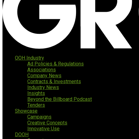
OOH Industry
Ad Policies & Regulations
Associations
Company News
Contracts & Investments
Industry News
Insights
Beyond the Billboard Podcast
Tenders
Showcase
Campaigns
Creative Concepts
Innovative Use
DOOH