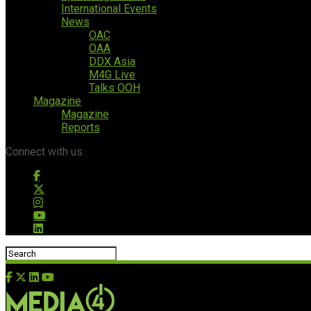
International Events
News
OAC
OAA
DDX Asia
M4G Live
Talks OOH
Magazine
Magazine
Reports
Connect with us