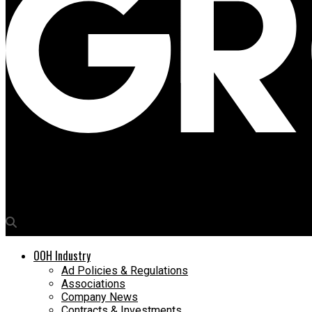
Media4Growth
OOH Expo to be organised at Mumbai’s Nehru Centre on March 1
OOH Industry
Ad Policies & Regulations
Associations
Company News
Contracts & Investments