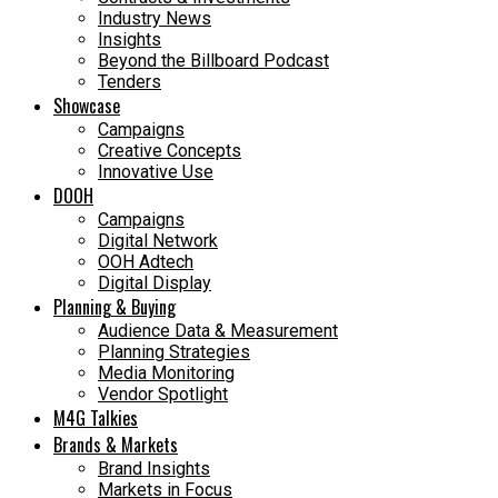
Industry News
Insights
Beyond the Billboard Podcast
Tenders
Showcase
Campaigns
Creative Concepts
Innovative Use
DOOH
Campaigns
Digital Network
OOH Adtech
Digital Display
Planning & Buying
Audience Data & Measurement
Planning Strategies
Media Monitoring
Vendor Spotlight
M4G Talkies
Brands & Markets
Brand Insights
Markets in Focus