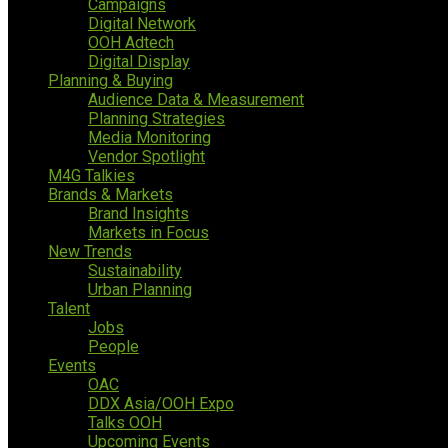
Campaigns
Digital Network
OOH Adtech
Digital Display
Planning & Buying
Audience Data & Measurement
Planning Strategies
Media Monitoring
Vendor Spotlight
M4G Talkies
Brands & Markets
Brand Insights
Markets in Focus
New Trends
Sustainability
Urban Planning
Talent
Jobs
People
Events
OAC
DDX Asia/OOH Expo
Talks OOH
Upcoming Events