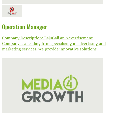
Operation Manager
Company Description: BajuGali an Advertisement
Company is a leading firm specializing in advertising and
marketing services. We provide innovative solutions...