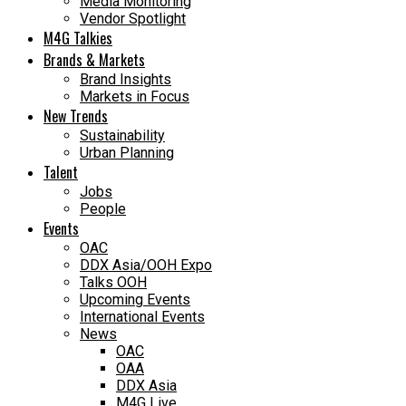
Media Monitoring
Vendor Spotlight
M4G Talkies
Brands & Markets
Brand Insights
Markets in Focus
New Trends
Sustainability
Urban Planning
Talent
Jobs
People
Events
OAC
DDX Asia/OOH Expo
Talks OOH
Upcoming Events
International Events
News
OAC
OAA
DDX Asia
M4G Live