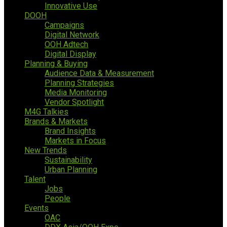
Innovative Use
DOOH
Campaigns
Digital Network
OOH Adtech
Digital Display
Planning & Buying
Audience Data & Measurement
Planning Strategies
Media Monitoring
Vendor Spotlight
M4G Talkies
Brands & Markets
Brand Insights
Markets in Focus
New Trends
Sustainability
Urban Planning
Talent
Jobs
People
Events
OAC