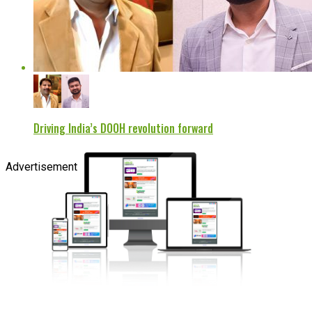
Driving India’s DOOH revolution forward
Advertisement