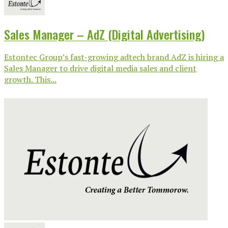
Sales Manager – AdZ (Digital Advertising)
Estontec Group’s fast-growing adtech brand AdZ is hiring a
Sales Manager to drive digital media sales and client
growth. This...