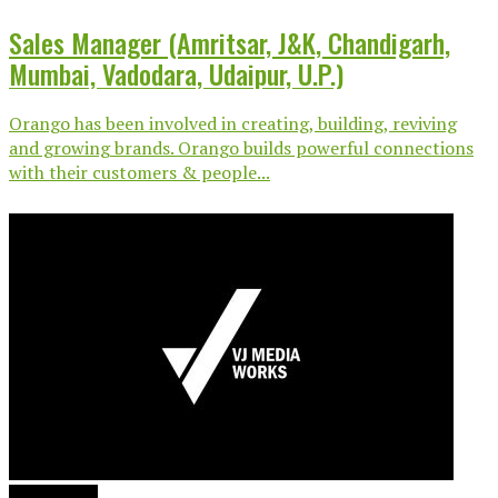
Sales Manager (Amritsar, J&K, Chandigarh,
Mumbai, Vadodara, Udaipur, U.P.)
Orango has been involved in creating, building, reviving
and growing brands. Orango builds powerful connections
with their customers & people...