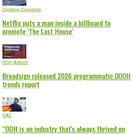
Creative Concepts
Netflix puts a man inside a billboard to
promote ‘The Last House’
OOH Adtech
Broadsign released 2026 programmatic DOOH
trends report
OAC
“OOH is an industry that’s always thrived on