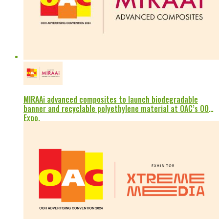
MIRAAi advanced composites to launch biodegradable
banner and recyclable polyethylene material at OAC’s OOH
Expo.