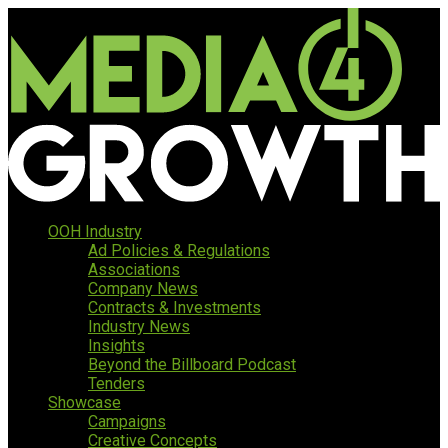
OOH Industry
Ad Policies & Regulations
Associations
Company News
Contracts & Investments
Industry News
Insights
Beyond the Billboard Podcast
Tenders
Showcase
Campaigns
Creative Concepts