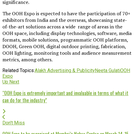
significance.
The OOH Expo is expected to have the participation of 70+
exhibitors from India and the overseas, showcasing state-
of-the-art solutions across a wide range of areas in the
OOH space, including display technologies, software, media
formats, mobile solutions, programmatic OOH platforms,
DOOH, Green OOH, digital outdoor printing, fabrication,
OOH lighting, monitoring tools and audience measurement
metrics, among others.
Related Topics:
Alakh Advertising & Publicity
Neeta Gulati
OOH
Expo
Up Next
“OOH Expo is extremely important and invaluable in terms of what it
can do for the industry”
Don't Miss
OOH Expo to be organised at Mumbai’s Nehru Centre on March 14-15,