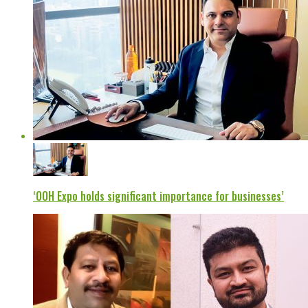
‘OOH Expo holds significant importance for businesses’