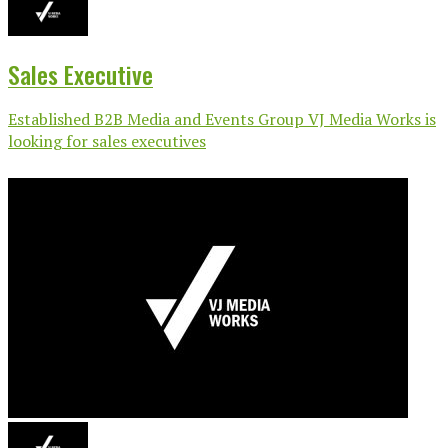
Sales Executive
Established B2B Media and Events Group VJ Media Works is
looking for sales executives