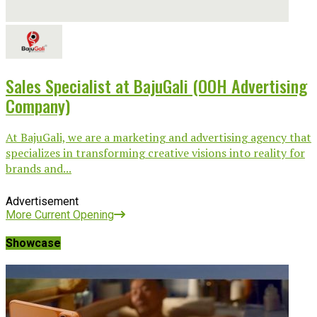
Sales Specialist at BajuGali (OOH Advertising
Company)
At BajuGali, we are a marketing and advertising agency that
specializes in transforming creative visions into reality for
brands and...
Advertisement
More Current Opening
Showcase