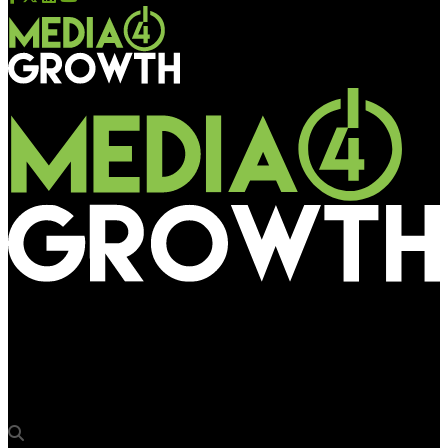
Media4Growth
“Expo will help us discover solutions that we didn’t know
existed”