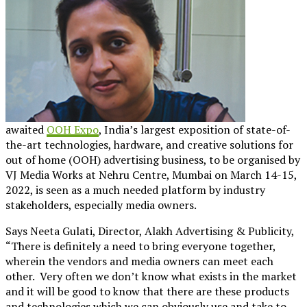
awaited
OOH Expo
, India’s largest exposition of state-of-
the-art technologies, hardware, and creative solutions for
out of home (OOH) advertising business, to be organised by
VJ Media Works at Nehru Centre, Mumbai on March 14-15,
2022, is seen as a much needed platform by industry
stakeholders, especially media owners.
Says Neeta Gulati, Director, Alakh Advertising & Publicity,
“There is definitely a need to bring everyone together,
wherein the vendors and media owners can meet each
other. Very often we don’t know what exists in the market
and it will be good to know that there are these products
and technologies which we can obviously use and take to