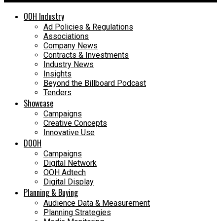
OOH Industry
Ad Policies & Regulations
Associations
Company News
Contracts & Investments
Industry News
Insights
Beyond the Billboard Podcast
Tenders
Showcase
Campaigns
Creative Concepts
Innovative Use
DOOH
Campaigns
Digital Network
OOH Adtech
Digital Display
Planning & Buying
Audience Data & Measurement
Planning Strategies