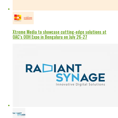
Xtreme Media to showcase cutting-edge solutions at
OAC’s OOH Expo in Bengaluru on July 26-27