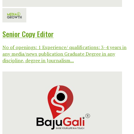
Senior Copy Editor
No of openings: 1 Experience/ qualifications: 3-4 years in
any media/news publication Graduate Degree in any
discipline, degree in Journalism...