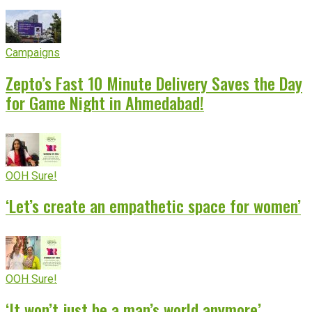
Campaigns
Zepto’s Fast 10 Minute Delivery Saves the Day
for Game Night in Ahmedabad!
OOH Sure!
‘Let’s create an empathetic space for women’
OOH Sure!
‘It won’t just be a man’s world anymore’