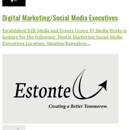
Digital Marketing/Social Media Executives
Established B2B Media and Events Group VJ Media Works is
looking for the following: Digital Marketing/Social Media
Executives Location: Mumbai/Bangalore...