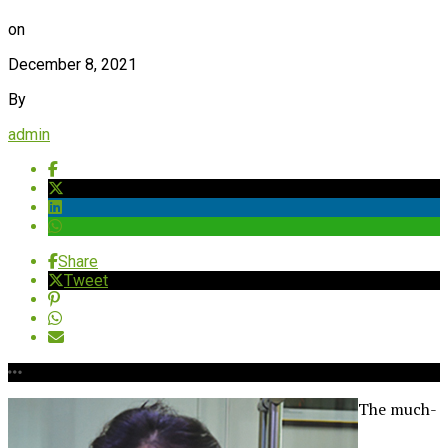
on
December 8, 2021
By
admin
Share
Tweet
The much-