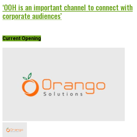
‘OOH is an important channel to connect with
corporate audiences’
Current Opening