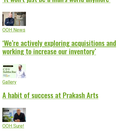
OOH News
‘We’re actively exploring acquisitions and
working to increase our inventory’
Gallery
A habit of success at Prakash Arts
OOH Sure!