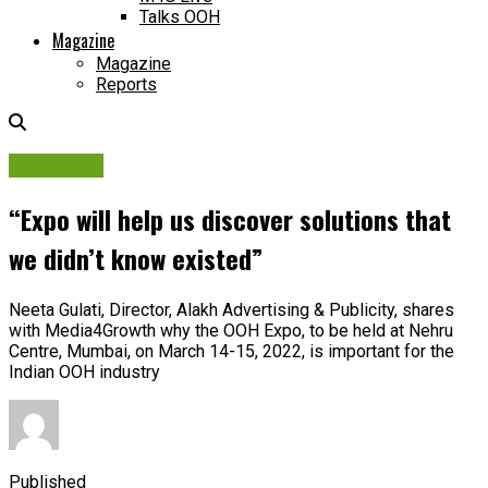
Talks OOH
Magazine
Magazine
Reports
OOH Expo
“Expo will help us discover solutions that
we didn’t know existed”
Neeta Gulati, Director, Alakh Advertising & Publicity, shares
with Media4Growth why the OOH Expo, to be held at Nehru
Centre, Mumbai, on March 14-15, 2022, is important for the
Indian OOH industry
Published