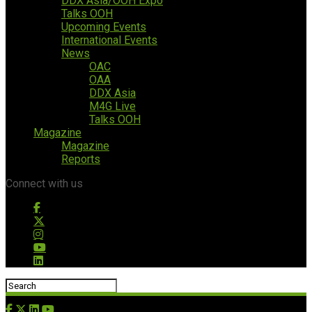
DDX Asia/OOH Expo
Talks OOH
Upcoming Events
International Events
News
OAC
OAA
DDX Asia
M4G Live
Talks OOH
Magazine
Magazine
Reports
Connect with us