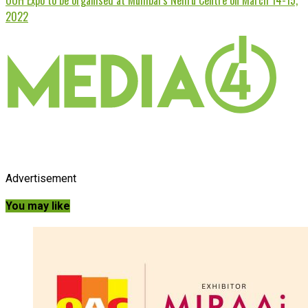
2022
Advertisement
You may like