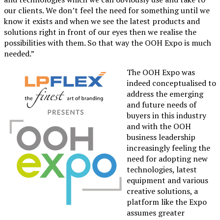
our clients. We don’t feel the need for something until we
know it exists and when we see the latest products and
solutions right in front of our eyes then we realise the
possibilities with them. So that way the OOH Expo is much
needed.”
The OOH Expo was
indeed conceptualised to
address the emerging
and future needs of
buyers in this industry
and with the OOH
business leadership
increasingly feeling the
need for adopting new
technologies, latest
equipment and various
creative solutions, a
platform like the Expo
assumes greater