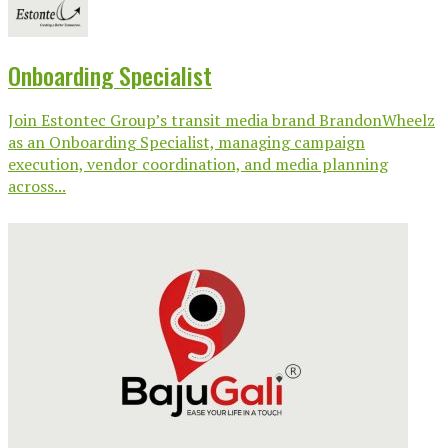
Onboarding Specialist
Join Estontec Group’s transit media brand BrandonWheelz
as an Onboarding Specialist, managing campaign
execution, vendor coordination, and media planning
across...