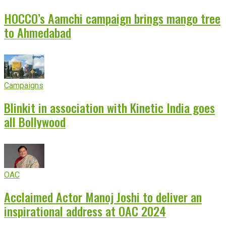
HOCCO’s Aamchi campaign brings mango tree
to Ahmedabad
Campaigns
Blinkit in association with Kinetic India goes
all Bollywood
OAC
Acclaimed Actor Manoj Joshi to deliver an
inspirational address at OAC 2024