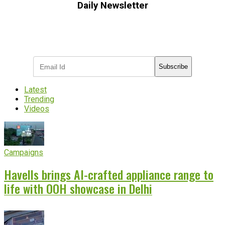
Daily Newsletter
Subscribe to receive the latest OOH
industry updates
Subscribe
Latest
Trending
Videos
Campaigns
Havells brings AI-crafted appliance range to
life with OOH showcase in Delhi