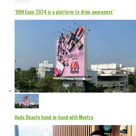
‘OOH Expo 2024 is a platform to drive awareness’
Huda Beauty hand-in-hand with Myntra