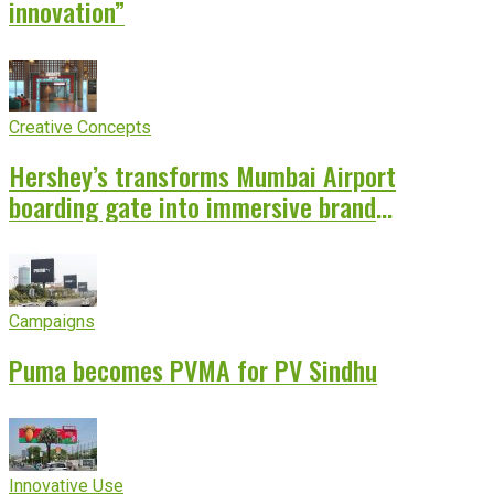
innovation”
Creative Concepts
Hershey’s transforms Mumbai Airport
boarding gate into immersive brand
experience
Campaigns
Puma becomes PVMA for PV Sindhu
Innovative Use