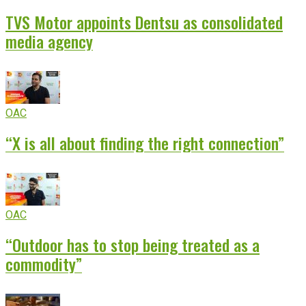
TVS Motor appoints Dentsu as consolidated
media agency
OAC
“X is all about finding the right connection”
OAC
“Outdoor has to stop being treated as a
commodity”