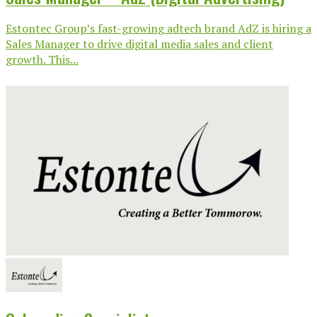
Estontec Group’s fast-growing adtech brand AdZ is hiring a
Sales Manager to drive digital media sales and client
growth. This...