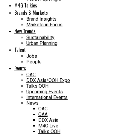
M4G Talkies
Brands & Markets
Brand Insights
Markets in Focus
New Trends
Sustainability
Urban Planning
Talent
Jobs
People
Events
OAC
DDX Asia/OOH Expo
Talks OOH
Upcoming Events
International Events
News
OAC
OAA
DDX Asia
M4G Live
Talks OOH