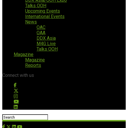
DDX Asia/OOH Expo
Talks OOH
Upcoming Events
International Events
News
OAC
OAA
DDX Asia
M4G Live
Talks OOH
Magazine
Magazine
Reports
Connect with us