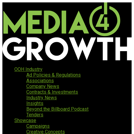
OOH Industry
Ad Policies & Regulations
Associations
Company News
Contracts & Investments
Industry News
Insights
Beyond the Billboard Podcast
Tenders
Showcase
Campaigns
Creative Concepts