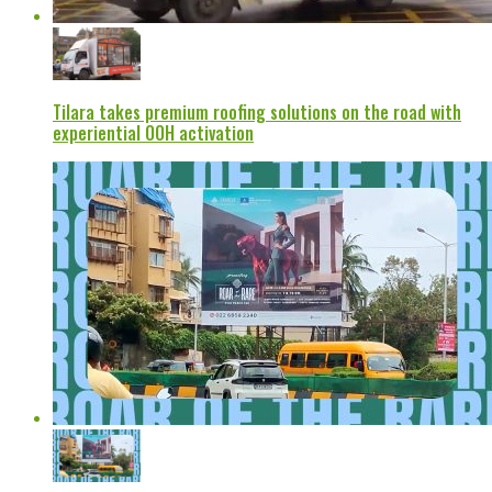
Tilara takes premium roofing solutions on the road with
experiential OOH activation