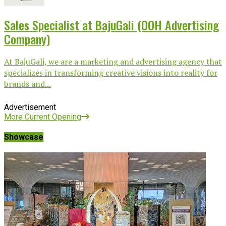
Sales Specialist at BajuGali (OOH Advertising
Company)
At BajuGali, we are a marketing and advertising agency that
specializes in transforming creative visions into reality for
brands and...
Advertisement
More Current Opening
Showcase