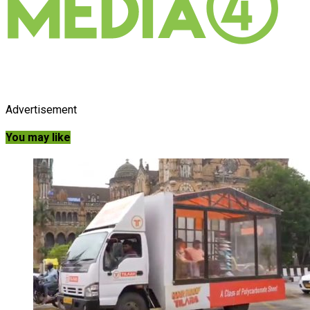
Advertisement
You may like