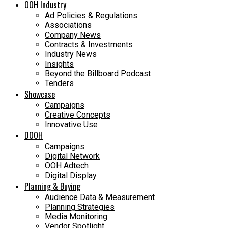
OOH Industry
Ad Policies & Regulations
Associations
Company News
Contracts & Investments
Industry News
Insights
Beyond the Billboard Podcast
Tenders
Showcase
Campaigns
Creative Concepts
Innovative Use
DOOH
Campaigns
Digital Network
OOH Adtech
Digital Display
Planning & Buying
Audience Data & Measurement
Planning Strategies
Media Monitoring
Vendor Spotlight