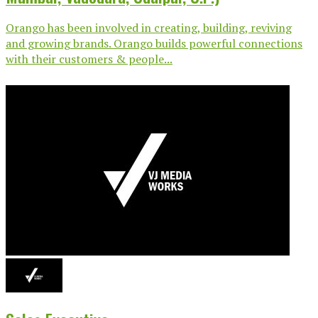
Orango has been involved in creating, building, reviving
and growing brands. Orango builds powerful connections
with their customers & people...