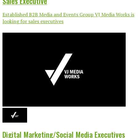
Sales Executive
Established B2B Media and Events Group VJ Media Works is
looking for sales executives
Digital Marketing/Social Media Executives