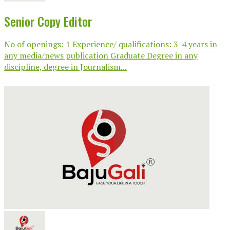
Senior Copy Editor
No of openings: 1 Experience/ qualifications: 3-4 years in
any media/news publication Graduate Degree in any
discipline, degree in Journalism...