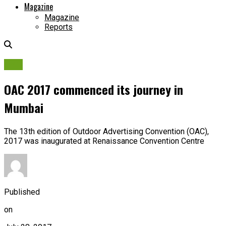
Magazine
Magazine
Reports
OAC
OAC 2017 commenced its journey in
Mumbai
The 13th edition of Outdoor Advertising Convention (OAC),
2017 was inaugurated at Renaissance Convention Centre
Published
on