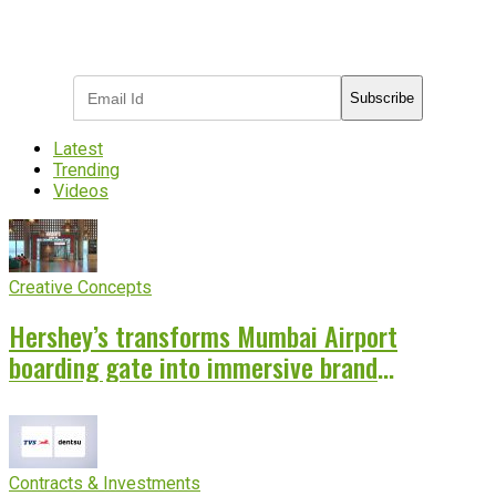
Subscribe to receive the latest OOH
industry updates
Subscribe
Latest
Trending
Videos
Creative Concepts
Hershey’s transforms Mumbai Airport
boarding gate into immersive brand
experience
Contracts & Investments