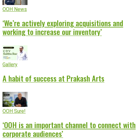
OOH News
‘We’re actively exploring acquisitions and
working to increase our inventory’
Gallery
A habit of success at Prakash Arts
OOH Sure!
‘OOH is an important channel to connect with
corporate audiences’