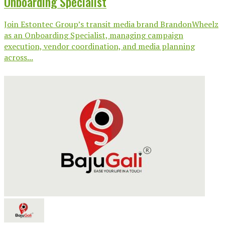
Onboarding Specialist
Join Estontec Group’s transit media brand BrandonWheelz
as an Onboarding Specialist, managing campaign
execution, vendor coordination, and media planning
across...