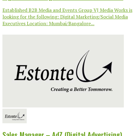
Established B2B Media and Events Group VJ Media Works is
looking for the following: Digital Marketing/Social Media
Executives Location: Mumbai/Bangalore...
Sales Manager – AdZ (Digital Advertising)