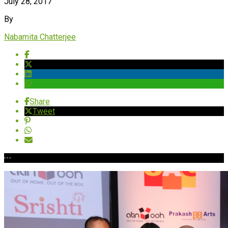
July 28, 2017
By
Nabamita Chatterjee
Share
Tweet