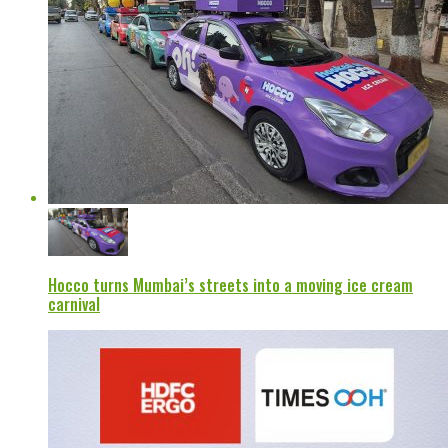
Hocco turns Mumbai’s streets into a moving ice cream
carnival