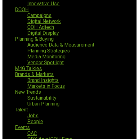
Innovative Use
DOOH
Campaigns
Digital Network
OOH Adtech
Digital Display
Planning & Buying
Audience Data & Measurement
Planning Strategies
Media Monitoring
Vendor Spotlight
M4G Talkies
Brands & Markets
Brand Insights
Markets in Focus
New Trends
Sustainability
Urban Planning
Talent
Jobs
People
Events
OAC