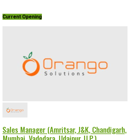
Current Opening
Sales Manager (Amritsar, J&K, Chandigarh,
Mumbai, Vadodara, Udaipur, U.P.)