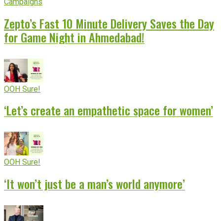
Campaigns
Zepto’s Fast 10 Minute Delivery Saves the Day
for Game Night in Ahmedabad!
OOH Sure!
‘Let’s create an empathetic space for women’
OOH Sure!
‘It won’t just be a man’s world anymore’