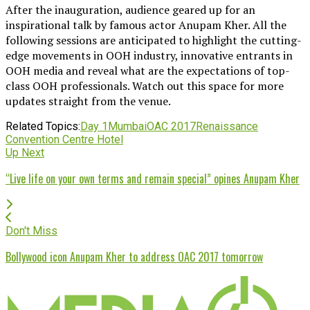
After the inauguration, audience geared up for an
inspirational talk by famous actor Anupam Kher. All the
following sessions are anticipated to highlight the cutting-
edge movements in OOH industry, innovative entrants in
OOH media and reveal what are the expectations of top-
class OOH professionals. Watch out this space for more
updates straight from the venue.
Related Topics:
Day 1
Mumbai
OAC 2017
Renaissance
Convention Centre Hotel
Up Next
“Live life on your own terms and remain special” opines Anupam Kher
Don't Miss
Bollywood icon Anupam Kher to address OAC 2017 tomorrow