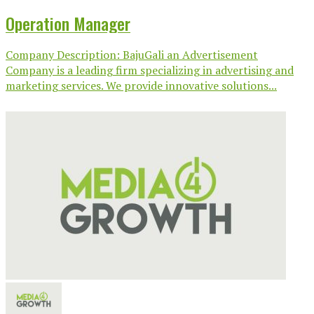
Operation Manager
Company Description: BajuGali an Advertisement
Company is a leading firm specializing in advertising and
marketing services. We provide innovative solutions...