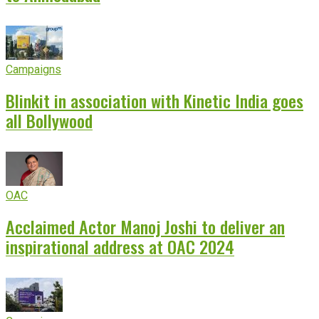
Campaigns
Blinkit in association with Kinetic India goes
all Bollywood
OAC
Acclaimed Actor Manoj Joshi to deliver an
inspirational address at OAC 2024