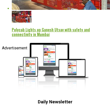
Polycab Lights up Ganesh Utsav with safety and
connectivity in Mumbai
Advertisement
Daily Newsletter