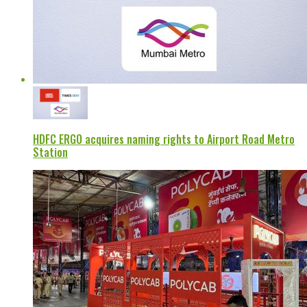
HDFC ERGO acquires naming rights to Airport Road Metro
Station