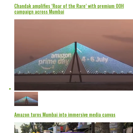
Chandak amplifies ‘Roar of the Rare’ with premium OOH
campaign across Mumbai
Amazon turns Mumbai into immersive media canvas