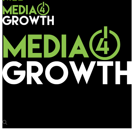
Media4Growth
OAC 2017 commenced its journey in Mumbai