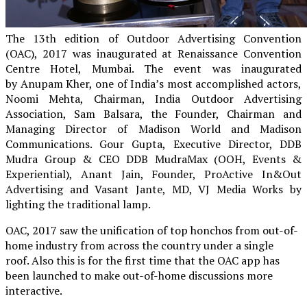
The 13th edition of Outdoor Advertising Convention
(OAC), 2017 was inaugurated at
Renaissance Convention
Centre Hotel, Mumbai
. The event was inaugurated
by
Anupam Kher, one of India’s most accomplished actors,
Noomi Mehta, Chairman, India Outdoor Advertising
Association,
Sam Balsara, the Founder, Chairman and
Managing Director of Madison World and Madison
Communications.
Gour Gupta, Executive Director, DDB
Mudra Group & CEO DDB MudraMax (OOH, Events &
Experiential), Anant Jain, Founder, ProActive In&Out
Advertising and Vasant Jante, MD, VJ Media Works
by
lighting the traditional lamp.
OAC, 2017 saw the unification of top honchos from out-of-
home industry from across the country under a single
roof.
Also this is for the first time that the OAC app has
been launched to make out-of-home discussions more
interactive.