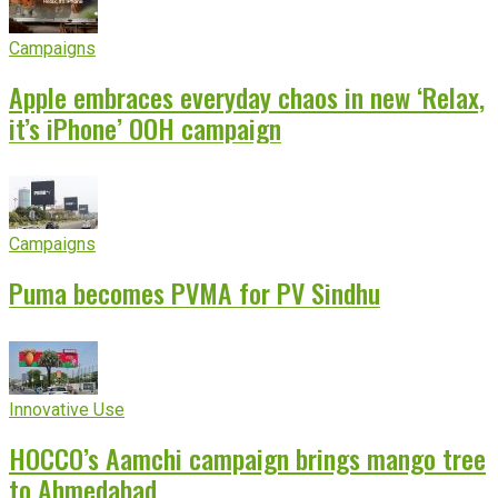
Campaigns
Apple embraces everyday chaos in new ‘Relax,
it’s iPhone’ OOH campaign
Campaigns
Puma becomes PVMA for PV Sindhu
Innovative Use
HOCCO’s Aamchi campaign brings mango tree
to Ahmedabad