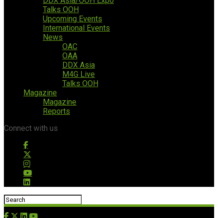
DDX Asia/OOH Expo
Talks OOH
Upcoming Events
International Events
News
OAC
OAA
DDX Asia
M4G Live
Talks OOH
Magazine
Magazine
Reports
Connect with us