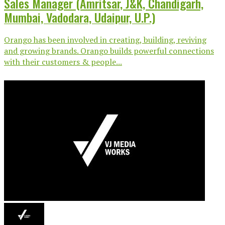
Sales Manager (Amritsar, J&K, Chandigarh,
Mumbai, Vadodara, Udaipur, U.P.)
Orango has been involved in creating, building, reviving
and growing brands. Orango builds powerful connections
with their customers & people...