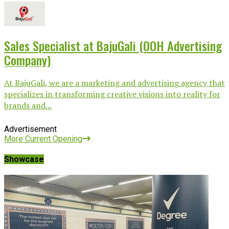
Sales Specialist at BajuGali (OOH Advertising
Company)
At BajuGali, we are a marketing and advertising agency that
specializes in transforming creative visions into reality for
brands and...
Advertisement
More Current Opening
Showcase