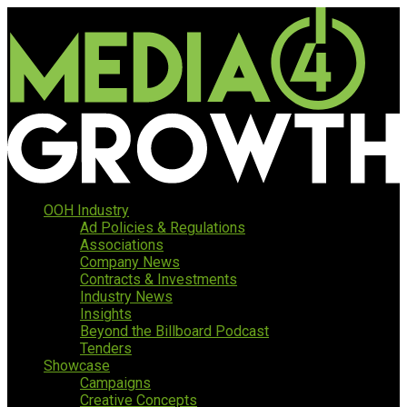
OOH Industry
Ad Policies & Regulations
Associations
Company News
Contracts & Investments
Industry News
Insights
Beyond the Billboard Podcast
Tenders
Showcase
Campaigns
Creative Concepts