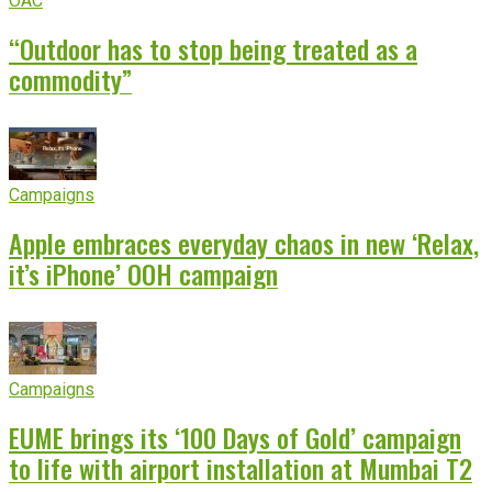
OAC
“Outdoor has to stop being treated as a
commodity”
Campaigns
Apple embraces everyday chaos in new ‘Relax,
it’s iPhone’ OOH campaign
Campaigns
EUME brings its ‘100 Days of Gold’ campaign
to life with airport installation at Mumbai T2