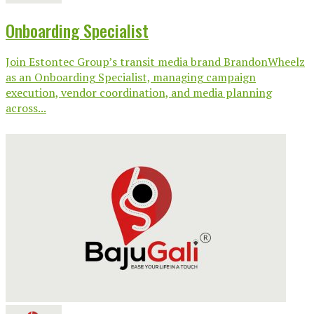
Onboarding Specialist
Join Estontec Group’s transit media brand BrandonWheelz
as an Onboarding Specialist, managing campaign
execution, vendor coordination, and media planning
across...