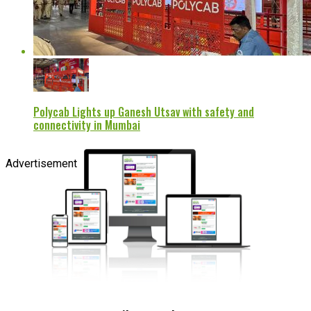
Polycab Lights up Ganesh Utsav with safety and
connectivity in Mumbai
Advertisement