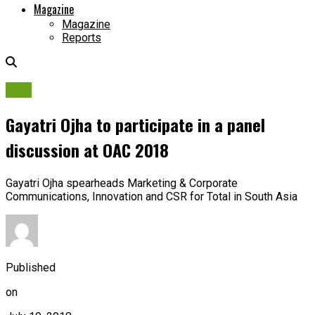
Magazine
Magazine
Reports
OAC
Gayatri Ojha to participate in a panel
discussion at OAC 2018
Gayatri Ojha spearheads Marketing & Corporate
Communications, Innovation and CSR for Total in South Asia
Published
on