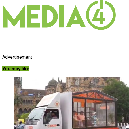
Advertisement
You may like