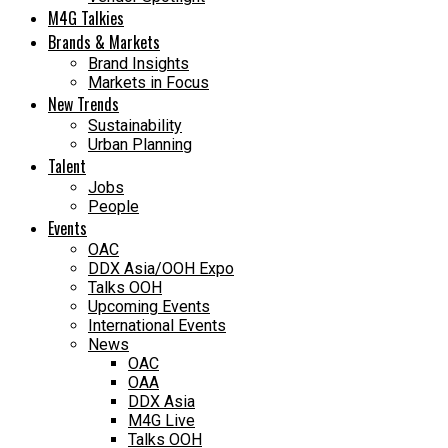
M4G Talkies
Brands & Markets
Brand Insights
Markets in Focus
New Trends
Sustainability
Urban Planning
Talent
Jobs
People
Events
OAC
DDX Asia/OOH Expo
Talks OOH
Upcoming Events
International Events
News
OAC
OAA
DDX Asia
M4G Live
Talks OOH