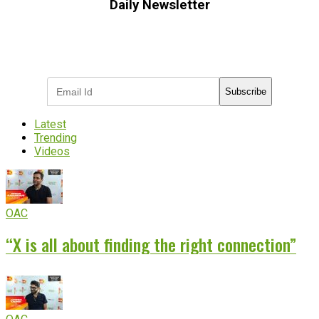
Daily Newsletter
Subscribe to receive the latest OOH
industry updates
Subscribe
Latest
Trending
Videos
OAC
“X is all about finding the right connection”