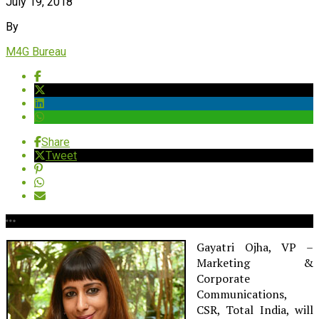
July 19, 2018
By
M4G Bureau
Share
Tweet
Gayatri Ojha, VP –
Marketing &
Corporate
Communications,
CSR, Total India, will