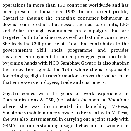
operations in more than 130 countries worldwide and has
been present in India since 1993. In her current profile,
Gayatri is shaping the changing consumer behaviour in
downstream products businesses such as Lubricants, LPG
and Solar through communication campaigns that are
targeted both to businesses as well as last mile consumers.
She leads the CSR practice at Total that contributes to the
government’s Skill India programme and provides
sustained employment to under-privileged youth in India
by joining hands with NGO Sambhav. Gayatri is also shaping
the innovation agenda for Total where she is responsible
for bringing digital transformation across the value chain
that empowers employees, trade and customers.
Gayatri comes with 15 years of work experience in
Communications & CSR, 9 of which she spent at Vodafone
where she was instrumental in launching M-Pesa,
Vodafone’s mobile money service. In her stint with M-Pesa,
she was also instrumental in carrying out a joint study with
GSMA for understanding usage behaviour of women in