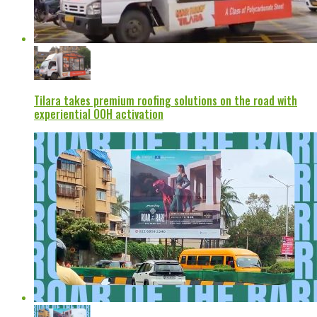
Tilara takes premium roofing solutions on the road with
experiential OOH activation