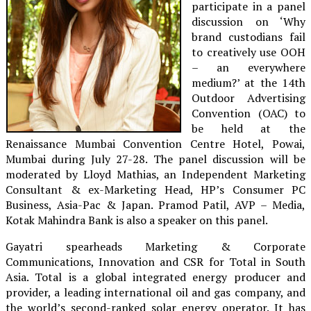
participate in a panel
discussion on ‘Why
brand custodians fail
to creatively use OOH
– an everywhere
medium?’ at the 14th
Outdoor Advertising
Convention (OAC) to
be held at the
Renaissance Mumbai Convention Centre Hotel, Powai,
Mumbai during July 27-28. The panel discussion will be
moderated by Lloyd Mathias, an Independent Marketing
Consultant & ex-Marketing Head, HP’s Consumer PC
Business, Asia-Pac & Japan. Pramod Patil, AVP – Media,
Kotak Mahindra Bank is also a speaker on this panel.
Gayatri spearheads Marketing & Corporate
Communications, Innovation and CSR for Total in South
Asia. Total is a global integrated energy producer and
provider, a leading international oil and gas company, and
the world’s second-ranked solar energy operator. It has