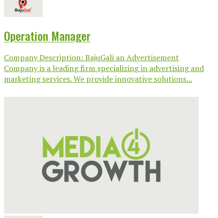
Operation Manager
Company Description: BajuGali an Advertisement
Company is a leading firm specializing in advertising and
marketing services. We provide innovative solutions...