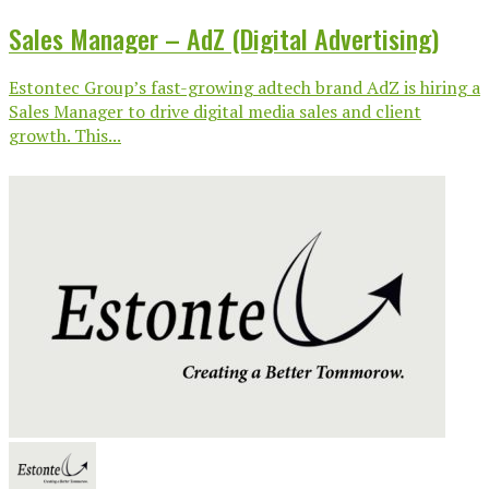
Sales Manager – AdZ (Digital Advertising)
Estontec Group’s fast-growing adtech brand AdZ is hiring a
Sales Manager to drive digital media sales and client
growth. This...