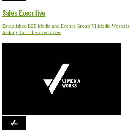
Sales Executive
Established B2B Media and Events Group VJ Media Works is
looking for sales executives