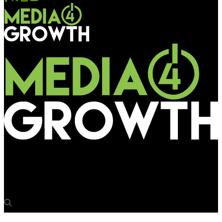
Media4Growth
Gayatri Ojha to participate in a panel discussion at OAC 2018