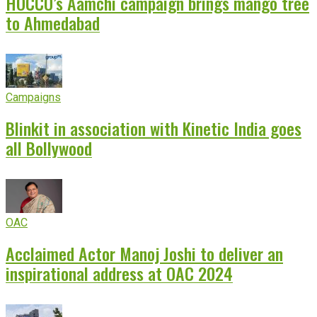
HOCCO’s Aamchi campaign brings mango tree
to Ahmedabad
Campaigns
Blinkit in association with Kinetic India goes
all Bollywood
OAC
Acclaimed Actor Manoj Joshi to deliver an
inspirational address at OAC 2024