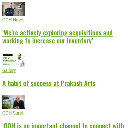
OOH News
‘We’re actively exploring acquisitions and
working to increase our inventory’
Gallery
A habit of success at Prakash Arts
OOH Sure!
‘OOH is an important channel to connect with