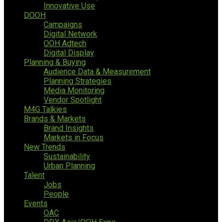
Innovative Use
DOOH
Campaigns
Digital Network
OOH Adtech
Digital Display
Planning & Buying
Audience Data & Measurement
Planning Strategies
Media Monitoring
Vendor Spotlight
M4G Talkies
Brands & Markets
Brand Insights
Markets in Focus
New Trends
Sustainability
Urban Planning
Talent
Jobs
People
Events
OAC