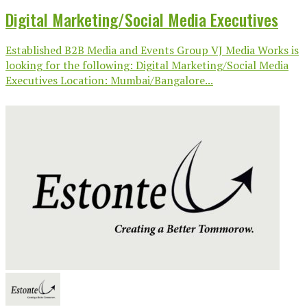
Digital Marketing/Social Media Executives
Established B2B Media and Events Group VJ Media Works is
looking for the following: Digital Marketing/Social Media
Executives Location: Mumbai/Bangalore...