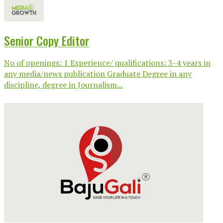
Senior Copy Editor
No of openings: 1 Experience/ qualifications: 3-4 years in
any media/news publication Graduate Degree in any
discipline, degree in Journalism...