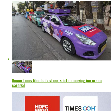
Hocco turns Mumbai’s streets into a moving ice cream
carnival