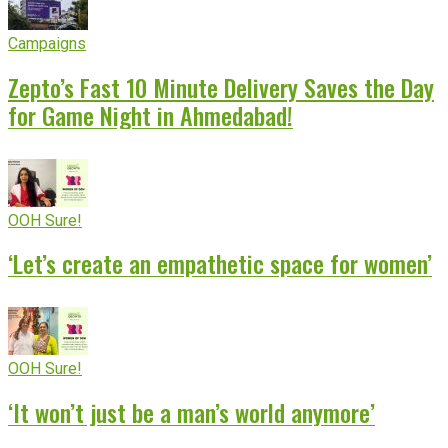
Campaigns
Zepto’s Fast 10 Minute Delivery Saves the Day
for Game Night in Ahmedabad!
OOH Sure!
‘Let’s create an empathetic space for women’
OOH Sure!
‘It won’t just be a man’s world anymore’