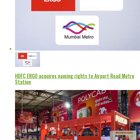
HDFC ERGO acquires naming rights to Airport Road Metro
Station