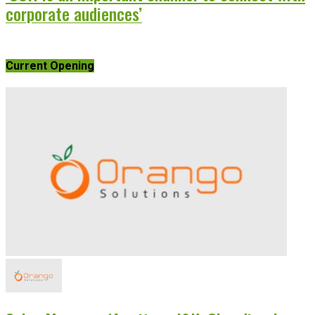
corporate audiences’
Current Opening