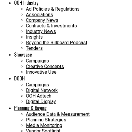
OOH Industry
Ad Policies & Regulations
Associations
Company News
Contracts & Investments
Industry News
Insights
Beyond the Billboard Podcast
Tenders
Showcase
Campaigns
Creative Concepts
Innovative Use
DOOH
Campaigns
Digital Network
OOH Adtech
Digital Display
Planning & Buying
Audience Data & Measurement
Planning Strategies
Media Monitoring
Vendor Spotlight