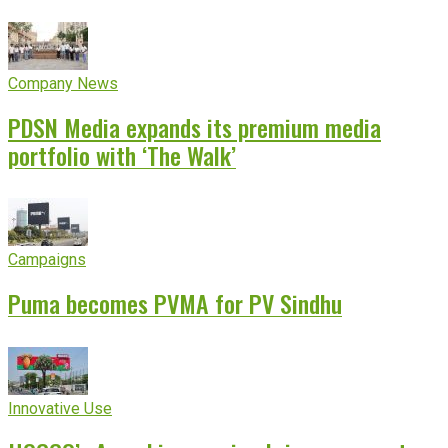
Company News
PDSN Media expands its premium media
portfolio with ‘The Walk’
Campaigns
Puma becomes PVMA for PV Sindhu
Innovative Use