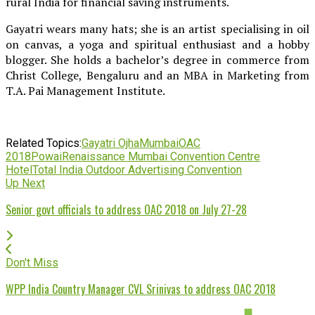
rural India for financial saving instruments.
Gayatri wears many hats; she is an artist specialising in oil
on canvas, a yoga and spiritual enthusiast and a hobby
blogger. She holds a bachelor’s degree in commerce from
Christ College, Bengaluru and an MBA in Marketing from
T.A. Pai Management Institute.
Related Topics:
Gayatri Ojha
Mumbai
OAC
2018
Powai
Renaissance Mumbai Convention Centre
Hotel
Total India Outdoor Advertising Convention
Up Next
Senior govt officials to address OAC 2018 on July 27-28
Don't Miss
WPP India Country Manager CVL Srinivas to address OAC 2018