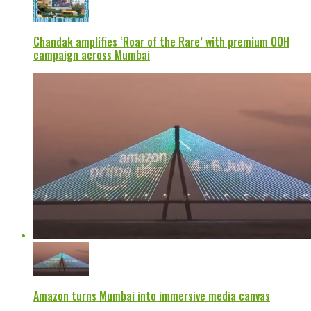
Chandak amplifies ‘Roar of the Rare’ with premium OOH
campaign across Mumbai
Amazon turns Mumbai into immersive media canvas