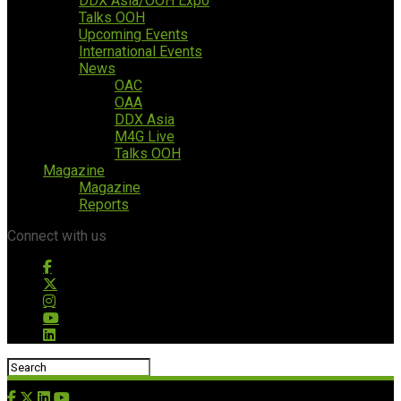
DDX Asia/OOH Expo
Talks OOH
Upcoming Events
International Events
News
OAC
OAA
DDX Asia
M4G Live
Talks OOH
Magazine
Magazine
Reports
Connect with us