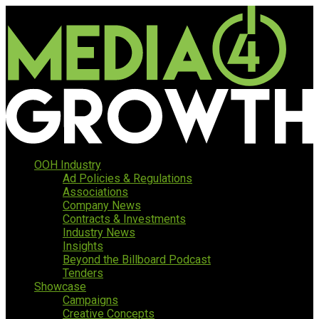
OOH Industry
Ad Policies & Regulations
Associations
Company News
Contracts & Investments
Industry News
Insights
Beyond the Billboard Podcast
Tenders
Showcase
Campaigns
Creative Concepts