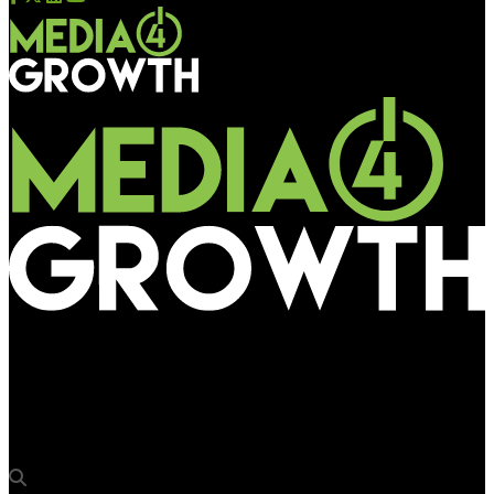
Media4Growth
Avinashi Outdoor Advertising takes up cocktail & dinner
sponsorship at OAC 2025