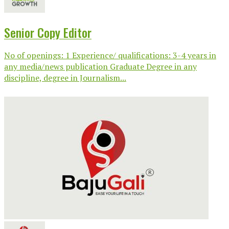
Senior Copy Editor
No of openings: 1 Experience/ qualifications: 3-4 years in
any media/news publication Graduate Degree in any
discipline, degree in Journalism...