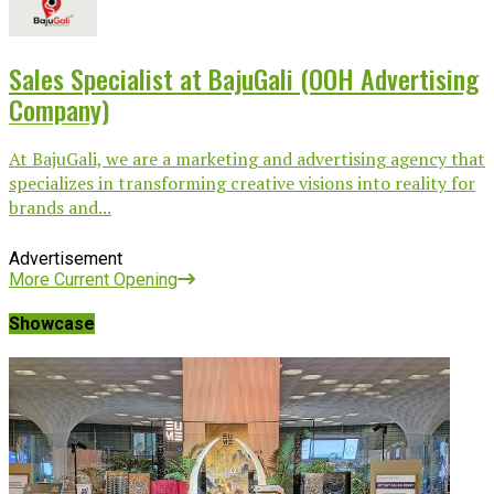
Sales Specialist at BajuGali (OOH Advertising
Company)
At BajuGali, we are a marketing and advertising agency that
specializes in transforming creative visions into reality for
brands and...
Advertisement
More Current Opening
Showcase