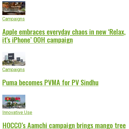
Campaigns
Apple embraces everyday chaos in new ‘Relax,
it’s iPhone’ OOH campaign
Campaigns
Puma becomes PVMA for PV Sindhu
Innovative Use
HOCCO’s Aamchi campaign brings mango tree