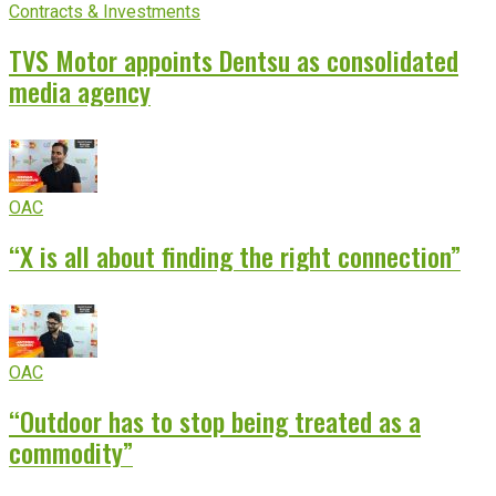
Contracts & Investments
TVS Motor appoints Dentsu as consolidated
media agency
OAC
“X is all about finding the right connection”
OAC
“Outdoor has to stop being treated as a
commodity”