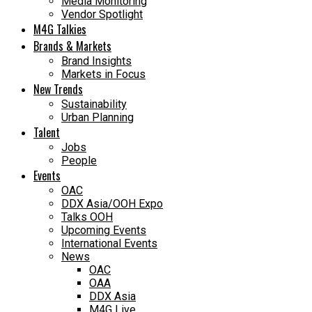
Media Monitoring
Vendor Spotlight
M4G Talkies
Brands & Markets
Brand Insights
Markets in Focus
New Trends
Sustainability
Urban Planning
Talent
Jobs
People
Events
OAC
DDX Asia/OOH Expo
Talks OOH
Upcoming Events
International Events
News
OAC
OAA
DDX Asia
M4G Live