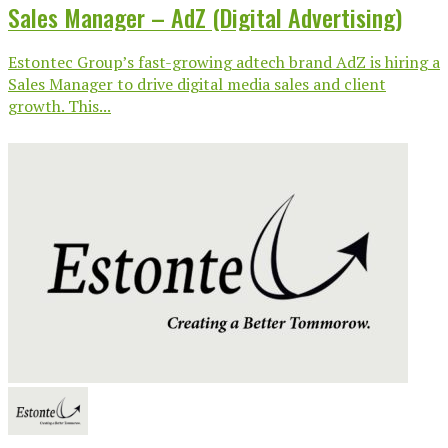
Sales Manager – AdZ (Digital Advertising)
Estontec Group’s fast-growing adtech brand AdZ is hiring a
Sales Manager to drive digital media sales and client
growth. This...