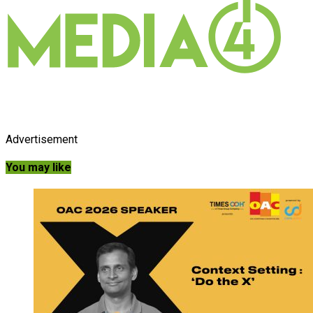
Advertisement
You may like