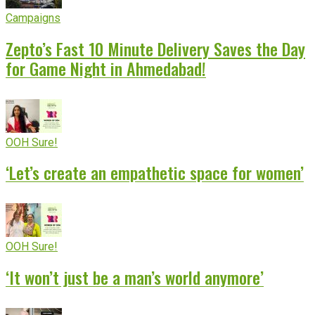
Campaigns
Zepto’s Fast 10 Minute Delivery Saves the Day
for Game Night in Ahmedabad!
OOH Sure!
‘Let’s create an empathetic space for women’
OOH Sure!
‘It won’t just be a man’s world anymore’