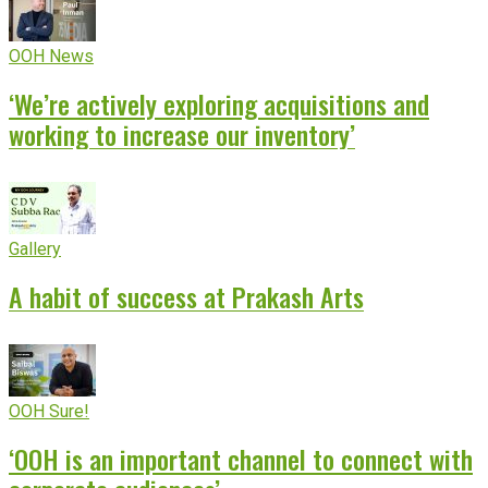
OOH News
‘We’re actively exploring acquisitions and
working to increase our inventory’
Gallery
A habit of success at Prakash Arts
OOH Sure!
‘OOH is an important channel to connect with