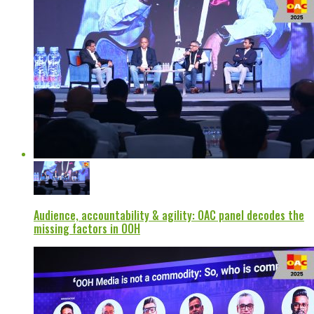
Audience, accountability & agility: OAC panel decodes the
missing factors in OOH