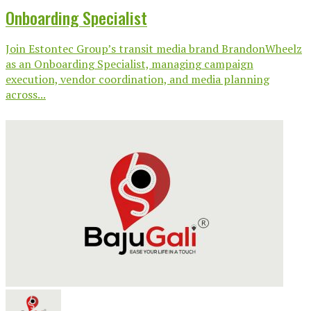
Onboarding Specialist
Join Estontec Group’s transit media brand BrandonWheelz
as an Onboarding Specialist, managing campaign
execution, vendor coordination, and media planning
across...