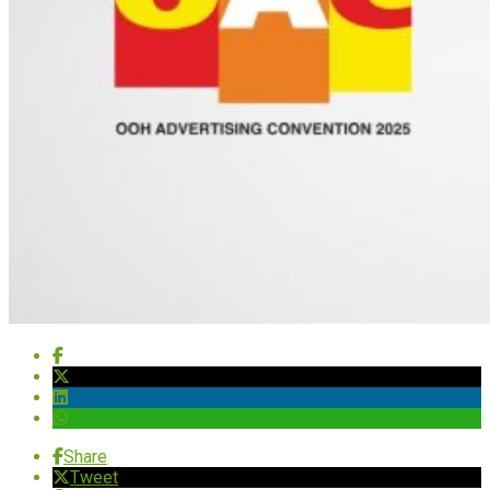
Share
Tweet