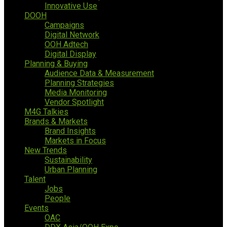
Innovative Use
DOOH
Campaigns
Digital Network
OOH Adtech
Digital Display
Planning & Buying
Audience Data & Measurement
Planning Strategies
Media Monitoring
Vendor Spotlight
M4G Talkies
Brands & Markets
Brand Insights
Markets in Focus
New Trends
Sustainability
Urban Planning
Talent
Jobs
People
Events
OAC