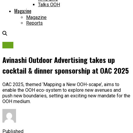
Talks OOH
Magazine
Magazine
Reports
OAC
Avinashi Outdoor Advertising takes up
cocktail & dinner sponsorship at OAC 2025
OAC 2025, themed ‘Mapping a New OOH-scape’, aims to
enable the OOH eco-system to explore new avenues and
push new boundaries, setting an exciting new mandate for the
OOH medium.
Published