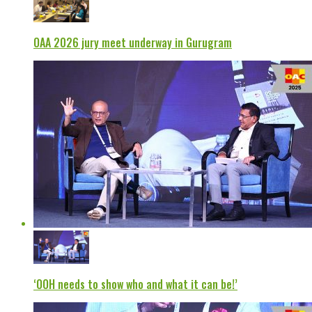
OAA 2026 jury meet underway in Gurugram
‘OOH needs to show who and what it can be!’