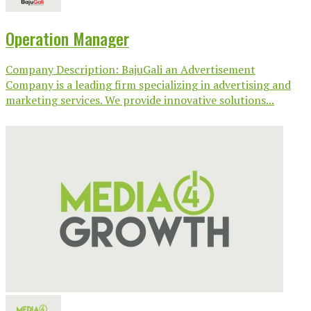
Operation Manager
Company Description: BajuGali an Advertisement
Company is a leading firm specializing in advertising and
marketing services. We provide innovative solutions...