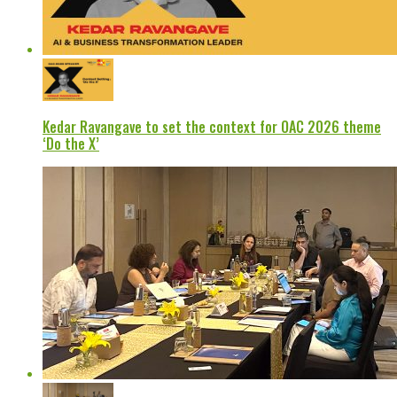
Kedar Ravangave to set the context for OAC 2026 theme
‘Do the X’