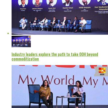
Industry leaders explore the path to take OOH beyond
commoditization