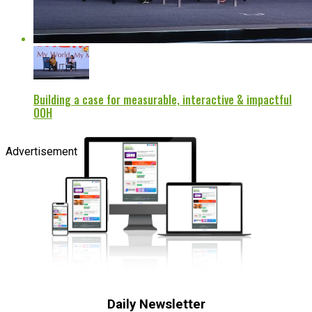
Building a case for measurable, interactive & impactful
OOH
Advertisement
Daily Newsletter