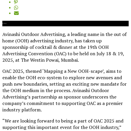
Avinashi Outdoor Advertising, a leading name in the out of
home (OOH) advertising industry, has taken up
sponsorship of cocktail & dinner at the 19th OOH
Advertising Convention (OAC) to be held on July 18 & 19,
2025, at The Westin Powai, Mumbai.
OAC 2025, themed ‘Mapping a New OOH-scape’, aims to
enable the OOH eco-system to explore new avenues and
push new boundaries, setting an exciting new mandate for
the OOH medium in the process. Avinashi Outdoor
Advertising’s partnership as sponsor underscores the
company’s commitment to supporting OAC as a premier
industry platform.
“We are looking forward to being a part of OAC 2025 and
supporting this important event for the OOH industry,”