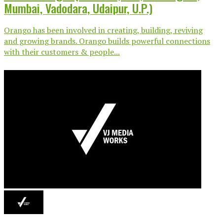
Mumbai, Vadodara, Udaipur, U.P.)
Orango has been involved in creating, building, reviving
and growing brands. Orango builds powerful connections
with their customers & people...