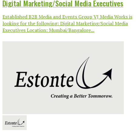
Digital Marketing/Social Media Executives
Established B2B Media and Events Group VJ Media Works is
looking for the following: Digital Marketing/Social Media
Executives Location: Mumbai/Bangalore...