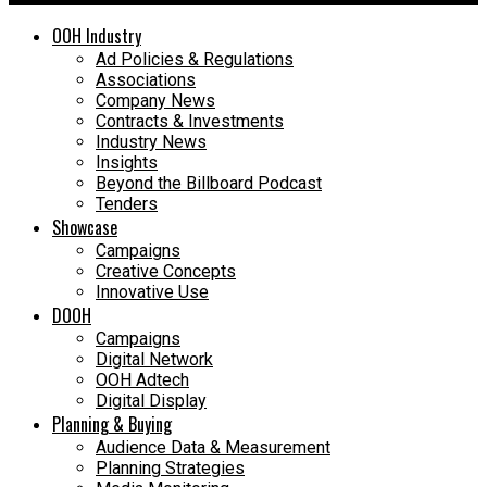
OOH Industry
Ad Policies & Regulations
Associations
Company News
Contracts & Investments
Industry News
Insights
Beyond the Billboard Podcast
Tenders
Showcase
Campaigns
Creative Concepts
Innovative Use
DOOH
Campaigns
Digital Network
OOH Adtech
Digital Display
Planning & Buying
Audience Data & Measurement
Planning Strategies