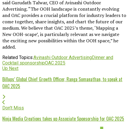
said Gurudath Talwar, CEO of Avinashi Outdoor
Advertising. “The OOH landscape is constantly evolving
and OAC provides a crucial platform for industry leaders to
come together, share insights, and chart the future of our
medium. We believe that OAC 2025’s theme, ‘Mapping a
New OOH-scape’, is particularly relevant as we navigate
the exciting new possibilities within the OOH space,” he
added.
Related Topics:
Avinashi Outdoor Advertising
Dinner and
Cocktail sponsorship
OAC 2025
Up Next
Billups’ Global Chief Growth Officer, Ranga Somanathan, to speak at
OAC 2025
Don't Miss
Ninja Media Creations takes up Associate Sponsorship for OAC 2025