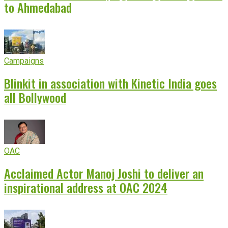
to Ahmedabad
Campaigns
Blinkit in association with Kinetic India goes
all Bollywood
OAC
Acclaimed Actor Manoj Joshi to deliver an
inspirational address at OAC 2024