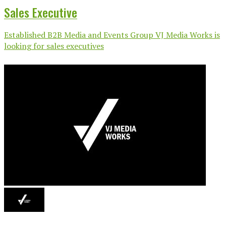
Sales Executive
Established B2B Media and Events Group VJ Media Works is
looking for sales executives