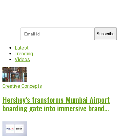
Subscribe to receive the latest OOH
industry updates
Subscribe
Latest
Trending
Videos
Creative Concepts
Hershey’s transforms Mumbai Airport
boarding gate into immersive brand
experience