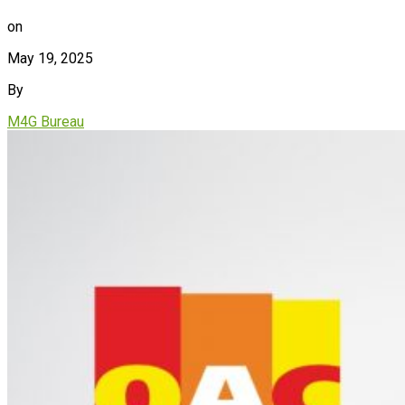
on
May 19, 2025
By
M4G Bureau