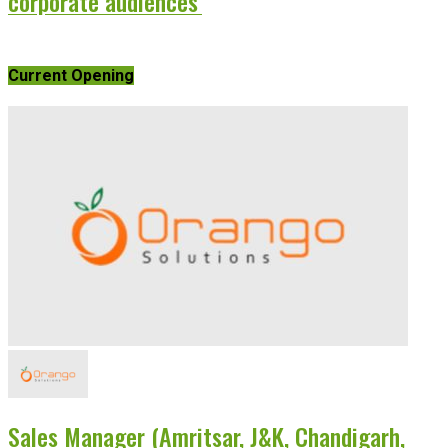
corporate audiences’
Current Opening
Sales Manager (Amritsar, J&K, Chandigarh,