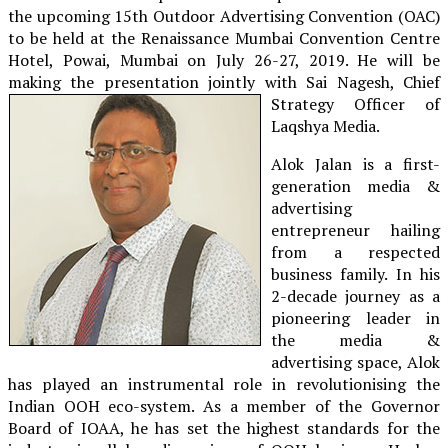
the upcoming 15th Outdoor Advertising Convention (OAC)
to be held at the Renaissance Mumbai Convention Centre
Hotel, Powai, Mumbai on July 26-27, 2019. He will be
making the presentation jointly with Sai Nagesh, Chief
Strategy Officer of
Laqshya Media.
Alok Jalan is a first-
generation media &
advertising
entrepreneur hailing
from a respected
business family. In his
2-decade journey as a
pioneering leader in
the media &
advertising space, Alok
has played an instrumental role in revolutionising the
Indian OOH eco-system. As a member of the Governor
Board of IOAA, he has set the highest standards for the