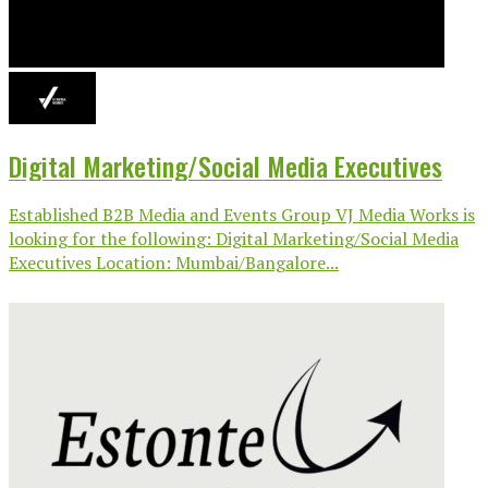
Digital Marketing/Social Media Executives
Established B2B Media and Events Group VJ Media Works is
looking for the following: Digital Marketing/Social Media
Executives Location: Mumbai/Bangalore...