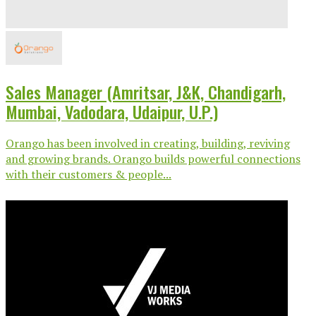
Sales Manager (Amritsar, J&K, Chandigarh,
Mumbai, Vadodara, Udaipur, U.P.)
Orango has been involved in creating, building, reviving
and growing brands. Orango builds powerful connections
with their customers & people...