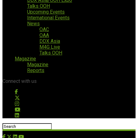
DDX Asia/OOH Expo
Talks OOH
Upcoming Events
International Events
News
OAC
OAA
DDX Asia
M4G Live
Talks OOH
Magazine
Magazine
Reports
Connect with us