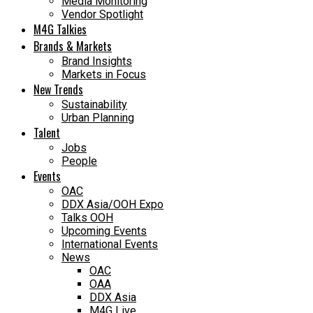
Media Monitoring
Vendor Spotlight
M4G Talkies
Brands & Markets
Brand Insights
Markets in Focus
New Trends
Sustainability
Urban Planning
Talent
Jobs
People
Events
OAC
DDX Asia/OOH Expo
Talks OOH
Upcoming Events
International Events
News
OAC
OAA
DDX Asia
M4G Live