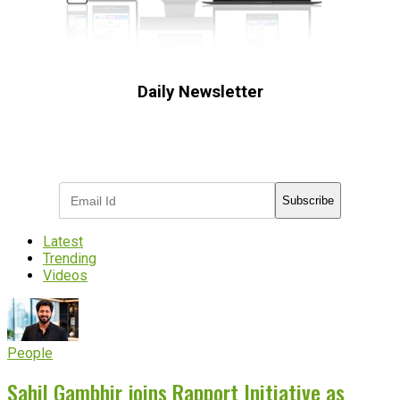
Daily Newsletter
Subscribe to receive the latest OOH
industry updates
Subscribe
Latest
Trending
Videos
People
Sahil Gambhir joins Rapport Initiative as