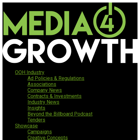
OOH Industry
Ad Policies & Regulations
Associations
Company News
Contracts & Investments
Industry News
Insights
Beyond the Billboard Podcast
Tenders
Showcase
Campaigns
Creative Concepts