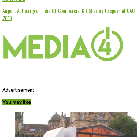
Airport Authority of India ED-Commercial K L Sharma to speak at OAC
2019
Advertisement
You may like