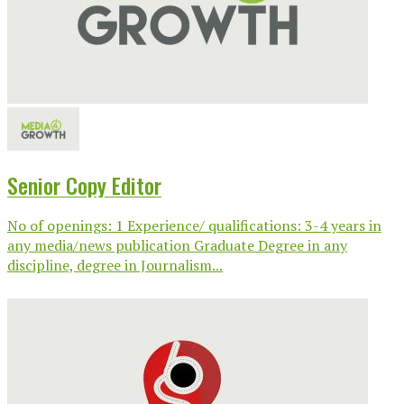
Senior Copy Editor
No of openings: 1 Experience/ qualifications: 3-4 years in
any media/news publication Graduate Degree in any
discipline, degree in Journalism...