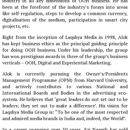
industry in all key dimensions of OOH business. He has
been at the forefront of the industry’s forays into areas
like self-regulation, steps to develop a common currency,
digitalisation of the medium, participation in smart city
projects, etc.
Right from the inception of Laqshya Media in 1998, Alok
has kept business ethics as the principal guiding principle
for doing OOH business. Under his leadership, the group
has won prestigious awards in three of the group’s business
verticals – OOH, Digital and Experiential Marketing.
Alok is currently pursuing the Owner’s/Presidents
Management Programme (OPM) from Harvard University,
and actively contributes to various National and
International Boards and Bodies in the advertising eco-
system. He believes that ‘great leaders do not set out to be
leaders; they set out to make a difference’. His vision for
Laqshya Media Group is: “To be one of the most respected
and admired media brands in India and, indeed, the World”.
In a career spanning over 30 years, Sai Nagesh has sold