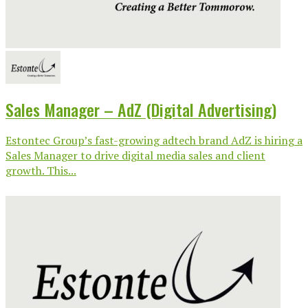
Sales Manager – AdZ (Digital Advertising)
Estontec Group’s fast-growing adtech brand AdZ is hiring a
Sales Manager to drive digital media sales and client
growth. This...