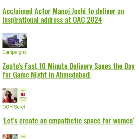
Acclaimed Actor Manoj Joshi to deliver an
inspirational address at OAC 2024
Campaigns
Zepto’s Fast 10 Minute Delivery Saves the Day
for Game Night in Ahmedabad!
OOH Sure!
‘Let’s create an empathetic space for women’