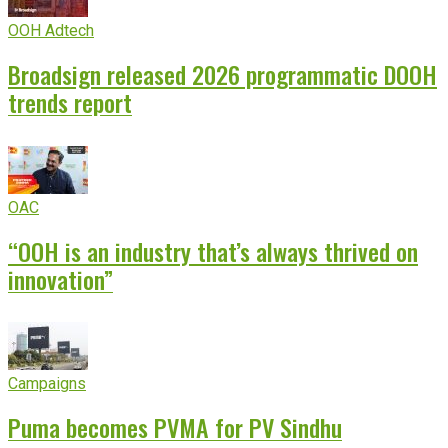
OOH Adtech
Broadsign released 2026 programmatic DOOH
trends report
OAC
“OOH is an industry that’s always thrived on
innovation”
Campaigns
Puma becomes PVMA for PV Sindhu