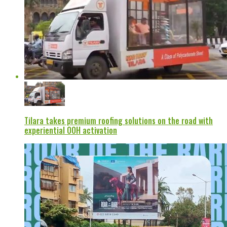
Tilara takes premium roofing solutions on the road with
experiential OOH activation