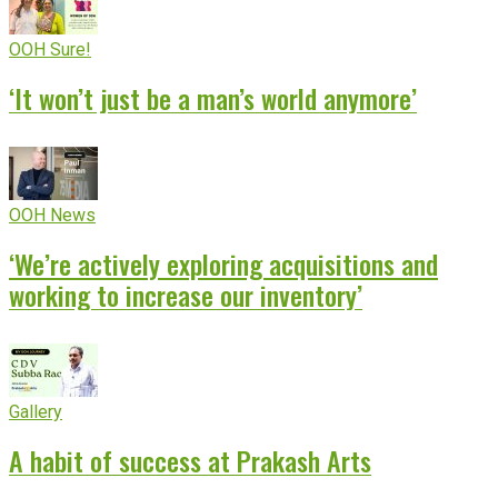
OOH Sure!
‘It won’t just be a man’s world anymore’
OOH News
‘We’re actively exploring acquisitions and
working to increase our inventory’
Gallery
A habit of success at Prakash Arts