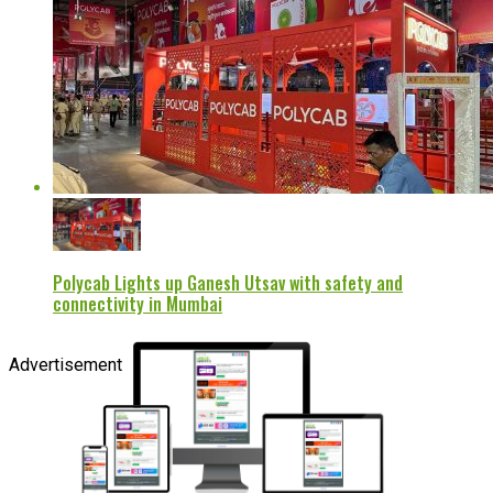
Polycab Lights up Ganesh Utsav with safety and
connectivity in Mumbai
Advertisement