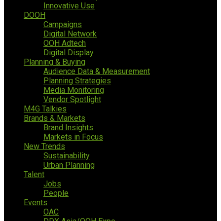
Innovative Use
DOOH
Campaigns
Digital Network
OOH Adtech
Digital Display
Planning & Buying
Audience Data & Measurement
Planning Strategies
Media Monitoring
Vendor Spotlight
M4G Talkies
Brands & Markets
Brand Insights
Markets in Focus
New Trends
Sustainability
Urban Planning
Talent
Jobs
People
Events
OAC