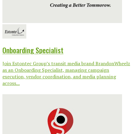
Onboarding Specialist
Join Estontec Group’s transit media brand BrandonWheelz
as an Onboarding Specialist, managing campaign
execution, vendor coordination, and media planning
across...