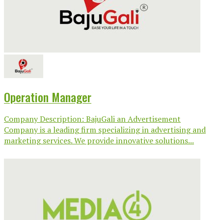
Operation Manager
Company Description: BajuGali an Advertisement
Company is a leading firm specializing in advertising and
marketing services. We provide innovative solutions...