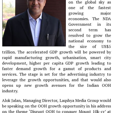
on the global sky as
one of the fastest
growing major
economies. The NDA
Government in its
second term has
resolved to grow the
national economy to
the size of US$5
trillion. The accelerated GDP growth will be powered by
rapid manufacturing growth, urbanisation, smart city
development, higher per capita GDP growth leading to
faster demand growth for a gamut of products and
services. The stage is set for the advertising industry to
leverage the growth opportunities, and that would also
opens up new growth avenues for the Indian OOH
industry.
Alok Jalan, Managing Director, Laqshya Media Group would
be speaking on the OOH growth opportunity in his address
on the theme ‘Disrupt OOH to conquer Mount 10k-cr’ at