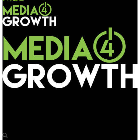
Media4Growth
Alok Jalan to address OAC 2019 on pathways to achieve
quantum OOH growth