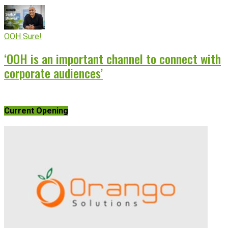
OOH Sure!
‘OOH is an important channel to connect with
corporate audiences’
Current Opening