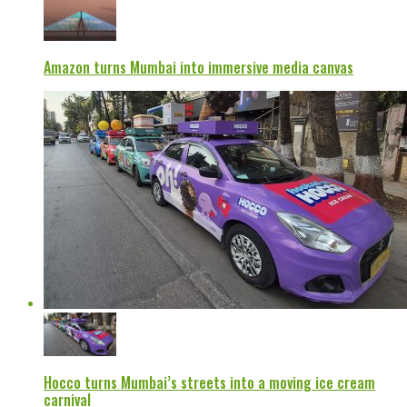
Amazon turns Mumbai into immersive media canvas
Hocco turns Mumbai’s streets into a moving ice cream
carnival