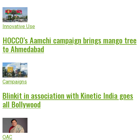
Innovative Use
HOCCO’s Aamchi campaign brings mango tree
to Ahmedabad
Campaigns
Blinkit in association with Kinetic India goes
all Bollywood
OAC