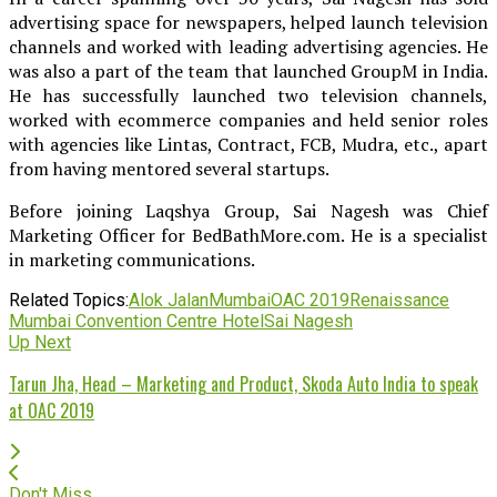
advertising space for newspapers, helped launch television
channels and worked with leading advertising agencies. He
was also a part of the team that launched GroupM in India.
He has successfully launched two television channels,
worked with ecommerce companies and held senior roles
with agencies like Lintas, Contract, FCB, Mudra, etc., apart
from having mentored several startups.
Before joining Laqshya Group, Sai Nagesh was Chief
Marketing Officer for BedBathMore.com. He is a specialist
in marketing communications.
Related Topics:
Alok Jalan
Mumbai
OAC 2019
Renaissance
Mumbai Convention Centre Hotel
Sai Nagesh
Up Next
Tarun Jha, Head – Marketing and Product, Skoda Auto India to speak
at OAC 2019
Don't Miss