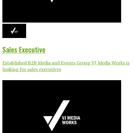
Sales Executive
Established B2B Media and Events Group VJ Media Works is
looking for sales executives