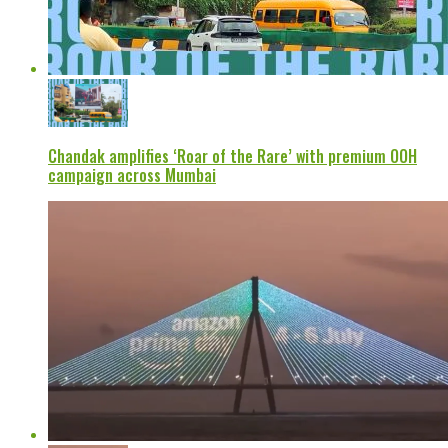
Chandak amplifies ‘Roar of the Rare’ with premium OOH
campaign across Mumbai