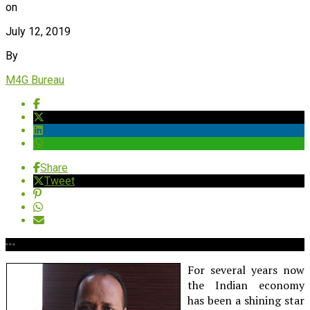
on
July 12, 2019
By
M4G Bureau
Share
Tweet
For several years now
the Indian economy
has been a shining star