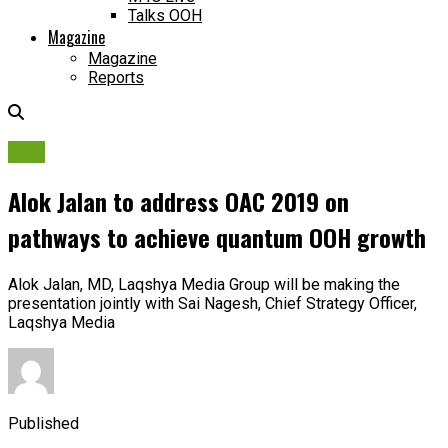
Talks OOH
Magazine
Magazine
Reports
OAC
Alok Jalan to address OAC 2019 on
pathways to achieve quantum OOH growth
Alok Jalan, MD, Laqshya Media Group will be making the
presentation jointly with Sai Nagesh, Chief Strategy Officer,
Laqshya Media
Published