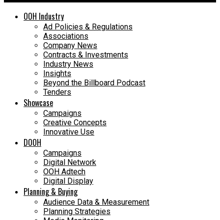
OOH Industry
Ad Policies & Regulations
Associations
Company News
Contracts & Investments
Industry News
Insights
Beyond the Billboard Podcast
Tenders
Showcase
Campaigns
Creative Concepts
Innovative Use
DOOH
Campaigns
Digital Network
OOH Adtech
Digital Display
Planning & Buying
Audience Data & Measurement
Planning Strategies