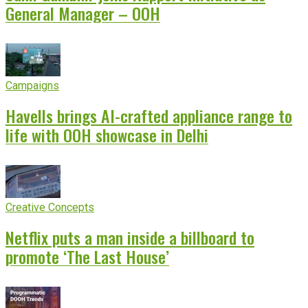
General Manager – OOH
Campaigns
Havells brings AI-crafted appliance range to
life with OOH showcase in Delhi
Creative Concepts
Netflix puts a man inside a billboard to
promote ‘The Last House’