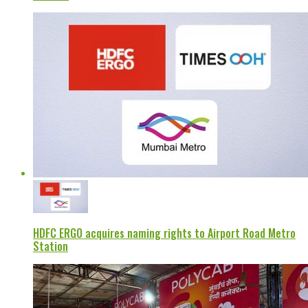
HDFC ERGO acquires naming rights to Airport Road Metro
Station