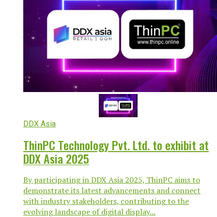
DDX Asia
ThinPC Technology Pvt. Ltd. to exhibit at
DDX Asia 2025
By participating in DDX Asia 2025, ThinPC aims to
demonstrate its latest advancements and connect
with industry stakeholders, contributing to the
evolving landscape of digital display...