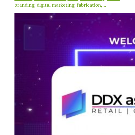
branding, digital marketing, fabrication,...