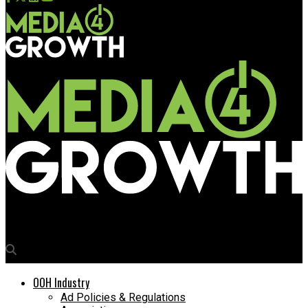
Media4Growth
OOH Industry
Ad Policies & Regulations