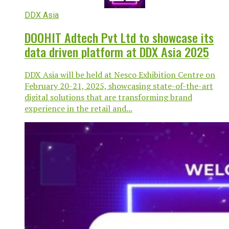
DDX Asia
DOOHIT Adtech Pvt Ltd to showcase its
data driven platform at DDX Asia 2025
DDX Asia will be held at Nesco Exhibition Centre on
February 20-21, 2025, showcasing state-of-the-art
digital solutions that are transforming brand
experience in the retail and...