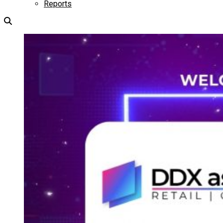
Reports