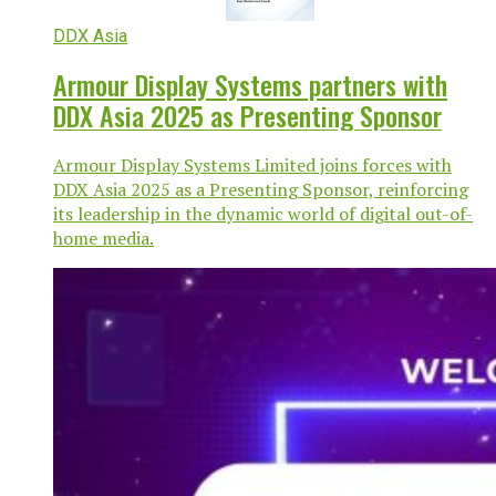
DDX Asia
Armour Display Systems partners with
DDX Asia 2025 as Presenting Sponsor
Armour Display Systems Limited joins forces with
DDX Asia 2025 as a Presenting Sponsor, reinforcing
its leadership in the dynamic world of digital out-of-
home media.