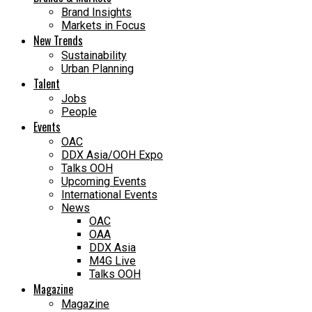
Brand Insights
Markets in Focus
New Trends
Sustainability
Urban Planning
Talent
Jobs
People
Events
OAC
DDX Asia/OOH Expo
Talks OOH
Upcoming Events
International Events
News
OAC
OAA
DDX Asia
M4G Live
Talks OOH
Magazine
Magazine