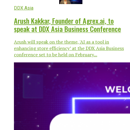
DDX Asia
Arush Kakkar, Founder of Agrex.ai, to
speak at DDX Asia Business Conference
Arush will speak on the theme, 'AI as a tool in
enhancing store efficiency’ at the DDX Asia Business
conference set to be held on February...