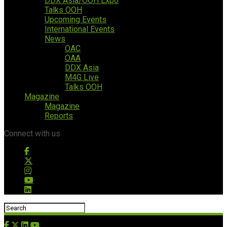
DDX Asia/OOH Expo
Talks OOH
Upcoming Events
International Events
News
OAC
OAA
DDX Asia
M4G Live
Talks OOH
Magazine
Magazine
Reports
Connect with us