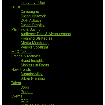
Innovative Use
DOOH
Campaigns
Digital Network
OOH Adtech
Digital Display
Planning & Buying
Audience Data & Measurement
Planning Strategies
Media Monitoring
Vendor Spotlight
M4G Talkies
Brands & Markets
Brand Insights
Markets in Focus
New Trends
Sustainability
Urban Planning
Talent
Jobs
People
Events
OAC