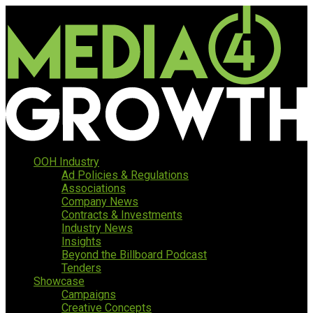
OOH Industry
Ad Policies & Regulations
Associations
Company News
Contracts & Investments
Industry News
Insights
Beyond the Billboard Podcast
Tenders
Showcase
Campaigns
Creative Concepts