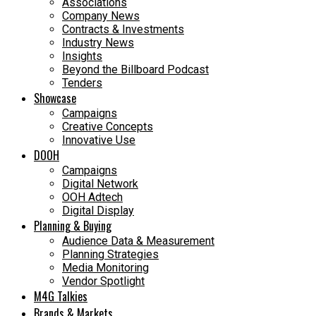
Associations
Company News
Contracts & Investments
Industry News
Insights
Beyond the Billboard Podcast
Tenders
Showcase
Campaigns
Creative Concepts
Innovative Use
DOOH
Campaigns
Digital Network
OOH Adtech
Digital Display
Planning & Buying
Audience Data & Measurement
Planning Strategies
Media Monitoring
Vendor Spotlight
M4G Talkies
Brands & Markets