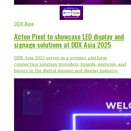
DDX Asia
Acton Pixel to showcase LED display and
signage solutions at DDX Asia 2025
DDX Asia 2025 serves as a premier platform
connecting solution providers, brands, agencies, and
buyers in the digital signage and display industry.