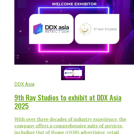
DDX Asia
9th Ray Studios to exhibit at DDX Asia
2025
With over three decades of industry experience, the
company offers a comprehensive suite of services,
including Out of Home (OOH) advertising, retail