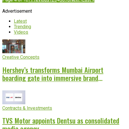
Advertisement
Latest
Trending
Videos
Creative Concepts
Hershey’s transforms Mumbai Airport
boarding gate into immersive brand
experience
Contracts & Investments
TVS Motor appoints Dentsu as consolidated
media agency