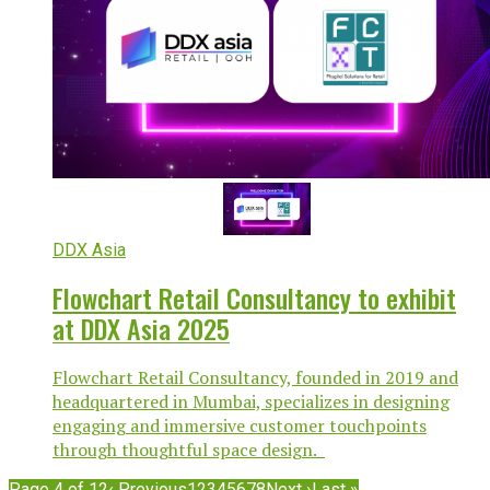
DDX Asia
Flowchart Retail Consultancy to exhibit
at DDX Asia 2025
Flowchart Retail Consultancy, founded in 2019 and
headquartered in Mumbai, specializes in designing
engaging and immersive customer touchpoints
through thoughtful space design.
Page 4 of 12
‹ Previous
1
2
3
4
5
6
7
8
Next ›
Last »