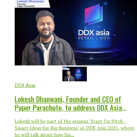
DDX Asia
Lokesh Dhanwani, Founder and CEO of
Paper Parachute, to address DDX Asia
Business Conference 2025
Lokesh will be part of the session ‘Start-Up Pitch -
Smart Ideas for Big Business’ at DDX Asia 2025, where
he will talk about how his...