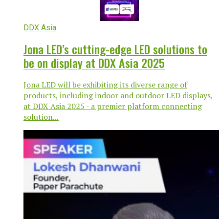
DDX Asia
Jona LED’s cutting-edge LED solutions to
be on display at DDX Asia 2025
Jona LED will be exhibiting its diverse range of
products, including indoor and outdoor LED displays,
at DDX Asia 2025 - a premier platform connecting
solution...