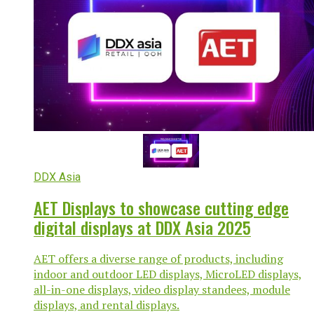
DDX Asia
AET Displays to showcase cutting edge
digital displays at DDX Asia 2025
AET offers a diverse range of products, including
indoor and outdoor LED displays, MicroLED displays,
all-in-one displays, video display standees, module
displays, and rental displays.