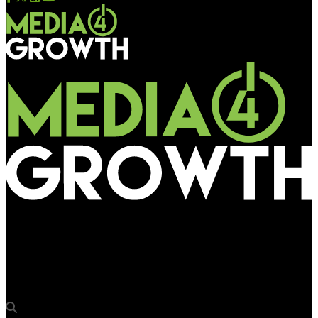
Media4Growth
Acton Pixel to showcase LED display and signage solutions at
DDX Asia 2025