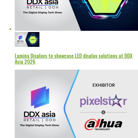
Lumina Displays to showcase LED display solutions at DDX
Asia 2026