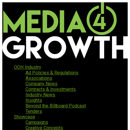
OOH Industry
Ad Policies & Regulations
Associations
Company News
Contracts & Investments
Industry News
Insights
Beyond the Billboard Podcast
Tenders
Showcase
Campaigns
Creative Concepts