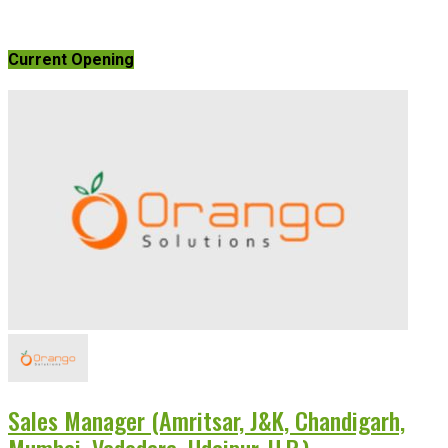
Current Opening
Sales Manager (Amritsar, J&K, Chandigarh,