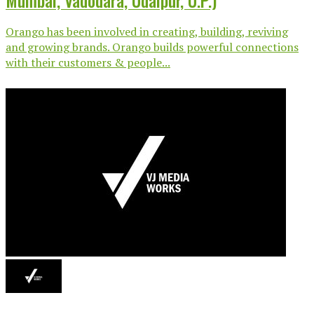
Mumbai, Vadodara, Udaipur, U.P.)
Orango has been involved in creating, building, reviving
and growing brands. Orango builds powerful connections
with their customers & people...