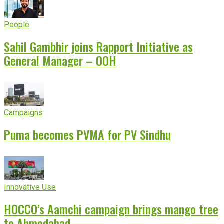
People
Sahil Gambhir joins Rapport Initiative as
General Manager – OOH
Campaigns
Puma becomes PVMA for PV Sindhu
Innovative Use
HOCCO’s Aamchi campaign brings mango tree
to Ahmedabad