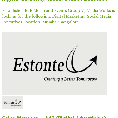
Established B2B Media and Events Group VJ Media Works is
looking for the following: Digital Marketing/Social Media
Executives Location: Mumbai/Bangalore...