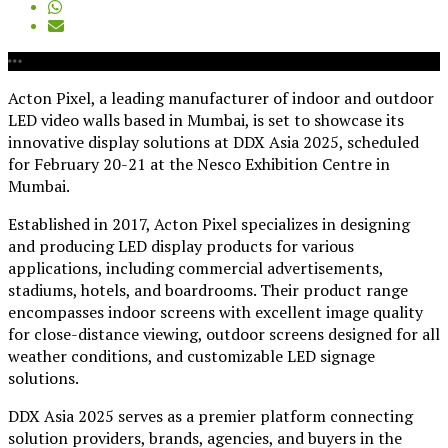
Acton Pixel, a leading manufacturer of indoor and outdoor
LED video walls based in Mumbai, is set to showcase its
innovative display solutions at DDX Asia 2025, scheduled
for February 20-21 at the Nesco Exhibition Centre in
Mumbai.
Established in 2017, Acton Pixel specializes in designing
and producing LED display products for various
applications, including commercial advertisements,
stadiums, hotels, and boardrooms. Their product range
encompasses indoor screens with excellent image quality
for close-distance viewing, outdoor screens designed for all
weather conditions, and customizable LED signage
solutions.
DDX Asia 2025 serves as a premier platform connecting
solution providers, brands, agencies, and buyers in the