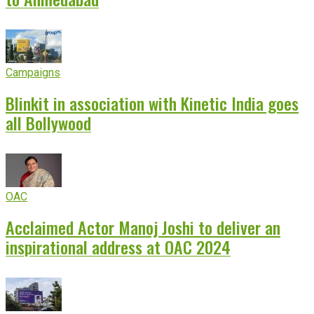
Campaigns
Blinkit in association with Kinetic India goes
all Bollywood
OAC
Acclaimed Actor Manoj Joshi to deliver an
inspirational address at OAC 2024