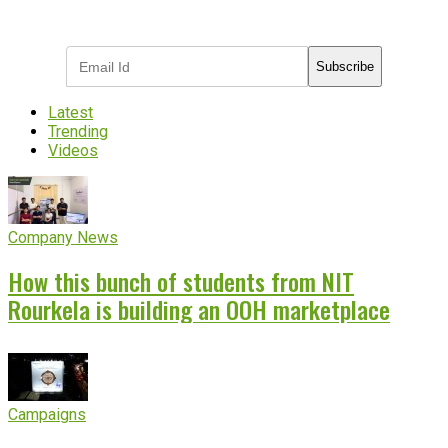
Subscribe to receive the latest OOH
industry updates
Subscribe
Latest
Trending
Videos
Company News
How this bunch of students from NIT
Rourkela is building an OOH marketplace
Campaigns