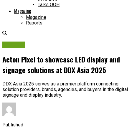
Talks OOH
Magazine
Magazine
Reports
DDX Asia
Acton Pixel to showcase LED display and
signage solutions at DDX Asia 2025
DDX Asia 2025 serves as a premier platform connecting
solution providers, brands, agencies, and buyers in the digital
signage and display industry.
Published