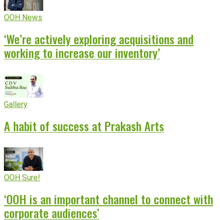
OOH News
‘We’re actively exploring acquisitions and
working to increase our inventory’
Gallery
A habit of success at Prakash Arts
OOH Sure!
‘OOH is an important channel to connect with
corporate audiences’