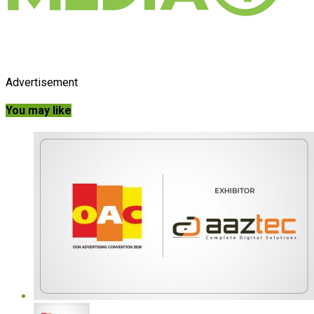
Advertisement
You may like