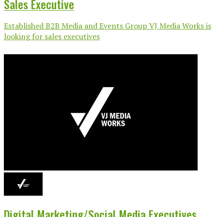
Sales Executive
Established B2B Media and Events Group VJ Media Works is
looking for sales executives
Digital Marketing/Social Media Executives