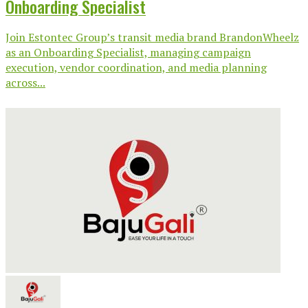
Onboarding Specialist
Join Estontec Group’s transit media brand BrandonWheelz
as an Onboarding Specialist, managing campaign
execution, vendor coordination, and media planning
across...