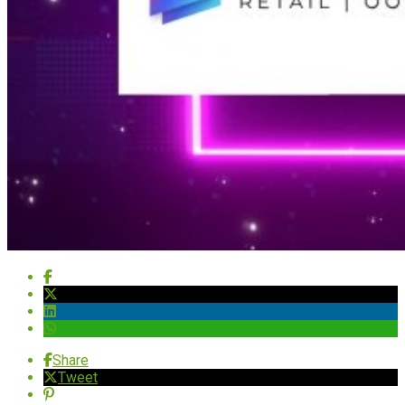
Share
Tweet