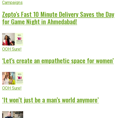
Campaigns
Zepto’s Fast 10 Minute Delivery Saves the Day
for Game Night in Ahmedabad!
OOH Sure!
‘Let’s create an empathetic space for women’
OOH Sure!
‘It won’t just be a man’s world anymore’