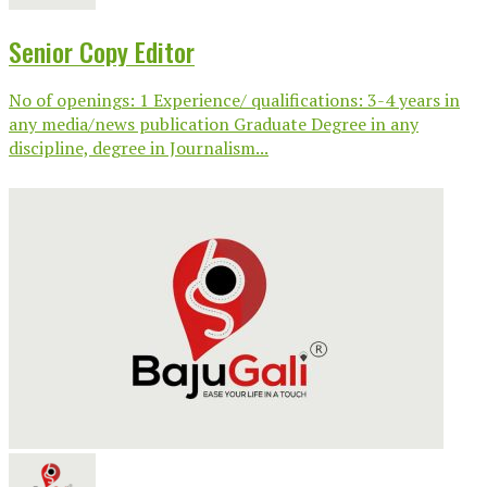
Senior Copy Editor
No of openings: 1 Experience/ qualifications: 3-4 years in
any media/news publication Graduate Degree in any
discipline, degree in Journalism...