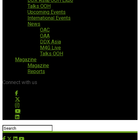
DDX Asia/OOH Expo
Talks OOH
Upcoming Events
International Events
News
OAC
OAA
DDX Asia
M4G Live
Talks OOH
Magazine
Magazine
Reports
Connect with us