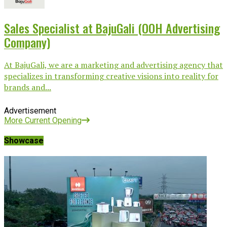
Sales Specialist at BajuGali (OOH Advertising
Company)
At BajuGali, we are a marketing and advertising agency that
specializes in transforming creative visions into reality for
brands and...
Advertisement
More Current Opening
Showcase