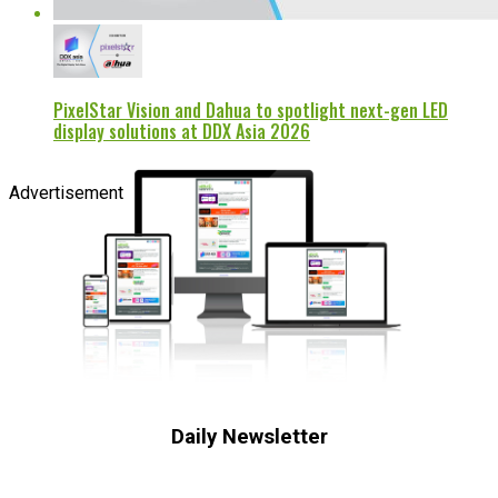
PixelStar Vision and Dahua to spotlight next-gen LED
display solutions at DDX Asia 2026
Advertisement
Daily Newsletter