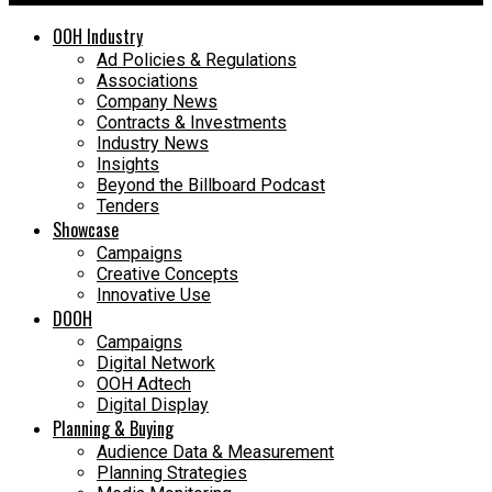
OOH Industry
Ad Policies & Regulations
Associations
Company News
Contracts & Investments
Industry News
Insights
Beyond the Billboard Podcast
Tenders
Showcase
Campaigns
Creative Concepts
Innovative Use
DOOH
Campaigns
Digital Network
OOH Adtech
Digital Display
Planning & Buying
Audience Data & Measurement
Planning Strategies