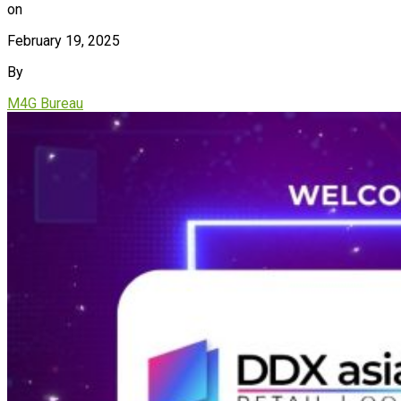
on
February 19, 2025
By
M4G Bureau