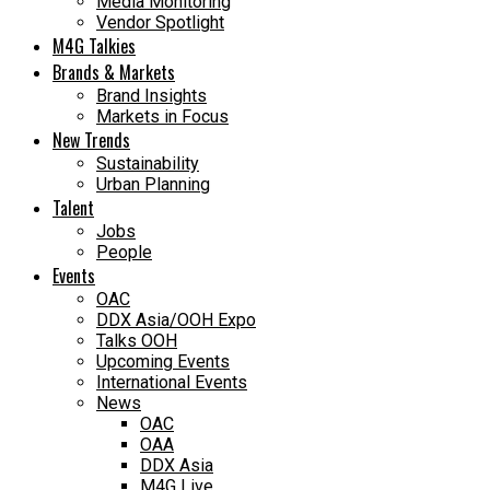
Media Monitoring
Vendor Spotlight
M4G Talkies
Brands & Markets
Brand Insights
Markets in Focus
New Trends
Sustainability
Urban Planning
Talent
Jobs
People
Events
OAC
DDX Asia/OOH Expo
Talks OOH
Upcoming Events
International Events
News
OAC
OAA
DDX Asia
M4G Live