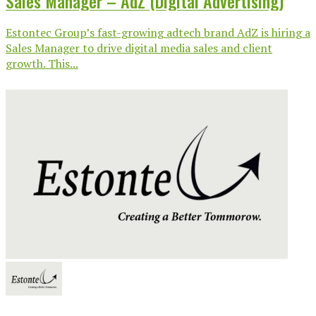
Sales Manager – AdZ (Digital Advertising)
Estontec Group’s fast-growing adtech brand AdZ is hiring a
Sales Manager to drive digital media sales and client
growth. This...