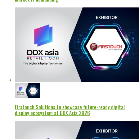
Firstouch Solutions to showcase future-ready digital
display ecosystem at DDX Asia 2026