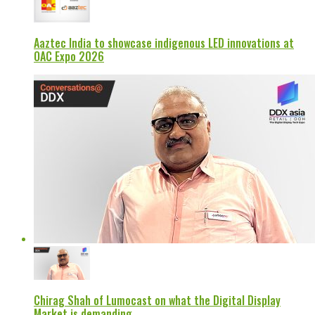
Aaztec India to showcase indigenous LED innovations at
OAC Expo 2026
Chirag Shah of Lumocast on what the Digital Display
Market is demanding