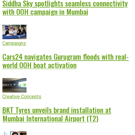
Siddha Sky spotlights seamless connectivity
with OOH campaign in Mumbai
Campaigns
Cars24 navigates Gurugram floods with real-
world OOH boat activation
Creative Concepts
BKT Tyres unveils brand installation at
Mumbai International Airport (T2)