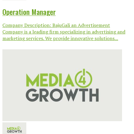
Operation Manager
Company Description: BajuGali an Advertisement
Company is a leading firm specializing in advertising and
marketing services. We provide innovative solutions...