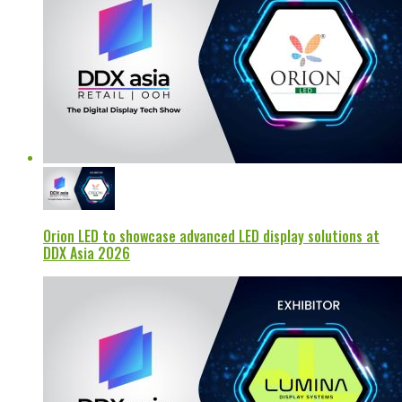
Orion LED to showcase advanced LED display solutions at
DDX Asia 2026