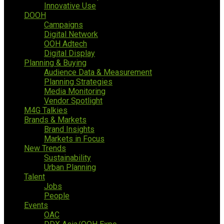
Innovative Use
DOOH
Campaigns
Digital Network
OOH Adtech
Digital Display
Planning & Buying
Audience Data & Measurement
Planning Strategies
Media Monitoring
Vendor Spotlight
M4G Talkies
Brands & Markets
Brand Insights
Markets in Focus
New Trends
Sustainability
Urban Planning
Talent
Jobs
People
Events
OAC