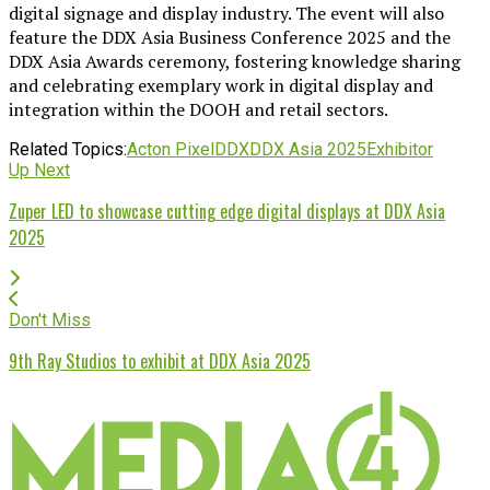
digital signage and display industry. The event will also
feature the DDX Asia Business Conference 2025 and the
DDX Asia Awards ceremony, fostering knowledge sharing
and celebrating exemplary work in digital display and
integration within the DOOH and retail sectors.
Related Topics:
Acton Pixel
DDX
DDX Asia 2025
Exhibitor
Up Next
Zuper LED to showcase cutting edge digital displays at DDX Asia
2025
Don't Miss
9th Ray Studios to exhibit at DDX Asia 2025