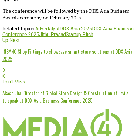
The conference will be followed by the DDX Asia Business
Awards ceremony on February 20th.
Related Topics:
Advertalyst
DDX Asia 2025
DDX Asia Business
Conference 2025
Jithu Prasad
Startup Pitch
Up Next
INSYNC Shop Fittings to showcase smart store solutions at DDX Asia
2025
Don't Miss
Akash Jha, Director of Global Store Design & Construction at Levi’s,
to speak at DDX Asia Business Conference 2025