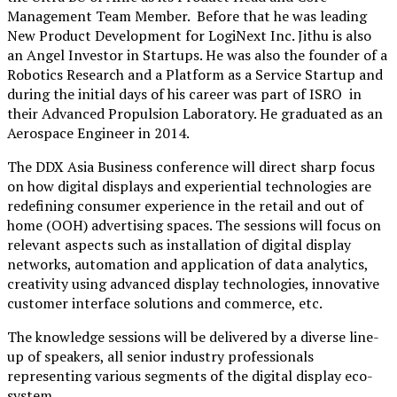
Management Team Member
.
Before that
he was leading
New Product Development for LogiNext Inc.
Jithu is
also
an Angel Investor in Startups. He
was
also
the f
ounder of a
Robotics Research and a Platform as a Service Startup
and
during the initial days of his career
was
part of ISRO
in
their
Advanced Propulsion Laboratory. He graduated as an
Aerospace Engineer in 2014.
The DDX Asia Business conference will direct sharp focus
on how digital displays and experiential technologies are
redefining consumer experience in the retail and out of
home (OOH) advertising spaces. The sessions will focus on
relevant aspects such as installation of digital display
networks, automation and application of data analytics,
creativity using advanced display technologies, innovative
customer interface solutions and commerce, etc.
The knowledge sessions will be delivered by a diverse line-
up of speakers, all senior industry professionals
representing various segments of the digital display eco-
system.