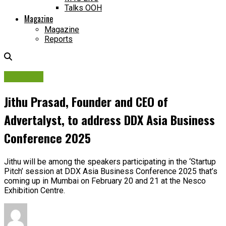
Talks OOH
Magazine
Magazine
Reports
DDX Asia
Jithu Prasad, Founder and CEO of
Advertalyst, to address DDX Asia Business
Conference 2025
Jithu will be among the speakers participating in the ‘Startup
Pitch’ session at DDX Asia Business Conference 2025 that’s
coming up in Mumbai on February 20 and 21 at the Nesco
Exhibition Centre.