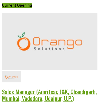
Current Opening
Sales Manager (Amritsar, J&K, Chandigarh,
Mumbai, Vadodara, Udaipur, U.P.)