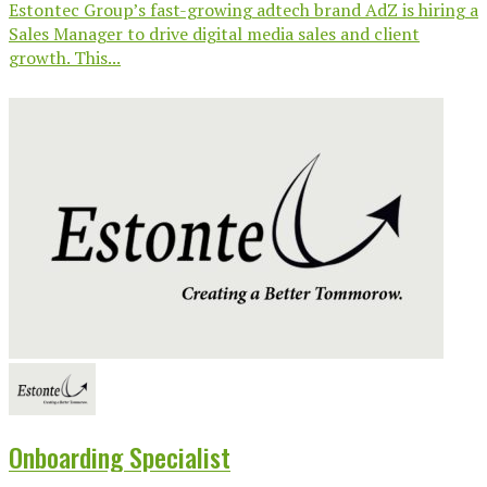
Estontec Group’s fast-growing adtech brand AdZ is hiring a
Sales Manager to drive digital media sales and client
growth. This...
Onboarding Specialist