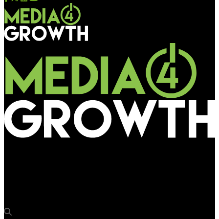
Media4Growth
Jithu Prasad, Founder and CEO of Advertalyst, to address DDX
Asia Business Conference 2025