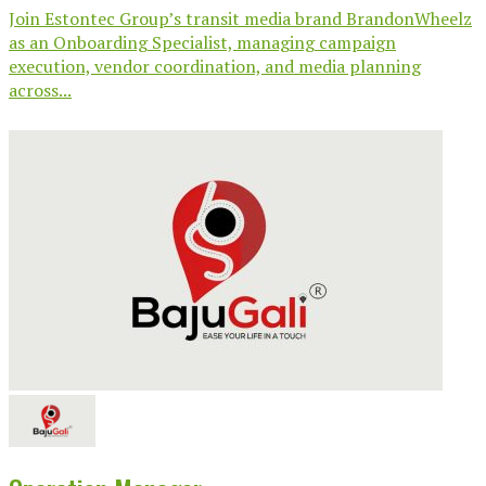
Join Estontec Group’s transit media brand BrandonWheelz
as an Onboarding Specialist, managing campaign
execution, vendor coordination, and media planning
across...