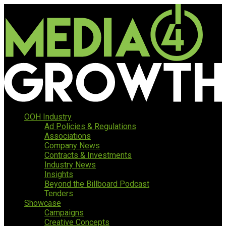
OOH Industry
Ad Policies & Regulations
Associations
Company News
Contracts & Investments
Industry News
Insights
Beyond the Billboard Podcast
Tenders
Showcase
Campaigns
Creative Concepts