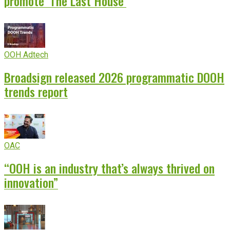
promote ‘The Last House’
OOH Adtech
Broadsign released 2026 programmatic DOOH
trends report
OAC
“OOH is an industry that’s always thrived on
innovation”