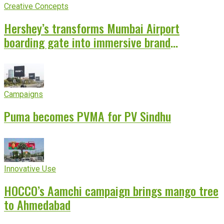
Creative Concepts
Hershey’s transforms Mumbai Airport
boarding gate into immersive brand
experience
Campaigns
Puma becomes PVMA for PV Sindhu
Innovative Use
HOCCO’s Aamchi campaign brings mango tree
to Ahmedabad