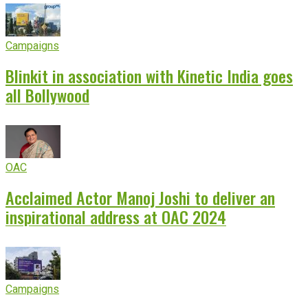
Campaigns
Blinkit in association with Kinetic India goes
all Bollywood
OAC
Acclaimed Actor Manoj Joshi to deliver an
inspirational address at OAC 2024
Campaigns