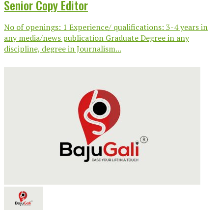
Senior Copy Editor
No of openings: 1 Experience/ qualifications: 3-4 years in
any media/news publication Graduate Degree in any
discipline, degree in Journalism...