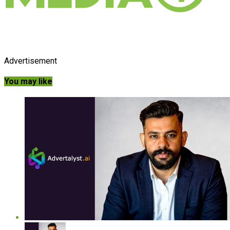
Advertisement
You may like