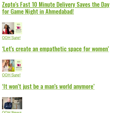
Zepto’s Fast 10 Minute Delivery Saves the Day
for Game Night in Ahmedabad!
OOH Sure!
‘Let’s create an empathetic space for women’
OOH Sure!
‘It won’t just be a man’s world anymore’
OOH News