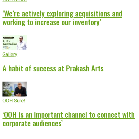
‘We’re actively exploring acquisitions and
working to increase our inventory’
Gallery
A habit of success at Prakash Arts
OOH Sure!
‘OOH is an important channel to connect with
corporate audiences’