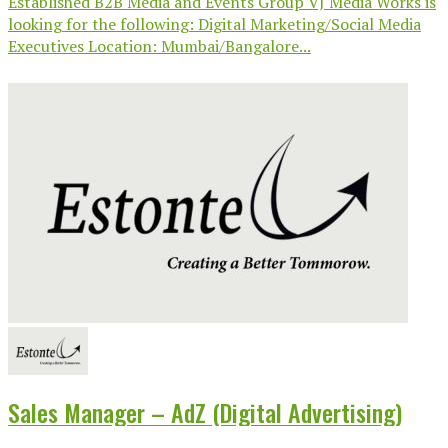
Established B2B Media and Events Group VJ Media Works is
looking for the following: Digital Marketing/Social Media
Executives Location: Mumbai/Bangalore...
Sales Manager – AdZ (Digital Advertising)