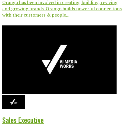
Orango has been involved in creating, building, reviving
and growing brands. Orango builds powerful connections
with their customers & people...
Sales Executive