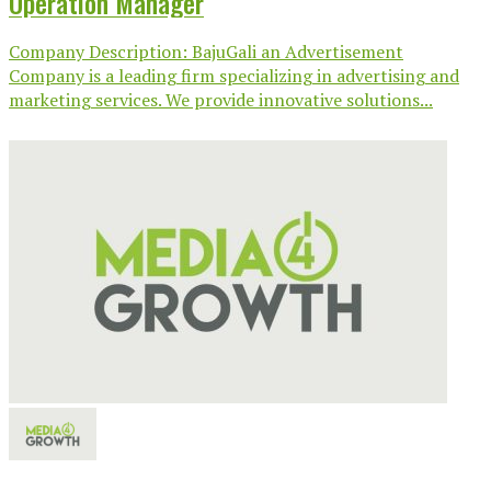
Operation Manager
Company Description: BajuGali an Advertisement
Company is a leading firm specializing in advertising and
marketing services. We provide innovative solutions...