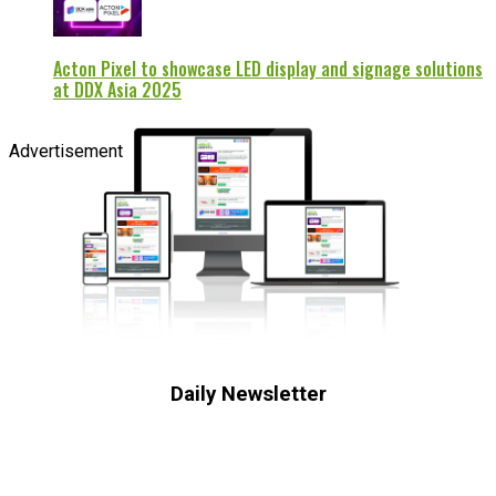
Acton Pixel to showcase LED display and signage solutions
at DDX Asia 2025
Advertisement
Daily Newsletter
Subscribe to receive the latest OOH
industry updates