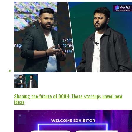
Shaping the future of DOOH: These startups unveil new
ideas