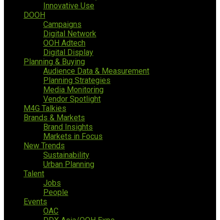
Innovative Use
DOOH
Campaigns
Digital Network
OOH Adtech
Digital Display
Planning & Buying
Audience Data & Measurement
Planning Strategies
Media Monitoring
Vendor Spotlight
M4G Talkies
Brands & Markets
Brand Insights
Markets in Focus
New Trends
Sustainability
Urban Planning
Talent
Jobs
People
Events
OAC