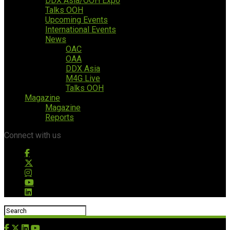
DDX Asia/OOH Expo
Talks OOH
Upcoming Events
International Events
News
OAC
OAA
DDX Asia
M4G Live
Talks OOH
Magazine
Magazine
Reports
Connect with us