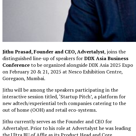
Jithu Prasad, Founder and CEO, Advertalyst
, joins the
distinguished line-up of speakers for
DDX Asia Business
Conference
to be organized alongside DDX Asia 2025 Expo
on February 20 & 21, 2025 at Nesco Exhibition Centre,
Goregaon, Mumbai.
Jithu will be
among the speakers participating in
the
interactive session
titled, ‘
Startup Pitch
’, a platform for
new adtech/experiential tech companies catering to the
out of home (OOH) and retail eco-systems.
Jithu currently serves as the Founder and CEO for
Advertalyst. Prior to his role at Advertalyst he was leading
the Ultra BU of Affle as its Product Head and Core