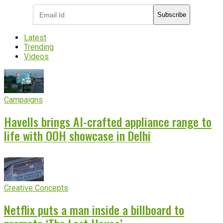
Subscribe
Latest
Trending
Videos
Campaigns
Havells brings AI-crafted appliance range to
life with OOH showcase in Delhi
Creative Concepts
Netflix puts a man inside a billboard to