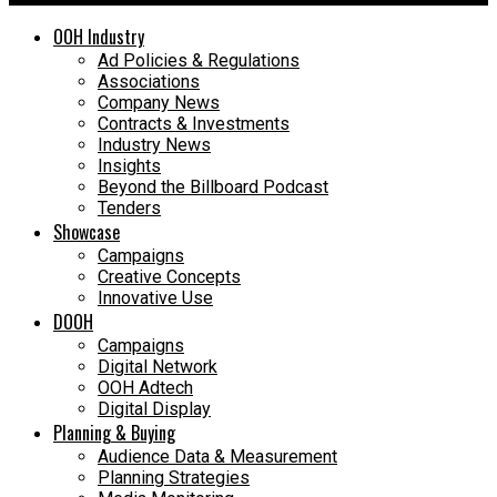
OOH Industry
Ad Policies & Regulations
Associations
Company News
Contracts & Investments
Industry News
Insights
Beyond the Billboard Podcast
Tenders
Showcase
Campaigns
Creative Concepts
Innovative Use
DOOH
Campaigns
Digital Network
OOH Adtech
Digital Display
Planning & Buying
Audience Data & Measurement
Planning Strategies