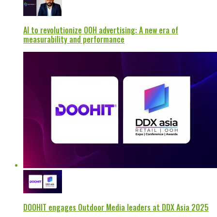
AI to revolutionize OOH advertising: A new era of
measurability and performance
DOOHIT engages Outdoor Media leaders at DDX Asia 2025