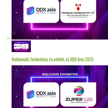
Vishwanjali Technology to exhibit at DDX Asia 2025