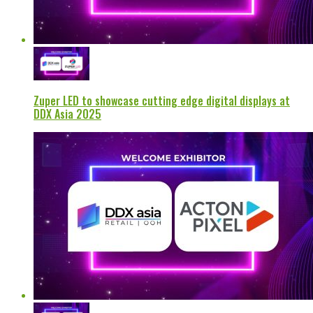
Zuper LED to showcase cutting edge digital displays at
DDX Asia 2025