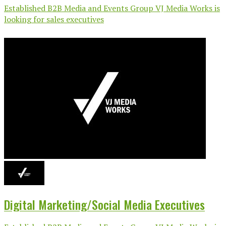
Established B2B Media and Events Group VJ Media Works is
looking for sales executives
Digital Marketing/Social Media Executives