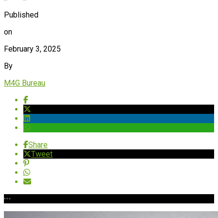
Published
on
February 3, 2025
By
M4G Bureau
Share
Tweet