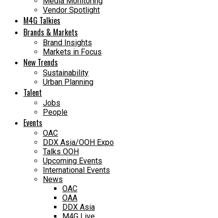
Media Monitoring
Vendor Spotlight
M4G Talkies
Brands & Markets
Brand Insights
Markets in Focus
New Trends
Sustainability
Urban Planning
Talent
Jobs
People
Events
OAC
DDX Asia/OOH Expo
Talks OOH
Upcoming Events
International Events
News
OAC
OAA
DDX Asia
M4G Live