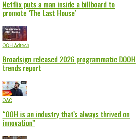
Netflix puts a man inside a billboard to
promote ‘The Last House’
OOH Adtech
Broadsign released 2026 programmatic DOOH
trends report
OAC
“OOH is an industry that’s always thrived on
innovation”