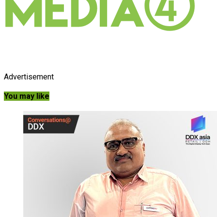
Advertisement
You may like