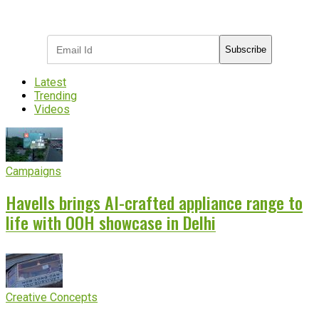
Subscribe to receive the latest OOH
industry updates
Subscribe
Latest
Trending
Videos
Campaigns
Havells brings AI-crafted appliance range to
life with OOH showcase in Delhi
Creative Concepts