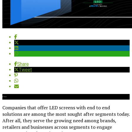
Share
Tweet
Companies that offer LED screens with end to end
solutions are among the most sought after segments today.
After all, they serve the growing need among brands,
retailers and businesses across segments to engage