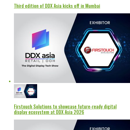
Third edition of DDX Asia kicks off in Mumbai
Firstouch Solutions to showcase future-ready digital
display ecosystem at DDX Asia 2026