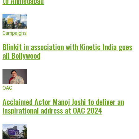
to Ahmedabad
Campaigns
Blinkit in association with Kinetic India goes
all Bollywood
OAC
Acclaimed Actor Manoj Joshi to deliver an
inspirational address at OAC 2024