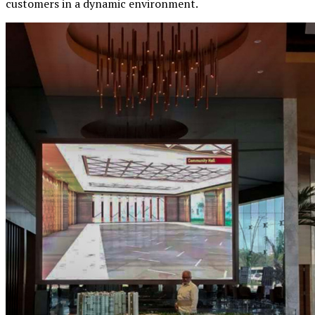
customers in a dynamic environment.