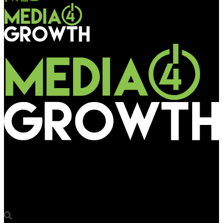
Media4Growth
EverGlow to offer demo of high-definition LED display range @
DDX Asia