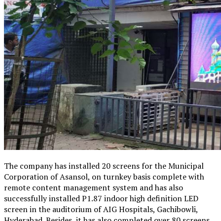
The company has installed 20 screens for the Municipal
Corporation of Asansol, on turnkey basis complete with
remote content management system and has also
successfully installed P1.87 indoor high definition LED
screen in the auditorium of AIG Hospitals, Gachibowli,
Hyderabad. Besides, it has also completed over 80 screens