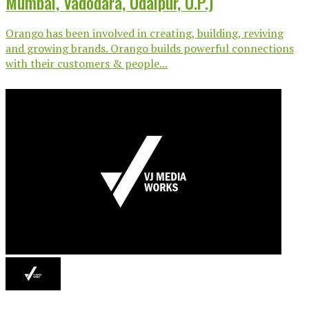
Mumbai, Vadodara, Udaipur, U.P.)
Orango has been involved in creating, building, reviving
and growing brands. Orango builds powerful connections
with their customers & people...