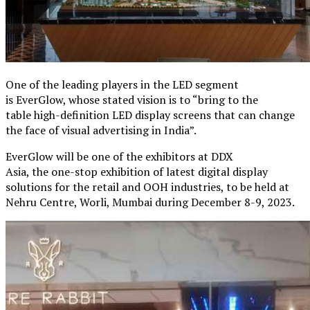
One of the leading players in the LED segment
is EverGlow, whose stated vision is to “bring to the
table high-definition LED display screens that can change
the face of visual advertising in India”.
EverGlow will be one of the exhibitors at DDX
Asia, the one-stop exhibition of latest digital display
solutions for the retail and OOH industries, to be held at
Nehru Centre, Worli, Mumbai during December 8-9, 2023.