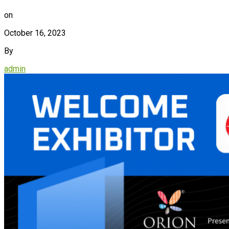
on
October 16, 2023
By
admin