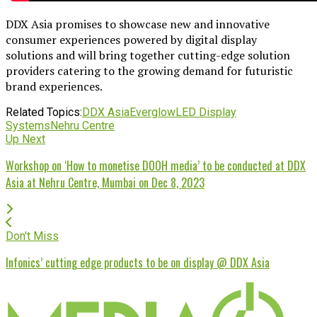
DDX Asia promises to showcase new and innovative
consumer experiences powered by digital display
solutions and will bring together cutting-edge solution
providers catering to the growing demand for futuristic
brand experiences.
Related Topics:
DDX Asia
Everglow
LED Display
Systems
Nehru Centre
Up Next
Workshop on ‘How to monetise DOOH media’ to be conducted at DDX
Asia at Nehru Centre, Mumbai on Dec 8, 2023
Don't Miss
Infonics’ cutting edge products to be on display @ DDX Asia