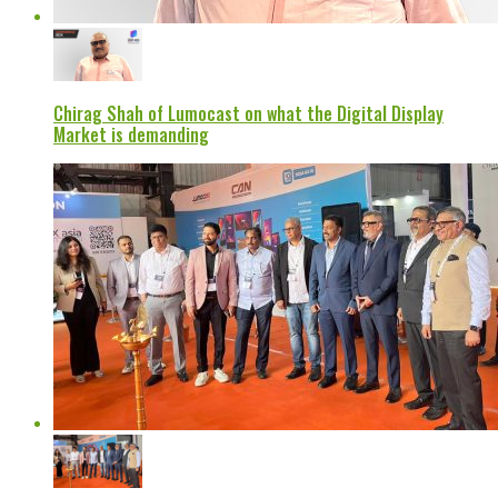
Chirag Shah of Lumocast on what the Digital Display
Market is demanding