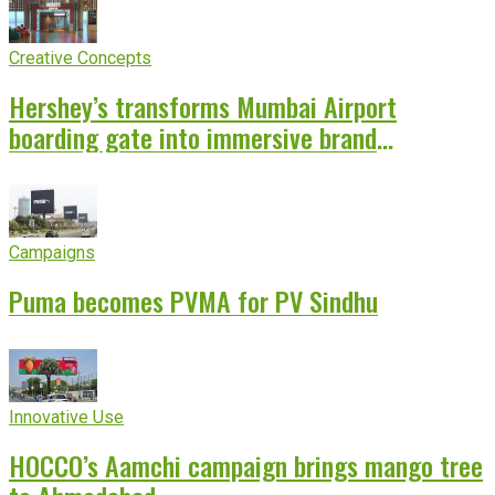
Creative Concepts
Hershey’s transforms Mumbai Airport
boarding gate into immersive brand
experience
Campaigns
Puma becomes PVMA for PV Sindhu
Innovative Use
HOCCO’s Aamchi campaign brings mango tree