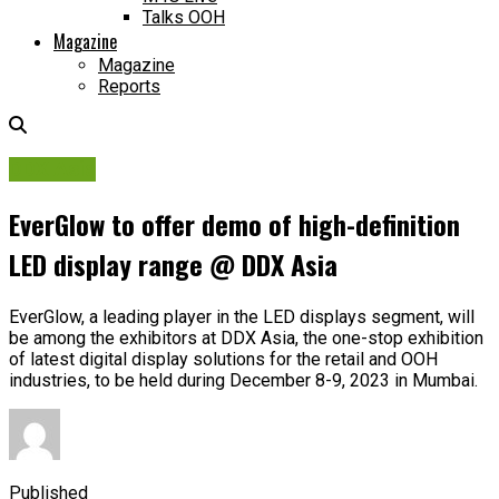
Talks OOH
Magazine
Magazine
Reports
DDX Asia
EverGlow to offer demo of high-definition
LED display range @ DDX Asia
EverGlow, a leading player in the LED displays segment, will
be among the exhibitors at DDX Asia, the one-stop exhibition
of latest digital display solutions for the retail and OOH
industries, to be held during December 8-9, 2023 in Mumbai.
Published