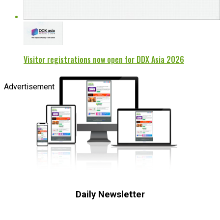
Visitor registrations now open for DDX Asia 2026
Advertisement
Daily Newsletter