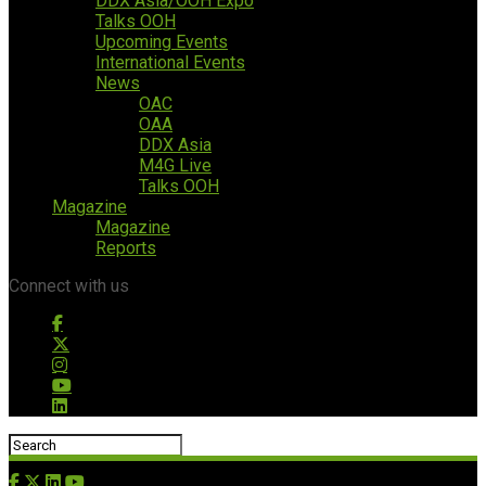
DDX Asia/OOH Expo
Talks OOH
Upcoming Events
International Events
News
OAC
OAA
DDX Asia
M4G Live
Talks OOH
Magazine
Magazine
Reports
Connect with us