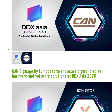
CAN Signage by Lumocast to showcase digital display
hardware and software solutions at DDX Asia 2026