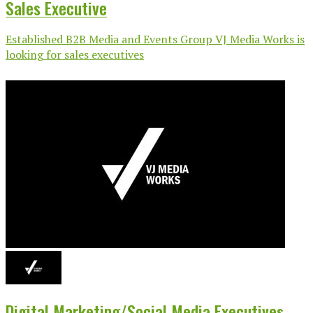
Sales Executive
Established B2B Media and Events Group VJ Media Works is
looking for sales executives
Digital Marketing/Social Media Executives