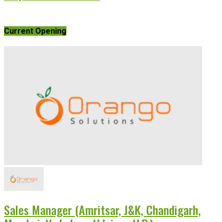
Current Opening
Sales Manager (Amritsar, J&K, Chandigarh,