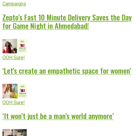
Campaigns
Zepto’s Fast 10 Minute Delivery Saves the Day
for Game Night in Ahmedabad!
OOH Sure!
‘Let’s create an empathetic space for women’
OOH Sure!
‘It won’t just be a man’s world anymore’