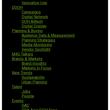
Innovative Use
DOOH
Campaigns
Digital Network
OOH Adtech
Digital Display
Planning & Buying
Audience Data & Measurement
Planning Strategies
Media Monitoring
Vendor Spotlight
M4G Talkies
Brands & Markets
Brand Insights
Markets in Focus
New Trends
Sustainability
Urban Planning
Talent
Jobs
People
Events
OAC