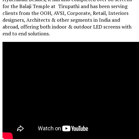
for the Balaji Temple at Tirupathi and has been serving
clients from the OOH, AVSI, Corporate, Retail, Interiors
designers, Architects & other segments in India and
abroad, offering both indoor & outdoor LED screens with
end to end solutions.