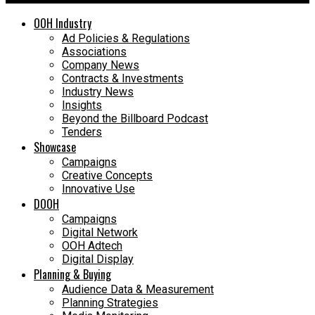
OOH Industry
Ad Policies & Regulations
Associations
Company News
Contracts & Investments
Industry News
Insights
Beyond the Billboard Podcast
Tenders
Showcase
Campaigns
Creative Concepts
Innovative Use
DOOH
Campaigns
Digital Network
OOH Adtech
Digital Display
Planning & Buying
Audience Data & Measurement
Planning Strategies