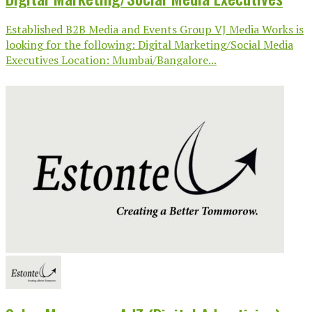
Established B2B Media and Events Group VJ Media Works is
looking for the following: Digital Marketing/Social Media
Executives Location: Mumbai/Bangalore...