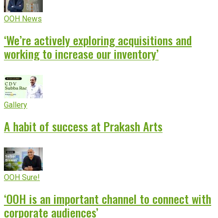
OOH News
‘We’re actively exploring acquisitions and
working to increase our inventory’
Gallery
A habit of success at Prakash Arts
OOH Sure!
‘OOH is an important channel to connect with
corporate audiences’