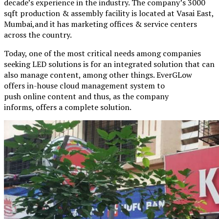
decade’s experience in the industry. The company’s 3000
sqft production & assembly facility is located at Vasai East,
Mumbai,and it has marketing offices & service centers
across the country.
Today, one of the most critical needs among companies
seeking LED solutions is for an integrated solution that can
also manage content, among other things. EverGLow
offers in-house cloud management system to
push online content and thus, as the company
informs, offers a complete solution.