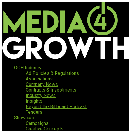
OOH Industry
Ad Policies & Regulations
Associations
Company News
Contracts & Investments
Industry News
Insights
Beyond the Billboard Podcast
Tenders
Showcase
Campaigns
Creative Concepts