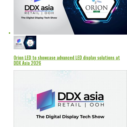
Orion LED to showcase advanced LED display solutions at
DDX Asia 2026