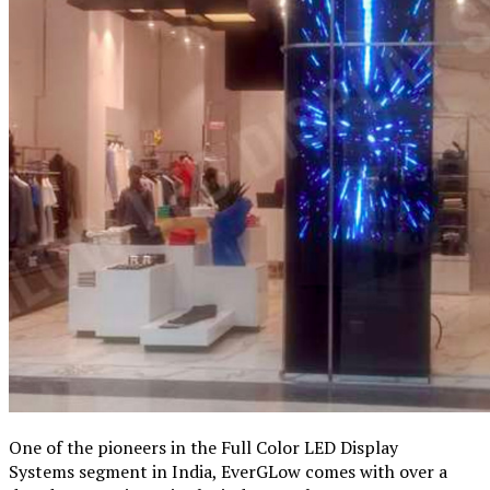
One of the pioneers in the Full Color LED Display
Systems segment in India, EverGLow comes with over a