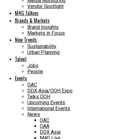
Media Monitoring
Vendor Spotlight
M4G Talkies
Brands & Markets
Brand Insights
Markets in Focus
New Trends
Sustainability
Urban Planning
Talent
Jobs
People
Events
OAC
DDX Asia/OOH Expo
Talks OOH
Upcoming Events
International Events
News
OAC
OAA
DDX Asia
M4G Live