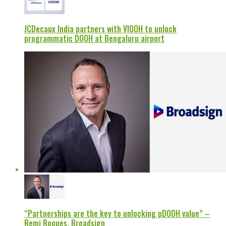
JCDecaux India partners with VIOOH to unlock
programmatic DOOH at Bengaluru airport
“Partnerships are the key to unlocking pDOOH value” –
Remi Roques, Broadsign