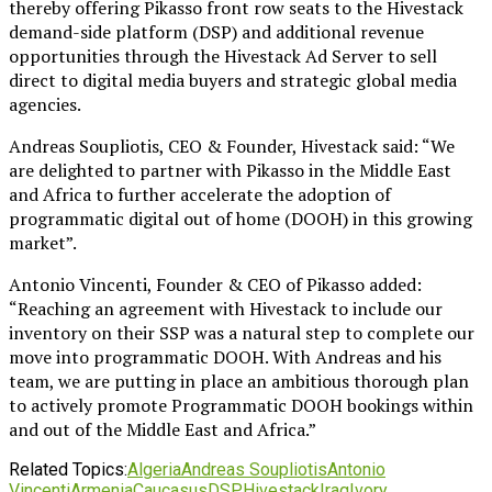
thereby offering Pikasso front row seats to the Hivestack
demand-side platform (DSP) and additional revenue
opportunities through the Hivestack Ad Server to sell
direct to digital media buyers and strategic global media
agencies.
Andreas Soupliotis, CEO & Founder, Hivestack said: “We
are delighted to partner with Pikasso in the Middle East
and Africa to further accelerate the adoption of
programmatic digital out of home (DOOH) in this growing
market”.
Antonio Vincenti, Founder & CEO of Pikasso added:
“Reaching an agreement with Hivestack to include our
inventory on their SSP was a natural step to complete our
move into programmatic DOOH. With Andreas and his
team, we are putting in place an ambitious thorough plan
to actively promote Programmatic DOOH bookings within
and out of the Middle East and Africa.”
Related Topics:
Algeria
Andreas Soupliotis
Antonio
Vincenti
Armenia
Caucasus
DSP
Hivestack
Iraq
Ivory