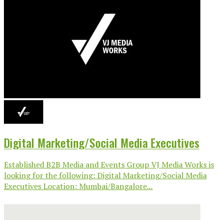
Digital Marketing/Social Media Executives
Established B2B Media and Events Group VJ Media Works is
looking for the following: Digital Marketing/Social Media
Executives Location: Mumbai/Bangalore...