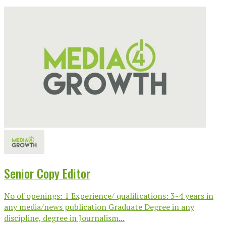
Senior Copy Editor
No of openings: 1 Experience/ qualifications: 3-4 years in
any media/news publication Graduate Degree in any
discipline, degree in Journalism...