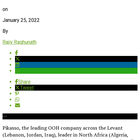
on
January 25, 2022
By
Rajiv Raghunath
Share
Tweet
Pikasso, the leading OOH company across the Levant
(Lebanon, Jordan, Iraq), leader in North Africa (Algeria,