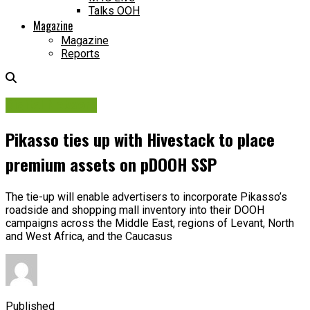
Talks OOH
Magazine
Magazine
Reports
Digital Network
Pikasso ties up with Hivestack to place
premium assets on pDOOH SSP
The tie-up will enable advertisers to incorporate Pikasso’s
roadside and shopping mall inventory into their DOOH
campaigns across the Middle East, regions of Levant, North
and West Africa, and the Caucasus
Published