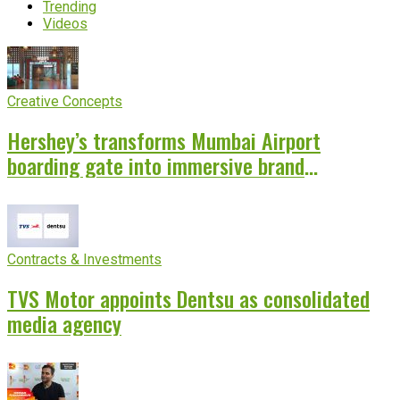
Trending
Videos
Creative Concepts
Hershey’s transforms Mumbai Airport
boarding gate into immersive brand
experience
Contracts & Investments
TVS Motor appoints Dentsu as consolidated
media agency