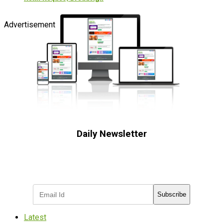
Advertisement
Daily Newsletter
Subscribe to receive the latest OOH
industry updates
Subscribe
Latest