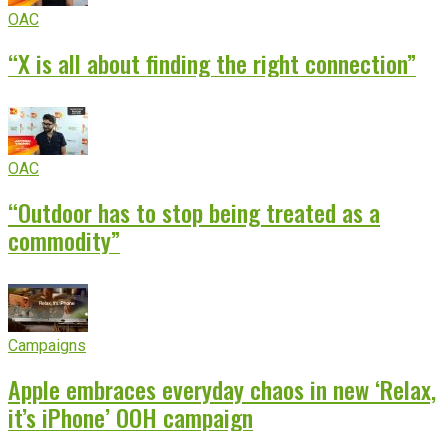
OAC
“X is all about finding the right connection”
OAC
“Outdoor has to stop being treated as a
commodity”
Campaigns
Apple embraces everyday chaos in new ‘Relax,
it’s iPhone’ OOH campaign