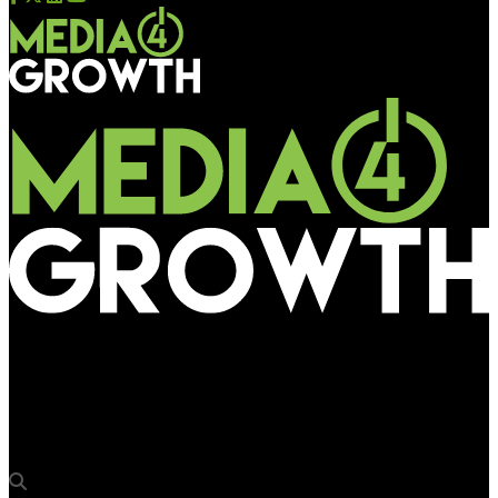
Media4Growth
Pikasso ties up with Hivestack to place premium assets on
pDOOH SSP