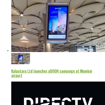
Kalpataru Ltd launches pDOOH campaign at Mumbai
airport