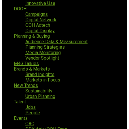
Innovative Use
DOOH
Campaigns
Digital Network
OOH Adtech
Digital Display
Planning & Buying
Audience Data & Measurement
Planning Strategies
Media Monitoring
Vendor Spotlight
M4G Talkies
Brands & Markets
Brand Insights
Markets in Focus
New Trends
Sustainability
Urban Planning
Talent
Jobs
People
Events
OAC