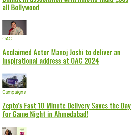
all Bollywood
OAC
Acclaimed Actor Manoj Joshi to deliver an
inspirational address at OAC 2024
Campaigns
Zepto’s Fast 10 Minute Delivery Saves the Day
for Game Night in Ahmedabad!