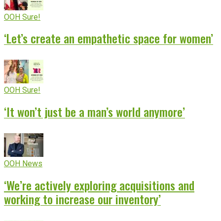
OOH Sure!
‘Let’s create an empathetic space for women’
OOH Sure!
‘It won’t just be a man’s world anymore’
OOH News
‘We’re actively exploring acquisitions and
working to increase our inventory’