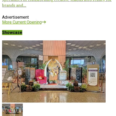
brands and...
Advertisement
More Current Opening
Showcase