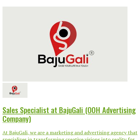
Sales Specialist at BajuGali (OOH Advertising
Company)
At BajuGali, we are a marketing and advertising agency that
specializes in transforming creative visions into reality for