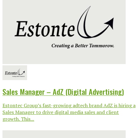
Sales Manager – AdZ (Digital Advertising)
Estontec Group’s fast-growing adtech brand AdZ is hiring a
Sales Manager to drive digital media sales and client
growth. This...