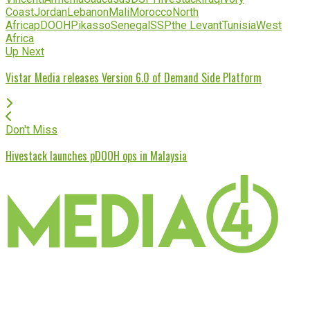
Coast
Jordan
Lebanon
Mali
Morocco
North
Africa
pDOOH
Pikasso
Senegal
SSP
the Levant
Tunisia
West
Africa
Up Next
Vistar Media releases Version 6.0 of Demand Side Platform
Don't Miss
Hivestack launches pDOOH ops in Malaysia