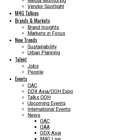
Media Monitoring
Vendor Spotlight
M4G Talkies
Brands & Markets
Brand Insights
Markets in Focus
New Trends
Sustainability
Urban Planning
Talent
Jobs
People
Events
OAC
DDX Asia/OOH Expo
Talks OOH
Upcoming Events
International Events
News
OAC
OAA
DDX Asia
M4G Live