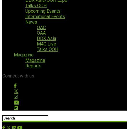
DDX Asia/OOH Expo
Talks OOH
Upcoming Events
International Events
News
OAC
OAA
DDX Asia
M4G Live
Talks OOH
Magazine
Magazine
Reports
Connect with us