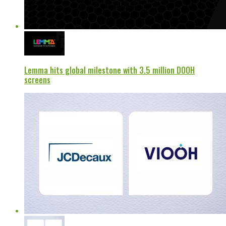
Lemma hits global milestone with 3.5 million DOOH
screens