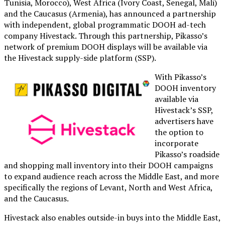
Tunisia, Morocco), West Africa (Ivory Coast, Senegal, Mali)
and the Caucasus (Armenia), has announced a partnership
with independent, global programmatic DOOH ad-tech
company Hivestack. Through this partnership, Pikasso’s
network of premium DOOH displays will be available via
the Hivestack supply-side platform (SSP).
With Pikasso’s
DOOH inventory
available via
Hivestack’s SSP,
advertisers have
the option to
incorporate
Pikasso’s roadside
and shopping mall inventory into their DOOH campaigns
to expand audience reach across the Middle East, and more
specifically the regions of Levant, North and West Africa,
and the Caucasus.
Hivestack also enables outside-in buys into the Middle East,