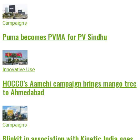
Campaigns
Puma becomes PVMA for PV Sindhu
Innovative Use
HOCCO’s Aamchi campaign brings mango tree
to Ahmedabad
Campaigns
Blinkit in association with Kinetic India goes