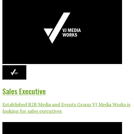
Sales Executive
Established B2B Media and Events Group VJ Media Works is
looking for sales executives