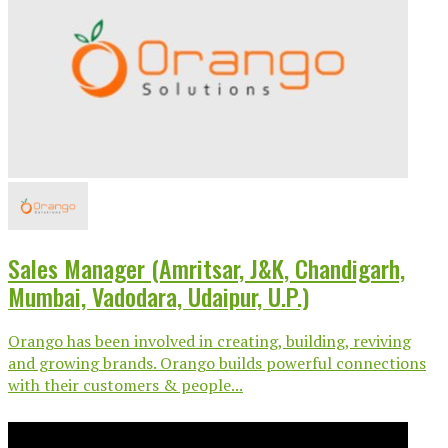
Sales Manager (Amritsar, J&K, Chandigarh,
Mumbai, Vadodara, Udaipur, U.P.)
Orango has been involved in creating, building, reviving
and growing brands. Orango builds powerful connections
with their customers & people...