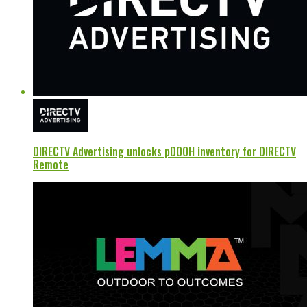
DIRECTV Advertising unlocks pDOOH inventory for DIRECTV
Remote