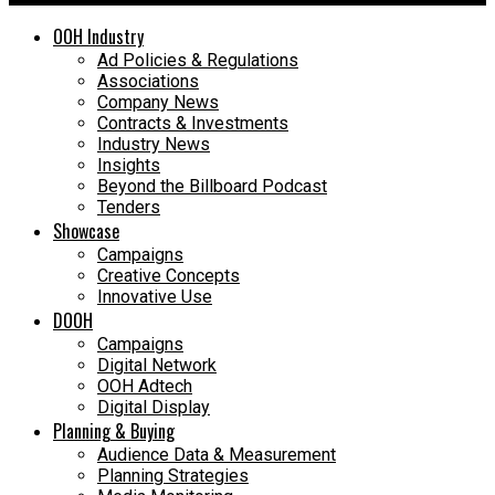
OOH Industry
Ad Policies & Regulations
Associations
Company News
Contracts & Investments
Industry News
Insights
Beyond the Billboard Podcast
Tenders
Showcase
Campaigns
Creative Concepts
Innovative Use
DOOH
Campaigns
Digital Network
OOH Adtech
Digital Display
Planning & Buying
Audience Data & Measurement
Planning Strategies