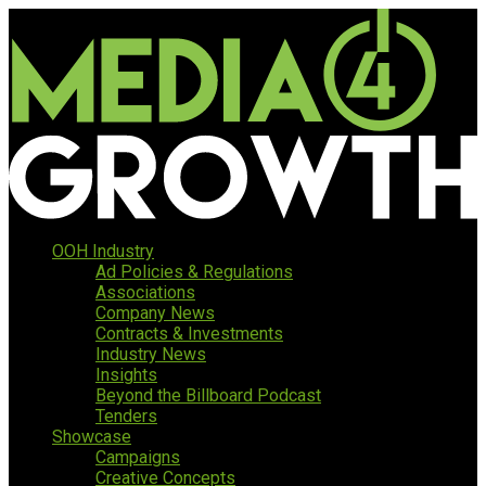
OOH Industry
Ad Policies & Regulations
Associations
Company News
Contracts & Investments
Industry News
Insights
Beyond the Billboard Podcast
Tenders
Showcase
Campaigns
Creative Concepts