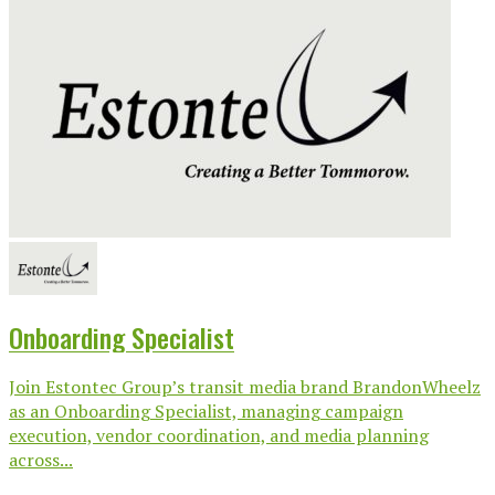
Onboarding Specialist
Join Estontec Group’s transit media brand BrandonWheelz
as an Onboarding Specialist, managing campaign
execution, vendor coordination, and media planning
across...