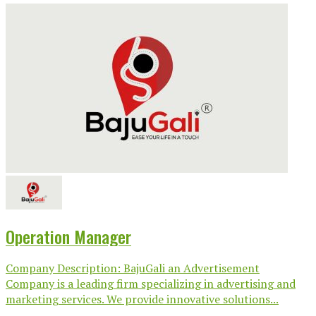
Operation Manager
Company Description: BajuGali an Advertisement
Company is a leading firm specializing in advertising and
marketing services. We provide innovative solutions...