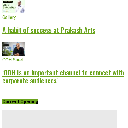
Gallery
A habit of success at Prakash Arts
OOH Sure!
‘OOH is an important channel to connect with
corporate audiences’
Current Opening