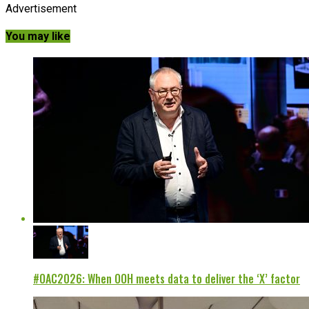
Advertisement
You may like
#OAC2026: When OOH meets data to deliver the ‘X’ factor