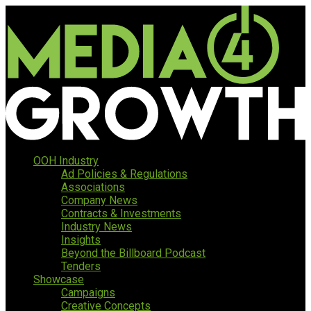
OOH Industry
Ad Policies & Regulations
Associations
Company News
Contracts & Investments
Industry News
Insights
Beyond the Billboard Podcast
Tenders
Showcase
Campaigns
Creative Concepts