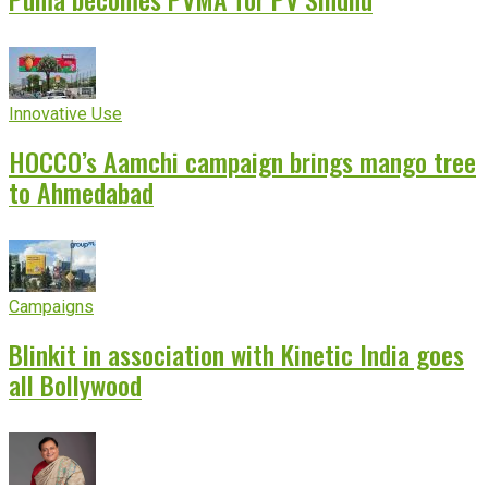
Innovative Use
HOCCO’s Aamchi campaign brings mango tree
to Ahmedabad
Campaigns
Blinkit in association with Kinetic India goes
all Bollywood