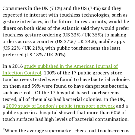
Consumers in the UK (71%) and the US (74%) said they
expected to interact with touchless technologies, such as
gesture interfaces, in the future. In restaurants, would-be
diners on both sides of the Atlantic said they would prefer
touchless gesture ordering (US 33% / UK 35%) to making
orders across a counter (US 27% / UK 24%), mobile apps
(US 22% / UK 21%), with public touchscreens the least
preferred (US 18% / UK 20%).
In a 2016
study published in the American Journal of
Infection Control
, 100% of the 17 public grocery store
touchscreens tested were found to have bacterial colonies
on them and 59% were found to have dangerous bacteria,
such as e-coli. Of the 17 hospital-based touchscreens
tested, all of them also had bacterial colonies. In the UK,
a
2009 study of London’s public transport network
and a
public space in a hospital showed that more than 60% of
touch surfaces had high levels of bacterial contamination.
“When the average supermarket check-out touchscreen is