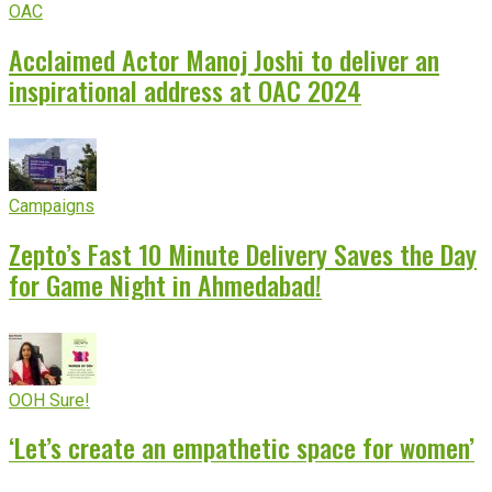
OAC
Acclaimed Actor Manoj Joshi to deliver an
inspirational address at OAC 2024
Campaigns
Zepto’s Fast 10 Minute Delivery Saves the Day
for Game Night in Ahmedabad!
OOH Sure!
‘Let’s create an empathetic space for women’