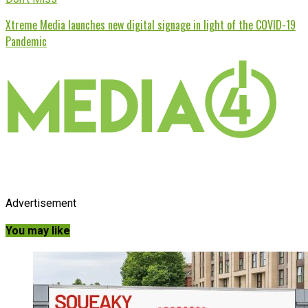
Xtreme Media launches new digital signage in light of the COVID-19
Pandemic
Advertisement
You may like