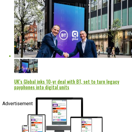
UK’s Global inks 10-yr deal with BT, set to turn legacy
payphones into digital units
Advertisement