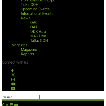
DDX Asia/OOH Expo
Talks OOH
Upcoming Events
International Events
News
OAC
OAA
DDX Asia
M4G Live
Talks OOH
Magazine
Magazine
Reports
Connect with us