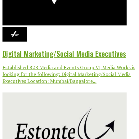
Digital Marketing/Social Media Executives
Established B2B Media and Events Group VJ Media Works is
looking for the following: Digital Marketing/Social Media
Executives Location: Mumbai/Bangalore...