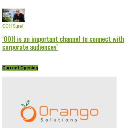
OOH Sure!
‘OOH is an important channel to connect with
corporate audiences’
Current Opening