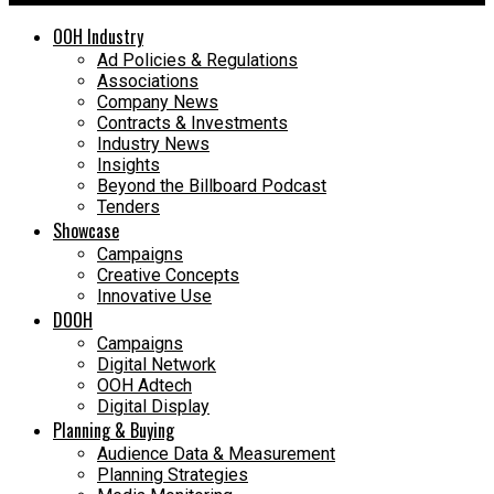
OOH Industry
Ad Policies & Regulations
Associations
Company News
Contracts & Investments
Industry News
Insights
Beyond the Billboard Podcast
Tenders
Showcase
Campaigns
Creative Concepts
Innovative Use
DOOH
Campaigns
Digital Network
OOH Adtech
Digital Display
Planning & Buying
Audience Data & Measurement
Planning Strategies