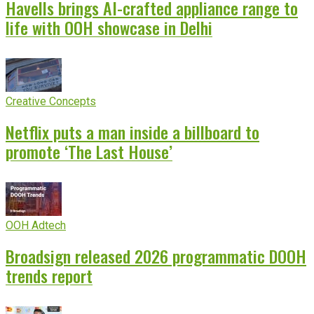
Havells brings AI-crafted appliance range to
life with OOH showcase in Delhi
Creative Concepts
Netflix puts a man inside a billboard to
promote ‘The Last House’
OOH Adtech
Broadsign released 2026 programmatic DOOH
trends report