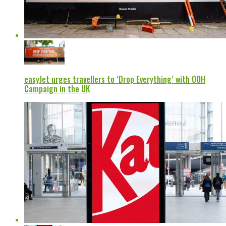
easyJet urges travellers to ‘Drop Everything’ with OOH
Campaign in the UK