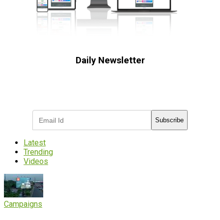
Daily Newsletter
Subscribe to receive the latest OOH
industry updates
Subscribe
Latest
Trending
Videos
Campaigns