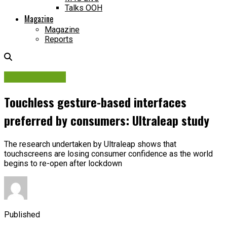
Talks OOH
Magazine
Magazine
Reports
Digital Display
Touchless gesture-based interfaces
preferred by consumers: Ultraleap study
The research undertaken by Ultraleap shows that
touchscreens are losing consumer confidence as the world
begins to re-open after lockdown
Published