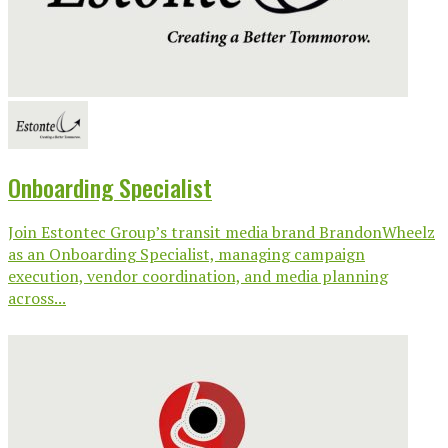
Onboarding Specialist
Join Estontec Group’s transit media brand BrandonWheelz
as an Onboarding Specialist, managing campaign
execution, vendor coordination, and media planning
across...