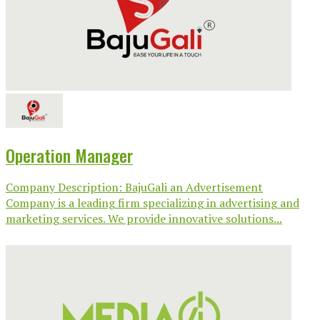
Operation Manager
Company Description: BajuGali an Advertisement
Company is a leading firm specializing in advertising and
marketing services. We provide innovative solutions...