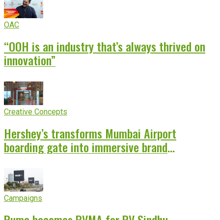
OAC
“OOH is an industry that’s always thrived on
innovation”
Creative Concepts
Hershey’s transforms Mumbai Airport
boarding gate into immersive brand
experience
Campaigns
Puma becomes PVMA for PV Sindhu