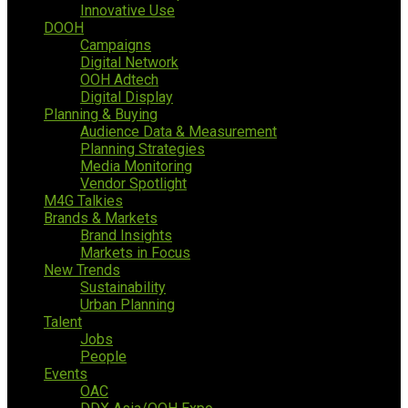
Innovative Use
DOOH
Campaigns
Digital Network
OOH Adtech
Digital Display
Planning & Buying
Audience Data & Measurement
Planning Strategies
Media Monitoring
Vendor Spotlight
M4G Talkies
Brands & Markets
Brand Insights
Markets in Focus
New Trends
Sustainability
Urban Planning
Talent
Jobs
People
Events
OAC