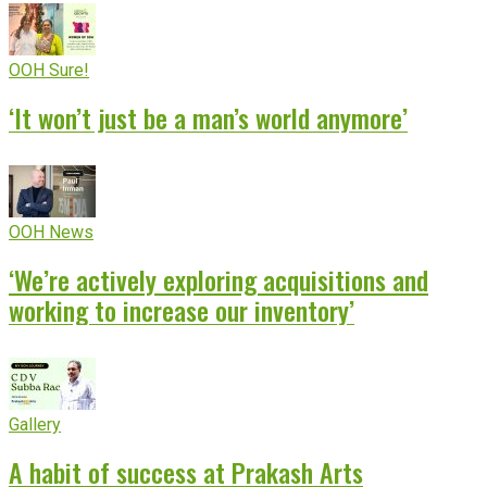
OOH Sure!
‘It won’t just be a man’s world anymore’
OOH News
‘We’re actively exploring acquisitions and
working to increase our inventory’
Gallery
A habit of success at Prakash Arts