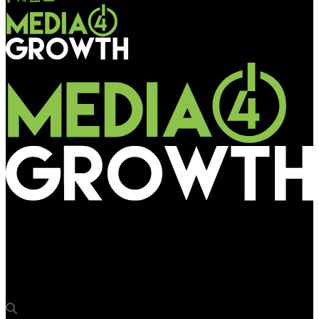
Media4Growth
Touchless gesture-based interfaces preferred by consumers:
Ultraleap study