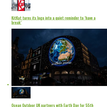
KitKat turns its logo into a quiet reminder to ‘have a
break’
Ocean Outdoor UK partners with Earth Day for 55th