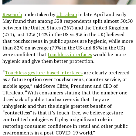
Research
undertaken by
Ultraleap
in late April and early
May found that among 538 respondents split almost 50:50
between the United States (267) and the United Kingdom
(271), just 12% (14% in the US vs 9% in the UK) believed
that touchscreens in public spaces are hygienic, while more
than 82% on average (79% in the US and 85% in the UK)
were confident that
touchless interfaces
would be more
hygienic and give them better protection.
“
Touchless gesture-based interfaces
are clearly preferred
as a future option over touchscreens, counter service, or
mobile apps,” said Steve Cliffe, President and CEO of
Ultraleap. “With consumers stating that the number one
drawback of public touchscreens is that they are
unhygienic and that the single greatest benefit of
“contactless” is that it’s touch-free, we believe gesture
control technologies will play a significant role in
restoring consumer confidence in retail and other public
environments in a post-COVID-19 world.”