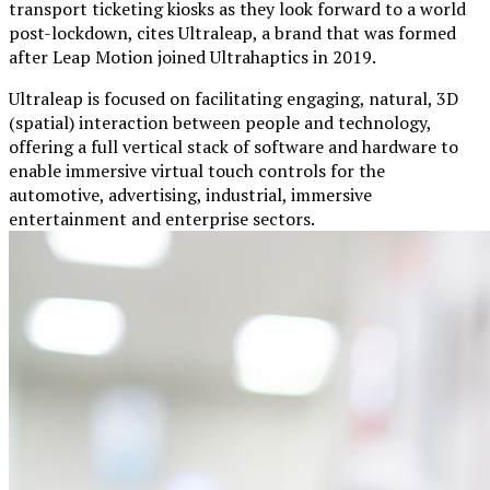
transport ticketing kiosks as they look forward to a world
post-lockdown, cites Ultraleap, a brand that was formed
after Leap Motion joined Ultrahaptics in 2019.
Ultraleap is focused on facilitating engaging, natural, 3D
(spatial) interaction between people and technology,
offering a full vertical stack of software and hardware to
enable immersive virtual touch controls for the
automotive, advertising, industrial, immersive
entertainment and enterprise sectors.