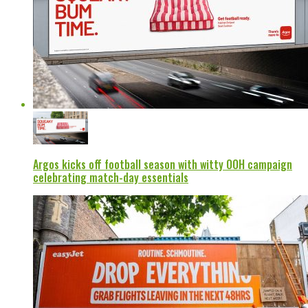
Argos kicks off football season with witty OOH campaign
celebrating match-day essentials