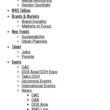
Media Monitoring
Vendor Spotlight
M4G Talkies
Brands & Markets
Brand Insights
Markets in Focus
New Trends
Sustainability
Urban Planning
Talent
Jobs
People
Events
OAC
DDX Asia/OOH Expo
Talks OOH
Upcoming Events
International Events
News
OAC
OAA
DDX Asia
M4G Live