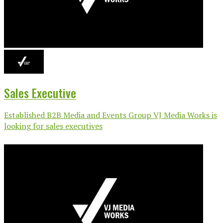
Sales Executive
Established B2B Media and Events Group VJ Media Works is
looking for sales executives