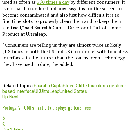
used as often as
350 times a day
by different consumers, it
is not hard to understand how easy it is for the screen to
become contaminated and also just how difficult it is to
find time slots to properly clean them and to keep them
sanitised,” said Saurabh Gupta, Director of Out-of-Home
Product at Ultraleap.
“Consumers are telling us they are almost twice as likely
(1.8 times in both the US and UK) to interact with touchless
interfaces, in the future, than the touchscreen technology
they have used to date,” he added.
Related Topics:
Saurabh Gupta
Steve Cliffe
Touchless gesture-
based interface
UK
UltraLeap
United States
Up Next
Portugal’s TOMI smart city displays go touchless
Don't Miss