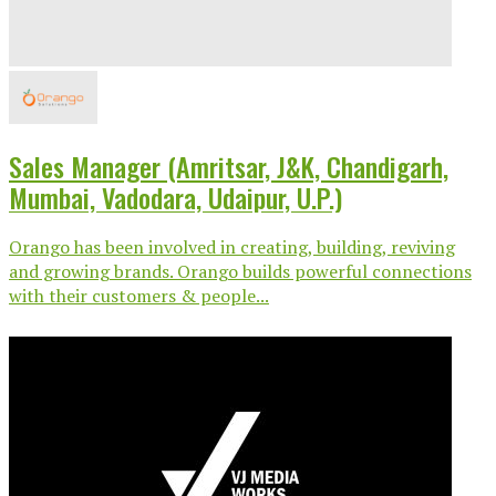
Sales Manager (Amritsar, J&K, Chandigarh,
Mumbai, Vadodara, Udaipur, U.P.)
Orango has been involved in creating, building, reviving
and growing brands. Orango builds powerful connections
with their customers & people...