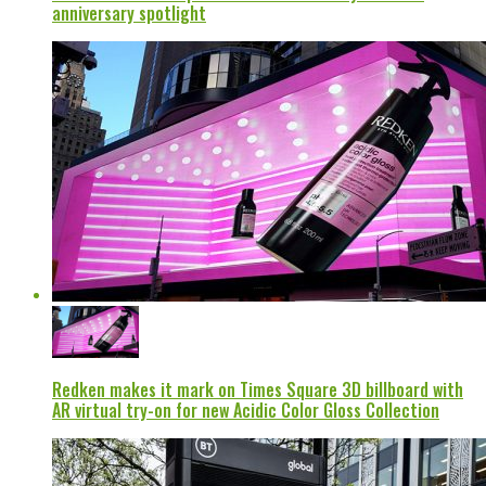
anniversary spotlight
Redken makes it mark on Times Square 3D billboard with
AR virtual try-on for new Acidic Color Gloss Collection