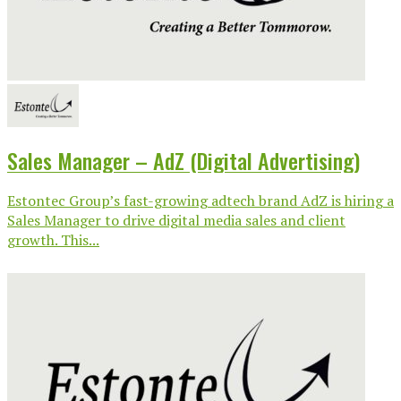
Sales Manager – AdZ (Digital Advertising)
Estontec Group’s fast-growing adtech brand AdZ is hiring a
Sales Manager to drive digital media sales and client
growth. This...