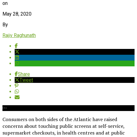
on
May 28, 2020
By
Rajiv Raghunath
Share
Tweet
Consumers on both sides of the Atlantic have raised
concerns about touching public screens at self-service,
supermarket checkouts, in health centres and at public