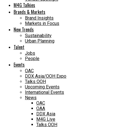
M4G Talkies
Brands & Markets
Brand Insights
Markets in Focus
New Trends
Sustainability
Urban Planning
Talent
Jobs
People
Events
OAC
DDX Asia/OOH Expo
Talks OOH
Upcoming Events
International Events
News
OAC
OAA
DDX Asia
M4G Live
Talks OOH