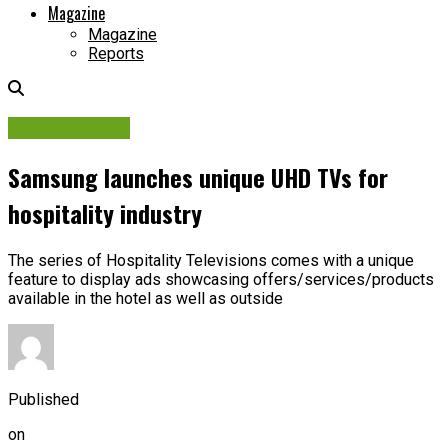
Magazine
Magazine
Reports
Digital Display
Samsung launches unique UHD TVs for
hospitality industry
The series of Hospitality Televisions comes with a unique
feature to display ads showcasing offers/services/products
available in the hotel as well as outside
Published
on