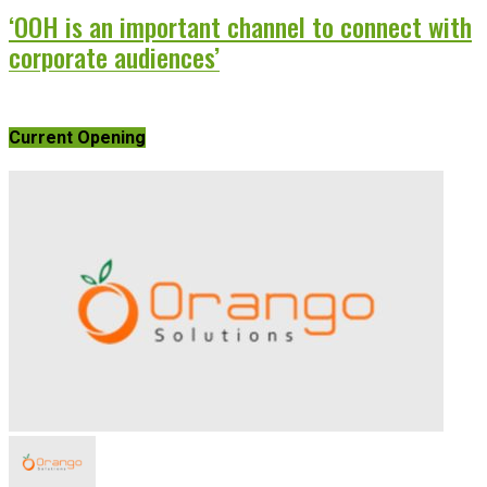
‘OOH is an important channel to connect with
corporate audiences’
Current Opening