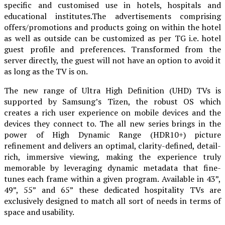
specific and customised use in hotels, hospitals and
educational institutes.The advertisements comprising
offers/promotions and products going on within the hotel
as well as outside can be customized as per TG i.e. hotel
guest profile and preferences. Transformed from the
server directly, the guest will not have an option to avoid it
as long as the TV is on.
The new range of Ultra High Definition (UHD) TVs is
supported by Samsung’s Tizen, the robust OS which
creates a rich user experience on mobile devices and the
devices they connect to. The all new series brings in the
power of High Dynamic Range (HDR10+) picture
refinement and delivers an optimal, clarity-defined, detail-
rich, immersive viewing, making the experience truly
memorable by leveraging dynamic metadata that fine-
tunes each frame within a given program. Available in 43”,
49”, 55” and 65” these dedicated hospitality TVs are
exclusively designed to match all sort of needs in terms of
space and usability.