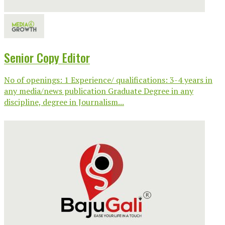
Senior Copy Editor
No of openings: 1 Experience/ qualifications: 3-4 years in
any media/news publication Graduate Degree in any
discipline, degree in Journalism...