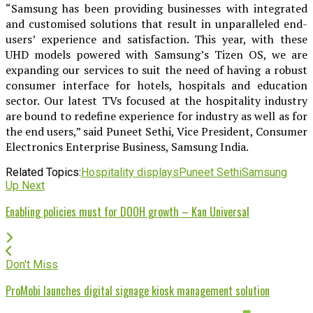
“Samsung has been providing businesses with integrated
and customised solutions that result in unparalleled end-
users’ experience and satisfaction. This year, with these
UHD models powered with Samsung’s Tizen OS, we are
expanding our services to suit the need of having a robust
consumer interface for hotels, hospitals and education
sector. Our latest TVs focused at the hospitality industry
are bound to redefine experience for industry as well as for
the end users,” said Puneet Sethi, Vice President, Consumer
Electronics Enterprise Business, Samsung India.
Related Topics:
Hospitality displays
Puneet Sethi
Samsung
Up Next
Enabling policies must for DOOH growth – Kan Universal
Don't Miss
ProMobi launches digital signage kiosk management solution