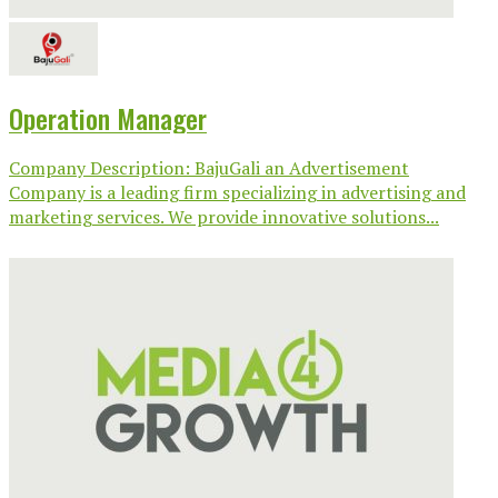
Operation Manager
Company Description: BajuGali an Advertisement
Company is a leading firm specializing in advertising and
marketing services. We provide innovative solutions...