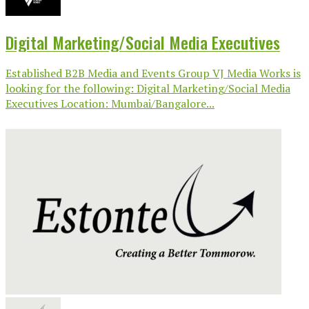
Digital Marketing/Social Media Executives
Established B2B Media and Events Group VJ Media Works is
looking for the following: Digital Marketing/Social Media
Executives Location: Mumbai/Bangalore...