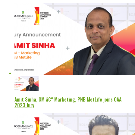
Amit Sinha, GM â€“ Marketing, PNB MetLife joins OAA
2023 Jury