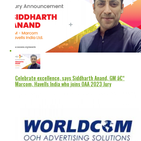
Celebrate excellence, says Siddharth Anand, GM â€“
Marcom, Havells India who joins OAA 2023 Jury