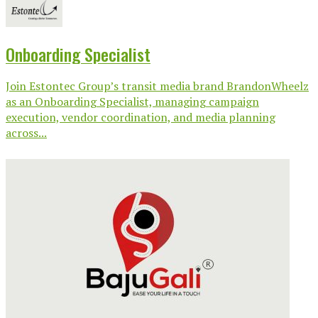
Onboarding Specialist
Join Estontec Group’s transit media brand BrandonWheelz
as an Onboarding Specialist, managing campaign
execution, vendor coordination, and media planning
across...