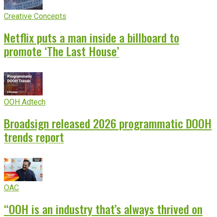
Creative Concepts
Netflix puts a man inside a billboard to
promote ‘The Last House’
OOH Adtech
Broadsign released 2026 programmatic DOOH
trends report
OAC
“OOH is an industry that’s always thrived on