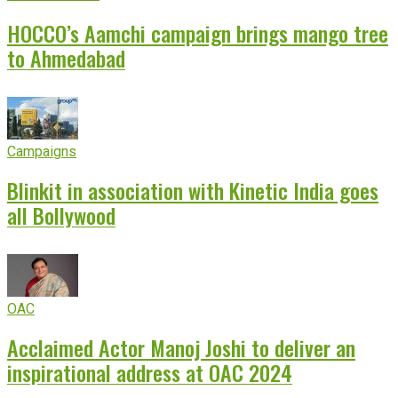
HOCCO’s Aamchi campaign brings mango tree
to Ahmedabad
Campaigns
Blinkit in association with Kinetic India goes
all Bollywood
OAC
Acclaimed Actor Manoj Joshi to deliver an
inspirational address at OAC 2024