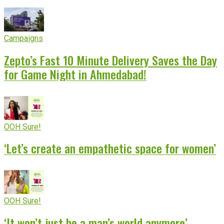
Campaigns
Zepto’s Fast 10 Minute Delivery Saves the Day
for Game Night in Ahmedabad!
OOH Sure!
‘Let’s create an empathetic space for women’
OOH Sure!
‘It won’t just be a man’s world anymore’