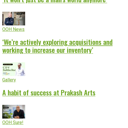
OOH News
‘We’re actively exploring acquisitions and
working to increase our inventory’
Gallery
A habit of success at Prakash Arts
OOH Sure!