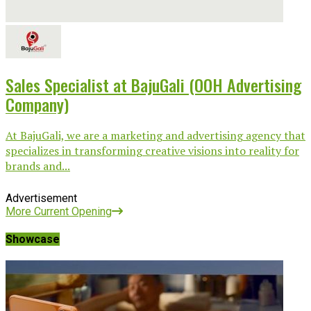
Sales Specialist at BajuGali (OOH Advertising
Company)
At BajuGali, we are a marketing and advertising agency that
specializes in transforming creative visions into reality for
brands and...
Advertisement
More Current Opening
Showcase