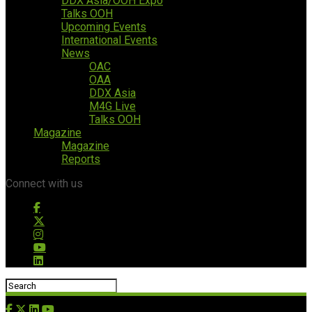
DDX Asia/OOH Expo
Talks OOH
Upcoming Events
International Events
News
OAC
OAA
DDX Asia
M4G Live
Talks OOH
Magazine
Magazine
Reports
Connect with us