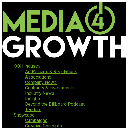
OOH Industry
Ad Policies & Regulations
Associations
Company News
Contracts & Investments
Industry News
Insights
Beyond the Billboard Podcast
Tenders
Showcase
Campaigns
Creative Concepts