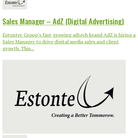
Sales Manager – AdZ (Digital Advertising)
Estontec Group’s fast-growing adtech brand AdZ is hiring a
Sales Manager to drive digital media sales and client
growth. This...