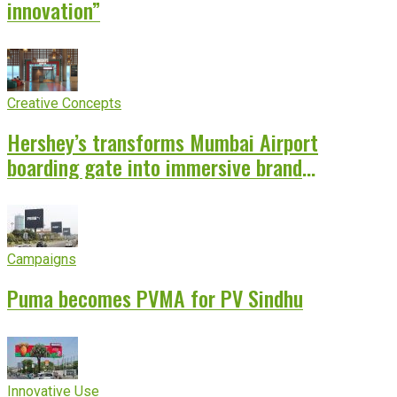
innovation”
Creative Concepts
Hershey’s transforms Mumbai Airport
boarding gate into immersive brand
experience
Campaigns
Puma becomes PVMA for PV Sindhu
Innovative Use