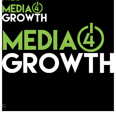
Media4Growth
Samsung launches unique UHD TVs for hospitality industry