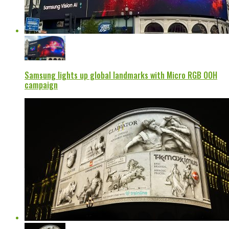
Samsung lights up global landmarks with Micro RGB OOH
campaign