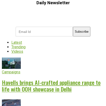
Daily Newsletter
Subscribe to receive the latest OOH
industry updates
Subscribe
Latest
Trending
Videos
Campaigns
Havells brings AI-crafted appliance range to
life with OOH showcase in Delhi