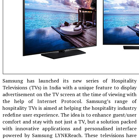
Samsung has launched its new series of Hospitality
Televisions (TVs) in India with a unique feature to display
advertisement on the TV screen at the time of viewing with
the help of Internet Protocol. Samsung’s range of
hospitality TVs is aimed at helping the hospitality industry
redefine user experience. The idea is to enhance guest/user
comfort and stay with not just a TV, but a solution packed
with innovative applications and personalised interface
powered by Samsung LYNKReach. These televisions have