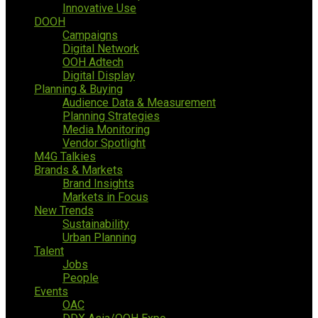
Innovative Use
DOOH
Campaigns
Digital Network
OOH Adtech
Digital Display
Planning & Buying
Audience Data & Measurement
Planning Strategies
Media Monitoring
Vendor Spotlight
M4G Talkies
Brands & Markets
Brand Insights
Markets in Focus
New Trends
Sustainability
Urban Planning
Talent
Jobs
People
Events
OAC