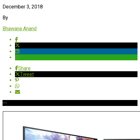
December 3, 2018
By
Bhawana Anand
Share
Tweet