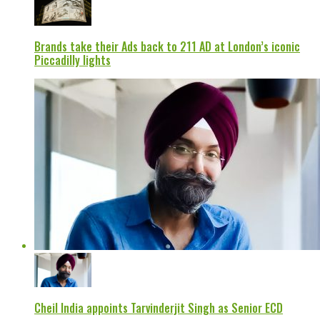
Brands take their Ads back to 211 AD at London’s iconic
Piccadilly lights
Cheil India appoints Tarvinderjit Singh as Senior ECD