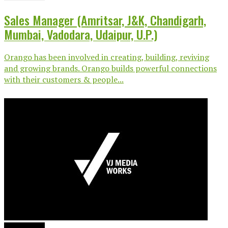
Sales Manager (Amritsar, J&K, Chandigarh,
Mumbai, Vadodara, Udaipur, U.P.)
Orango has been involved in creating, building, reviving
and growing brands. Orango builds powerful connections
with their customers & people...