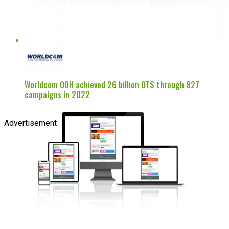
Worldcom OOH achieved 26 billion OTS through 827
campaigns in 2022
Advertisement