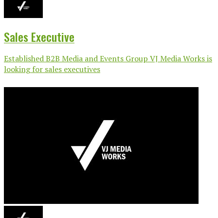
Sales Executive
Established B2B Media and Events Group VJ Media Works is
looking for sales executives