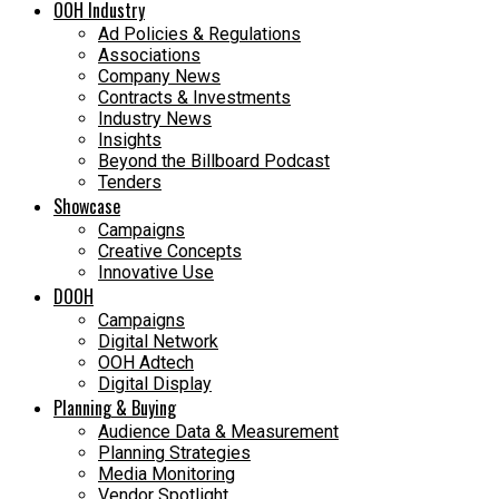
OOH Industry
Ad Policies & Regulations
Associations
Company News
Contracts & Investments
Industry News
Insights
Beyond the Billboard Podcast
Tenders
Showcase
Campaigns
Creative Concepts
Innovative Use
DOOH
Campaigns
Digital Network
OOH Adtech
Digital Display
Planning & Buying
Audience Data & Measurement
Planning Strategies
Media Monitoring
Vendor Spotlight