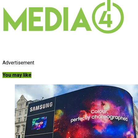
Advertisement
You may like