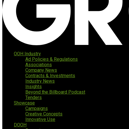
OOH Industry
Ad Policies & Regulations
Associations
Company News
Contracts & Investments
Industry News
Insights
Beyond the Billboard Podcast
Tenders
Showcase
Campaigns
Creative Concepts
Innovative Use
DOOH