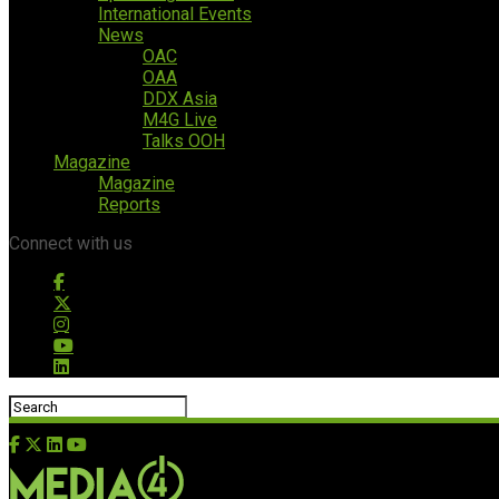
International Events
News
OAC
OAA
DDX Asia
M4G Live
Talks OOH
Magazine
Magazine
Reports
Connect with us