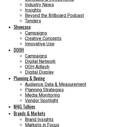
Industry News
Insights
Beyond the Billboard Podcast
Tenders
Showcase
Campaigns
Creative Concepts
Innovative Use
DOOH
Campaigns
Digital Network
OOH Adtech
Digital Display
Planning & Buying
Audience Data & Measurement
Planning Strategies
Media Monitoring
Vendor Spotlight
M4G Talkies
Brands & Markets
Brand Insights
Markets in Focus