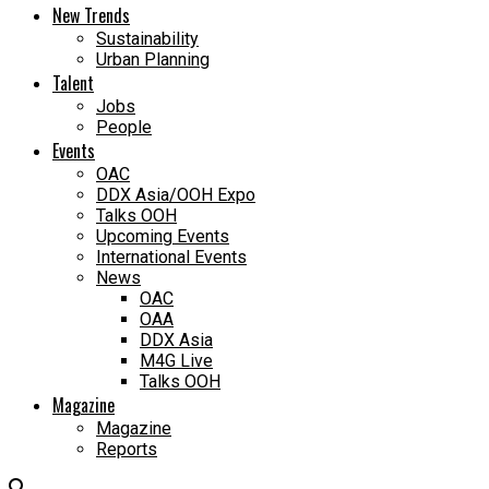
New Trends
Sustainability
Urban Planning
Talent
Jobs
People
Events
OAC
DDX Asia/OOH Expo
Talks OOH
Upcoming Events
International Events
News
OAC
OAA
DDX Asia
M4G Live
Talks OOH
Magazine
Magazine
Reports