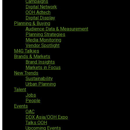
Campaigns
Digital Network
OOH Adtech
Digital Display
Planning & Buying
Audience Data & Measurement
Planning Strategies
Media Monitoring
Vendor Spotlight
M4G Talkies
Brands & Markets
Brand Insights
Markets in Focus
New Trends
Sustainability
Urban Planning
Talent
Jobs
People
Events
OAC
DDX Asia/OOH Expo
Talks OOH
Upcoming Events