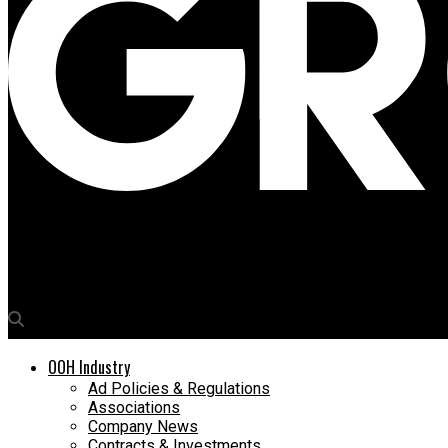
Media4Growth
Samsung launches QLED 8K Signage globally
OOH Industry
Ad Policies & Regulations
Associations
Company News
Contracts & Investments