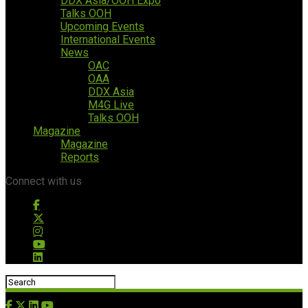
DDX Asia/OOH Expo
Talks OOH
Upcoming Events
International Events
News
OAC
OAA
DDX Asia
M4G Live
Talks OOH
Magazine
Magazine
Reports
Connect with us