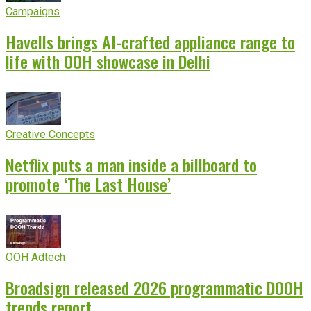
Campaigns
Havells brings AI-crafted appliance range to
life with OOH showcase in Delhi
Creative Concepts
Netflix puts a man inside a billboard to
promote ‘The Last House’
OOH Adtech
Broadsign released 2026 programmatic DOOH
trends report