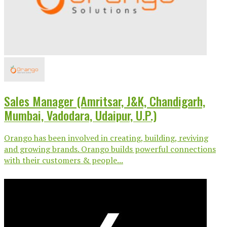
Sales Manager (Amritsar, J&K, Chandigarh,
Mumbai, Vadodara, Udaipur, U.P.)
Orango has been involved in creating, building, reviving
and growing brands. Orango builds powerful connections
with their customers & people...