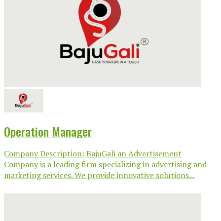
Operation Manager
Company Description: BajuGali an Advertisement
Company is a leading firm specializing in advertising and
marketing services. We provide innovative solutions...