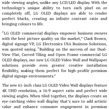
wide viewing angles, unlike any LCD/LED display. With the
technology’s unique ability to turn each pixel on or
completely off, LG OLED displays are able to render
perfect blacks, creating an infinite contrast ratio and
bringing colours to life.
“LG OLED commercial displays empower business owners
with the best picture quality on the market,” Clark Brown,
digital signage VP, LG Electronics USA Business Solutions,
was quoted saying. “Building on the success of our Dual-
View Flat, Curved-Tiling and Open Frame commercial LG
OLED displays, our new LG OLED Video Wall and Wallpaper
solutions provide even greater creative installation
flexibility, making them perfect for high-profile premium
digital signage environments.”
The new 65-inch class LG OLED Video Wall displays feature
4K UHD resolution, a 16:9 aspect ratio and perfect wide
viewing angles. When tiled together, the displays create an
eye-catching video wall display that’s sure to add artistic
value and enhance consumer engagement in premium