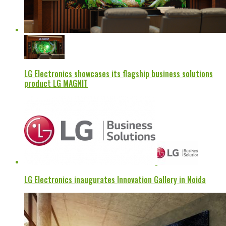
LG Electronics showcases its flagship business solutions
product LG MAGNIT
LG Electronics inaugurates Innovation Gallery in Noida