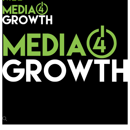
Media4Growth
LG showcases OLED Video Wall at 2017 CEDIA trade show