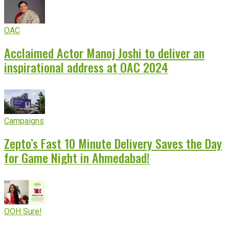
OAC
Acclaimed Actor Manoj Joshi to deliver an
inspirational address at OAC 2024
Campaigns
Zepto’s Fast 10 Minute Delivery Saves the Day
for Game Night in Ahmedabad!
OOH Sure!