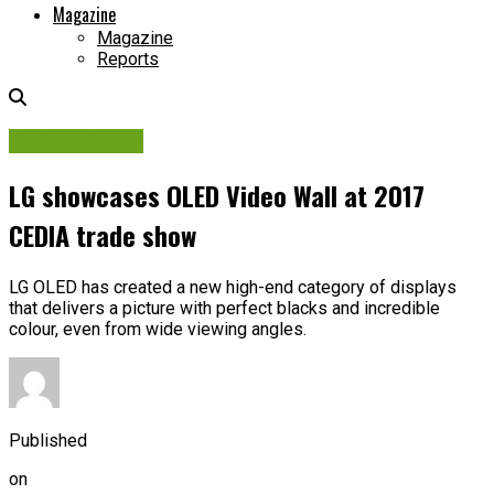
Magazine
Magazine
Reports
Digital Display
LG showcases OLED Video Wall at 2017
CEDIA trade show
LG OLED has created a new high-end category of displays
that delivers a picture with perfect blacks and incredible
colour, even from wide viewing angles.
Published
on