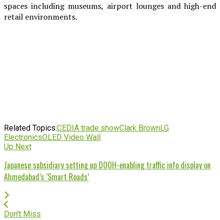
spaces including museums, airport lounges and high-end
retail environments.
Related Topics:
CEDIA trade show
Clark Brown
LG
Electronics
OLED Video Wall
Up Next
Japanese subsidiary setting up DOOH-enabling traffic info display on
Ahmedabad’s ‘Smart Roads’
Don't Miss