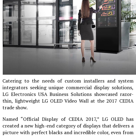
Catering to the needs of custom installers and system
integrators seeking unique commercial display solutions,
LG Electronics USA Business Solutions showcased razor-
thin, lightweight LG OLED Video Wall at the 2017 CEDIA
trade show.
Named “Official Display of CEDIA 2017,” LG OLED has
created a new high-end category of displays that delivers a
picture with perfect blacks and incredible color, even from