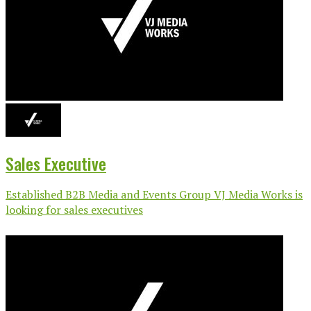
Sales Executive
Established B2B Media and Events Group VJ Media Works is
looking for sales executives