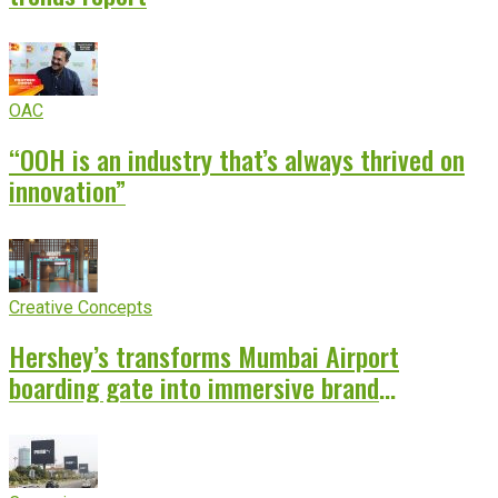
OAC
“OOH is an industry that’s always thrived on
innovation”
Creative Concepts
Hershey’s transforms Mumbai Airport
boarding gate into immersive brand
experience