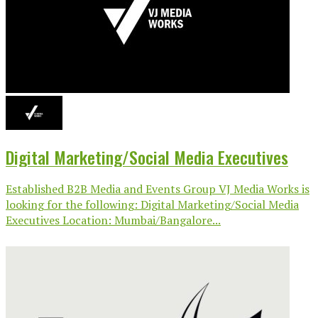
Digital Marketing/Social Media Executives
Established B2B Media and Events Group VJ Media Works is
looking for the following: Digital Marketing/Social Media
Executives Location: Mumbai/Bangalore...