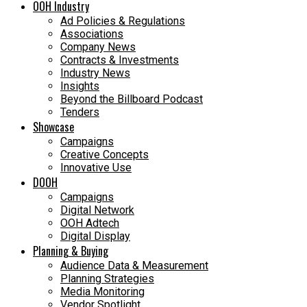
OOH Industry
Ad Policies & Regulations
Associations
Company News
Contracts & Investments
Industry News
Insights
Beyond the Billboard Podcast
Tenders
Showcase
Campaigns
Creative Concepts
Innovative Use
DOOH
Campaigns
Digital Network
OOH Adtech
Digital Display
Planning & Buying
Audience Data & Measurement
Planning Strategies
Media Monitoring
Vendor Spotlight