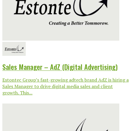
Sales Manager – AdZ (Digital Advertising)
Estontec Group’s fast-growing adtech brand AdZ is hiring a
Sales Manager to drive digital media sales and client
growth. This...