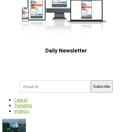
Daily Newsletter
Subscribe to receive the latest OOH
industry updates
Subscribe
Latest
Trending
Videos