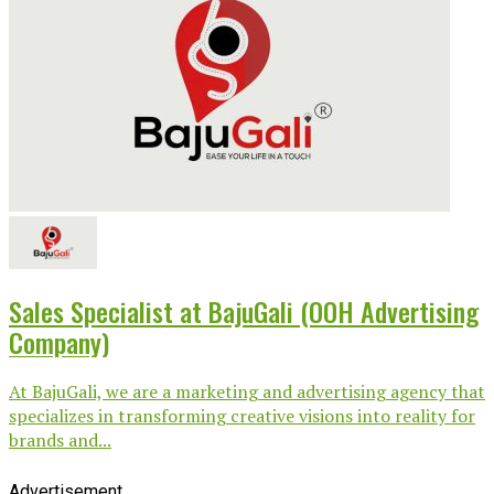
Sales Specialist at BajuGali (OOH Advertising
Company)
At BajuGali, we are a marketing and advertising agency that
specializes in transforming creative visions into reality for
brands and...
Advertisement