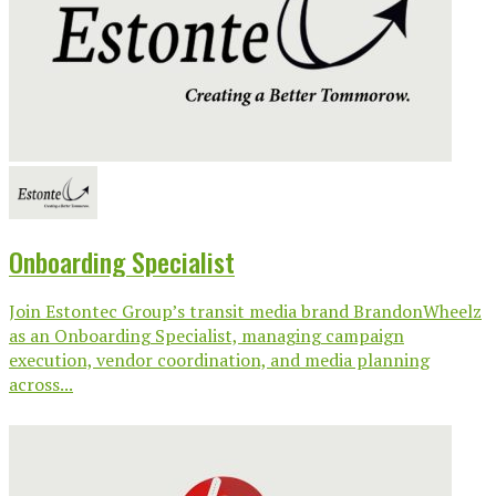
Onboarding Specialist
Join Estontec Group’s transit media brand BrandonWheelz
as an Onboarding Specialist, managing campaign
execution, vendor coordination, and media planning
across...