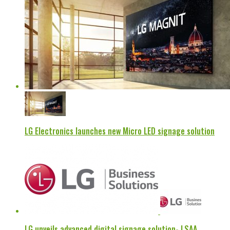
LG Electronics launches new Micro LED signage solution
LG unveils advanced digital signage solution- LSAA