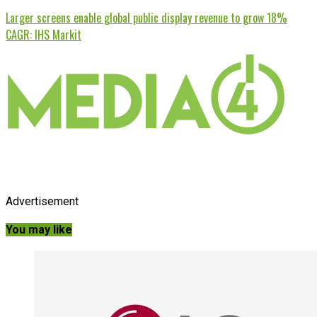
Larger screens enable global public display revenue to grow 18%
CAGR: IHS Markit
Advertisement
You may like