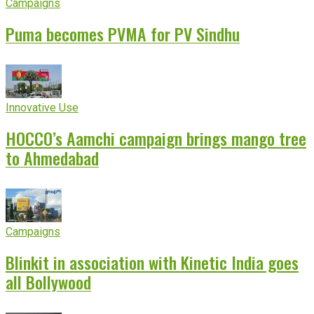
Campaigns
Puma becomes PVMA for PV Sindhu
Innovative Use
HOCCO’s Aamchi campaign brings mango tree
to Ahmedabad
Campaigns
Blinkit in association with Kinetic India goes
all Bollywood