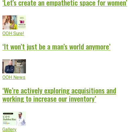
‘Let’s create an empathetic space for women’
OOH Sure!
‘It won’t just be a man’s world anymore’
OOH News
‘We’re actively exploring acquisitions and
working to increase our inventory’
Gallery