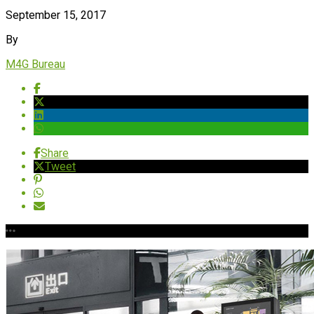
September 15, 2017
By
M4G Bureau
Share
Tweet