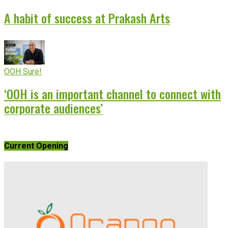
A habit of success at Prakash Arts
OOH Sure!
‘OOH is an important channel to connect with
corporate audiences’
Current Opening