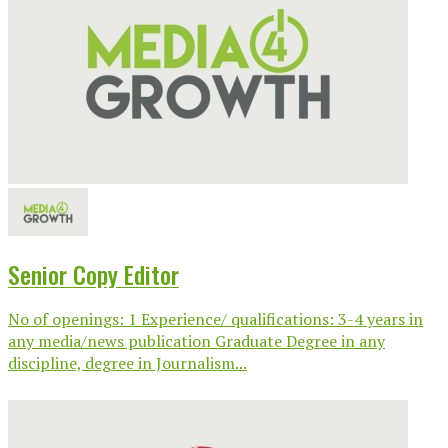
Senior Copy Editor
No of openings: 1 Experience/ qualifications: 3-4 years in
any media/news publication Graduate Degree in any
discipline, degree in Journalism...