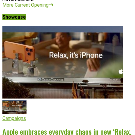
More Current Opening
Showcase
Campaigns
Apple embraces everyday chaos in new ‘Relax,