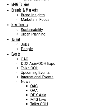
M4G Talkies
Brands & Markets
Brand Insights
Markets in Focus
New Trends
Sustainability
Urban Planning
Talent
Jobs
People
Events
OAC
DDX Asia/OOH Expo
Talks OOH
Upcoming Events
International Events
News
OAC
OAA
DDX Asia
M4G Live
Talks OOH