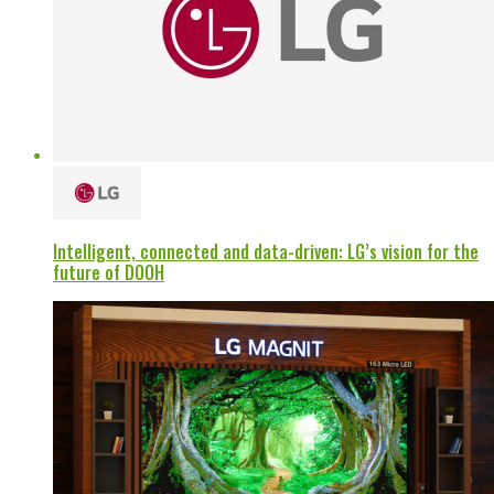
Intelligent, connected and data-driven: LG’s vision for the
future of DOOH