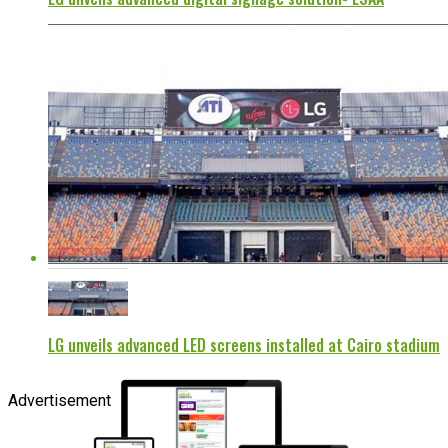
LG unveils advanced LED screens installed at Cairo stadium
Advertisement