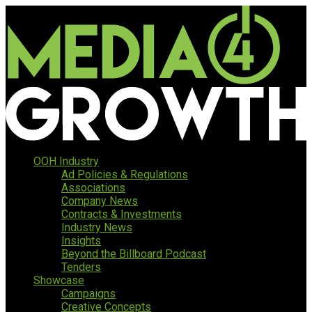
OOH Industry
Ad Policies & Regulations
Associations
Company News
Contracts & Investments
Industry News
Insights
Beyond the Billboard Podcast
Tenders
Showcase
Campaigns
Creative Concepts