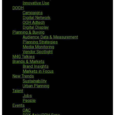
Innovative Use
DOOH
Campaigns
Digital Network
OOH Adtech
Digital Display
Planning & Buying
Audience Data & Measurement
Planning Strategies
Media Monitoring
Vendor Spotlight
M4G Talkies
Brands & Markets
Brand Insights
Markets in Focus
New Trends
Sustainability
Urban Planning
Talent
Jobs
People
Events
OAC