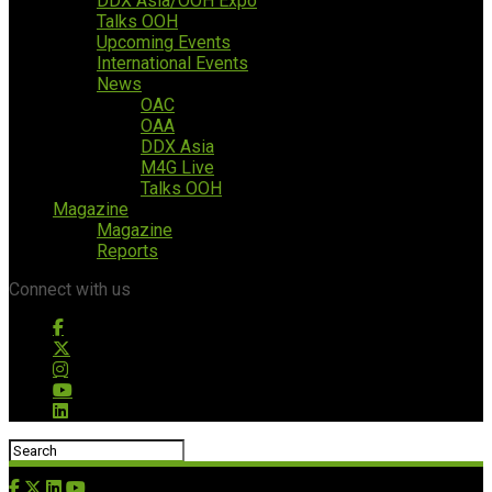
DDX Asia/OOH Expo
Talks OOH
Upcoming Events
International Events
News
OAC
OAA
DDX Asia
M4G Live
Talks OOH
Magazine
Magazine
Reports
Connect with us