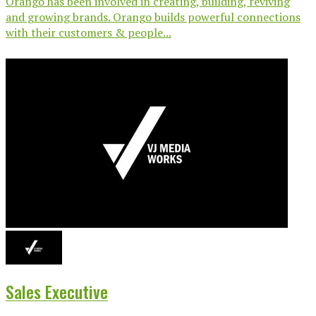
Orango has been involved in creating, building, reviving
and growing brands. Orango builds powerful connections
with their customers & people...
Sales Executive