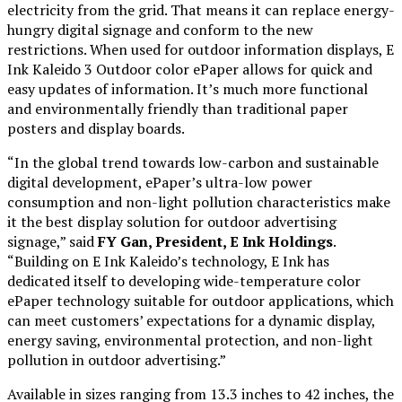
electricity from the grid. That means it can replace energy-
hungry digital signage and conform to the new
restrictions. When used for outdoor information displays, E
Ink Kaleido 3 Outdoor color ePaper allows for quick and
easy updates of information. It’s much more functional
and environmentally friendly than traditional paper
posters and display boards.
“In the global trend towards low-carbon and sustainable
digital development, ePaper’s ultra-low power
consumption and non-light pollution characteristics make
it the best display solution for outdoor advertising
signage,” said
FY Gan, President, E Ink Holdings
.
“Building on E Ink Kaleido’s technology, E Ink has
dedicated itself to developing wide-temperature color
ePaper technology suitable for outdoor applications, which
can meet customers’ expectations for a dynamic display,
energy saving, environmental protection, and non-light
pollution in outdoor advertising.”
Available in sizes ranging from 13.3 inches to 42 inches, the