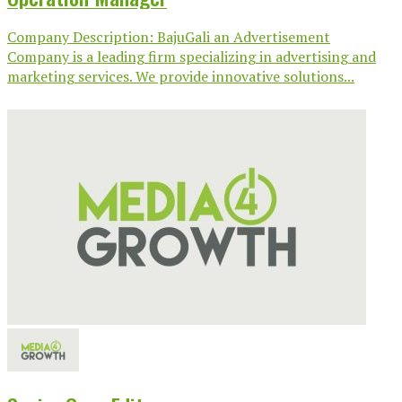
Company Description: BajuGali an Advertisement
Company is a leading firm specializing in advertising and
marketing services. We provide innovative solutions...