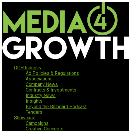
OOH Industry
Ad Policies & Regulations
Associations
Company News
Contracts & Investments
Industry News
Insights
Beyond the Billboard Podcast
Tenders
Showcase
Campaigns
Creative Concepts