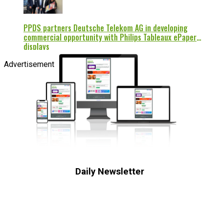
PPDS partners Deutsche Telekom AG in developing
commercial opportunity with Philips Tableaux ePaper
displays
Advertisement
Daily Newsletter
Subscribe to receive the latest OOH
industry updates