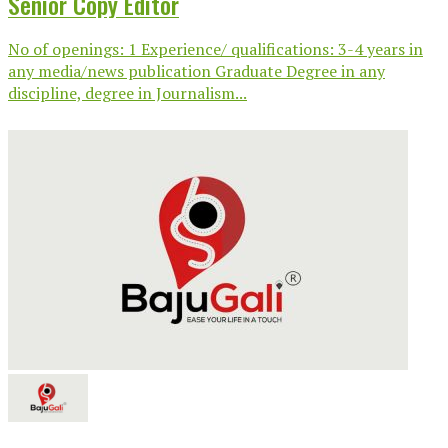
Senior Copy Editor
No of openings: 1 Experience/ qualifications: 3-4 years in
any media/news publication Graduate Degree in any
discipline, degree in Journalism...