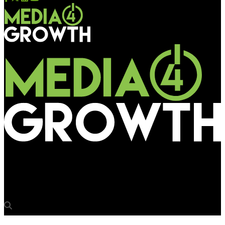
Media4Growth
E Ink Launches E Ink Kaleido™ 3 Outdoor ePaper Technology