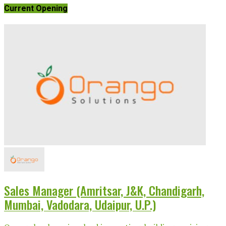
Current Opening
Sales Manager (Amritsar, J&K, Chandigarh,
Mumbai, Vadodara, Udaipur, U.P.)