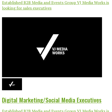
Established B2B Media and Events Group VJ Media Works is
looking for sales executives
Digital Marketing/Social Media Executives
Established B2B Media and Events Group VJ Media Works is