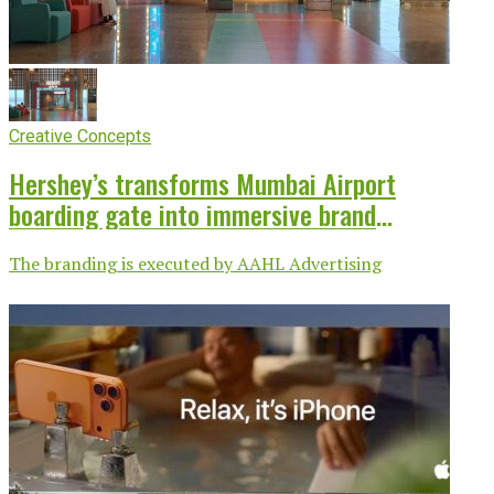
Creative Concepts
Hershey’s transforms Mumbai Airport
boarding gate into immersive brand
experience
The branding is executed by AAHL Advertising