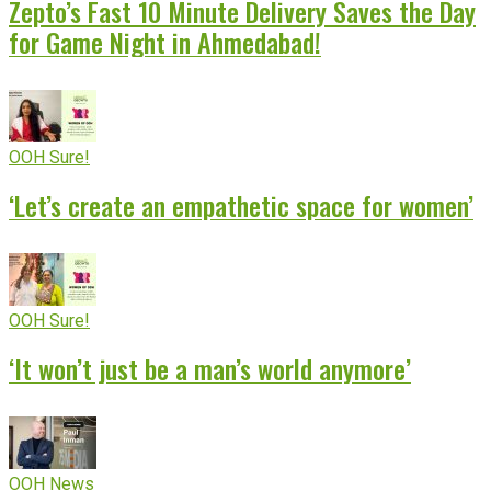
Zepto’s Fast 10 Minute Delivery Saves the Day
for Game Night in Ahmedabad!
OOH Sure!
‘Let’s create an empathetic space for women’
OOH Sure!
‘It won’t just be a man’s world anymore’
OOH News