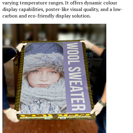
varying temperature ranges. It offers dynamic colour
display capabilities, poster-like visual quality, and a low-
carbon and eco-friendly display solution.