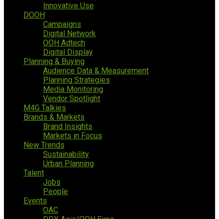
Innovative Use
DOOH
Campaigns
Digital Network
OOH Adtech
Digital Display
Planning & Buying
Audience Data & Measurement
Planning Strategies
Media Monitoring
Vendor Spotlight
M4G Talkies
Brands & Markets
Brand Insights
Markets in Focus
New Trends
Sustainability
Urban Planning
Talent
Jobs
People
Events
OAC