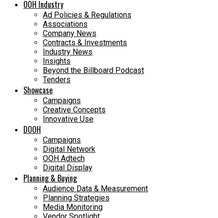
OOH Industry
Ad Policies & Regulations
Associations
Company News
Contracts & Investments
Industry News
Insights
Beyond the Billboard Podcast
Tenders
Showcase
Campaigns
Creative Concepts
Innovative Use
DOOH
Campaigns
Digital Network
OOH Adtech
Digital Display
Planning & Buying
Audience Data & Measurement
Planning Strategies
Media Monitoring
Vendor Spotlight