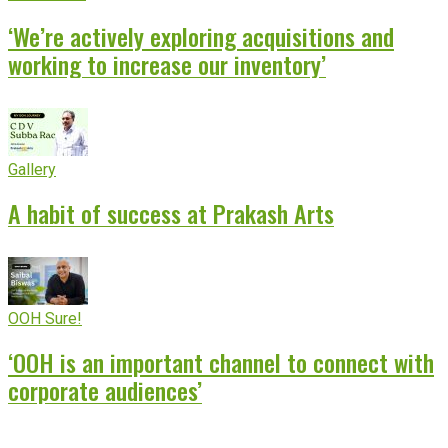
‘We’re actively exploring acquisitions and
working to increase our inventory’
Gallery
A habit of success at Prakash Arts
OOH Sure!
‘OOH is an important channel to connect with
corporate audiences’