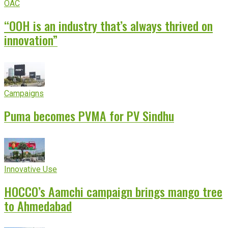
OAC
“OOH is an industry that’s always thrived on
innovation”
Campaigns
Puma becomes PVMA for PV Sindhu
Innovative Use
HOCCO’s Aamchi campaign brings mango tree
to Ahmedabad