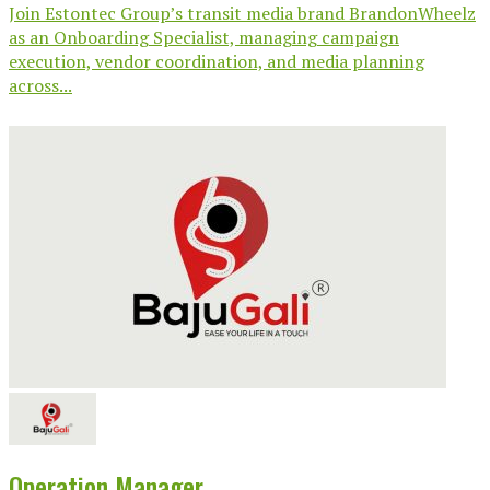
Join Estontec Group’s transit media brand BrandonWheelz
as an Onboarding Specialist, managing campaign
execution, vendor coordination, and media planning
across...
Operation Manager