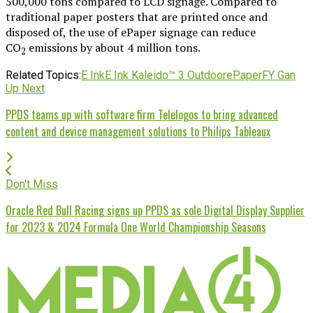
500,000 tons compared to LCD signage. Compared to
traditional paper posters that are printed once and
disposed of, the use of ePaper signage can reduce
CO
emissions by about 4 million tons.
2
Related Topics:
E Ink
E Ink Kaleido™ 3 Outdoor
ePaper
FY Gan
Up Next
PPDS teams up with software firm Telelogos to bring advanced
content and device management solutions to Philips Tableaux
Don't Miss
Oracle Red Bull Racing signs up PPDS as sole Digital Display Supplier
for 2023 & 2024 Formula One World Championship Seasons