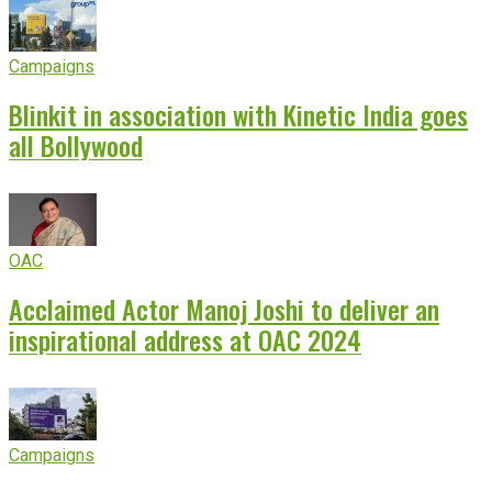
Campaigns
Blinkit in association with Kinetic India goes
all Bollywood
OAC
Acclaimed Actor Manoj Joshi to deliver an
inspirational address at OAC 2024
Campaigns