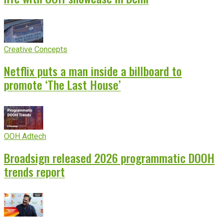
Creative Concepts
Netflix puts a man inside a billboard to
promote ‘The Last House’
OOH Adtech
Broadsign released 2026 programmatic DOOH
trends report