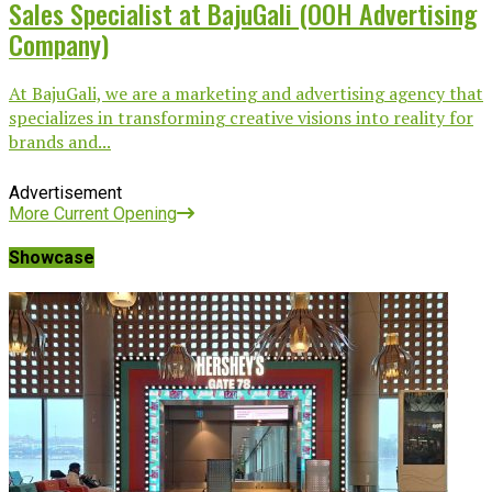
Sales Specialist at BajuGali (OOH Advertising
Company)
At BajuGali, we are a marketing and advertising agency that
specializes in transforming creative visions into reality for
brands and...
Advertisement
More Current Opening
Showcase