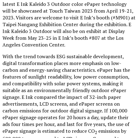
latest E Ink Kaleido 3 Outdoor color ePaper technology
will be showcased at Touch Taiwan 2023 from April 19-21,
2023. Visitors are welcome to visit E Ink’s booth (#M901) at
Taipei Nangang Exhibition Center during the exhibition. E
Ink Kaleido 3 Outdoor will also be on exhibit at Display
Week from May 23-25 in E Ink’s booth #807 at the Los
Angeles Convention Center.
With the trend towards ESG sustainable development,
digital transformation places more emphasis on low-
carbon and energy-saving characteristics. ePaper has the
features of sunlight readability, low power consumption,
and compatibility with solar power systems, making it
suitable as an environmentally friendly outdoor ePaper
signage. E Ink compared the impact of 32-inch paper
advertisements, LCD screens, and ePaper screens on
carbon emissions for outdoor digital signage. If 100,000
ePaper signage operates for 20 hours a day, update their
ads four times per hour, and last for five years, the use of
ePaper signage is estimated to reduce CO
emissions by
2