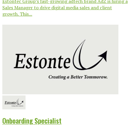
Estontec Group’s fast-growing adtech brand AdZ is hiring a
Sales Manager to drive digital media sales and client
growth. This...
Onboarding Specialist