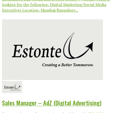
looking for the following: Digital Marketing/Social Media
Executives Location: Mumbai/Bangalore...
Sales Manager – AdZ (Digital Advertising)