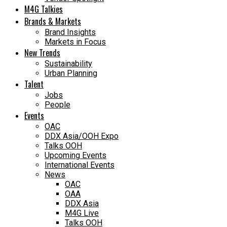
M4G Talkies
Brands & Markets
Brand Insights
Markets in Focus
New Trends
Sustainability
Urban Planning
Talent
Jobs
People
Events
OAC
DDX Asia/OOH Expo
Talks OOH
Upcoming Events
International Events
News
OAC
OAA
DDX Asia
M4G Live
Talks OOH