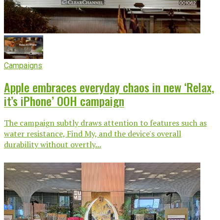
Campaigns
Apple embraces everyday chaos in new ‘Relax,
it’s iPhone’ OOH campaign
The campaign subtly draws attention to features such as
water resistance, Find My, and the device's overall
durability without overtly...