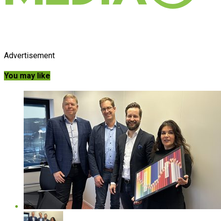
Advertisement
You may like