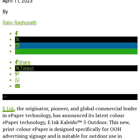
April 11, 2023
By
Rajiv Raghunath
Share
Tweet
E Ink
, the originator, pioneer, and global commercial leader
in ePaper technology, has announced its latest colour
ePaper technology, E Ink Kaleido™ 3 Outdoor. This new,
print-colour ePaper is designed specifically for OOH
advertising signage and is suitable for outdoor use in