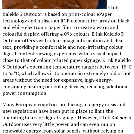
E Ink
Kaleido 3 Outdoor is based on print-colour ePaper
technology and utilises an RGB colour filter array on black
and white electronic paper film to create a warm and
colourful display, offering 4,096 colours. E Ink Kaleido 3
Outdoor offers vivid colour image information and clear
text, providing a comfortable and non-irritating colour
digital content viewing experience with a visual impact
close to that of colour printed paper signage. E Ink Kaleido
3 Outdoor’s operating temperature range is between -15°C
to 65°C, which allows it to operate in extremely cold or hot
areas without the need for expensive, high-energy-
consuming heating or cooling devices, reducing additional
power consumption.
Many European countries are facing an energy crisis and
new regulations have been put in place to limit the
operating hours of digital signage. However, E Ink Kaleido 3
Outdoor uses very little power, and can even run on
renewable energy from solar panels, without relying on