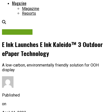
Magazine
Magazine
Reports
Digital Display
E Ink Launches E Ink Kaleido™ 3 Outdoor
ePaper Technology
A low-carbon, environmentally friendly solution for OOH
display
Published
on