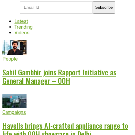
Subscribe
Latest
Trending
Videos
People
Sahil Gambhir joins Rapport Initiative as
General Manager – OOH
Campaigns
Havells brings AI-crafted appliance range to
life with OOH showcase in Delhi