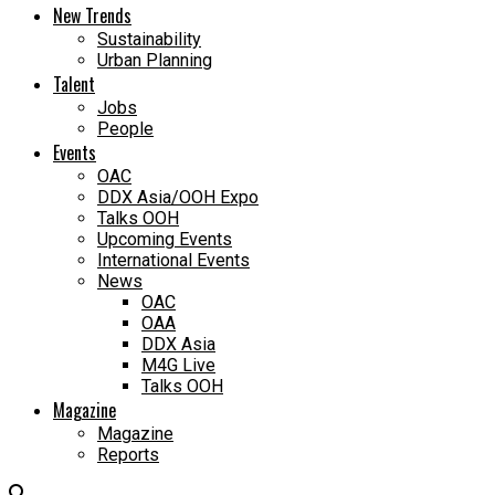
New Trends
Sustainability
Urban Planning
Talent
Jobs
People
Events
OAC
DDX Asia/OOH Expo
Talks OOH
Upcoming Events
International Events
News
OAC
OAA
DDX Asia
M4G Live
Talks OOH
Magazine
Magazine
Reports