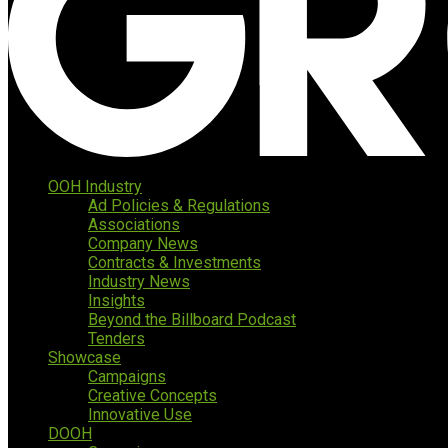
OOH Industry
Ad Policies & Regulations
Associations
Company News
Contracts & Investments
Industry News
Insights
Beyond the Billboard Podcast
Tenders
Showcase
Campaigns
Creative Concepts
Innovative Use
DOOH