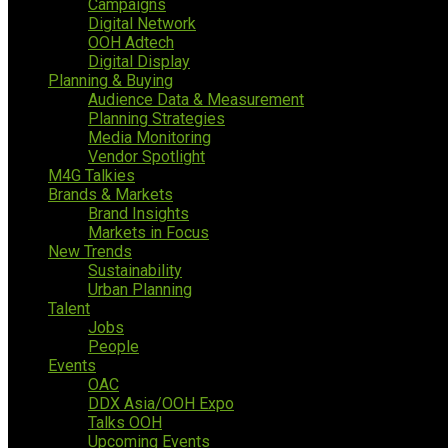
Campaigns
Digital Network
OOH Adtech
Digital Display
Planning & Buying
Audience Data & Measurement
Planning Strategies
Media Monitoring
Vendor Spotlight
M4G Talkies
Brands & Markets
Brand Insights
Markets in Focus
New Trends
Sustainability
Urban Planning
Talent
Jobs
People
Events
OAC
DDX Asia/OOH Expo
Talks OOH
Upcoming Events