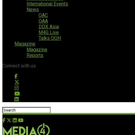
International Events
News
OAC
OAA
DDX Asia
M4G Live
Talks OOH
Magazine
Magazine
Reports
Connect with us