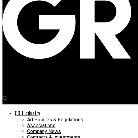
Media4Growth
World Land Trust, Media Bounty get the UK buzzin’ with dynamic 
OOH Industry
Ad Policies & Regulations
Associations
Company News
Contracts & Investments