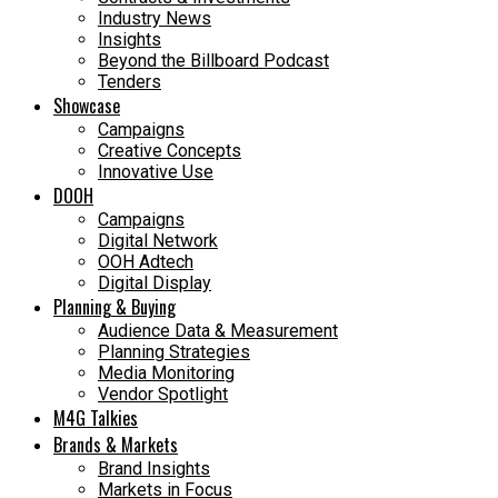
Industry News
Insights
Beyond the Billboard Podcast
Tenders
Showcase
Campaigns
Creative Concepts
Innovative Use
DOOH
Campaigns
Digital Network
OOH Adtech
Digital Display
Planning & Buying
Audience Data & Measurement
Planning Strategies
Media Monitoring
Vendor Spotlight
M4G Talkies
Brands & Markets
Brand Insights
Markets in Focus