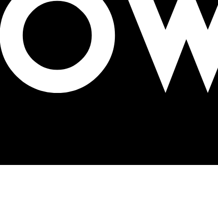
birds and bees billboards