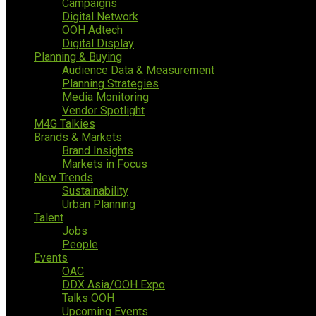
Campaigns
Digital Network
OOH Adtech
Digital Display
Planning & Buying
Audience Data & Measurement
Planning Strategies
Media Monitoring
Vendor Spotlight
M4G Talkies
Brands & Markets
Brand Insights
Markets in Focus
New Trends
Sustainability
Urban Planning
Talent
Jobs
People
Events
OAC
DDX Asia/OOH Expo
Talks OOH
Upcoming Events