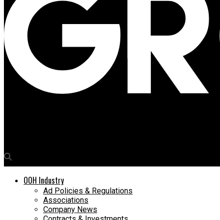
Media4Growth
UK’s Ministry of Defence marks VE Day 75 on Piccadilly Lights
OOH Industry
Ad Policies & Regulations
Associations
Company News
Contracts & Investments