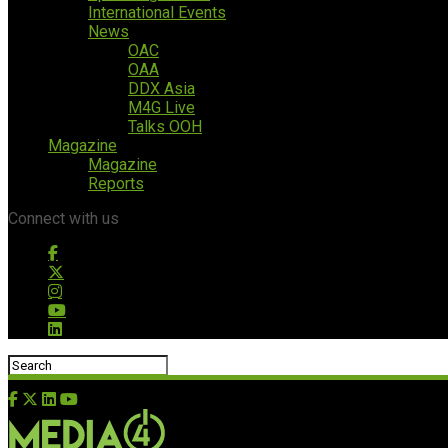
International Events
News
OAC
OAA
DDX Asia
M4G Live
Talks OOH
Magazine
Magazine
Reports
Connect with us