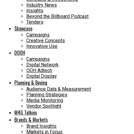
Industry News
Insights
Beyond the Billboard Podcast
Tenders
Showcase
Campaigns
Creative Concepts
Innovative Use
DOOH
Campaigns
Digital Network
OOH Adtech
Digital Display
Planning & Buying
Audience Data & Measurement
Planning Strategies
Media Monitoring
Vendor Spotlight
M4G Talkies
Brands & Markets
Brand Insights
Markets in Focus