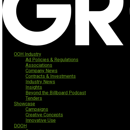
OOH Industry
Ad Policies & Regulations
Associations
Company News
Contracts & Investments
Industry News
Insights
Beyond the Billboard Podcast
Tenders
Showcase
Campaigns
Creative Concepts
Innovative Use
DOOH