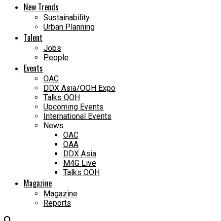
New Trends
Sustainability
Urban Planning
Talent
Jobs
People
Events
OAC
DDX Asia/OOH Expo
Talks OOH
Upcoming Events
International Events
News
OAC
OAA
DDX Asia
M4G Live
Talks OOH
Magazine
Magazine
Reports