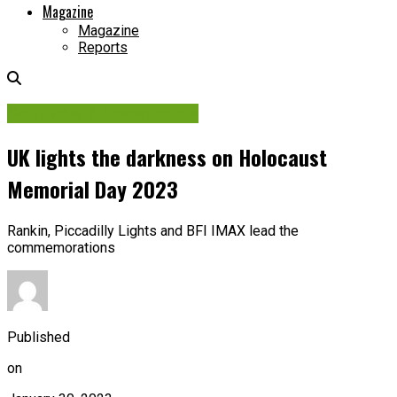
Magazine
Magazine
Reports
Contracts & Investments
UK lights the darkness on Holocaust
Memorial Day 2023
Rankin, Piccadilly Lights and BFI IMAX lead the
commemorations
Published
on