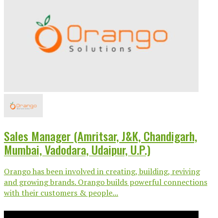
Sales Manager (Amritsar, J&K, Chandigarh,
Mumbai, Vadodara, Udaipur, U.P.)
Orango has been involved in creating, building, reviving
and growing brands. Orango builds powerful connections
with their customers & people...