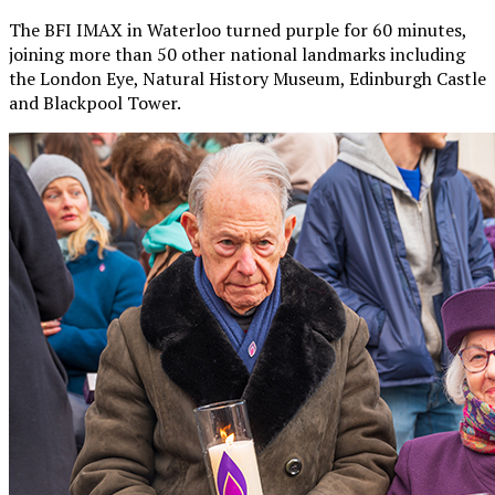
The BFI IMAX in Waterloo turned purple for 60 minutes,
joining more than 50 other national landmarks including
the London Eye, Natural History Museum, Edinburgh Castle
and Blackpool Tower.