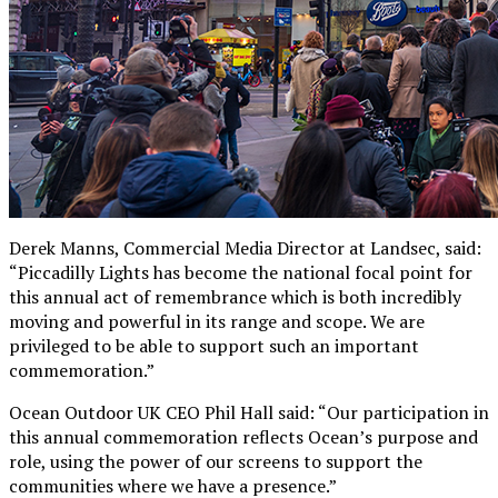
Derek Manns, Commercial Media Director at Landsec, said:
“Piccadilly Lights has become the national focal point for
this annual act of remembrance which is both incredibly
moving and powerful in its range and scope. We are
privileged to be able to support such an important
commemoration.”
Ocean Outdoor UK CEO Phil Hall said: “Our participation in
this annual commemoration reflects Ocean’s purpose and
role, using the power of our screens to support the
communities where we have a presence.”