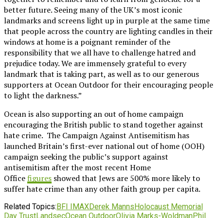
better future. Seeing many of the UK’s most iconic
landmarks and screens light up in purple at the same time
that people across the country are lighting candles in their
windows at home is a poignant reminder of the
responsibility that we all have to challenge hatred and
prejudice today. We are immensely grateful to every
landmark that is taking part, as well as to our generous
supporters at Ocean Outdoor for their encouraging people
to light the darkness.”
Ocean is also supporting an out of home campaign
encouraging the British public to stand together against
hate crime. The Campaign Against Antisemitism has
launched Britain’s first-ever national out of home (OOH)
campaign seeking the public’s support against
antisemitism after the most recent Home
Office
figures
showed that Jews are 500% more likely to
suffer hate crime than any other faith group per capita.
Related Topics:
BFI IMAX
Derek Manns
Holocaust Memorial
Day Trust
Landsec
Ocean Outdoor
Olivia Marks-Woldman
Phil