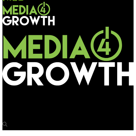
Media4Growth
UK lights the darkness on Holocaust Memorial Day 2023