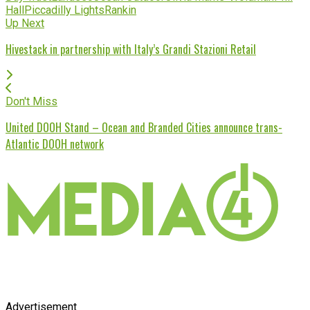
Hall
Piccadilly Lights
Rankin
Up Next
Hivestack in partnership with Italy’s Grandi Stazioni Retail
Don't Miss
United DOOH Stand – Ocean and Branded Cities announce trans-
Atlantic DOOH network
Advertisement