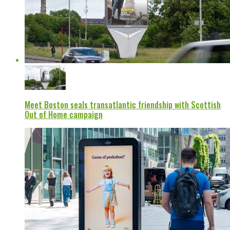
Meet Boston seals transatlantic friendship with Scottish
Out of Home campaign