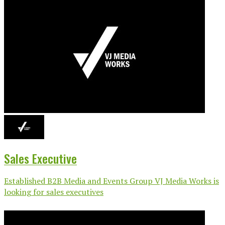
Sales Executive
Established B2B Media and Events Group VJ Media Works is
looking for sales executives