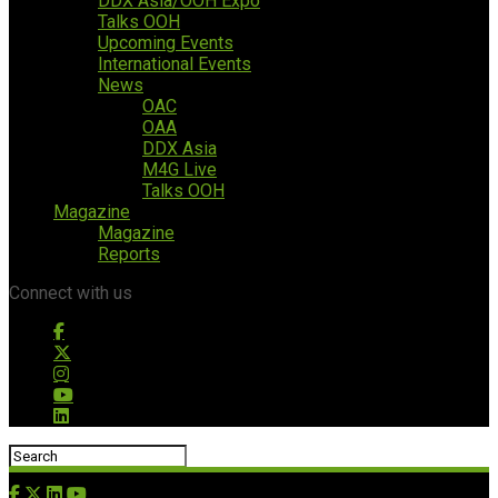
DDX Asia/OOH Expo
Talks OOH
Upcoming Events
International Events
News
OAC
OAA
DDX Asia
M4G Live
Talks OOH
Magazine
Magazine
Reports
Connect with us