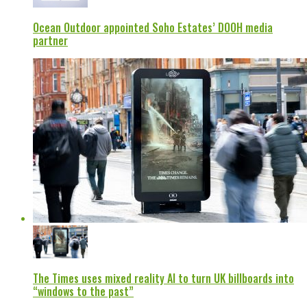
Ocean Outdoor appointed Soho Estates’ DOOH media
partner
The Times uses mixed reality AI to turn UK billboards into
“windows to the past”