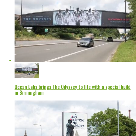
Ocean Labs brings The Odyssey to life with a special build
in Birmingham