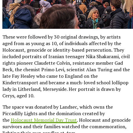
These were followed by 30 original drawings, by artists
aged from as young as 10, of individuals affected by the
Holocaust, genocide or identity-based persecution. They
included portraits of Iranian teenager Nika Shakarami, civil
rights pioneer Claudette Colvin, resistance member Gad
Beck, the chemist Primo Levi, scientist Alan Turing and the
late Fay Healey who came to England on the
Kindertransport and became a much-loved school lollipop
lady in Litherland, Merseyside. Her portrait is drawn by
Cerys, aged 10.
The space was donated by Landsec, which owns the
Piccadilly Lights and the domination created by
the
Holocaust Memorial Day Trust
. Holocaust and genocide
survivors and their families watched the commemoration,
lighting their own candles at 4pm.