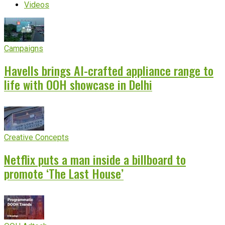
Videos
Campaigns
Havells brings AI-crafted appliance range to
life with OOH showcase in Delhi
Creative Concepts
Netflix puts a man inside a billboard to
promote ‘The Last House’