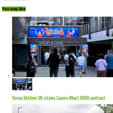
You may like
Ocean Outdoor UK retains Canary Wharf DOOH contract