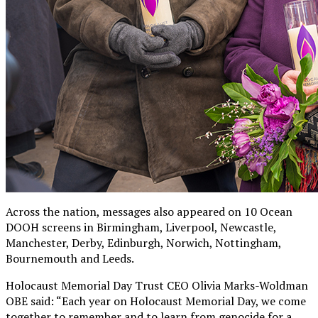
Across the nation, messages also appeared on 10 Ocean
DOOH screens in Birmingham, Liverpool, Newcastle,
Manchester, Derby, Edinburgh, Norwich, Nottingham,
Bournemouth and Leeds.
Holocaust Memorial Day Trust CEO Olivia Marks-Woldman
OBE said: “Each year on Holocaust Memorial Day, we come
together to remember and to learn from genocide for a