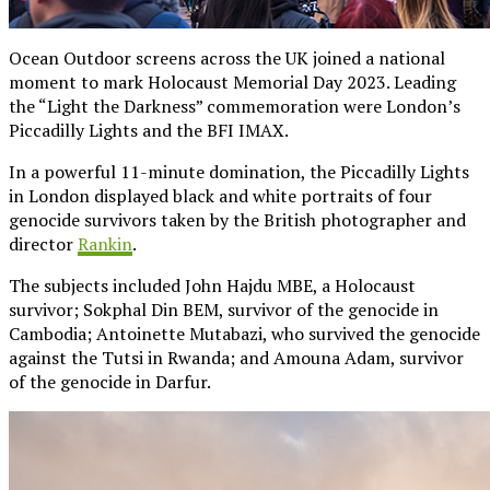
Ocean Outdoor screens across the UK joined a national
moment to mark Holocaust Memorial Day 2023. Leading
the “Light the Darkness” commemoration were London’s
Piccadilly Lights and the BFI IMAX.
In a powerful 11-minute domination, the Piccadilly Lights
in London displayed black and white portraits of four
genocide survivors taken by the British photographer and
director
Rankin
.
The subjects included John Hajdu MBE, a Holocaust
survivor; Sokphal Din BEM, survivor of the genocide in
Cambodia; Antoinette Mutabazi, who survived the genocide
against the Tutsi in Rwanda; and Amouna Adam, survivor
of the genocide in Darfur.