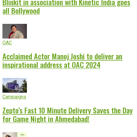
Blinkit in association with Kinetic India goes
all Bollywood
OAC
Acclaimed Actor Manoj Joshi to deliver an
inspirational address at OAC 2024
Campaigns
Zepto’s Fast 10 Minute Delivery Saves the Day
for Game Night in Ahmedabad!