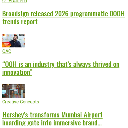
OOH Adtech
Broadsign released 2026 programmatic DOOH
trends report
OAC
“OOH is an industry that’s always thrived on
innovation”
Creative Concepts
Hershey’s transforms Mumbai Airport
boarding gate into immersive brand