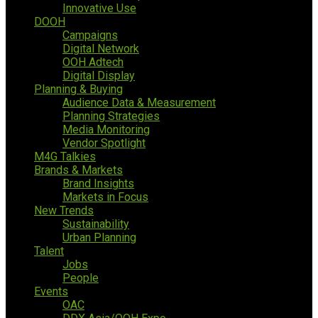
Innovative Use
DOOH
Campaigns
Digital Network
OOH Adtech
Digital Display
Planning & Buying
Audience Data & Measurement
Planning Strategies
Media Monitoring
Vendor Spotlight
M4G Talkies
Brands & Markets
Brand Insights
Markets in Focus
New Trends
Sustainability
Urban Planning
Talent
Jobs
People
Events
OAC