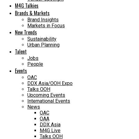
M4G Talkies
Brands & Markets
Brand Insights
Markets in Focus
New Trends
Sustainability
Urban Planning
Talent
Jobs
People
Events
OAC
DDX Asia/OOH Expo
Talks OOH
Upcoming Events
International Events
News
OAC
OAA
DDX Asia
M4G Live
Talks OOH