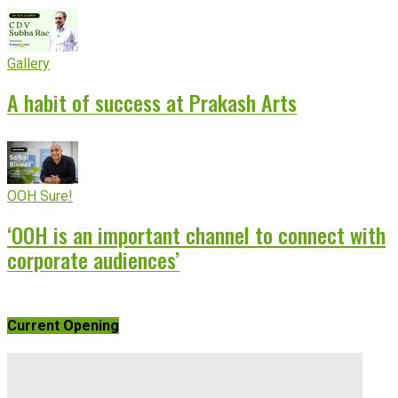
Gallery
A habit of success at Prakash Arts
OOH Sure!
‘OOH is an important channel to connect with
corporate audiences’
Current Opening