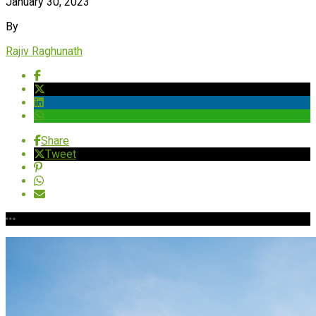
January 30, 2023
By
Rajiv Raghunath
Share
Tweet