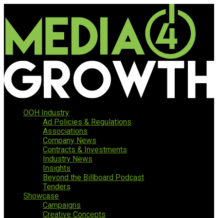
OOH Industry
Ad Policies & Regulations
Associations
Company News
Contracts & Investments
Industry News
Insights
Beyond the Billboard Podcast
Tenders
Showcase
Campaigns
Creative Concepts