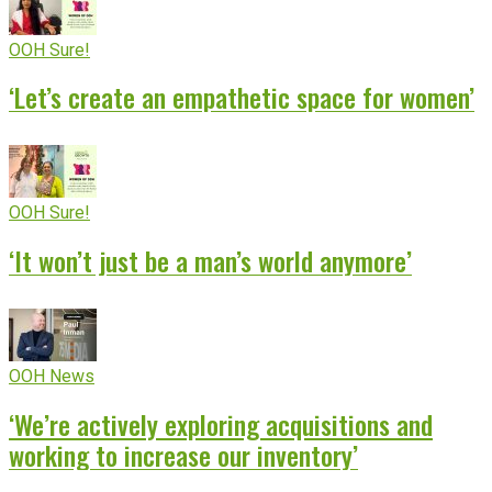
OOH Sure!
‘Let’s create an empathetic space for women’
OOH Sure!
‘It won’t just be a man’s world anymore’
OOH News
‘We’re actively exploring acquisitions and
working to increase our inventory’