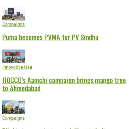
experience
Campaigns
Puma becomes PVMA for PV Sindhu
Innovative Use
HOCCO’s Aamchi campaign brings mango tree
to Ahmedabad
Campaigns