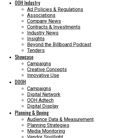
OOH Industry
Ad Policies & Regulations
Associations
Company News
Contracts & Investments
Industry News
Insights
Beyond the Billboard Podcast
Tenders
Showcase
Campaigns
Creative Concepts
Innovative Use
DOOH
Campaigns
Digital Network
OOH Adtech
Digital Display
Planning & Buying
Audience Data & Measurement
Planning Strategies
Media Monitoring
Vendor Spotlight