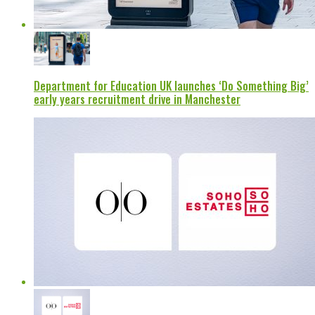
Department for Education UK launches ‘Do Something Big’
early years recruitment drive in Manchester