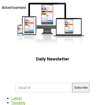
Advertisement
Daily Newsletter
Subscribe to receive the latest OOH
industry updates
Subscribe
Latest
Trending