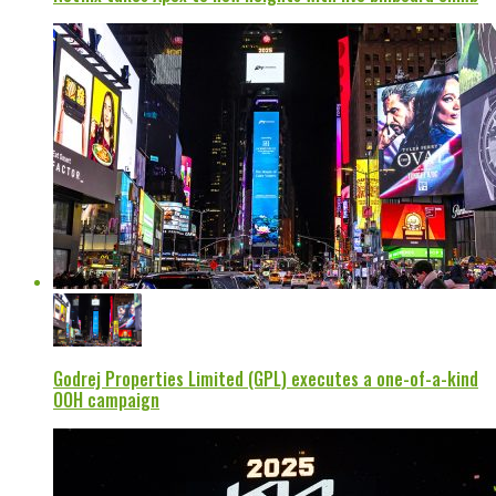
Godrej Properties Limited (GPL) executes a one-of-a-kind
OOH campaign