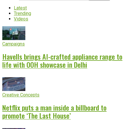
Latest
Trending
Videos
Campaigns
Havells brings AI-crafted appliance range to
life with OOH showcase in Delhi
Creative Concepts
Netflix puts a man inside a billboard to
promote ‘The Last House’