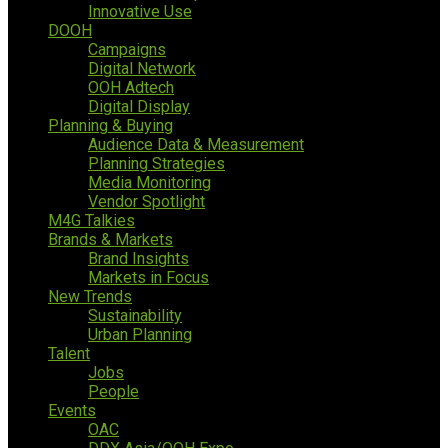
Innovative Use
DOOH
Campaigns
Digital Network
OOH Adtech
Digital Display
Planning & Buying
Audience Data & Measurement
Planning Strategies
Media Monitoring
Vendor Spotlight
M4G Talkies
Brands & Markets
Brand Insights
Markets in Focus
New Trends
Sustainability
Urban Planning
Talent
Jobs
People
Events
OAC