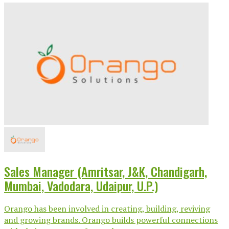
Sales Manager (Amritsar, J&K, Chandigarh,
Mumbai, Vadodara, Udaipur, U.P.)
Orango has been involved in creating, building, reviving
and growing brands. Orango builds powerful connections