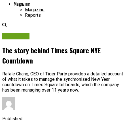
Magazine
Magazine
Reports
Campaigns
The story behind Times Square NYE
Countdown
Rafale Chang, CEO of Tiger Party provides a detailed account
of what it takes to manage the synchronised New Year
countdown on Times Square billboards, which the company
has been managing over 11 years now.
Published