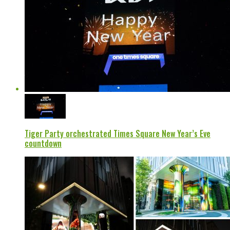
Tiger Party orchestrated Times Square New Year’s Eve
countdown