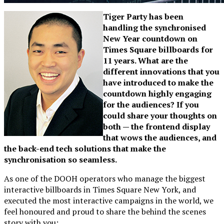
Tiger Party has been
handling the synchronised
New Year countdown on
Times Square billboards for
11 years. What are the
different innovations that you
have introduced to make the
countdown highly engaging
for the audiences? If you
could share your thoughts on
both — the frontend display
that wows the audiences, and
the back-end tech solutions that make the
synchronisation so seamless.
As one of the DOOH operators who manage the biggest
interactive billboards in Times Square New York, and
executed the most interactive campaigns in the world, we
feel honoured and proud to share the behind the scenes
story with you: