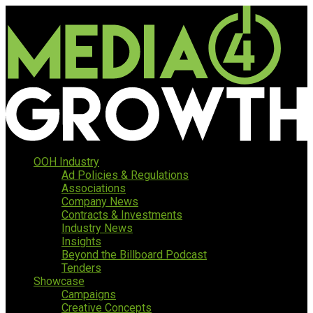
OOH Industry
Ad Policies & Regulations
Associations
Company News
Contracts & Investments
Industry News
Insights
Beyond the Billboard Podcast
Tenders
Showcase
Campaigns
Creative Concepts