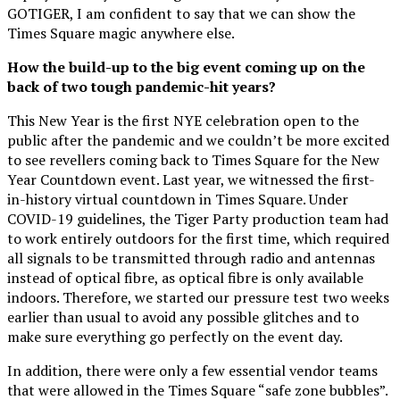
GOTIGER, I am confident to say that we can show the
Times Square magic anywhere else.
How the build-up to the big event coming up on the
back of two tough pandemic-hit years?
This New Year is the first NYE celebration open to the
public after the pandemic and we couldn’t be more excited
to see revellers coming back to Times Square for the New
Year Countdown event. Last year, we witnessed the first-
in-history virtual countdown in Times Square. Under
COVID-19 guidelines, the Tiger Party production team had
to work entirely outdoors for the first time, which required
all signals to be transmitted through radio and antennas
instead of optical fibre, as optical fibre is only available
indoors. Therefore, we started our pressure test two weeks
earlier than usual to avoid any possible glitches and to
make sure everything go perfectly on the event day.
In addition, there were only a few essential vendor teams
that were allowed in the Times Square “safe zone bubbles”.