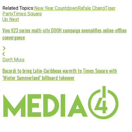
Related Topics:
New Year Countdown
Rafale Chang
Tiger
Party
Times Square
Up Next
Vivo V23 series multi-city DOOH campaign exemplifies online-offline
convergence
Don't Miss
Bacardi to bring Latin-Caribbean warmth to Times Square with
‘Winter Summerland’ billboard takeover