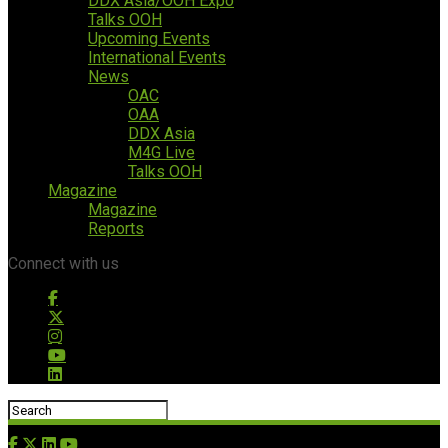
DDX Asia/OOH Expo
Talks OOH
Upcoming Events
International Events
News
OAC
OAA
DDX Asia
M4G Live
Talks OOH
Magazine
Magazine
Reports
Connect with us