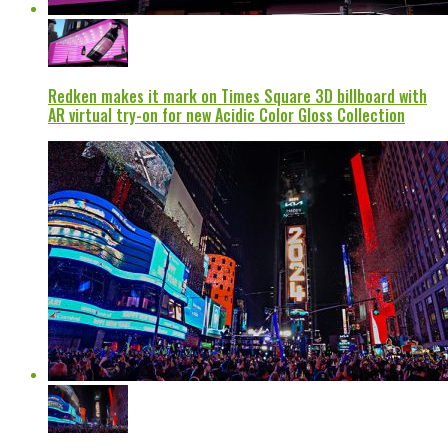
Redken makes it mark on Times Square 3D billboard with
AR virtual try-on for new Acidic Color Gloss Collection