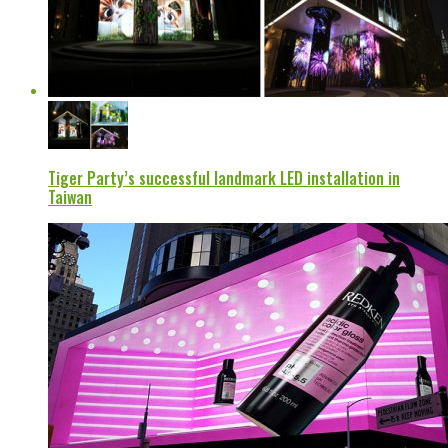
Tiger Party’s successful landmark LED installation in
Taiwan