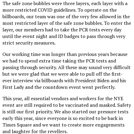
The safe zone bubbles were three layers, each layer with a
more restricted COVID guidelines. To operate on the
billboards, our team was one of the very few allowed in the
most restricted layer of the safe zone bubbles. To enter the
layer, our members had to take the PCR tests every day
until the event night and ID badges to pass through very
strict security measures.
Our working time was longer than previous years because
we had to spend extra time taking the PCR tests and
passing through security. All these may sound very difficult
but we were glad that we were able to pull off the first-
ever interview via billboards with President Biden and his
First Lady and the countdown event went perfectly.
This year, all essential vendors and workers for the NYE
event are still required to be vaccinated and masked. Safety
is still our first priority. We also started our pressure tests
early this year, since everyone is so excited to be back in
Times Square and we want to create more engagements
and laughter for the revellers.