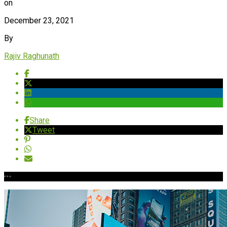
on
December 23, 2021
By
Rajiv Raghunath
Share
Tweet