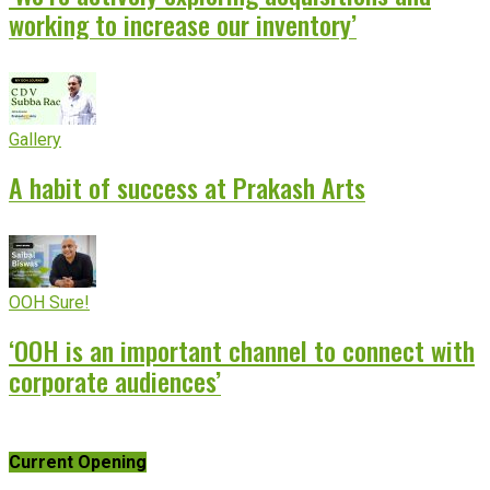
working to increase our inventory’
Gallery
A habit of success at Prakash Arts
OOH Sure!
‘OOH is an important channel to connect with
corporate audiences’
Current Opening