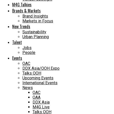
M4G Talkies
Brands & Markets
Brand Insights
Markets in Focus
New Trends
Sustainability
Urban Planning
Talent
Jobs
People
Events
OAC
DDX Asia/OOH Expo
Talks OOH
Upcoming Events
International Events
News
OAC
OAA
DDX Asia
M4G Live
Talks OOH