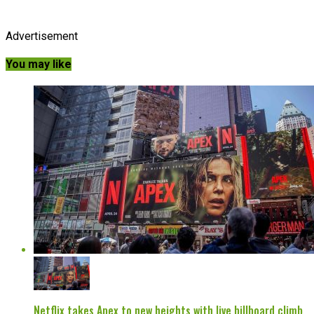
Advertisement
You may like
Netflix takes Apex to new heights with live billboard climb