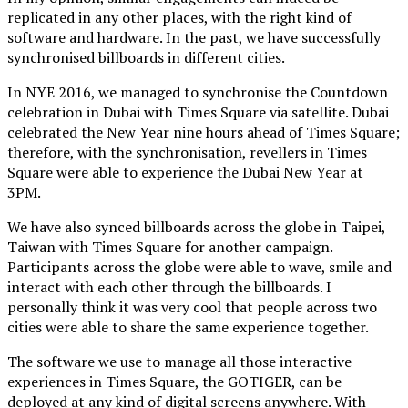
replicated in any other places, with the right kind of
software and hardware. In the past, we have successfully
synchronised billboards in different cities.
In NYE 2016, we managed to synchronise the Countdown
celebration in Dubai with Times Square via satellite. Dubai
celebrated the New Year nine hours ahead of Times Square;
therefore, with the synchronisation, revellers in Times
Square were able to experience the Dubai New Year at
3PM.
We have also synced billboards across the globe in Taipei,
Taiwan with Times Square for another campaign.
Participants across the globe were able to wave, smile and
interact with each other through the billboards. I
personally think it was very cool that people across two
cities were able to share the same experience together.
The software we use to manage all those interactive
experiences in Times Square, the GOTIGER, can be
deployed at any kind of digital screens anywhere. With