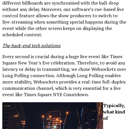
different billboards are synchronised with the ball-drop
without any delay. Moreover, our software’s cue-based live
control feature allows the show producers to switch to
live-streaming when something special happens during the
event while the other screen keeps on displaying the
scheduled content.
The back-end tech solutions
Every second is crucial during a huge live event like Times
Square New Year’s Eve celebration. Therefore, to avoid any
latency or delay in transmitting, we chose Websockets over
Long Polling connection. Although Long Polling enables
more stability, Websockets provides a real-time full-duplex
communication channel, which is very essential for a live
event like Times Square NYE Countdown.
Typically,
what kind
of