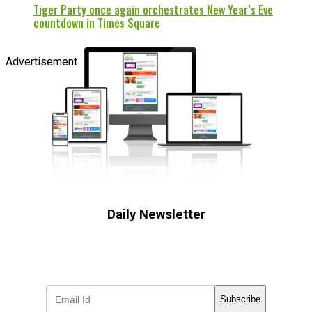
Tiger Party once again orchestrates New Year’s Eve
countdown in Times Square
Advertisement
Daily Newsletter
Subscribe to receive the latest OOH
industry updates
Subscribe