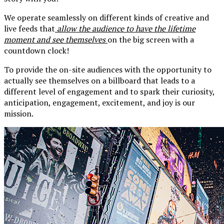
We operate seamlessly on different kinds of creative and
live feeds that
allow the audience to have the lifetime
moment and see themselves
on the big screen with a
countdown clock!
To provide the on-site audiences with the opportunity to
actually see themselves on a billboard that leads to a
different level of engagement and to spark their curiosity,
anticipation, engagement, excitement, and joy is our
mission.