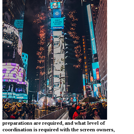
preparations are required, and what level of
coordination is required with the screen owners,