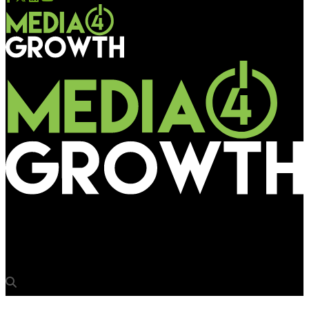
Media4Growth
The story behind Times Square NYE Countdown