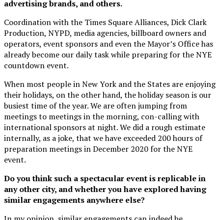
advertising brands, and others.
Coordination with the Times Square Alliances, Dick Clark
Production, NYPD, media agencies, billboard owners and
operators, event sponsors and even the Mayor’s Office has
already become our daily task while preparing for the NYE
countdown event.
When most people in New York and the States are enjoying
their holidays, on the other hand, the holiday season is our
busiest time of the year. We are often jumping from
meetings to meetings in the morning, con-calling with
international sponsors at night. We did a rough estimate
internally, as a joke, that we have exceeded 200 hours of
preparation meetings in December 2020 for the NYE
event.
Do you think such a spectacular event is replicable in
any other city, and whether you have explored having
similar engagements anywhere else?
In my opinion, similar engagements can indeed be