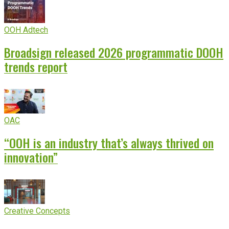
OOH Adtech
Broadsign released 2026 programmatic DOOH
trends report
OAC
“OOH is an industry that’s always thrived on
innovation”
Creative Concepts