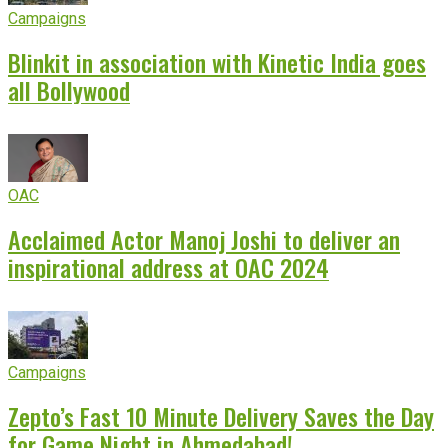
Campaigns
Blinkit in association with Kinetic India goes
all Bollywood
OAC
Acclaimed Actor Manoj Joshi to deliver an
inspirational address at OAC 2024
Campaigns
Zepto’s Fast 10 Minute Delivery Saves the Day
for Game Night in Ahmedabad!