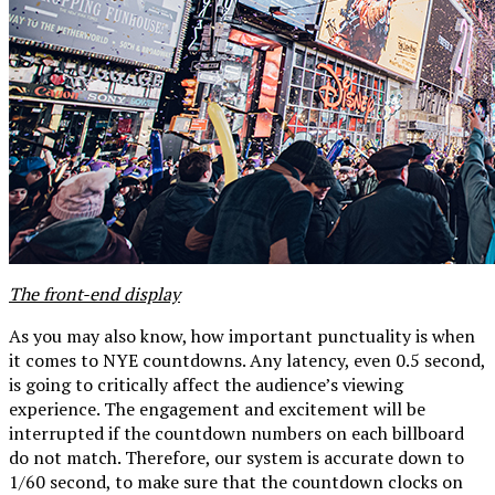
The front-end display
As you may also know, how important punctuality is when
it comes to NYE countdowns. Any latency, even 0.5 second,
is going to critically affect the audience’s viewing
experience. The engagement and excitement will be
interrupted if the countdown numbers on each billboard
do not match. Therefore, our system is accurate down to
1/60 second, to make sure that the countdown clocks on