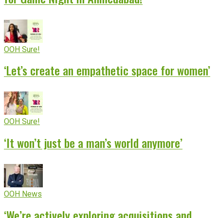
OOH Sure!
‘Let’s create an empathetic space for women’
OOH Sure!
‘It won’t just be a man’s world anymore’
OOH News
‘We’re actively exploring acquisitions and