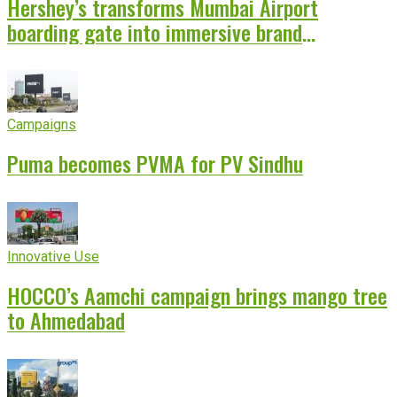
Hershey’s transforms Mumbai Airport
boarding gate into immersive brand
experience
Campaigns
Puma becomes PVMA for PV Sindhu
Innovative Use
HOCCO’s Aamchi campaign brings mango tree
to Ahmedabad