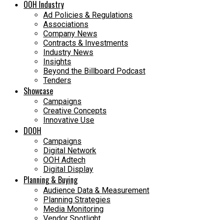
OOH Industry
Ad Policies & Regulations
Associations
Company News
Contracts & Investments
Industry News
Insights
Beyond the Billboard Podcast
Tenders
Showcase
Campaigns
Creative Concepts
Innovative Use
DOOH
Campaigns
Digital Network
OOH Adtech
Digital Display
Planning & Buying
Audience Data & Measurement
Planning Strategies
Media Monitoring
Vendor Spotlight