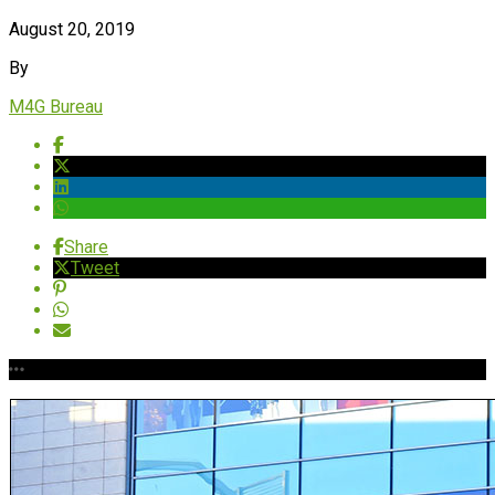
August 20, 2019
By
M4G Bureau
Share
Tweet