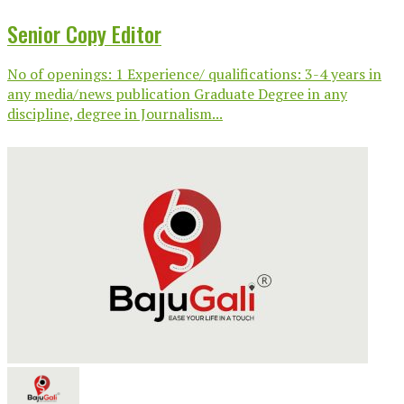
Senior Copy Editor
No of openings: 1 Experience/ qualifications: 3-4 years in
any media/news publication Graduate Degree in any
discipline, degree in Journalism...