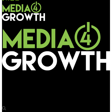
Media4Growth
Ocean Outdoor to beam Rugby World Cup action in pact with
ITV Sport