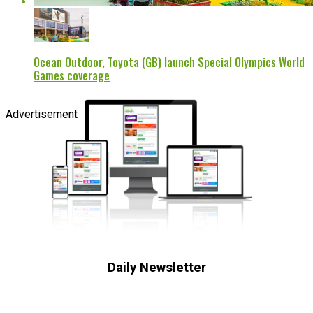
Ocean Outdoor, Toyota (GB) launch Special Olympics World
Games coverage
Advertisement
Daily Newsletter
Subscribe to receive the latest OOH