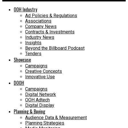
OOH Industry
Ad Policies & Regulations
Associations
Company News
Contracts & Investments
Industry News
Insights
Beyond the Billboard Podcast
Tenders
Showcase
Campaigns
Creative Concepts
Innovative Use
DOOH
Campaigns
Digital Network
OOH Adtech
Digital Display
Planning & Buying
Audience Data & Measurement
Planning Strategies