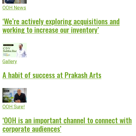
OOH News
‘We’re actively exploring acquisitions and
working to increase our inventory’
Gallery
A habit of success at Prakash Arts
OOH Sure!
‘OOH is an important channel to connect with
corporate audiences’