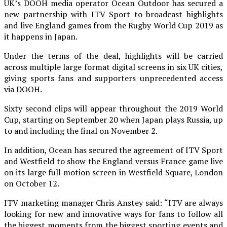
UK’s DOOH media operator Ocean Outdoor has secured a
new partnership with ITV Sport to broadcast highlights
and live England games from the Rugby World Cup 2019 as
it happens in Japan.
Under the terms of the deal, highlights will be carried
across multiple large format digital screens in six UK cities,
giving sports fans and supporters unprecedented access
via DOOH.
Sixty second clips will appear throughout the 2019 World
Cup, starting on September 20 when Japan plays Russia, up
to and including the final on November 2.
In addition, Ocean has secured the agreement of ITV Sport
and Westfield to show the England versus France game live
on its large full motion screen in Westfield Square, London
on October 12.
ITV marketing manager Chris Anstey said: “ITV are always
looking for new and innovative ways for fans to follow all
the biggest moments from the biggest sporting events and