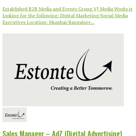
Established B2B Media and Events Group VJ Media Works is
looking for the following: Digital Marketing/Social Media
Executives Location: Mumbai/Bangalore...
Sales Manager – AdZ (Digital Advertising)