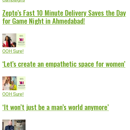
Zepto’s Fast 10 Minute Delivery Saves the Day
for Game Night in Ahmedabad!
OOH Sure!
‘Let’s create an empathetic space for women’
OOH Sure!
‘It won’t just be a man’s world anymore’