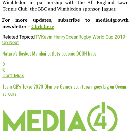
Wimbledon in partnership with the All England Lawn
Tennis Club, the BBC and Wimbledon sponsor, Jaguar.
For more updates, subscribe to media4growth
newsletter –
Click here
Related Topics:
ITV
Kevin Henry
Ocean
Rugby World Cup 2019
Up Next
Nature’s Basket Mumbai outlets become DOOH hubs
Don't Miss
Team GB‘s Tokyo 2020 Olympic Games countdown goes big on Ocean
screens