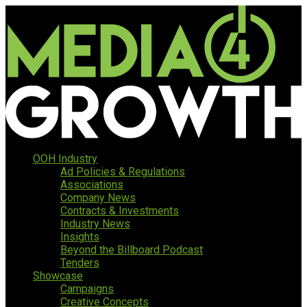
OOH Industry
Ad Policies & Regulations
Associations
Company News
Contracts & Investments
Industry News
Insights
Beyond the Billboard Podcast
Tenders
Showcase
Campaigns
Creative Concepts