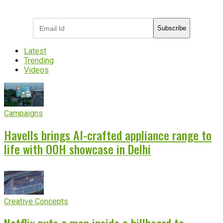
industry updates
Subscribe
Latest
Trending
Videos
Campaigns
Havells brings AI-crafted appliance range to
life with OOH showcase in Delhi
Creative Concepts