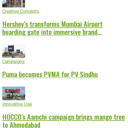
Creative Concepts
Hershey’s transforms Mumbai Airport
boarding gate into immersive brand
experience
Campaigns
Puma becomes PVMA for PV Sindhu
Innovative Use
HOCCO’s Aamchi campaign brings mango tree
to Ahmedabad