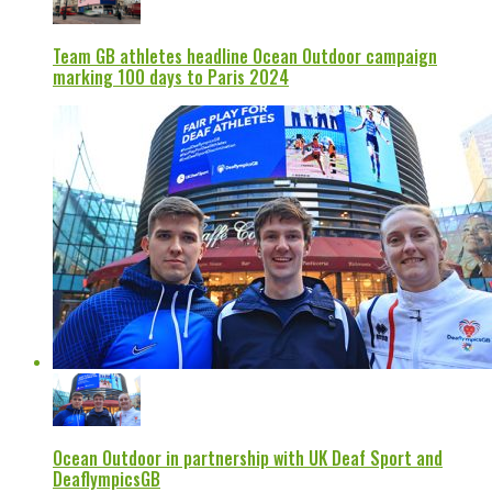
Team GB athletes headline Ocean Outdoor campaign
marking 100 days to Paris 2024
Ocean Outdoor in partnership with UK Deaf Sport and
DeaflympicsGB