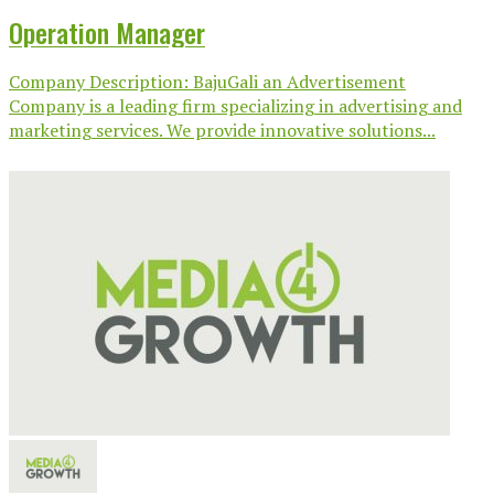
Operation Manager
Company Description: BajuGali an Advertisement
Company is a leading firm specializing in advertising and
marketing services. We provide innovative solutions...