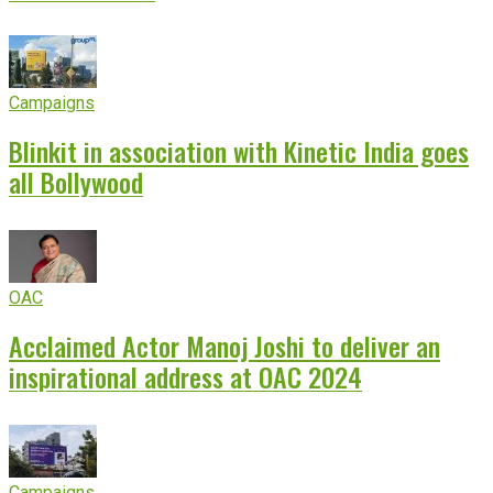
Campaigns
Blinkit in association with Kinetic India goes
all Bollywood
OAC
Acclaimed Actor Manoj Joshi to deliver an
inspirational address at OAC 2024
Campaigns