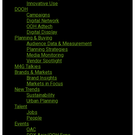
Innovative Use
DOOH
Campaigns
Digital Network
OOH Adtech
Digital Display
Planning & Buying
Audience Data & Measurement
Planning Strategies
Media Monitoring
Vendor Spotlight
M4G Talkies
Brands & Markets
Brand Insights
Markets in Focus
New Trends
Sustainability
Urban Planning
Talent
Jobs
People
Events
OAC