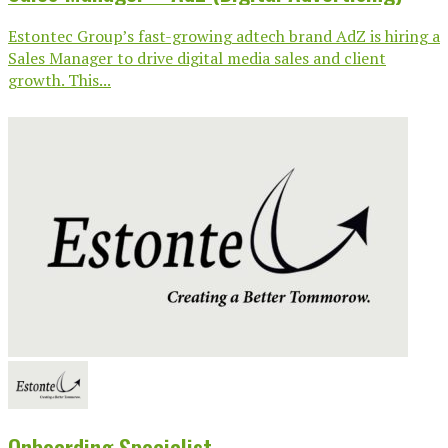
Estontec Group’s fast-growing adtech brand AdZ is hiring a
Sales Manager to drive digital media sales and client
growth. This...
Onboarding Specialist