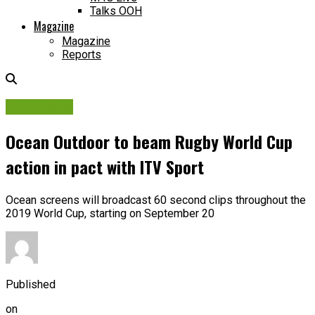
Talks OOH
Magazine
Magazine
Reports
Campaigns
Ocean Outdoor to beam Rugby World Cup
action in pact with ITV Sport
Ocean screens will broadcast 60 second clips throughout the
2019 World Cup, starting on September 20
Published
on