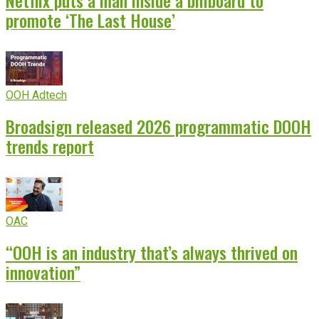
Netflix puts a man inside a billboard to
promote ‘The Last House’
OOH Adtech
Broadsign released 2026 programmatic DOOH
trends report
OAC
“OOH is an industry that’s always thrived on
innovation”