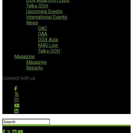
DDX Asia/OOH Expo
Talks OOH
Upcoming Events
International Events
News
OAC
OAA
DDX Asia
M4G Live
Talks OOH
Magazine
Magazine
Reports
Connect with us