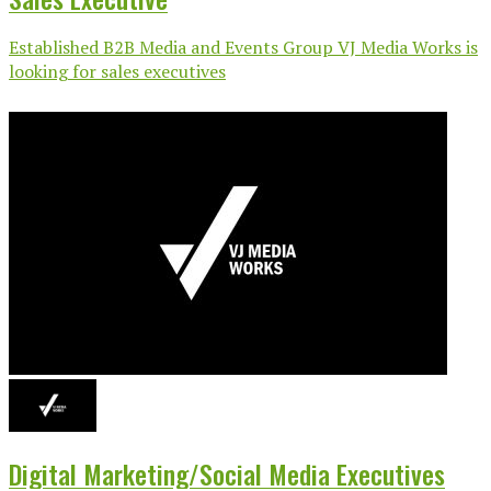
Established B2B Media and Events Group VJ Media Works is
looking for sales executives
Digital Marketing/Social Media Executives