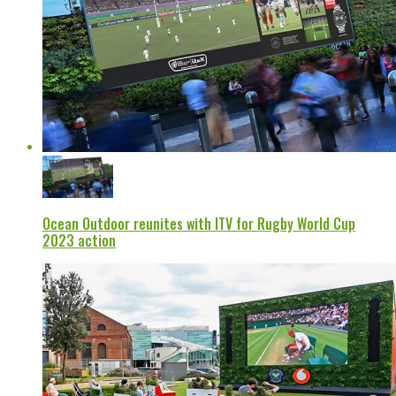
Ocean Outdoor reunites with ITV for Rugby World Cup
2023 action