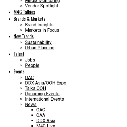
Media Monitoring
Vendor Spotlight
M4G Talkies
Brands & Markets
Brand Insights
Markets in Focus
New Trends
Sustainability
Urban Planning
Talent
Jobs
People
Events
OAC
DDX Asia/OOH Expo
Talks OOH
Upcoming Events
International Events
News
OAC
OAA
DDX Asia
M4G Live