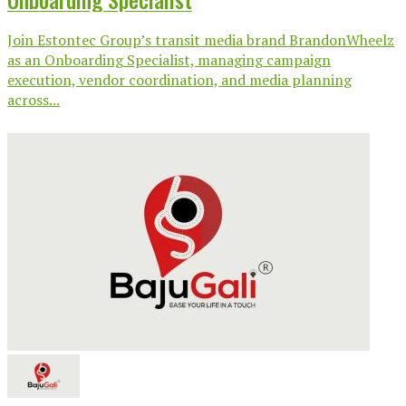
Join Estontec Group’s transit media brand BrandonWheelz
as an Onboarding Specialist, managing campaign
execution, vendor coordination, and media planning
across...