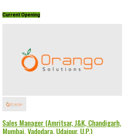
Current Opening
Sales Manager (Amritsar, J&K, Chandigarh,
Mumbai, Vadodara, Udaipur, U.P.)