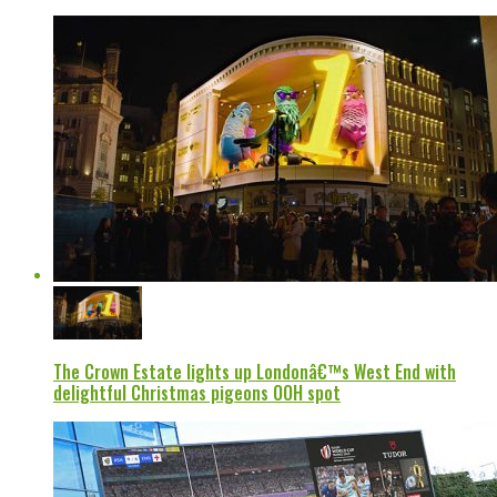
The Crown Estate lights up Londonâ€™s West End with
delightful Christmas pigeons OOH spot