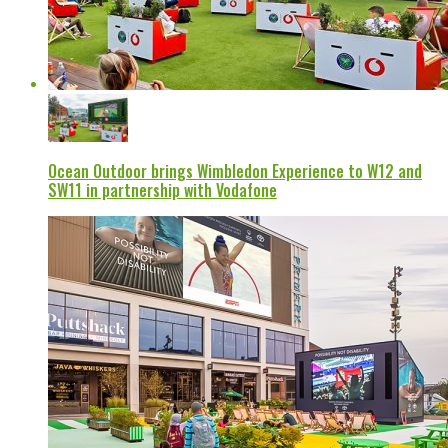
Ocean Outdoor brings Wimbledon Experience to W12 and
SW11 in partnership with Vodafone