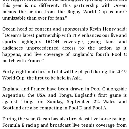
this year is no different. This partnership with Ocean
means the action from the Rugby World Cup is more
unmissable than ever for fans.”
Ocean head of content and sponsorship Kevin Henry said:
“Ocean’s latest partnership with ITV enhances our live and
sports highlights DOOH coverage, giving fans and
audiences unprecedented access to the action as it
happens, and live coverage of England’s fourth Pool C
match with France.”
Forty-eight matches in total will be played during the 2019
World Cup, the first to be held in Asia.
England and France have been drawn in Pool C alongside
Argentina, the USA and Tonga. England’s first game is
against Tonga on Sunday, September 22. Wales and
Scotland are also competing in Pool D and Pool A.
During the year, Ocean has also broadcast live horse racing,
Formula E racing and broadcast live tennis coverage from