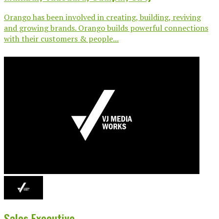
Orango has been involved in creating, building, reviving
and growing brands. Orango builds powerful connections
with their customers & people...
Sales Executive