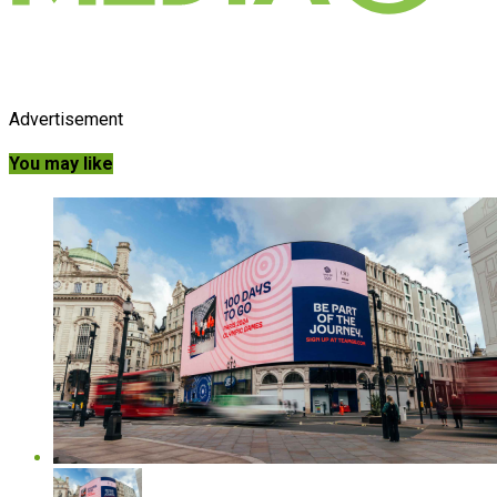
Advertisement
You may like