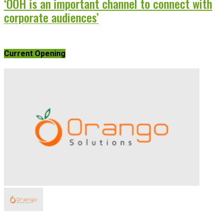
‘OOH is an important channel to connect with
corporate audiences’
Current Opening