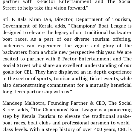
partner with E-Factor Entertainment and The Social
Street to help take this vision forward.”
Sri. P. Bala Kiran IAS, Director, Department of Tourism,
Government of Kerala adds, “Champions’ Boat League is
designed to elevate the legacy of our traditional backwater
boat races. As a part of our diverse tourism offering,
audiences can experience the vigour and glory of the
backwaters from a whole new perspective this year. We are
excited to partner with E-Factor Entertainment and The
Social Street who share an excellent understanding of our
goals for CBL. They have displayed an in-depth experience
in the sector of sports, tourism and big-ticket events, while
also demonstrating commitment for a mutually beneficial
long-term partnership with us.”
Mandeep Malhotra, Founding Partner & CEO, The Social
Street adds, “The Champions’ Boat League is a pioneering
step by Kerala Tourism to elevate the traditional snake-
boat races, boat clubs and professional oarsmen to world-
class levels. With a steep history of over 400 years, CBL is