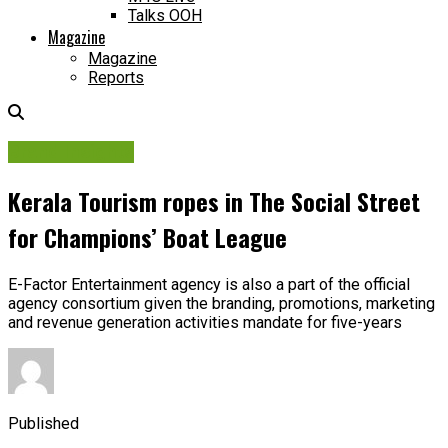
Talks OOH
Magazine
Magazine
Reports
Brand Insights
Kerala Tourism ropes in The Social Street
for Champions’ Boat League
E-Factor Entertainment agency is also a part of the official
agency consortium given the branding, promotions, marketing
and revenue generation activities mandate for five-years
Published