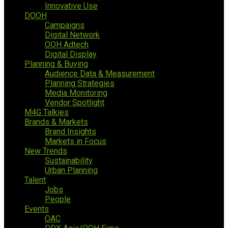
Innovative Use
DOOH
Campaigns
Digital Network
OOH Adtech
Digital Display
Planning & Buying
Audience Data & Measurement
Planning Strategies
Media Monitoring
Vendor Spotlight
M4G Talkies
Brands & Markets
Brand Insights
Markets in Focus
New Trends
Sustainability
Urban Planning
Talent
Jobs
People
Events
OAC