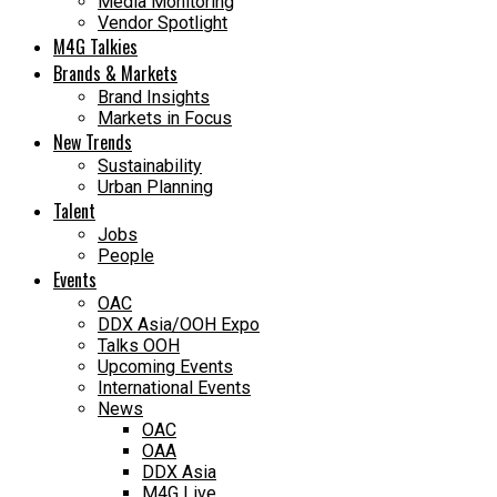
Media Monitoring
Vendor Spotlight
M4G Talkies
Brands & Markets
Brand Insights
Markets in Focus
New Trends
Sustainability
Urban Planning
Talent
Jobs
People
Events
OAC
DDX Asia/OOH Expo
Talks OOH
Upcoming Events
International Events
News
OAC
OAA
DDX Asia
M4G Live