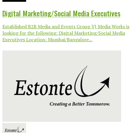
Digital Marketing/Social Media Executives
Established B2B Media and Events Group VJ Media Works is
looking for the following: Digital Marketing/Social Media
Executives Location: Mumbai/Bangalore...