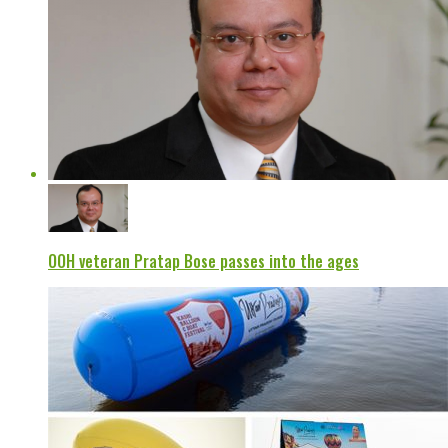
OOH veteran Pratap Bose passes into the ages