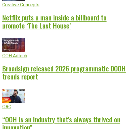
Creative Concepts
Netflix puts a man inside a billboard to
promote ‘The Last House’
OOH Adtech
Broadsign released 2026 programmatic DOOH
trends report
OAC
“OOH is an industry that’s always thrived on
innovation”