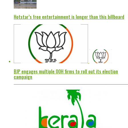
Hotstar’s free entertainment is longer than this billboard
BJP engages multiple OOH firms to roll out its election
campaign