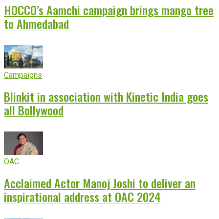
HOCCO’s Aamchi campaign brings mango tree
to Ahmedabad
Campaigns
Blinkit in association with Kinetic India goes
all Bollywood
OAC
Acclaimed Actor Manoj Joshi to deliver an
inspirational address at OAC 2024