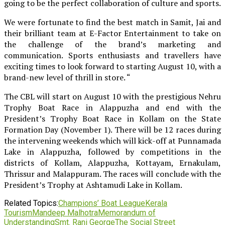
going to be the perfect collaboration of culture and sports.
We were fortunate to find the best match in Samit, Jai and
their brilliant team at E-Factor Entertainment to take on
the challenge of the brand’s marketing and
communication. Sports enthusiasts and travellers have
exciting times to look forward to starting August 10, with a
brand-new level of thrill in store. “
The CBL will start on August 10 with the prestigious Nehru
Trophy Boat Race in Alappuzha and end with the
President’s Trophy Boat Race in Kollam on the State
Formation Day (November 1). There will be 12 races during
the intervening weekends which will kick-off at Punnamada
Lake in Alappuzha, followed by competitions in the
districts of Kollam, Alappuzha, Kottayam, Ernakulam,
Thrissur and Malappuram. The races will conclude with the
President’s Trophy at Ashtamudi Lake in Kollam.
Related Topics:
Champions’ Boat League
Kerala
Tourism
Mandeep Malhotra
Memorandum of
Understanding
Smt. Rani George
The Social Street