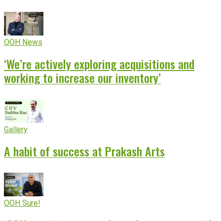
OOH News
‘We’re actively exploring acquisitions and
working to increase our inventory’
Gallery
A habit of success at Prakash Arts
OOH Sure!