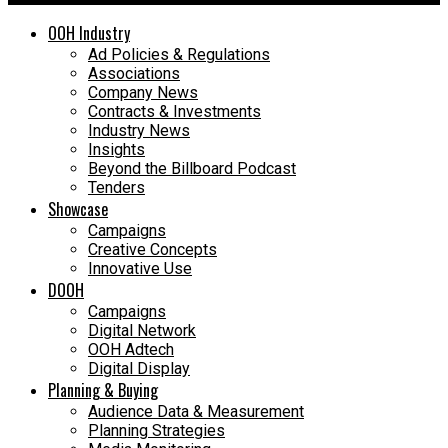
OOH Industry
Ad Policies & Regulations
Associations
Company News
Contracts & Investments
Industry News
Insights
Beyond the Billboard Podcast
Tenders
Showcase
Campaigns
Creative Concepts
Innovative Use
DOOH
Campaigns
Digital Network
OOH Adtech
Digital Display
Planning & Buying
Audience Data & Measurement
Planning Strategies