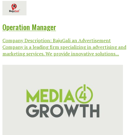
Operation Manager
Company Description: BajuGali an Advertisement
Company is a leading firm specializing in advertising and
marketing services. We provide innovative solutions...