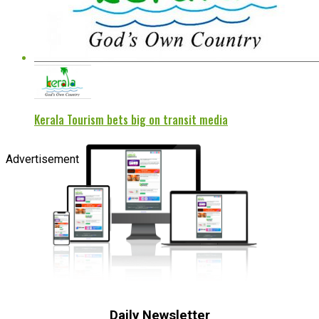
Kerala Tourism bets big on transit media
Advertisement
Daily Newsletter