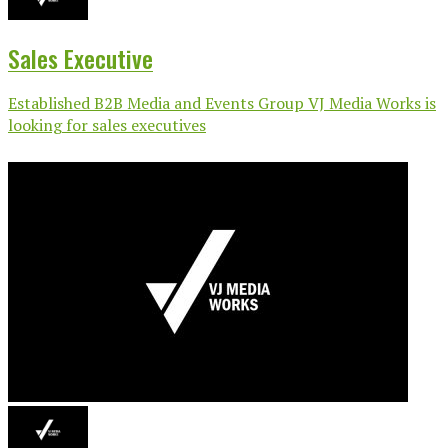
Sales Executive
Established B2B Media and Events Group VJ Media Works is
looking for sales executives