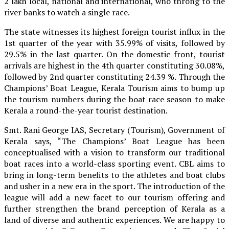
2 lakh local, national and international, who throng to the
river banks to watch a single race.
The state witnesses its highest foreign tourist influx in the
1st quarter of the year with 35.99% of visits, followed by
29.5% in the last quarter. On the domestic front, tourist
arrivals are highest in the 4th quarter constituting 30.08%,
followed by 2nd quarter constituting 24.39 %. Through the
Champions’ Boat League, Kerala Tourism aims to bump up
the tourism numbers during the boat race season to make
Kerala a round-the-year tourist destination.
Smt. Rani George IAS, Secretary (Tourism), Government of
Kerala says, “The Champions’ Boat League has been
conceptualised with a vision to transform our traditional
boat races into a world-class sporting event. CBL aims to
bring in long-term benefits to the athletes and boat clubs
and usher in a new era in the sport. The introduction of the
league will add a new facet to our tourism offering and
further strengthen the brand perception of Kerala as a
land of diverse and authentic experiences. We are happy to