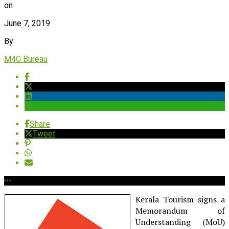
on
June 7, 2019
By
M4G Bureau
Share
Tweet
Kerala Tourism signs a
Memorandum of
Understanding (MoU)