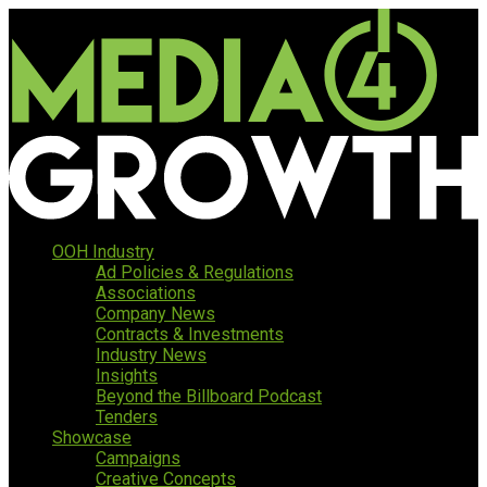
OOH Industry
Ad Policies & Regulations
Associations
Company News
Contracts & Investments
Industry News
Insights
Beyond the Billboard Podcast
Tenders
Showcase
Campaigns
Creative Concepts