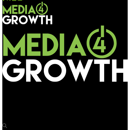
Media4Growth
Kerala Tourism ropes in The Social Street for Champions’ Boat
League