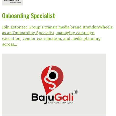
Onboarding Specialist
Join Estontec Group’s transit media brand BrandonWheelz
as an Onboarding Specialist, managing campaign
execution, vendor coordination, and media planning
across...