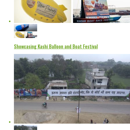
Showcasing Kashi Balloon and Boat Festival