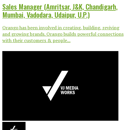
Sales Manager (Amritsar, J&K, Chandigarh,
Mumbai, Vadodara, Udaipur, U.P.)
Orango has been involved in creating, building, reviving
and growing brands. Orango builds powerful connections
with their customers & people...