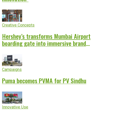
Creative Concepts
Hershey’s transforms Mumbai Airport
boarding gate into immersive brand
experience
Campaigns
Puma becomes PVMA for PV Sindhu
Innovative Use