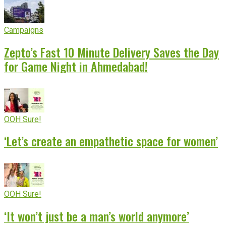
Campaigns
Zepto’s Fast 10 Minute Delivery Saves the Day
for Game Night in Ahmedabad!
OOH Sure!
‘Let’s create an empathetic space for women’
OOH Sure!
‘It won’t just be a man’s world anymore’