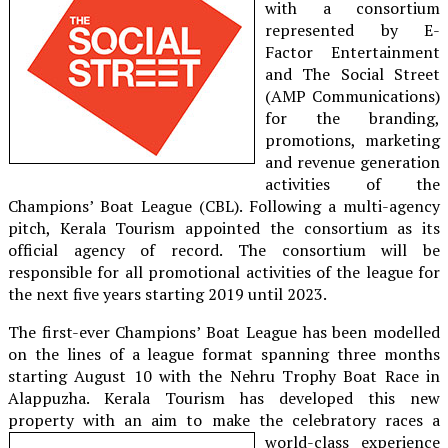
with a consortium
represented by E-
Factor Entertainment
and The Social Street
(AMP Communications)
for the branding,
promotions, marketing
and revenue generation
activities of the
Champions’ Boat League (CBL). Following a multi-agency
pitch, Kerala Tourism appointed the consortium as its
official agency of record. The consortium will be
responsible for all promotional activities of the league for
the next five years starting 2019 until 2023.
The first-ever Champions’ Boat League has been modelled
on the lines of a league format spanning three months
starting August 10 with the Nehru Trophy Boat Race in
Alappuzha. Kerala Tourism has developed this new
property with an aim to make
the celebratory races a
world-class experience