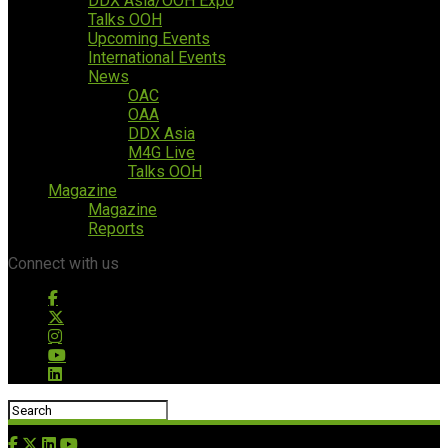
DDX Asia/OOH Expo
Talks OOH
Upcoming Events
International Events
News
OAC
OAA
DDX Asia
M4G Live
Talks OOH
Magazine
Magazine
Reports
Connect with us