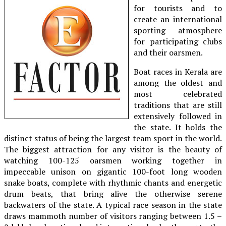
for tourists and to
create an international
sporting atmosphere
for participating clubs
and their oarsmen.
Boat races in Kerala are
among the oldest and
most celebrated
traditions that are still
extensively followed in
the state. It holds the
distinct status of being the largest team sport in the world.
The biggest attraction for any visitor is the beauty of
watching 100-125 oarsmen working together in
impeccable unison on gigantic 100-foot long wooden
snake boats, complete with rhythmic chants and energetic
drum beats, that bring alive the otherwise serene
backwaters of the state. A typical race season in the state
draws mammoth number of visitors ranging between 1.5 –