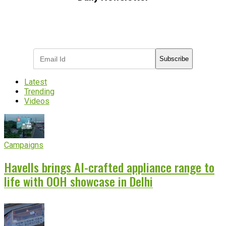
Subscribe to receive the latest OOH
industry updates
Subscribe
Latest
Trending
Videos
Campaigns
Havells brings AI-crafted appliance range to
life with OOH showcase in Delhi