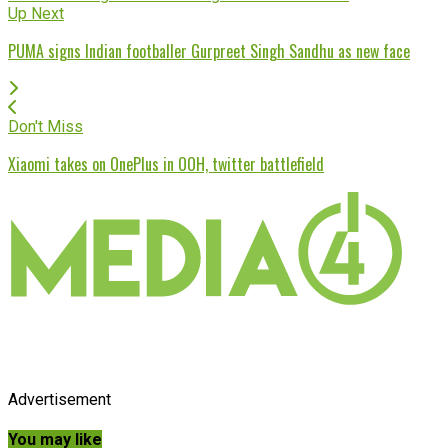
Up Next
PUMA signs Indian footballer Gurpreet Singh Sandhu as new face
Don't Miss
Xiaomi takes on OnePlus in OOH, twitter battlefield
Advertisement
You may like