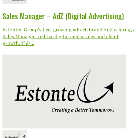
Sales Manager – AdZ (Digital Advertising)
Estontec Group’s fast-growing adtech brand AdZ is hiring a
Sales Manager to drive digital media sales and client
growth. This...