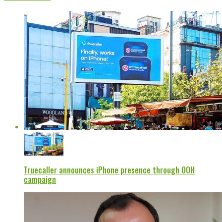
Truecaller announces iPhone presence through OOH
campaign