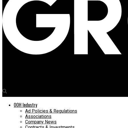
Media4Growth
Delhi NCR Talks OOH
OOH Industry
Ad Policies & Regulations
Associations
Company News
Contracts & Investments