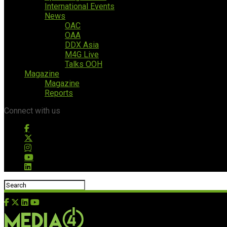
International Events
News
OAC
OAA
DDX Asia
M4G Live
Talks OOH
Magazine
Magazine
Reports
Connect with us