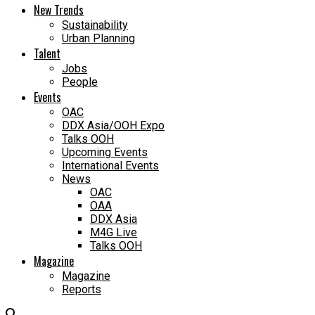
New Trends
Sustainability
Urban Planning
Talent
Jobs
People
Events
OAC
DDX Asia/OOH Expo
Talks OOH
Upcoming Events
International Events
News
OAC
OAA
DDX Asia
M4G Live
Talks OOH
Magazine
Magazine
Reports