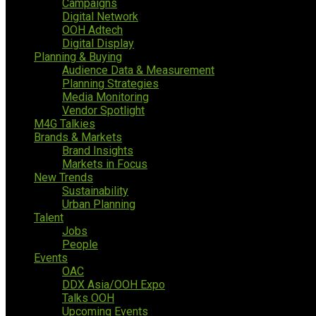
Campaigns
Digital Network
OOH Adtech
Digital Display
Planning & Buying
Audience Data & Measurement
Planning Strategies
Media Monitoring
Vendor Spotlight
M4G Talkies
Brands & Markets
Brand Insights
Markets in Focus
New Trends
Sustainability
Urban Planning
Talent
Jobs
People
Events
OAC
DDX Asia/OOH Expo
Talks OOH
Upcoming Events