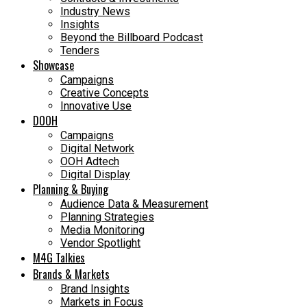
Industry News
Insights
Beyond the Billboard Podcast
Tenders
Showcase
Campaigns
Creative Concepts
Innovative Use
DOOH
Campaigns
Digital Network
OOH Adtech
Digital Display
Planning & Buying
Audience Data & Measurement
Planning Strategies
Media Monitoring
Vendor Spotlight
M4G Talkies
Brands & Markets
Brand Insights
Markets in Focus