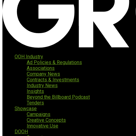
OOH Industry
Ad Policies & Regulations
Associations
Company News
Contracts & Investments
Industry News
Insights
Beyond the Billboard Podcast
Tenders
Showcase
Campaigns
Creative Concepts
Innovative Use
DOOH