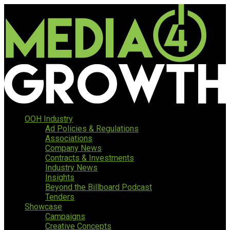
OOH Industry
Ad Policies & Regulations
Associations
Company News
Contracts & Investments
Industry News
Insights
Beyond the Billboard Podcast
Tenders
Showcase
Campaigns
Creative Concepts