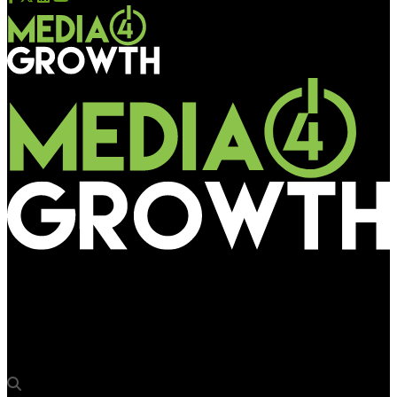
Media4Growth
Worldcom OOH onboards Oliver Herrmann for international
business development