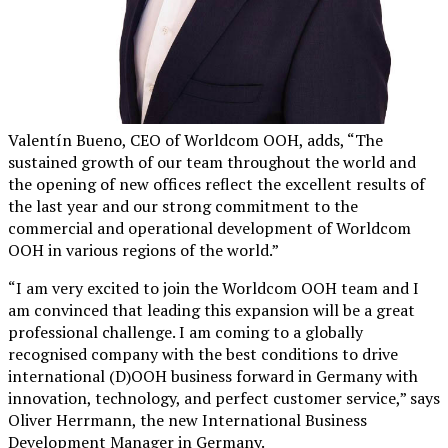
Valentín Bueno, CEO of Worldcom OOH, adds, “The
sustained growth of our team throughout the world and
the opening of new offices reflect the excellent results of
the last year and our strong commitment to the
commercial and operational development of Worldcom
OOH in various regions of the world.”
“I am very excited to join the Worldcom OOH team and I
am convinced that leading this expansion will be a great
professional challenge. I am coming to a globally
recognised company with the best conditions to drive
international (D)OOH business forward in Germany with
innovation, technology, and perfect customer service,” says
Oliver Herrmann, the new International Business
Development Manager in Germany.