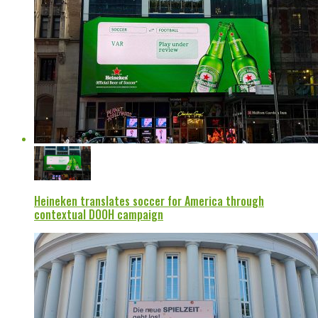
Heineken translates soccer for America through
contextual DOOH campaign