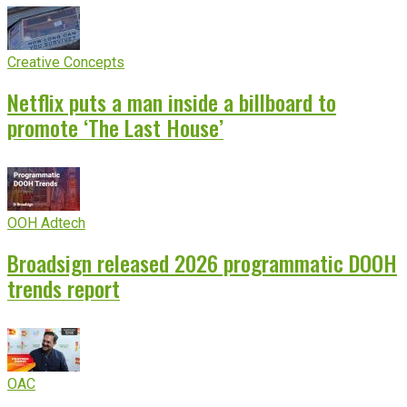
Creative Concepts
Netflix puts a man inside a billboard to
promote ‘The Last House’
OOH Adtech
Broadsign released 2026 programmatic DOOH
trends report
OAC