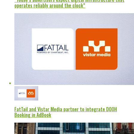
operates reliably around the clock”
FatTail and Vistar Media partner to integrate DOOH
Booking in AdBook