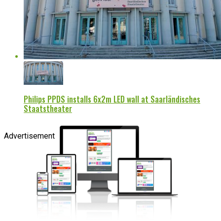
Philips PPDS installs 6x2m LED wall at Saarländisches
Staatstheater
Advertisement