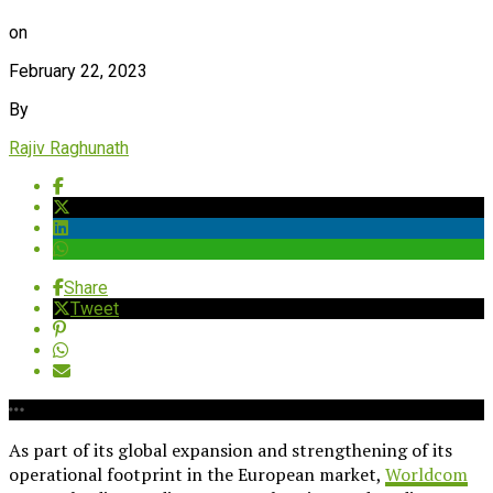
on
February 22, 2023
By
Rajiv Raghunath
Share
Tweet
As part of its global expansion and strengthening of its
operational footprint in the European market,
Worldcom