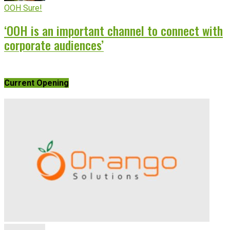
OOH Sure!
‘OOH is an important channel to connect with
corporate audiences’
Current Opening