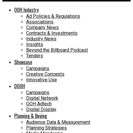
OOH Industry
Ad Policies & Regulations
Associations
Company News
Contracts & Investments
Industry News
Insights
Beyond the Billboard Podcast
Tenders
Showcase
Campaigns
Creative Concepts
Innovative Use
DOOH
Campaigns
Digital Network
OOH Adtech
Digital Display
Planning & Buying
Audience Data & Measurement
Planning Strategies