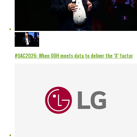
#OAC2026: When OOH meets data to deliver the ‘X’ factor