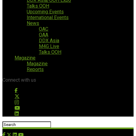
DDX Asia/OOH Expo
Talks OOH
Upcoming Events
International Events
News
OAC
OAA
DDX Asia
M4G Live
Talks OOH
Magazine
Magazine
Reports
Connect with us