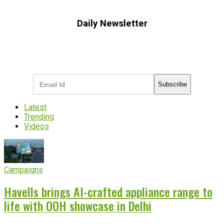
Daily Newsletter
Subscribe to receive the latest OOH
industry updates
Subscribe
Latest
Trending
Videos
Campaigns
Havells brings AI-crafted appliance range to
life with OOH showcase in Delhi