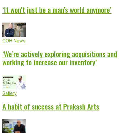
‘It won’t just be a man’s world anymore’
OOH News
‘We’re actively exploring acquisitions and
working to increase our inventory’
Gallery
A habit of success at Prakash Arts