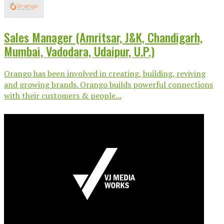
Sales Manager (Amritsar, J&K, Chandigarh,
Mumbai, Vadodara, Udaipur, U.P.)
Orango has been involved in creating, building, reviving
and growing brands. Orango builds powerful connections
with their customers & people...