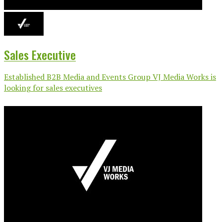
Sales Executive
Established B2B Media and Events Group VJ Media Works is
looking for sales executives