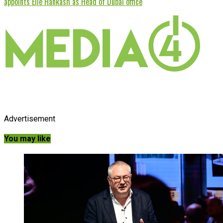
appoints Elie Hankash as Head of Dubai office
Advertisement
You may like