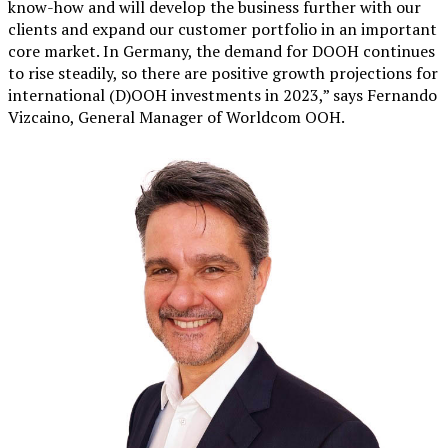
know-how and will develop the business further with our
clients and expand our customer portfolio in an important
core market. In Germany, the demand for DOOH continues
to rise steadily, so there are positive growth projections for
international (D)OOH investments in 2023,” says Fernando
Vizcaino, General Manager of Worldcom OOH.