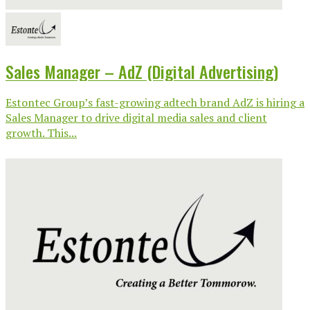
Sales Manager – AdZ (Digital Advertising)
Estontec Group’s fast-growing adtech brand AdZ is hiring a
Sales Manager to drive digital media sales and client
growth. This...