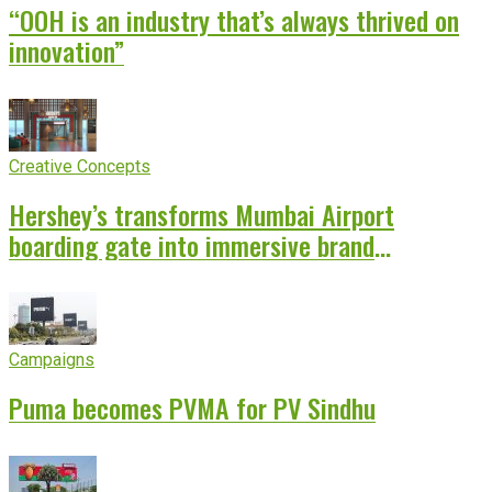
“OOH is an industry that’s always thrived on
innovation”
Creative Concepts
Hershey’s transforms Mumbai Airport
boarding gate into immersive brand
experience
Campaigns
Puma becomes PVMA for PV Sindhu