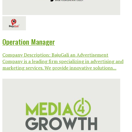
Operation Manager
Company Description: BajuGali an Advertisement
Company is a leading firm specializing in advertising and
marketing services. We provide innovative solutions...