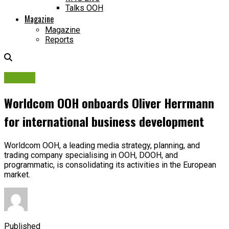
Talks OOH
Magazine
Magazine
Reports
People
Worldcom OOH onboards Oliver Herrmann
for international business development
Worldcom OOH, a leading media strategy, planning, and
trading company specialising in OOH, DOOH, and
programmatic, is consolidating its activities in the European
market.
Published