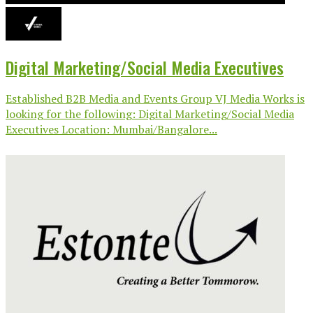
Digital Marketing/Social Media Executives
Established B2B Media and Events Group VJ Media Works is
looking for the following: Digital Marketing/Social Media
Executives Location: Mumbai/Bangalore...