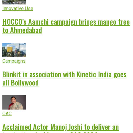
Innovative Use
HOCCO’s Aamchi campaign brings mango tree
to Ahmedabad
Campaigns
Blinkit in association with Kinetic India goes
all Bollywood
OAC
Acclaimed Actor Manoj Joshi to deliver an