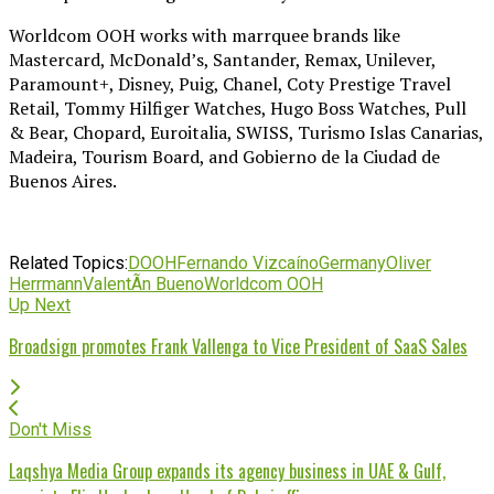
Worldcom OOH works with marrquee brands like
Mastercard, McDonald’s, Santander, Remax, Unilever,
Paramount+, Disney, Puig, Chanel, Coty Prestige Travel
Retail, Tommy Hilfiger Watches, Hugo Boss Watches, Pull
& Bear, Chopard, Euroitalia, SWISS, Turismo Islas Canarias,
Madeira, Tourism Board, and Gobierno de la Ciudad de
Buenos Aires.
Related Topics:
DOOH
Fernando Vizcaíno
Germany
Oliver
Herrmann
ValentÃ­n Bueno
Worldcom OOH
Up Next
Broadsign promotes Frank Vallenga to Vice President of SaaS Sales
Don't Miss
Laqshya Media Group expands its agency business in UAE & Gulf,