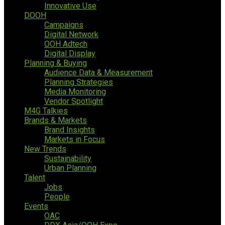
Innovative Use
DOOH
Campaigns
Digital Network
OOH Adtech
Digital Display
Planning & Buying
Audience Data & Measurement
Planning Strategies
Media Monitoring
Vendor Spotlight
M4G Talkies
Brands & Markets
Brand Insights
Markets in Focus
New Trends
Sustainability
Urban Planning
Talent
Jobs
People
Events
OAC