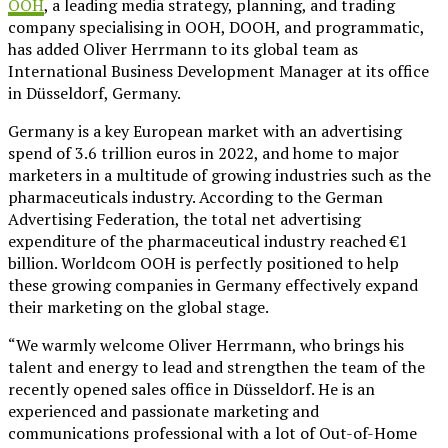
OOH
, a leading media strategy, planning, and trading
company specialising in OOH, DOOH, and programmatic,
has added Oliver Herrmann to its global team as
International Business Development Manager at its office
in Düsseldorf, Germany.
Germany is a key European market with an advertising
spend of 3.6 trillion euros in 2022, and home to major
marketers in a multitude of growing industries such as the
pharmaceuticals industry. According to the German
Advertising Federation, the total net advertising
expenditure of the pharmaceutical industry reached €1
billion. Worldcom OOH is perfectly positioned to help
these growing companies in Germany effectively expand
their marketing on the global stage.
“We warmly welcome Oliver Herrmann, who brings his
talent and energy to lead and strengthen the team of the
recently opened sales office in Düsseldorf. He is an
experienced and passionate marketing and
communications professional with a lot of Out-of-Home