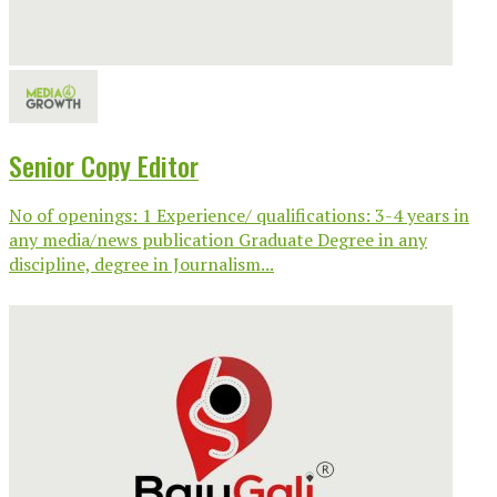
Senior Copy Editor
No of openings: 1 Experience/ qualifications: 3-4 years in
any media/news publication Graduate Degree in any
discipline, degree in Journalism...