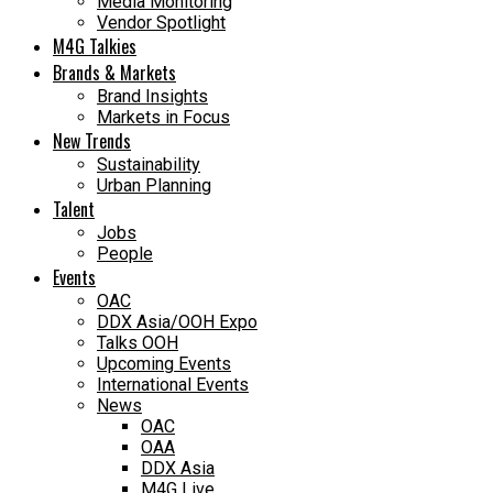
Media Monitoring
Vendor Spotlight
M4G Talkies
Brands & Markets
Brand Insights
Markets in Focus
New Trends
Sustainability
Urban Planning
Talent
Jobs
People
Events
OAC
DDX Asia/OOH Expo
Talks OOH
Upcoming Events
International Events
News
OAC
OAA
DDX Asia
M4G Live