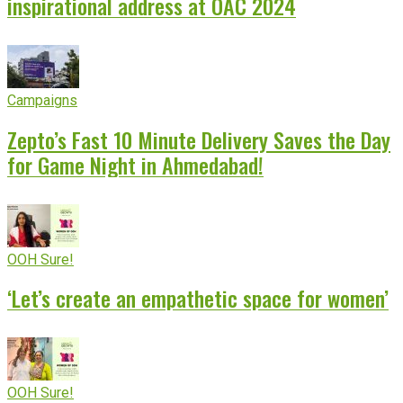
inspirational address at OAC 2024
Campaigns
Zepto’s Fast 10 Minute Delivery Saves the Day
for Game Night in Ahmedabad!
OOH Sure!
‘Let’s create an empathetic space for women’
OOH Sure!