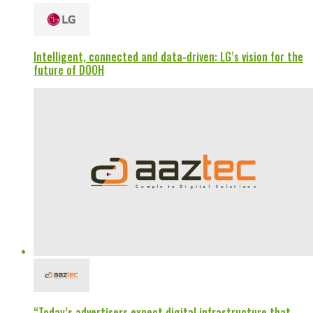
Intelligent, connected and data-driven: LG’s vision for the
future of DOOH
“Today’s advertisers expect digital infrastructure that