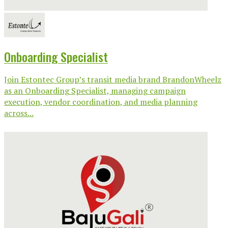
Onboarding Specialist
Join Estontec Group’s transit media brand BrandonWheelz
as an Onboarding Specialist, managing campaign
execution, vendor coordination, and media planning
across...