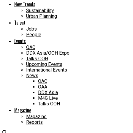
New Trends
Sustainability
Urban Planning
Talent
Jobs
People
Events
OAC
DDX Asia/OOH Expo
Talks OOH
Upcoming Events
International Events
News
OAC
OAA
DDX Asia
M4G Live
Talks OOH
Magazine
Magazine
Reports