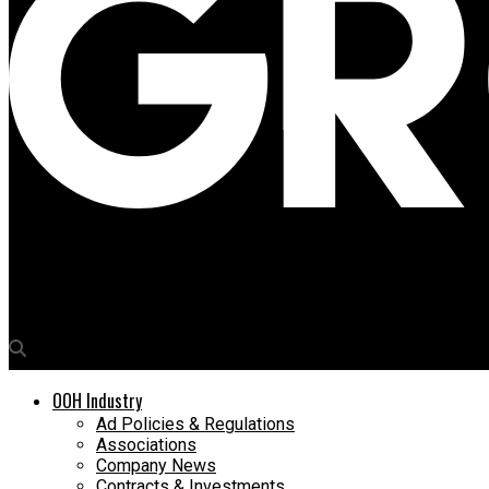
Media4Growth
Worldcom OOH appoints Lydia Collins as Head of International 
OOH Industry
Ad Policies & Regulations
Associations
Company News
Contracts & Investments