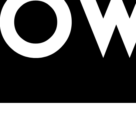
Business Development