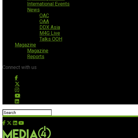
International Events
News
OAC
OAA
DDX Asia
M4G Live
Talks OOH
Magazine
Magazine
Reports
Connect with us