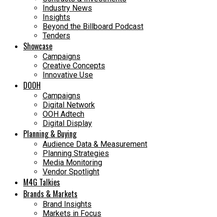
Industry News
Insights
Beyond the Billboard Podcast
Tenders
Showcase
Campaigns
Creative Concepts
Innovative Use
DOOH
Campaigns
Digital Network
OOH Adtech
Digital Display
Planning & Buying
Audience Data & Measurement
Planning Strategies
Media Monitoring
Vendor Spotlight
M4G Talkies
Brands & Markets
Brand Insights
Markets in Focus