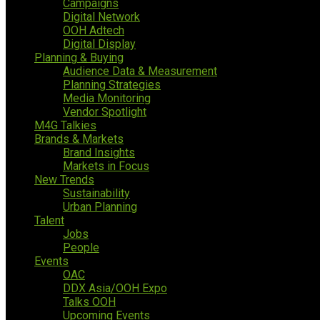
Campaigns
Digital Network
OOH Adtech
Digital Display
Planning & Buying
Audience Data & Measurement
Planning Strategies
Media Monitoring
Vendor Spotlight
M4G Talkies
Brands & Markets
Brand Insights
Markets in Focus
New Trends
Sustainability
Urban Planning
Talent
Jobs
People
Events
OAC
DDX Asia/OOH Expo
Talks OOH
Upcoming Events