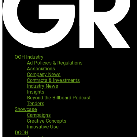
OOH Industry
Ad Policies & Regulations
Associations
Company News
Contracts & Investments
Industry News
Insights
Beyond the Billboard Podcast
Tenders
Showcase
Campaigns
Creative Concepts
Innovative Use
DOOH