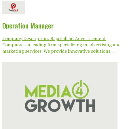
Operation Manager
Company Description: BajuGali an Advertisement
Company is a leading firm specializing in advertising and
marketing services. We provide innovative solutions...