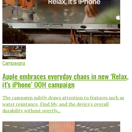
Campaigns
Apple embraces everyday chaos in new ‘Relax,
it’s iPhone’ OOH campaign
The campaign subtly draws attention to features such as
water resistance, Find My, and the device's overall
durability without overtly...