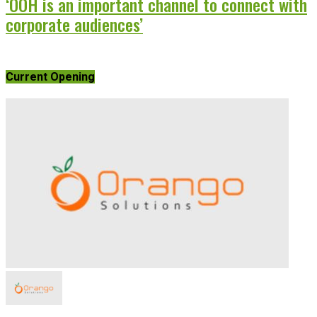
‘OOH is an important channel to connect with
corporate audiences’
Current Opening