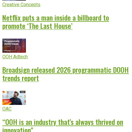
Creative Concepts
Netflix puts a man inside a billboard to
promote ‘The Last House’
OOH Adtech
Broadsign released 2026 programmatic DOOH
trends report
OAC
“OOH is an industry that’s always thrived on
innovation”