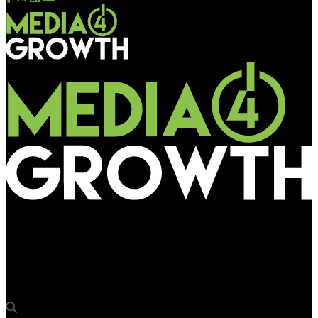
Media4Growth
Satyendra Prakash takes charge as Principal DG of Bureau of
Outreach & Communication