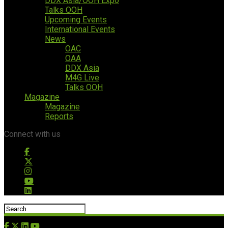
DDX Asia/OOH Expo
Talks OOH
Upcoming Events
International Events
News
OAC
OAA
DDX Asia
M4G Live
Talks OOH
Magazine
Magazine
Reports
Connect with us