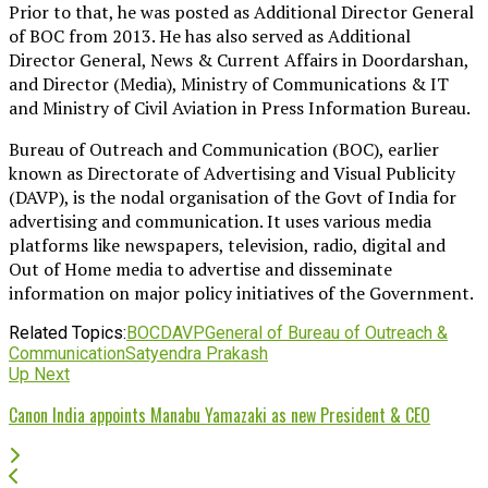
Prior to that, he was posted as Additional Director General
of BOC from 2013. He has also served as Additional
Director General, News & Current Affairs in Doordarshan,
and Director (Media), Ministry of Communications & IT
and Ministry of Civil Aviation in Press Information Bureau.
Bureau of Outreach and Communication (BOC), earlier
known as Directorate of Advertising and Visual Publicity
(DAVP), is the nodal organisation of the Govt of India for
advertising and communication. It uses various media
platforms like newspapers, television, radio, digital and
Out of Home media to advertise and disseminate
information on major policy initiatives of the Government.
Related Topics:
BOC
DAVP
General of Bureau of Outreach &
Communication
Satyendra Prakash
Up Next
Canon India appoints Manabu Yamazaki as new President & CEO