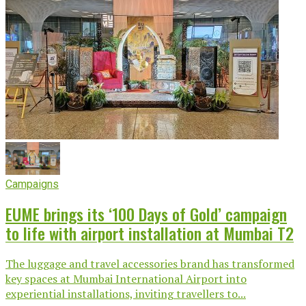
Campaigns
EUME brings its ‘100 Days of Gold’ campaign
to life with airport installation at Mumbai T2
The luggage and travel accessories brand has transformed
key spaces at Mumbai International Airport into
experiential installations, inviting travellers to...