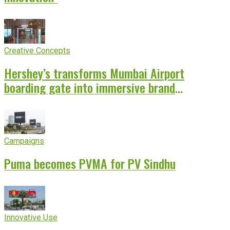
Creative Concepts
Hershey’s transforms Mumbai Airport
boarding gate into immersive brand
experience
Campaigns
Puma becomes PVMA for PV Sindhu
Innovative Use