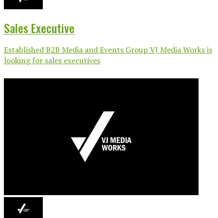
Sales Executive
Established B2B Media and Events Group VJ Media Works is
looking for sales executives