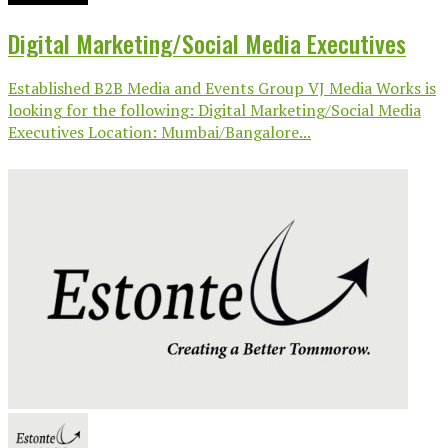
Digital Marketing/Social Media Executives
Established B2B Media and Events Group VJ Media Works is
looking for the following: Digital Marketing/Social Media
Executives Location: Mumbai/Bangalore...