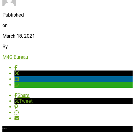
Published
on
March 18, 2021
By
M4G Bureau
Share
Tweet