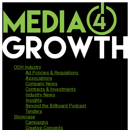
OOH Industry
Ad Policies & Regulations
Associations
Company News
Contracts & Investments
Industry News
Insights
Beyond the Billboard Podcast
Tenders
Showcase
Campaigns
Creative Concepts