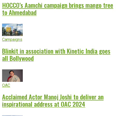
HOCCO’s Aamchi campaign brings mango tree
to Ahmedabad
Campaigns
Blinkit in association with Kinetic India goes
all Bollywood
OAC
Acclaimed Actor Manoj Joshi to deliver an
inspirational address at OAC 2024