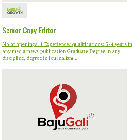
Senior Copy Editor
No of openings: 1 Experience/ qualifications: 3-4 years in
any media/news publication Graduate Degree in any
discipline, degree in Journalism...