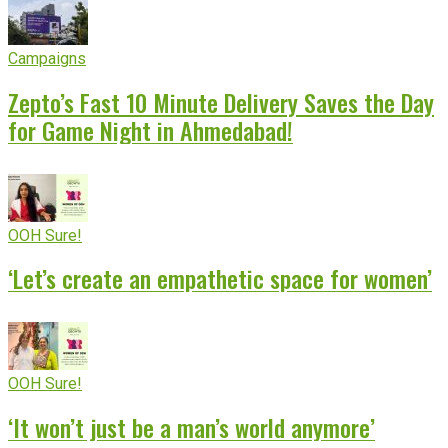
Campaigns
Zepto’s Fast 10 Minute Delivery Saves the Day
for Game Night in Ahmedabad!
OOH Sure!
‘Let’s create an empathetic space for women’
OOH Sure!
‘It won’t just be a man’s world anymore’