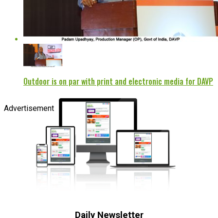
Outdoor is on par with print and electronic media for DAVP
Advertisement
Daily Newsletter