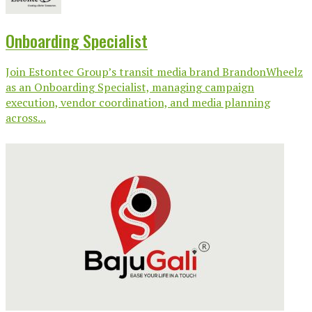
Onboarding Specialist
Join Estontec Group’s transit media brand BrandonWheelz
as an Onboarding Specialist, managing campaign
execution, vendor coordination, and media planning
across...