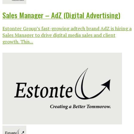
Sales Manager – AdZ (Digital Advertising)
Estontec Group’s fast-growing adtech brand AdZ is hiring a
Sales Manager to drive digital media sales and client
growth. This...