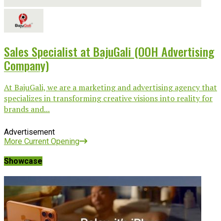
Sales Specialist at BajuGali (OOH Advertising
Company)
At BajuGali, we are a marketing and advertising agency that
specializes in transforming creative visions into reality for
brands and...
Advertisement
More Current Opening
Showcase