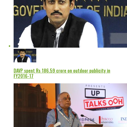
DAVP spent Rs 186.59 crore on outdoor publicity in
FY2016-17