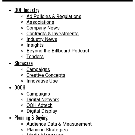
OOH Industry
Ad Policies & Regulations
Associations
Company News
Contracts & Investments
Industry News
Insights
Beyond the Billboard Podcast
Tenders
Showcase
Campaigns
Creative Concepts
Innovative Use
DOOH
Campaigns
Digital Network
OOH Adtech
Digital Display
Planning & Buying
Audience Data & Measurement
Planning Strategies