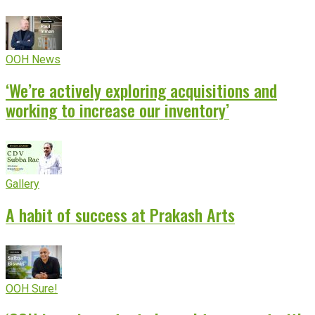
OOH News
‘We’re actively exploring acquisitions and
working to increase our inventory’
Gallery
A habit of success at Prakash Arts
OOH Sure!