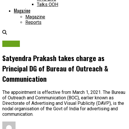
Talks OOH
Magazine
Magazine
Reports
People
Satyendra Prakash takes charge as
Principal DG of Bureau of Outreach &
Communication
The appointment is effective from March 1, 2021. The Bureau
of Outreach and Communication (BOC), earlier known as
Directorate of Advertising and Visual Publicity (DAVP), is the
nodal organisation of the Govt of India for advertising and
communication.