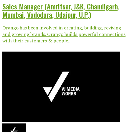
Sales Manager (Amritsar, J&K, Chandigarh,
Mumbai, Vadodara, Udaipur, U.P.)
Orango has been involved in creating, building, reviving
and growing brands. Orango builds powerful connections
with their customers & people...