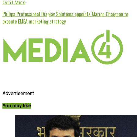
Don't Miss
Philips Professional Display Solutions appoints Marion Chaignon to
execute EMEA marketing strategy
Advertisement
You may like