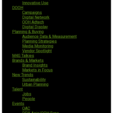
Innovative Use
DOOH
Campaigns
Digital Network
OOH Adtech
Digital Display
Planning & Buying
Audience Data & Measurement
Planning Strategies
Media Monitoring
Vendor Spotlight
M4G Talkies
Brands & Markets
Brand Insights
Markets in Focus
New Trends
Sustainability
Urban Planning
Talent
Jobs
People
Events
OAC