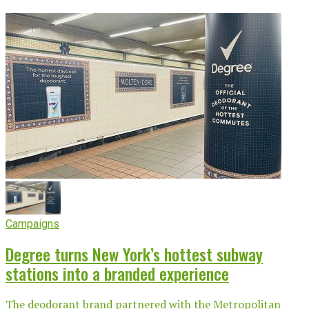
Campaigns
Degree turns New York’s hottest subway
stations into a branded experience
The deodorant brand partnered with the Metropolitan