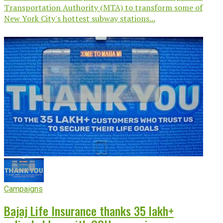
Transportation Authority (MTA) to transform some of
New York City's hottest subway stations...
Campaigns
Bajaj Life Insurance thanks 35 lakh+