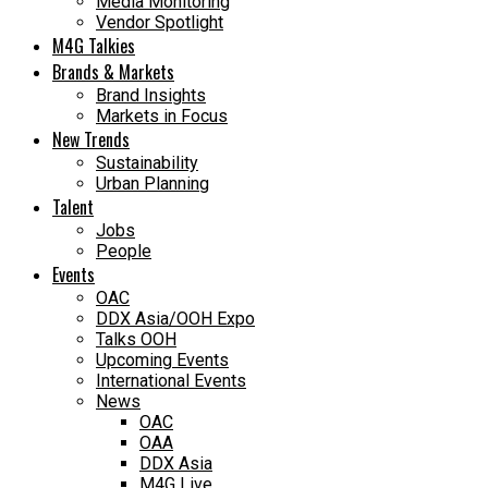
Media Monitoring
Vendor Spotlight
M4G Talkies
Brands & Markets
Brand Insights
Markets in Focus
New Trends
Sustainability
Urban Planning
Talent
Jobs
People
Events
OAC
DDX Asia/OOH Expo
Talks OOH
Upcoming Events
International Events
News
OAC
OAA
DDX Asia
M4G Live