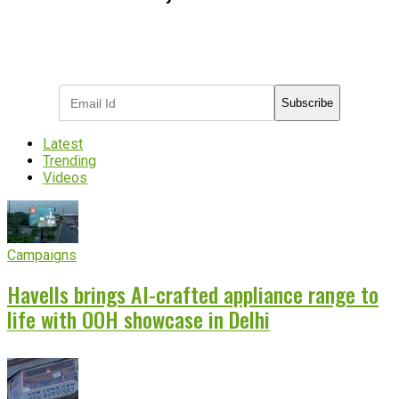
Subscribe to receive the latest OOH
industry updates
Subscribe
Latest
Trending
Videos
Campaigns
Havells brings AI-crafted appliance range to
life with OOH showcase in Delhi