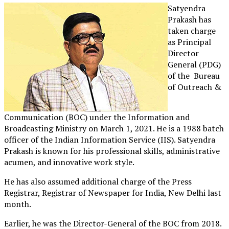
Satyendra
Prakash has
taken charge
as Principal
Director
General (PDG)
of the Bureau
of Outreach &
Communication (BOC) under the Information and
Broadcasting Ministry on March 1, 2021. He is a 1988 batch
officer of the Indian Information Service (IIS). Satyendra
Prakash is known for his professional skills, administrative
acumen, and innovative work style.
He has also assumed additional charge of the Press
Registrar, Registrar of Newspaper for India, New Delhi last
month.
Earlier, he was the Director-General of the BOC from 2018.