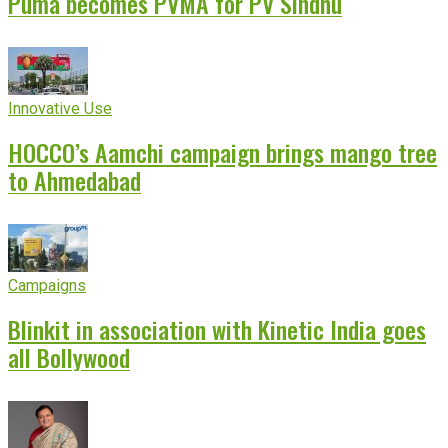
Puma becomes PVMA for PV Sindhu
Innovative Use
HOCCO’s Aamchi campaign brings mango tree
to Ahmedabad
Campaigns
Blinkit in association with Kinetic India goes
all Bollywood