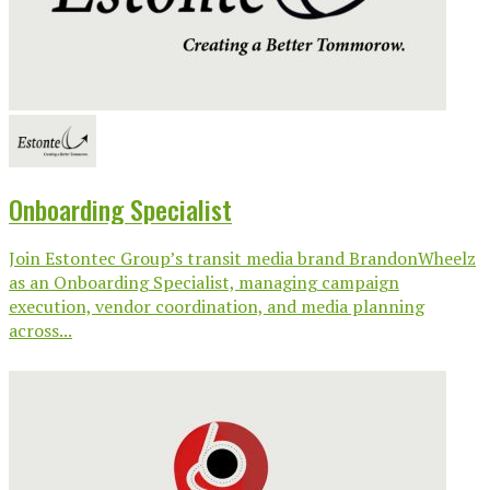
Onboarding Specialist
Join Estontec Group’s transit media brand BrandonWheelz
as an Onboarding Specialist, managing campaign
execution, vendor coordination, and media planning
across...