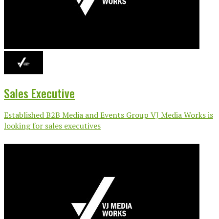
Sales Executive
Established B2B Media and Events Group VJ Media Works is
looking for sales executives