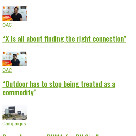
OAC
“X is all about finding the right connection”
OAC
“Outdoor has to stop being treated as a
commodity”
Campaigns