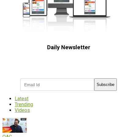
Daily Newsletter
Subscribe to receive the latest OOH
industry updates
Subscribe
Latest
Trending
Videos
OAC