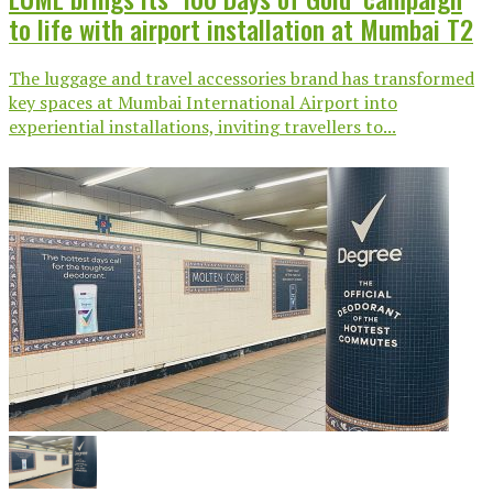
to life with airport installation at Mumbai T2
The luggage and travel accessories brand has transformed
key spaces at Mumbai International Airport into
experiential installations, inviting travellers to...