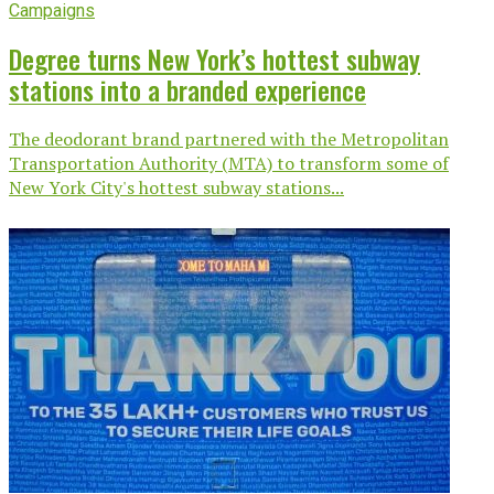
Campaigns
Degree turns New York’s hottest subway
stations into a branded experience
The deodorant brand partnered with the Metropolitan
Transportation Authority (MTA) to transform some of
New York City's hottest subway stations...