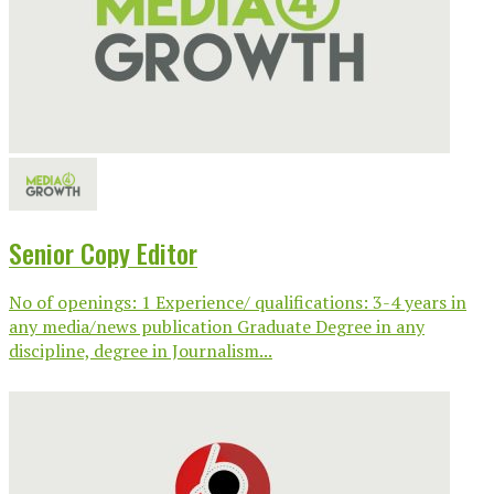
Senior Copy Editor
No of openings: 1 Experience/ qualifications: 3-4 years in
any media/news publication Graduate Degree in any
discipline, degree in Journalism...