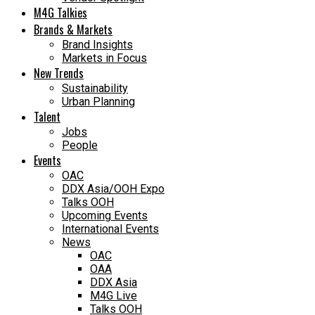
M4G Talkies
Brands & Markets
Brand Insights
Markets in Focus
New Trends
Sustainability
Urban Planning
Talent
Jobs
People
Events
OAC
DDX Asia/OOH Expo
Talks OOH
Upcoming Events
International Events
News
OAC
OAA
DDX Asia
M4G Live
Talks OOH