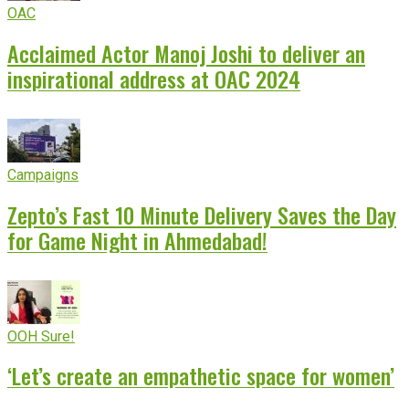
OAC
Acclaimed Actor Manoj Joshi to deliver an
inspirational address at OAC 2024
Campaigns
Zepto’s Fast 10 Minute Delivery Saves the Day
for Game Night in Ahmedabad!
OOH Sure!
‘Let’s create an empathetic space for women’