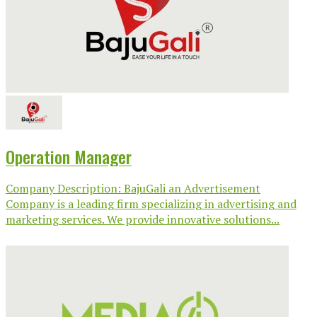
Operation Manager
Company Description: BajuGali an Advertisement
Company is a leading firm specializing in advertising and
marketing services. We provide innovative solutions...