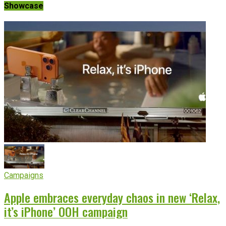
Showcase
Campaigns
Apple embraces everyday chaos in new ‘Relax,
it’s iPhone’ OOH campaign