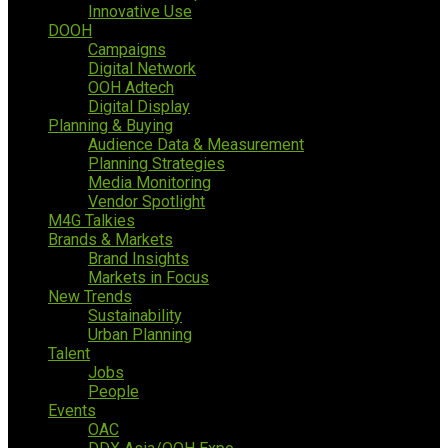
Innovative Use
DOOH
Campaigns
Digital Network
OOH Adtech
Digital Display
Planning & Buying
Audience Data & Measurement
Planning Strategies
Media Monitoring
Vendor Spotlight
M4G Talkies
Brands & Markets
Brand Insights
Markets in Focus
New Trends
Sustainability
Urban Planning
Talent
Jobs
People
Events
OAC