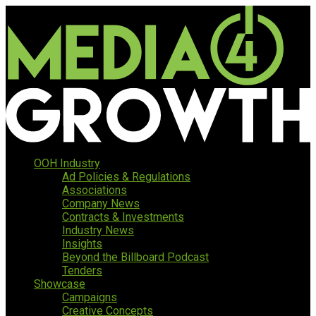
OOH Industry
Ad Policies & Regulations
Associations
Company News
Contracts & Investments
Industry News
Insights
Beyond the Billboard Podcast
Tenders
Showcase
Campaigns
Creative Concepts