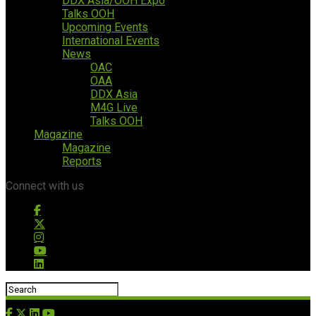
DDX Asia/OOH Expo
Talks OOH
Upcoming Events
International Events
News
OAC
OAA
DDX Asia
M4G Live
Talks OOH
Magazine
Magazine
Reports
Connect with us