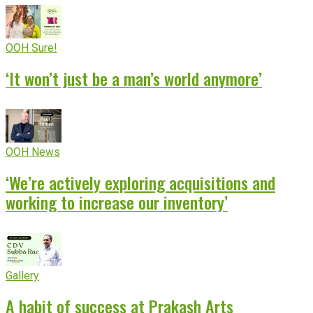
OOH Sure!
‘It won’t just be a man’s world anymore’
OOH News
‘We’re actively exploring acquisitions and
working to increase our inventory’
Gallery
A habit of success at Prakash Arts