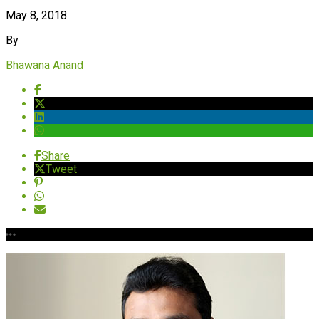
May 8, 2018
By
Bhawana Anand
Share
Tweet