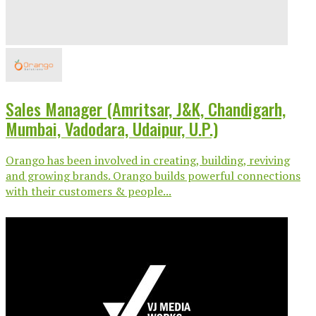
Sales Manager (Amritsar, J&K, Chandigarh,
Mumbai, Vadodara, Udaipur, U.P.)
Orango has been involved in creating, building, reviving
and growing brands. Orango builds powerful connections
with their customers & people...