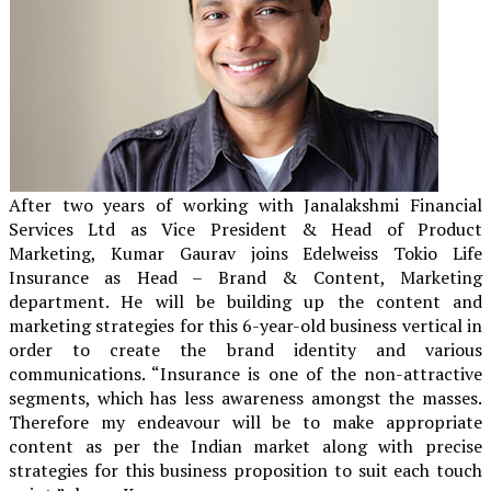
After two years of working with Janalakshmi Financial
Services Ltd as Vice President & Head of Product
Marketing, Kumar Gaurav joins Edelweiss Tokio Life
Insurance as Head – Brand & Content, Marketing
department. He will be building up the content and
marketing strategies for this 6-year-old business vertical in
order to create the brand identity and various
communications. “Insurance is one of the non-attractive
segments, which has less awareness amongst the masses.
Therefore my endeavour will be to make appropriate
content as per the Indian market along with precise
strategies for this business proposition to suit each touch