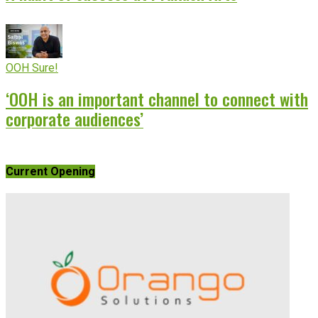
OOH Sure!
‘OOH is an important channel to connect with
corporate audiences’
Current Opening