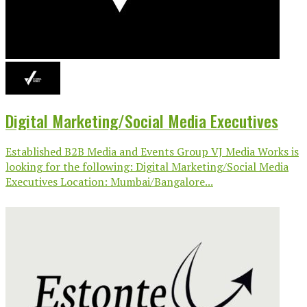
Digital Marketing/Social Media Executives
Established B2B Media and Events Group VJ Media Works is
looking for the following: Digital Marketing/Social Media
Executives Location: Mumbai/Bangalore...