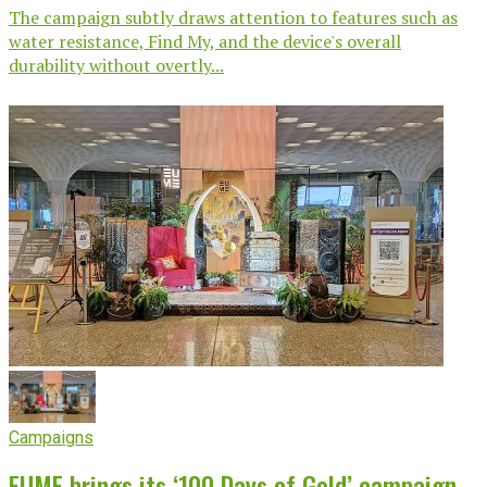
The campaign subtly draws attention to features such as
water resistance, Find My, and the device's overall
durability without overtly...
Campaigns
EUME brings its ‘100 Days of Gold’ campaign