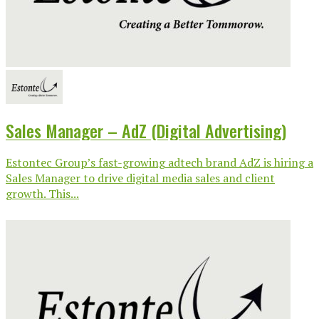
Sales Manager – AdZ (Digital Advertising)
Estontec Group’s fast-growing adtech brand AdZ is hiring a
Sales Manager to drive digital media sales and client
growth. This...