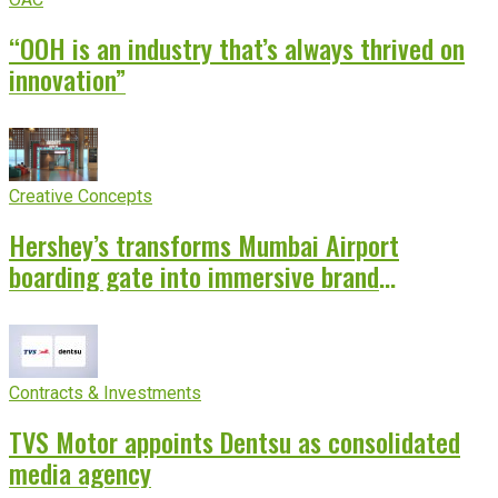
“OOH is an industry that’s always thrived on
innovation”
Creative Concepts
Hershey’s transforms Mumbai Airport
boarding gate into immersive brand
experience
Contracts & Investments
TVS Motor appoints Dentsu as consolidated
media agency