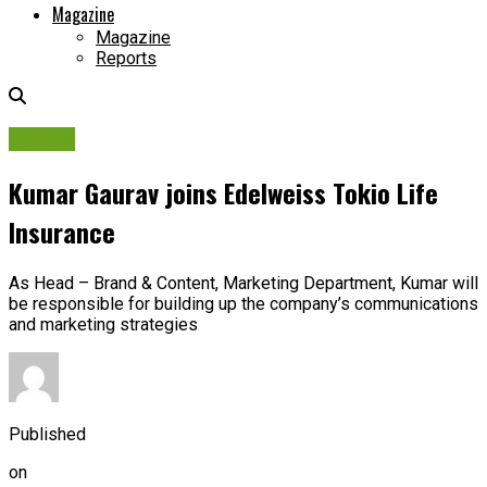
Magazine
Magazine
Reports
People
Kumar Gaurav joins Edelweiss Tokio Life
Insurance
As Head – Brand & Content, Marketing Department, Kumar will
be responsible for building up the company’s communications
and marketing strategies
Published
on