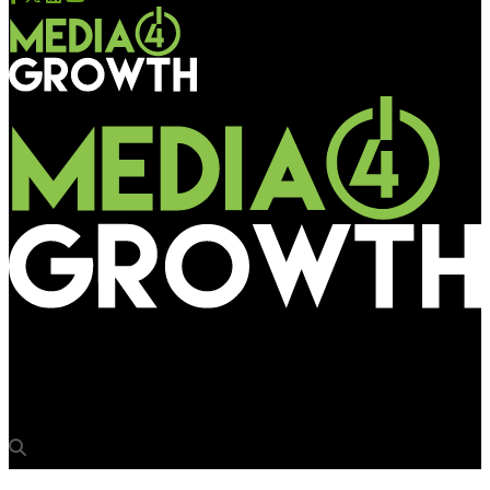
Media4Growth
Kumar Gaurav joins Edelweiss Tokio Life Insurance