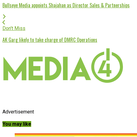
Bullseye Media appoints Shajahan as Director Sales & Partnerships
Don't Miss
AK Garg likely to take charge of DMRC Operations
Advertisement
You may like