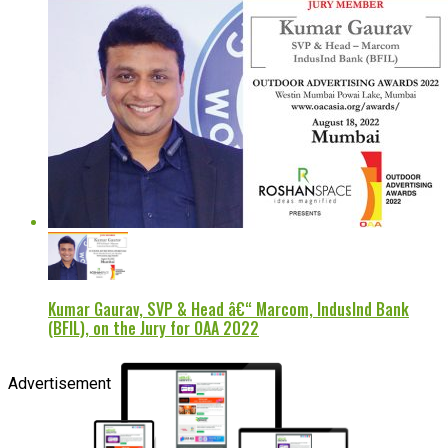
Kumar Gaurav, SVP & Head â€“ Marcom, IndusInd Bank
(BFIL), on the Jury for OAA 2022
Advertisement