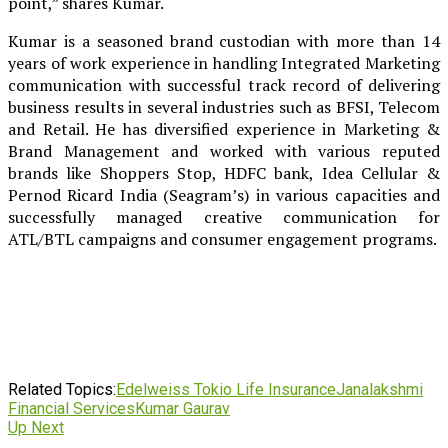
point,” shares Kumar.
Kumar is a seasoned brand custodian with more than 14
years of work experience in handling Integrated Marketing
communication with successful track record of delivering
business results in several industries such as BFSI, Telecom
and Retail. He has diversified experience in Marketing &
Brand Management and worked with various reputed
brands like Shoppers Stop, HDFC bank, Idea Cellular &
Pernod Ricard India (Seagram’s) in various capacities and
successfully managed creative communication for
ATL/BTL campaigns and consumer engagement programs.
Related Topics:
Edelweiss Tokio Life Insurance
Janalakshmi
Financial Services
Kumar Gaurav
Up Next