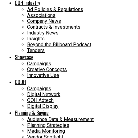
OOH Industry
Ad Policies & Regulations
Associations
Company News
Contracts & Investments
Industry News
Insights
Beyond the Billboard Podcast
Tenders
Showcase
Campaigns
Creative Concepts
Innovative Use
DOOH
Campaigns
Digital Network
OOH Adtech
Digital Display
Planning & Buying
Audience Data & Measurement
Planning Strategies
Media Monitoring
Vendor Spotlight