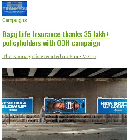
Campaigns
Bajaj Life Insurance thanks 35 lakh+
policyholders with OOH campaign
The campaign is executed on Pune Metro