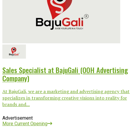
Sales Specialist at BajuGali (OOH Advertising
Company)
At BajuGali, we are a marketing and advertising agency that
specializes in transforming creative visions into reality for
brands and...
Advertisement
More Current Opening