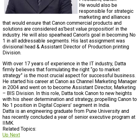
He would also be
responsible for strategic
marketing and alliances
that would ensure that Canon commercial products and
solutions are considered as’best value proposition’ in the
industry. He will also spearhead Canon’s goal in becoming No
1 in all addressable segments. His last assignment was
divisional head & Assistant Director of Production printing
Division.
With over 17 years of experience in the IT industry, Datta
firmly believes that formulating the right “go to market
strategy” is the most crucial aspect for successful business.
He started his career at Canon as Channel Marketing Manager
in 2004 and went on to become Assistant Director, Marketing
– BIS Division. In this role, Datta took Canon to new heights
with his sheer determination and strategy, propelling Canon to
No 1 position in Digital Copiers’ segment in India.
Datta is an engineering graduate from Pune University and
has recently concluded a year of senior executive program at
IIMK.
Related Topics:
Up Next