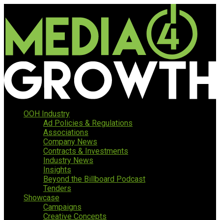
OOH Industry
Ad Policies & Regulations
Associations
Company News
Contracts & Investments
Industry News
Insights
Beyond the Billboard Podcast
Tenders
Showcase
Campaigns
Creative Concepts