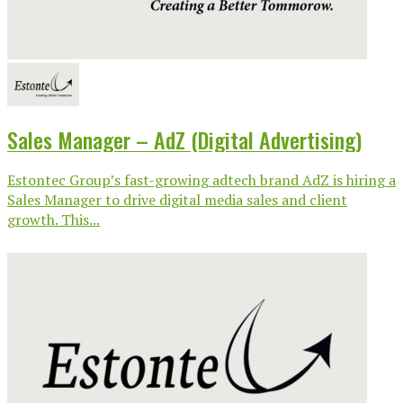
Sales Manager – AdZ (Digital Advertising)
Estontec Group’s fast-growing adtech brand AdZ is hiring a
Sales Manager to drive digital media sales and client
growth. This...