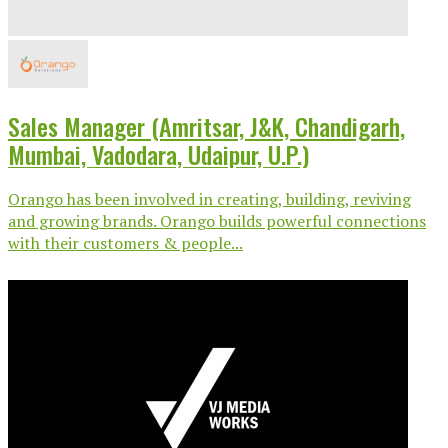
Sales Manager (Amritsar, J&K, Chandigarh,
Mumbai, Vadodara, Udaipur, U.P.)
Orango has been involved in creating, building, reviving
and growing brands. Orango builds powerful connections
with their customers & people...