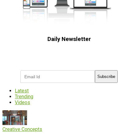
Daily Newsletter
Subscribe to receive the latest OOH
industry updates
Subscribe
Latest
Trending
Videos
Creative Concepts