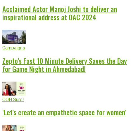
Acclaimed Actor Manoj Joshi to deliver an
inspirational address at OAC 2024
Campaigns
Zepto’s Fast 10 Minute Delivery Saves the Day
for Game Night in Ahmedabad!
OOH Sure!
‘Let’s create an empathetic space for women’