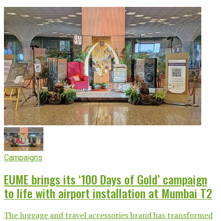
Campaigns
EUME brings its ‘100 Days of Gold’ campaign
to life with airport installation at Mumbai T2
The luggage and travel accessories brand has transformed