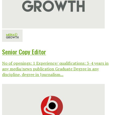
Senior Copy Editor
No of openings: 1 Experience/ qualifications: 3-4 years in
any media/news publication Graduate Degree in any
discipline, degree in Journalism...