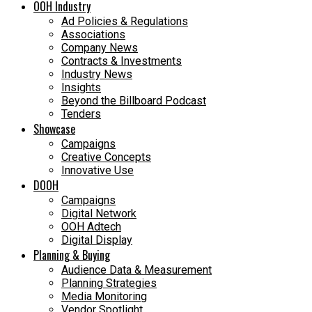
OOH Industry
Ad Policies & Regulations
Associations
Company News
Contracts & Investments
Industry News
Insights
Beyond the Billboard Podcast
Tenders
Showcase
Campaigns
Creative Concepts
Innovative Use
DOOH
Campaigns
Digital Network
OOH Adtech
Digital Display
Planning & Buying
Audience Data & Measurement
Planning Strategies
Media Monitoring
Vendor Spotlight