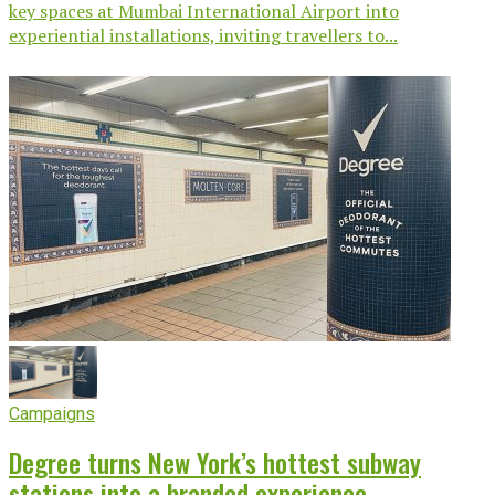
key spaces at Mumbai International Airport into
experiential installations, inviting travellers to...
Campaigns
Degree turns New York’s hottest subway
stations into a branded experience