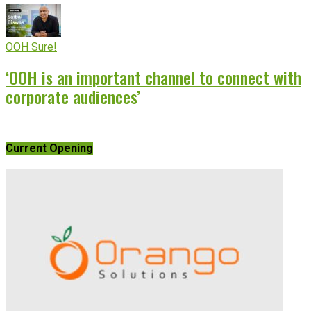
OOH Sure!
‘OOH is an important channel to connect with
corporate audiences’
Current Opening