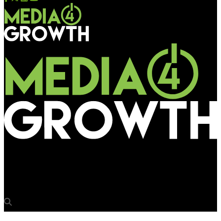
Media4Growth
Canon India promotes Puneet Datta