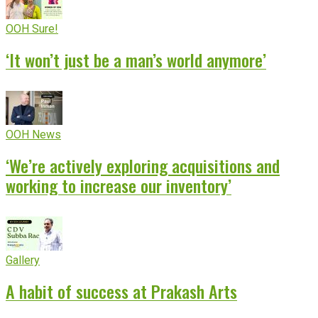
OOH Sure!
‘It won’t just be a man’s world anymore’
OOH News
‘We’re actively exploring acquisitions and
working to increase our inventory’
Gallery
A habit of success at Prakash Arts