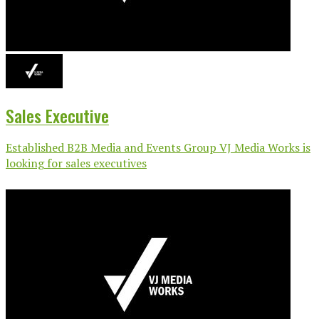
Sales Executive
Established B2B Media and Events Group VJ Media Works is
looking for sales executives