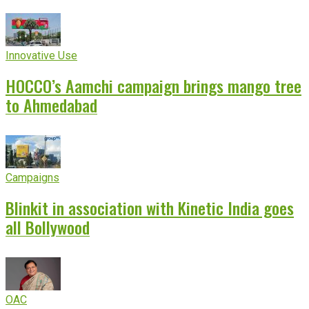
Innovative Use
HOCCO’s Aamchi campaign brings mango tree
to Ahmedabad
Campaigns
Blinkit in association with Kinetic India goes
all Bollywood
OAC