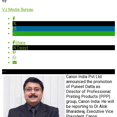
By
VJ Media Bureau
Share
Tweet
Canon India Pvt Ltd
announced the promotion
of Puneet Datta as
Director of Professional
Printing Products (PPP)
group, Canon India. He will
be reporting to Dr Alok
Bharadwaj, Executive Vice
President, Canon.