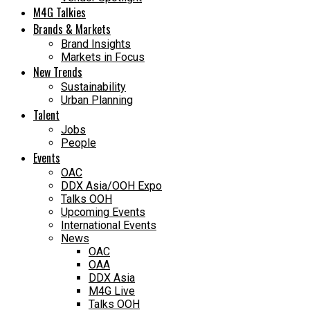
M4G Talkies
Brands & Markets
Brand Insights
Markets in Focus
New Trends
Sustainability
Urban Planning
Talent
Jobs
People
Events
OAC
DDX Asia/OOH Expo
Talks OOH
Upcoming Events
International Events
News
OAC
OAA
DDX Asia
M4G Live
Talks OOH