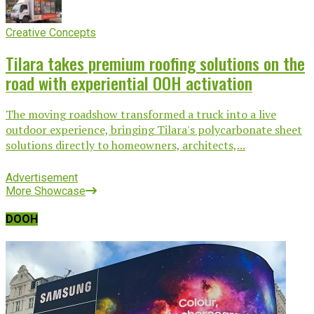
Creative Concepts
Tilara takes premium roofing solutions on the
road with experiential OOH activation
The moving roadshow transformed a truck into a live
outdoor experience, bringing Tilara's polycarbonate sheet
solutions directly to homeowners, architects,...
Advertisement
More Showcase
DOOH