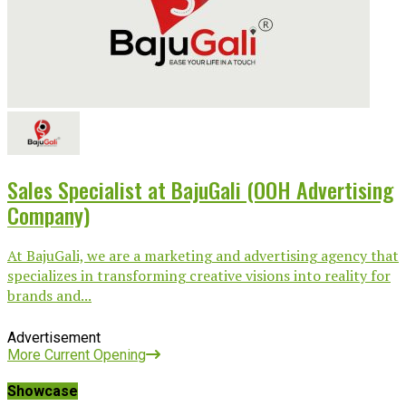
Sales Specialist at BajuGali (OOH Advertising
Company)
At BajuGali, we are a marketing and advertising agency that
specializes in transforming creative visions into reality for
brands and...
Advertisement
More Current Opening
Showcase