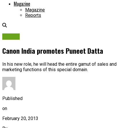
Magazine
Magazine
Reports
People
Canon India promotes Puneet Datta
In his new role, he will head the entire gamut of sales and
marketing functions of this special domain.
Published
on
February 20, 2013