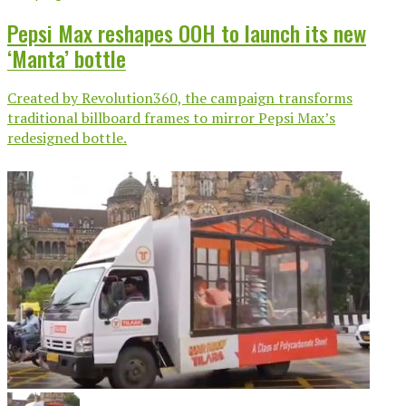
Pepsi Max reshapes OOH to launch its new
‘Manta’ bottle
Created by Revolution360, the campaign transforms
traditional billboard frames to mirror Pepsi Max’s
redesigned bottle.