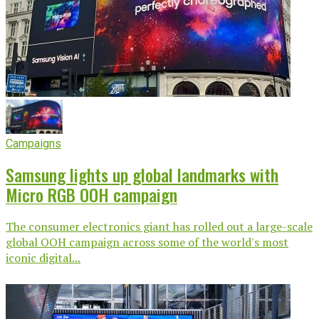
Campaigns
Samsung lights up global landmarks with
Micro RGB OOH campaign
The consumer electronics giant has rolled out a large-scale
global OOH campaign across some of the world's most
iconic digital...