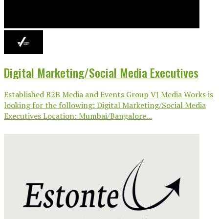
Digital Marketing/Social Media Executives
Established B2B Media and Events Group VJ Media Works is
looking for the following: Digital Marketing/Social Media
Executives Location: Mumbai/Bangalore...