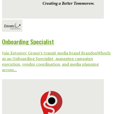
Onboarding Specialist
Join Estontec Group’s transit media brand BrandonWheelz
as an Onboarding Specialist, managing campaign
execution, vendor coordination, and media planning
across...