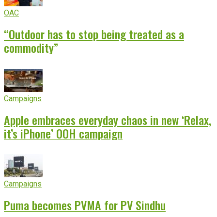
OAC
“Outdoor has to stop being treated as a
commodity”
Campaigns
Apple embraces everyday chaos in new ‘Relax,
it’s iPhone’ OOH campaign
Campaigns
Puma becomes PVMA for PV Sindhu