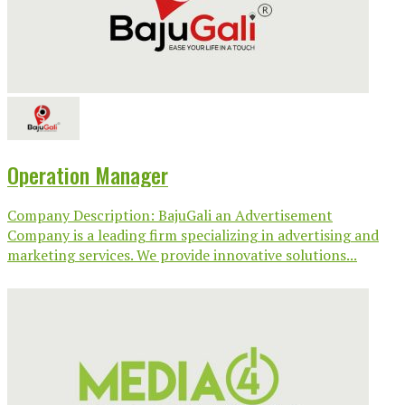
Operation Manager
Company Description: BajuGali an Advertisement
Company is a leading firm specializing in advertising and
marketing services. We provide innovative solutions...