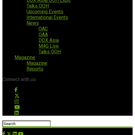
DDX Asia/OOH Expo
Talks OOH
Upcoming Events
International Events
News
OAC
OAA
DDX Asia
M4G Live
Talks OOH
Magazine
Magazine
Reports
Connect with us