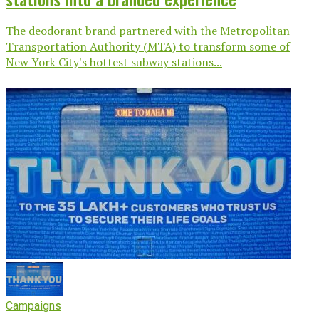
The deodorant brand partnered with the Metropolitan
Transportation Authority (MTA) to transform some of
New York City's hottest subway stations...
Campaigns