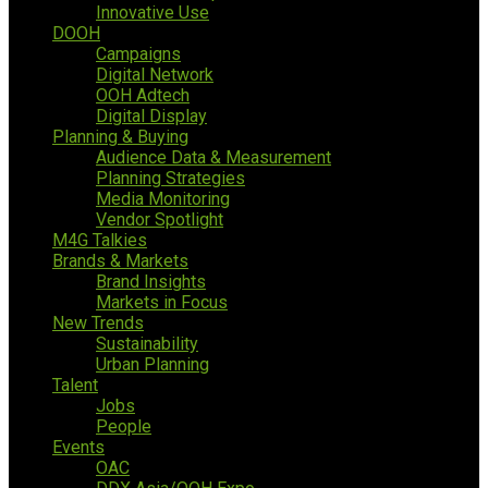
Innovative Use
DOOH
Campaigns
Digital Network
OOH Adtech
Digital Display
Planning & Buying
Audience Data & Measurement
Planning Strategies
Media Monitoring
Vendor Spotlight
M4G Talkies
Brands & Markets
Brand Insights
Markets in Focus
New Trends
Sustainability
Urban Planning
Talent
Jobs
People
Events
OAC