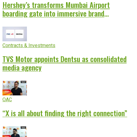
Hershey’s transforms Mumbai Airport
boarding gate into immersive brand
experience
Contracts & Investments
TVS Motor appoints Dentsu as consolidated
media agency
OAC
“X is all about finding the right connection”