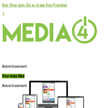
Ovez Khan joins Glo as Group Vice President
Advertisement
You may like
Advertisement