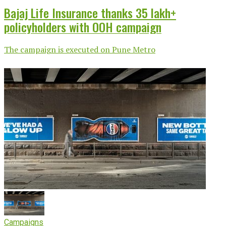
Bajaj Life Insurance thanks 35 lakh+
policyholders with OOH campaign
The campaign is executed on Pune Metro
Campaigns