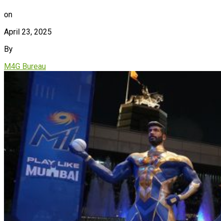
on
April 23, 2025
By
M4G Bureau