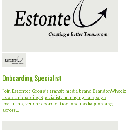
Onboarding Specialist
Join Estontec Group’s transit media brand BrandonWheelz
as an Onboarding Specialist, managing campaign
execution, vendor coordination, and media planning
across...