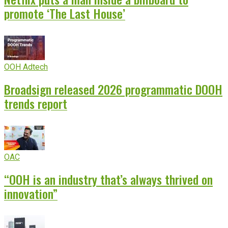
promote ‘The Last House’
OOH Adtech
Broadsign released 2026 programmatic DOOH
trends report
OAC
“OOH is an industry that’s always thrived on
innovation”