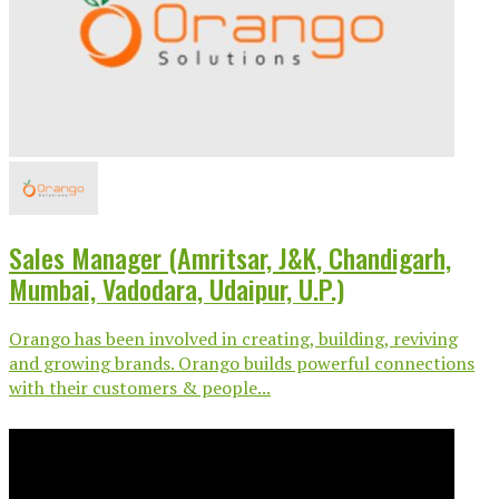
Sales Manager (Amritsar, J&K, Chandigarh,
Mumbai, Vadodara, Udaipur, U.P.)
Orango has been involved in creating, building, reviving
and growing brands. Orango builds powerful connections
with their customers & people...