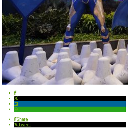
Share
Tweet