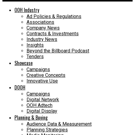
OOH Industry
Ad Policies & Regulations
Associations
Company News
Contracts & Investments
Industry News
Insights
Beyond the Billboard Podcast
Tenders
Showcase
Campaigns
Creative Concepts
Innovative Use
DOOH
Campaigns
Digital Network
OOH Adtech
Digital Display
Planning & Buying
Audience Data & Measurement
Planning Strategies