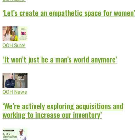
‘Let’s create an empathetic space for women’
OOH Sure!
‘It won’t just be a man’s world anymore’
OOH News
‘We’re actively exploring acquisitions and
working to increase our inventory’