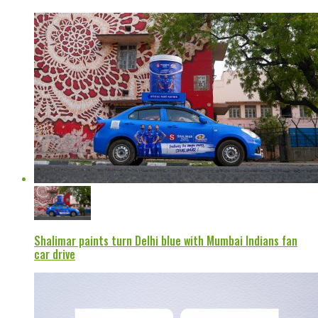
Shalimar paints turn Delhi blue with Mumbai Indians fan
car drive