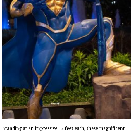
Standing at an impressive 12 feet each, these magnificent