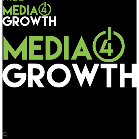
Media4Growth
Lifelike sculptures of Mumbai Indians players at Mumbai
International Airport