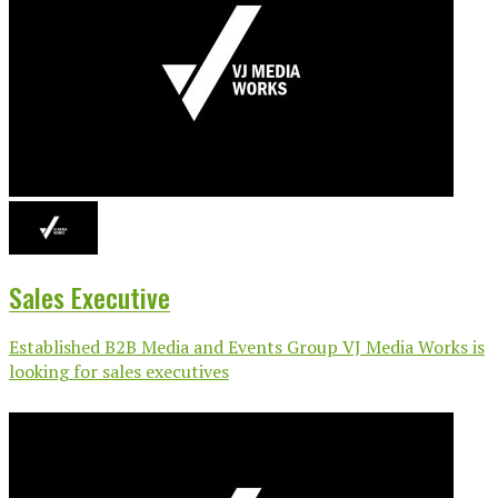
Sales Executive
Established B2B Media and Events Group VJ Media Works is
looking for sales executives