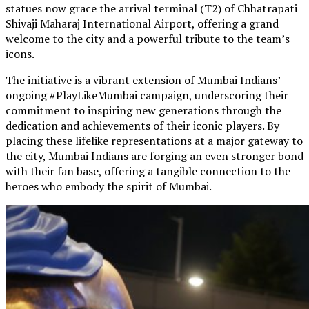
statues now grace the arrival terminal (T2) of Chhatrapati
Shivaji Maharaj International Airport, offering a grand
welcome to the city and a powerful tribute to the team’s
icons.
The initiative is a vibrant extension of Mumbai Indians’
ongoing #PlayLikeMumbai campaign, underscoring their
commitment to inspiring new generations through the
dedication and achievements of their iconic players. By
placing these lifelike representations at a major gateway to
the city, Mumbai Indians are forging an even stronger bond
with their fan base, offering a tangible connection to the
heroes who embody the spirit of Mumbai.