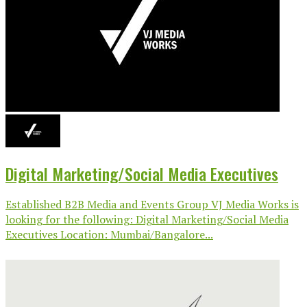
Digital Marketing/Social Media Executives
Established B2B Media and Events Group VJ Media Works is
looking for the following: Digital Marketing/Social Media
Executives Location: Mumbai/Bangalore...