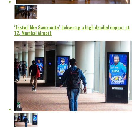
‘Tested like Samsonite’ delivering a high decibel impact at
T2, Mumbai Airport