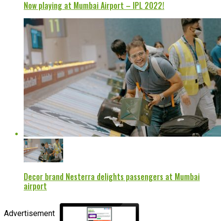
Now playing at Mumbai Airport – IPL 2022!
Decor brand Nesterra delights passengers at Mumbai
airport
Advertisement