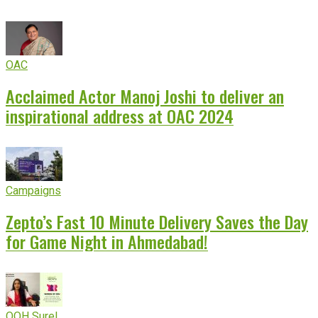
OAC
Acclaimed Actor Manoj Joshi to deliver an
inspirational address at OAC 2024
Campaigns
Zepto’s Fast 10 Minute Delivery Saves the Day
for Game Night in Ahmedabad!
OOH Sure!