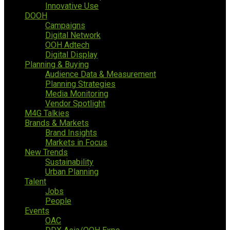
Innovative Use
DOOH
Campaigns
Digital Network
OOH Adtech
Digital Display
Planning & Buying
Audience Data & Measurement
Planning Strategies
Media Monitoring
Vendor Spotlight
M4G Talkies
Brands & Markets
Brand Insights
Markets in Focus
New Trends
Sustainability
Urban Planning
Talent
Jobs
People
Events
OAC