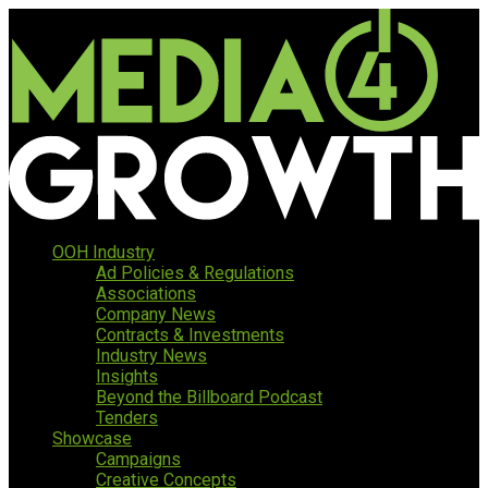
OOH Industry
Ad Policies & Regulations
Associations
Company News
Contracts & Investments
Industry News
Insights
Beyond the Billboard Podcast
Tenders
Showcase
Campaigns
Creative Concepts