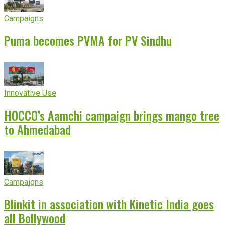
Campaigns
Puma becomes PVMA for PV Sindhu
Innovative Use
HOCCO’s Aamchi campaign brings mango tree
to Ahmedabad
Campaigns
Blinkit in association with Kinetic India goes
all Bollywood