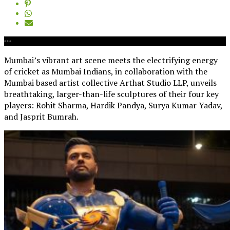
Mumbai’s vibrant art scene meets the electrifying energy
of cricket as Mumbai Indians, in collaboration with the
Mumbai based artist collective Arthat Studio LLP, unveils
breathtaking, larger-than-life sculptures of their four key
players: Rohit Sharma, Hardik Pandya, Surya Kumar Yadav,
and Jasprit Bumrah.