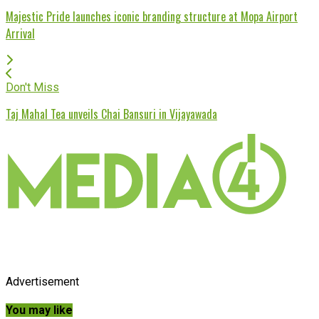
Majestic Pride launches iconic branding structure at Mopa Airport
Arrival
Don't Miss
Taj Mahal Tea unveils Chai Bansuri in Vijayawada
Advertisement
You may like