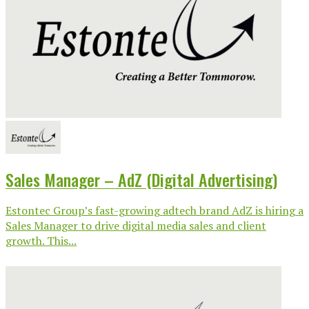
Sales Manager – AdZ (Digital Advertising)
Estontec Group’s fast-growing adtech brand AdZ is hiring a
Sales Manager to drive digital media sales and client
growth. This...