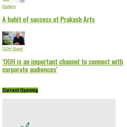
Gallery
A habit of success at Prakash Arts
OOH Sure!
‘OOH is an important channel to connect with
corporate audiences’
Current Opening