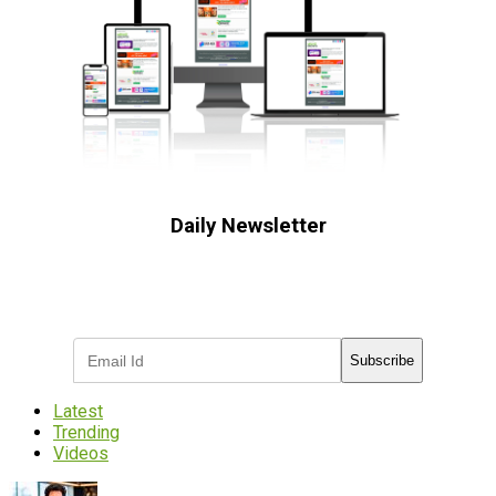
Daily Newsletter
Subscribe to receive the latest OOH
industry updates
Subscribe
Latest
Trending
Videos