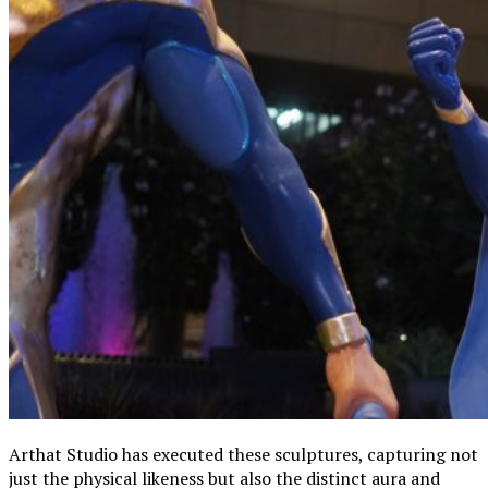
Arthat Studio has executed these sculptures, capturing not
just the physical likeness but also the distinct aura and