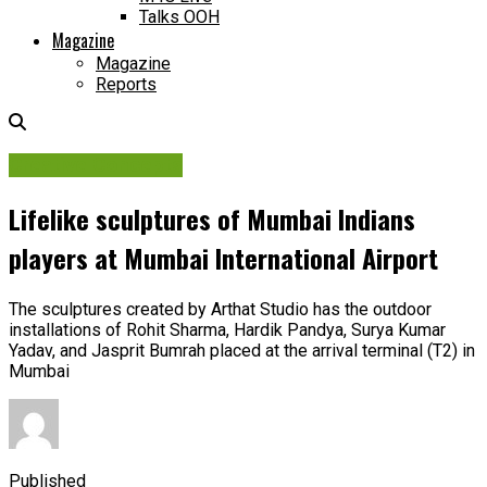
Talks OOH
Magazine
Magazine
Reports
Creative Concepts
Lifelike sculptures of Mumbai Indians
players at Mumbai International Airport
The sculptures created by Arthat Studio has the outdoor
installations of Rohit Sharma, Hardik Pandya, Surya Kumar
Yadav, and Jasprit Bumrah placed at the arrival terminal (T2) in
Mumbai
Published