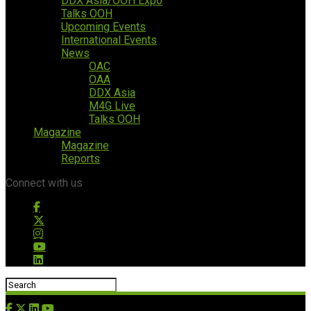
DDX Asia/OOH Expo
Talks OOH
Upcoming Events
International Events
News
OAC
OAA
DDX Asia
M4G Live
Talks OOH
Magazine
Magazine
Reports
Connect with us