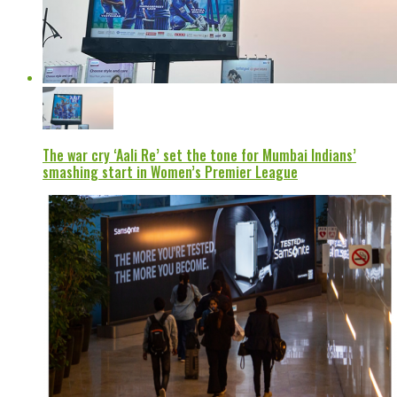
The war cry ‘Aali Re’ set the tone for Mumbai Indians’
smashing start in Women’s Premier League