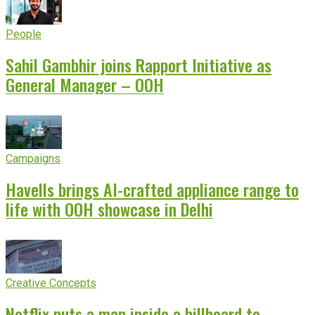
People
Sahil Gambhir joins Rapport Initiative as
General Manager – OOH
Campaigns
Havells brings AI-crafted appliance range to
life with OOH showcase in Delhi
Creative Concepts
Netflix puts a man inside a billboard to