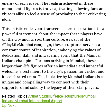
energy of each player. The realism achieved in these
monumental figures is truly captivating, allowing fans and
visitors alike to feel a sense of proximity to their cricketing
idols.
This artistic endeavour transcends mere decoration; it’s a
powerful statement about the impact these players have
on the city and its sporting culture. As part of the
#PlayLikeMumbai campaign, these sculptures serve as a
constant source of inspiration, embodying the values of
dedication, skill, and unwavering spirit that the Mumbai
Indians champion. For fans arriving in Mumbai, these
larger-than-life figures offer an immediate and impactful
welcome, a testament to the city’s passion for cricket and
its celebrated team. This initiative by Mumbai Indians is a
unique and compelling way to connect with their
supporters and solidify the legacy of their star players.
Related Topics:
Arthat Studio
Lifelike sculptures
Mumbai
Indians
Mumbai International Airport
Up Next