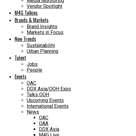
Media Monitoring
Vendor Spotlight
M4G Talkies
Brands & Markets
Brand Insights
Markets in Focus
New Trends
Sustainability
Urban Planning
Talent
Jobs
People
Events
OAC
DDX Asia/OOH Expo
Talks OOH
Upcoming Events
International Events
News
OAC
OAA
DDX Asia
M4G Live