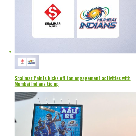
Shalimar Paints kicks off fan engagement activities with
Mumbai Indians tie up