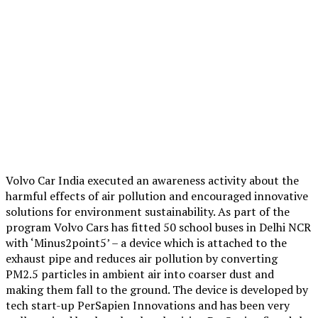
Volvo Car India executed an awareness activity about the
harmful effects of air pollution and encouraged innovative
solutions for environment sustainability. As part of the
program Volvo Cars has fitted 50 school buses in Delhi NCR
with ‘Minus2point5’ – a device which is attached to the
exhaust pipe and reduces air pollution by converting
PM2.5 particles in ambient air into coarser dust and
making them fall to the ground. The device is developed by
tech start-up PerSapien Innovations and has been very