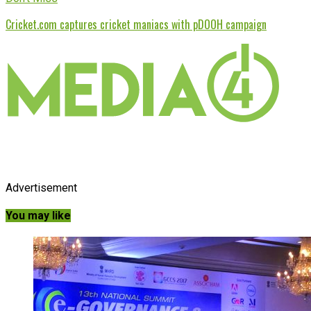
Cricket.com captures cricket maniacs with pDOOH campaign
Advertisement
You may like