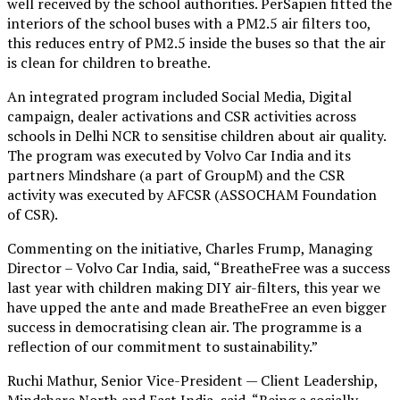
well received by the school authorities. PerSapien fitted the
interiors of the school buses with a PM2.5 air filters too,
this reduces entry of PM2.5 inside the buses so that the air
is clean for children to breathe.
An integrated program included Social Media, Digital
campaign, dealer activations and CSR activities across
schools in Delhi NCR to sensitise children about air quality.
The program was executed by Volvo Car India and its
partners Mindshare (a part of GroupM) and the CSR
activity was executed by AFCSR (ASSOCHAM Foundation
of CSR).
Commenting on the initiative, Charles Frump, Managing
Director – Volvo Car India, said, “BreatheFree was a success
last year with children making DIY air-filters, this year we
have upped the ante and made BreatheFree an even bigger
success in democratising clean air. The programme is a
reflection of our commitment to sustainability.”
Ruchi Mathur, Senior Vice-President — Client Leadership,
Mindshare North and East India, said, “Being a socially