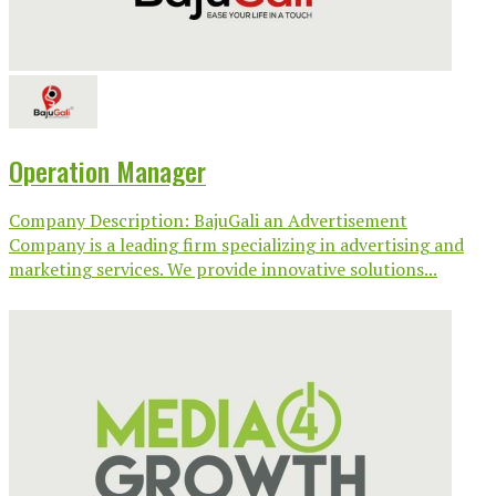
Operation Manager
Company Description: BajuGali an Advertisement
Company is a leading firm specializing in advertising and
marketing services. We provide innovative solutions...