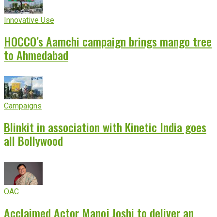
Innovative Use
HOCCO’s Aamchi campaign brings mango tree
to Ahmedabad
Campaigns
Blinkit in association with Kinetic India goes
all Bollywood
OAC
Acclaimed Actor Manoj Joshi to deliver an