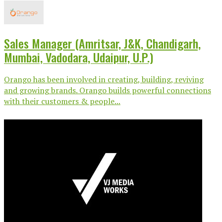
Sales Manager (Amritsar, J&K, Chandigarh,
Mumbai, Vadodara, Udaipur, U.P.)
Orango has been involved in creating, building, reviving
and growing brands. Orango builds powerful connections
with their customers & people...