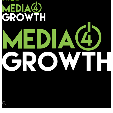
Media4Growth
Volvo Car India cleans Outdoor scenario for kids