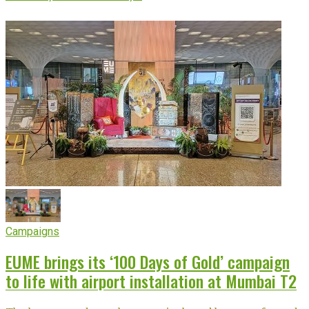
Campaigns
EUME brings its ‘100 Days of Gold’ campaign
to life with airport installation at Mumbai T2