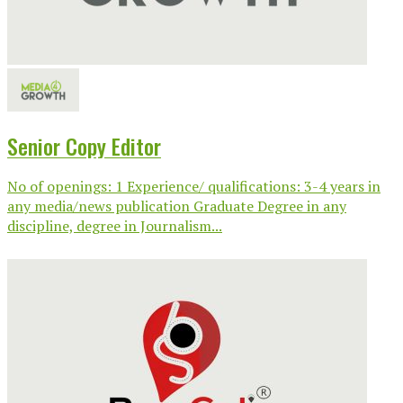
Senior Copy Editor
No of openings: 1 Experience/ qualifications: 3-4 years in
any media/news publication Graduate Degree in any
discipline, degree in Journalism...