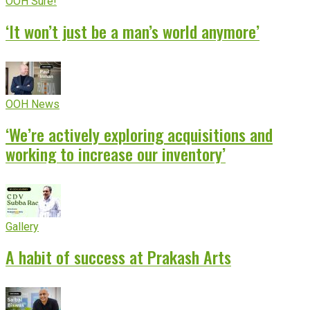
OOH Sure!
‘It won’t just be a man’s world anymore’
OOH News
‘We’re actively exploring acquisitions and
working to increase our inventory’
Gallery
A habit of success at Prakash Arts