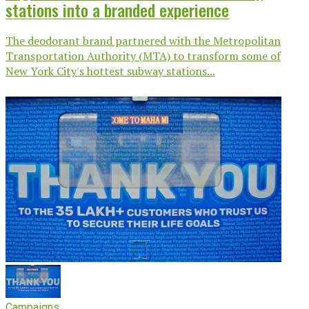
stations into a branded experience
The deodorant brand partnered with the Metropolitan
Transportation Authority (MTA) to transform some of
New York City's hottest subway stations...
Campaigns