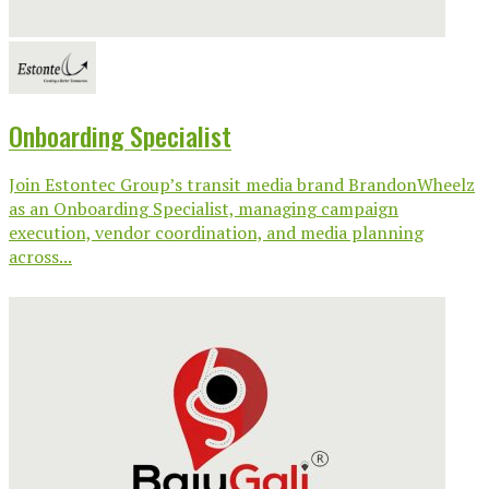
Onboarding Specialist
Join Estontec Group’s transit media brand BrandonWheelz
as an Onboarding Specialist, managing campaign
execution, vendor coordination, and media planning
across...