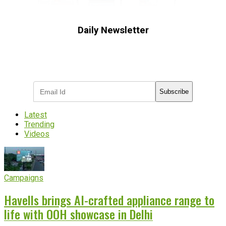
Daily Newsletter
Subscribe to receive the latest OOH
industry updates
Subscribe
Latest
Trending
Videos
Campaigns
Havells brings AI-crafted appliance range to
life with OOH showcase in Delhi