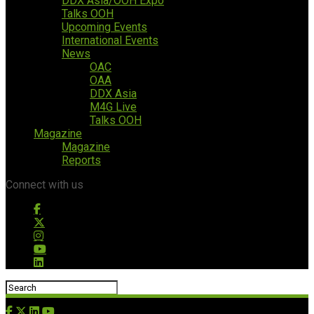
DDX Asia/OOH Expo
Talks OOH
Upcoming Events
International Events
News
OAC
OAA
DDX Asia
M4G Live
Talks OOH
Magazine
Magazine
Reports
Connect with us