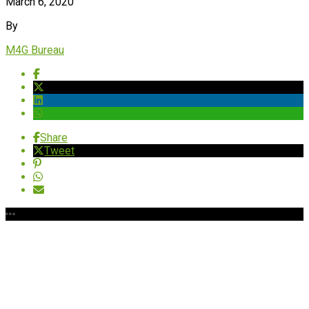
March 6, 2020
By
M4G Bureau
Share
Tweet