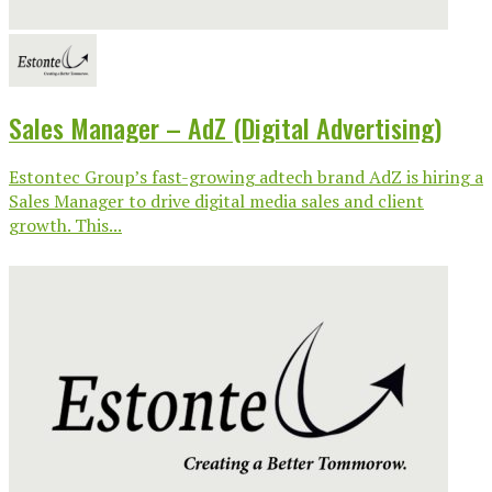
Sales Manager – AdZ (Digital Advertising)
Estontec Group’s fast-growing adtech brand AdZ is hiring a
Sales Manager to drive digital media sales and client
growth. This...