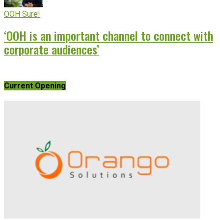
OOH Sure!
‘OOH is an important channel to connect with
corporate audiences’
Current Opening