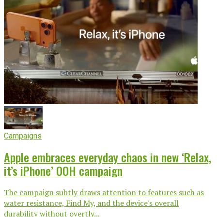
Campaigns
Apple embraces everyday chaos in new ‘Relax,
it’s iPhone’ OOH campaign
The campaign subtly draws attention to features such as
water resistance, Find My, and the device's overall
durability without overtly...