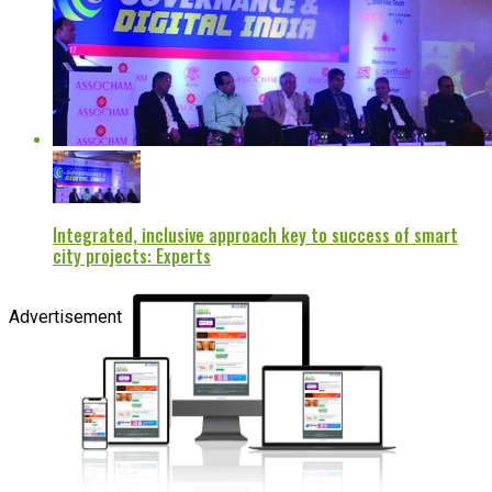
Integrated, inclusive approach key to success of smart
city projects: Experts
Advertisement