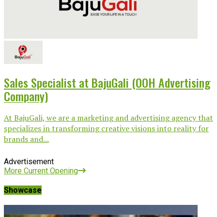
Sales Specialist at BajuGali (OOH Advertising
Company)
At BajuGali, we are a marketing and advertising agency that
specializes in transforming creative visions into reality for
brands and...
Advertisement
More Current Opening
Showcase