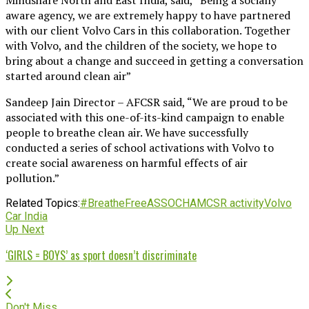
aware agency, we are extremely happy to have partnered
with our client Volvo Cars in this collaboration. Together
with Volvo, and the children of the society, we hope to
bring about a change and succeed in getting a conversation
started around clean air”
Sandeep Jain Director – AFCSR said, “We are proud to be
associated with this one-of-its-kind campaign to enable
people to breathe clean air. We have successfully
conducted a series of school activations with Volvo to
create social awareness on harmful effects of air
pollution.”
Related Topics:
#BreatheFree
ASSOCHAM
CSR activity
Volvo
Car India
Up Next
‘GIRLS = BOYS’ as sport doesn’t discriminate
Don't Miss