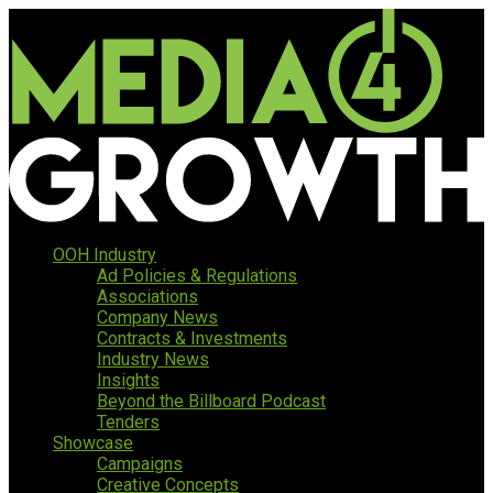
OOH Industry
Ad Policies & Regulations
Associations
Company News
Contracts & Investments
Industry News
Insights
Beyond the Billboard Podcast
Tenders
Showcase
Campaigns
Creative Concepts