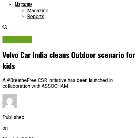
Magazine
Magazine
Reports
Campaigns
Volvo Car India cleans Outdoor scenario for
kids
A #BreatheFree CSR initiative has been launched in
collaboration with ASSOCHAM
Published
on