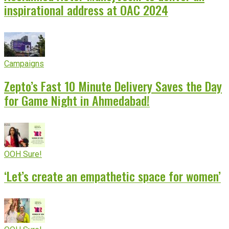
inspirational address at OAC 2024
Campaigns
Zepto’s Fast 10 Minute Delivery Saves the Day
for Game Night in Ahmedabad!
OOH Sure!
‘Let’s create an empathetic space for women’