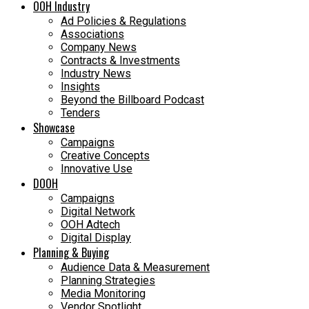
OOH Industry
Ad Policies & Regulations
Associations
Company News
Contracts & Investments
Industry News
Insights
Beyond the Billboard Podcast
Tenders
Showcase
Campaigns
Creative Concepts
Innovative Use
DOOH
Campaigns
Digital Network
OOH Adtech
Digital Display
Planning & Buying
Audience Data & Measurement
Planning Strategies
Media Monitoring
Vendor Spotlight