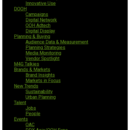
Innovative Use
DOOH
Campaigns
Digital Network
OOH Adtech
Digital Display
Planning & Buying
Audience Data & Measurement
Planning Strategies
Media Monitoring
Vendor Spotlight
M4G Talkies
Brands & Markets
Brand Insights
Markets in Focus
New Trends
Sustainability
Urban Planning
Talent
Jobs
People
Events
OAC