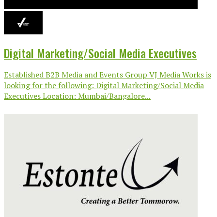
Digital Marketing/Social Media Executives
Established B2B Media and Events Group VJ Media Works is
looking for the following: Digital Marketing/Social Media
Executives Location: Mumbai/Bangalore...