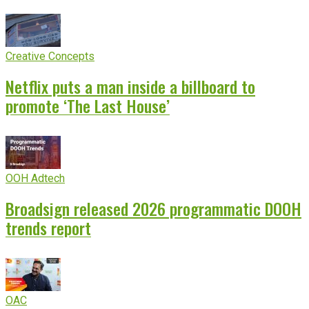
Creative Concepts
Netflix puts a man inside a billboard to
promote ‘The Last House’
OOH Adtech
Broadsign released 2026 programmatic DOOH
trends report
OAC