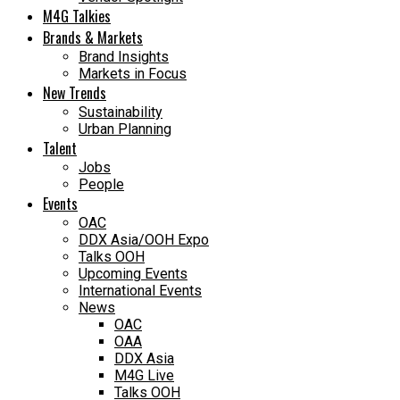
M4G Talkies
Brands & Markets
Brand Insights
Markets in Focus
New Trends
Sustainability
Urban Planning
Talent
Jobs
People
Events
OAC
DDX Asia/OOH Expo
Talks OOH
Upcoming Events
International Events
News
OAC
OAA
DDX Asia
M4G Live
Talks OOH