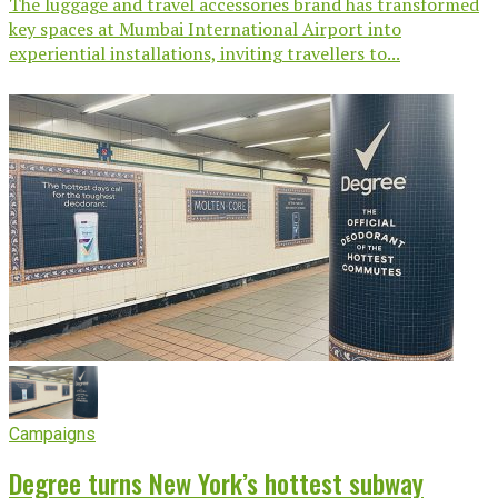
The luggage and travel accessories brand has transformed
key spaces at Mumbai International Airport into
experiential installations, inviting travellers to...
Campaigns
Degree turns New York’s hottest subway