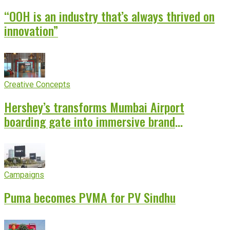
“OOH is an industry that’s always thrived on
innovation”
Creative Concepts
Hershey’s transforms Mumbai Airport
boarding gate into immersive brand
experience
Campaigns
Puma becomes PVMA for PV Sindhu