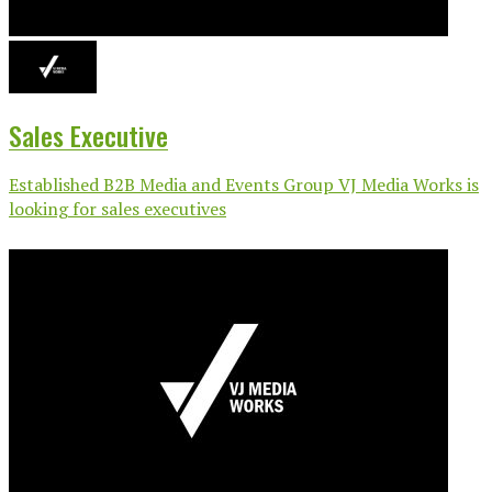
Sales Executive
Established B2B Media and Events Group VJ Media Works is
looking for sales executives