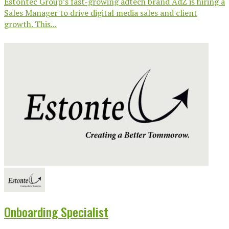
Estontec Group’s fast-growing adtech brand AdZ is hiring a
Sales Manager to drive digital media sales and client
growth. This...
Onboarding Specialist