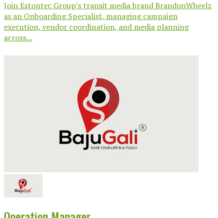
Join Estontec Group’s transit media brand BrandonWheelz
as an Onboarding Specialist, managing campaign
execution, vendor coordination, and media planning
across...
Operation Manager