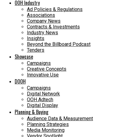
OOH Industry
Ad Policies & Regulations
Associations
Company News
Contracts & Investments
Industry News
Insights
Beyond the Billboard Podcast
Tenders
Showcase
Campaigns
Creative Concepts
Innovative Use
DOOH
Campaigns
Digital Network
OOH Adtech
Digital Display
Planning & Buying
Audience Data & Measurement
Planning Strategies
Media Monitoring
Vendor Spotlight