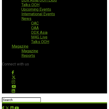
DDX Asia/OOH Expo
Talks OOH
Upcoming Events
International Events
News
OAC
OAA
DDX Asia
M4G Live
Talks OOH
Magazine
Magazine
Reports
Connect with us