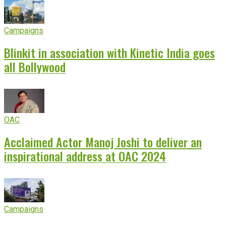
Campaigns
Blinkit in association with Kinetic India goes
all Bollywood
OAC
Acclaimed Actor Manoj Joshi to deliver an
inspirational address at OAC 2024
Campaigns