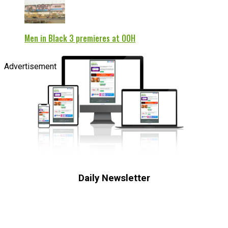
Men in Black 3 premieres at OOH
Advertisement
Daily Newsletter
Subscribe to receive the latest OOH
industry updates