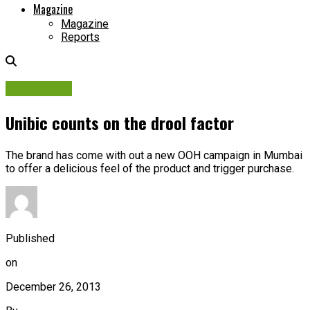
Magazine
Magazine
Reports
Campaigns
Unibic counts on the drool factor
The brand has come with out a new OOH campaign in Mumbai
to offer a delicious feel of the product and trigger purchase.
Published
on
December 26, 2013