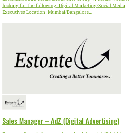
looking for the following: Digital Marketing/Social Media
Executives Location: Mumbai/Bangalore...
Sales Manager – AdZ (Digital Advertising)