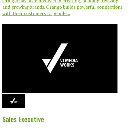
Orango has been involved in creating, building, reviving
and growing brands. Orango builds powerful connections
with their customers & people...
Sales Executive