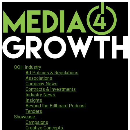
OOH Industry
Ad Policies & Regulations
Associations
Company News
Contracts & Investments
Industry News
Insights
Beyond the Billboard Podcast
Tenders
Showcase
Campaigns
Creative Concepts