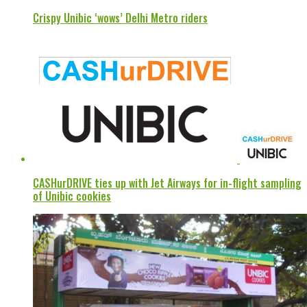
Crispy Unibic ‘wows’ Delhi Metro riders
CASHurDRIVE ties up with Jet Airways for in-flight sampling
of Unibic cookies