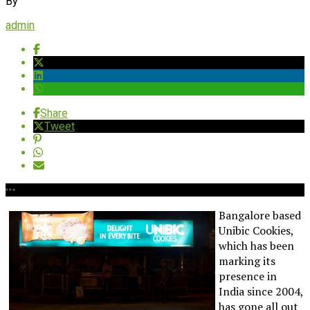
By
admin
Share
Tweet
Bangalore based
Unibic Cookies,
which has been
marking its
presence in
India since 2004,
has gone all out