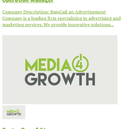
Company Description: BajuGali an Advertisement
Company is a leading firm specializing in advertising and
marketing services. We provide innovative solutions...