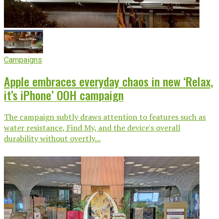
Campaigns
Apple embraces everyday chaos in new ‘Relax,
it’s iPhone’ OOH campaign
The campaign subtly draws attention to features such as
water resistance, Find My, and the device's overall
durability without overtly...