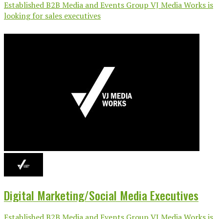
Established B2B Media and Events Group VJ Media Works is
looking for sales executives
Digital Marketing/Social Media Executives
Established B2B Media and Events Group VJ Media Works is