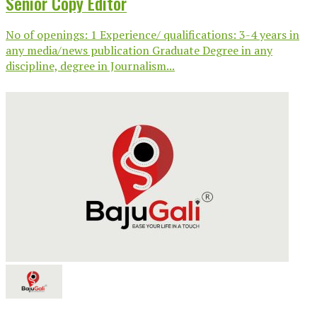
Senior Copy Editor
No of openings: 1 Experience/ qualifications: 3-4 years in
any media/news publication Graduate Degree in any
discipline, degree in Journalism...