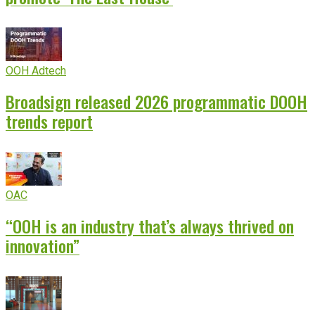
OOH Adtech
Broadsign released 2026 programmatic DOOH
trends report
OAC
“OOH is an industry that’s always thrived on
innovation”