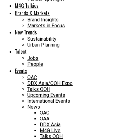
M4G Talkies
Brands & Markets
Brand Insights
Markets in Focus
New Trends
Sustainability
Urban Planning
Talent
Jobs
People
Events
OAC
DDX Asia/OOH Expo
Talks OOH
Upcoming Events
International Events
News
OAC
OAA
DDX Asia
M4G Live
Talks OOH