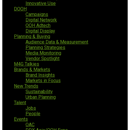
Innovative Use
DOOH
Campaigns
Digital Network
OOH Adtech
Digital Display
Planning & Buying
Audience Data & Measurement
Planning Strategies
Media Monitoring
Vendor Spotlight
M4G Talkies
Brands & Markets
Brand Insights
Markets in Focus
New Trends
Sustainability
Urban Planning
Talent
Jobs
People
Events
OAC