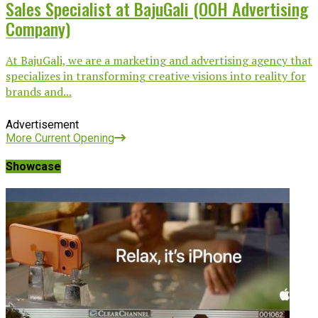
Sales Specialist at BajuGali (OOH Advertising
Company)
At BajuGali, we are a marketing and advertising agency that
specializes in transforming creative visions into reality for
brands and...
Advertisement
More Current Opening
Showcase