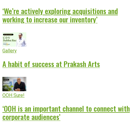
‘We’re actively exploring acquisitions and
working to increase our inventory’
Gallery
A habit of success at Prakash Arts
OOH Sure!
‘OOH is an important channel to connect with
corporate audiences’