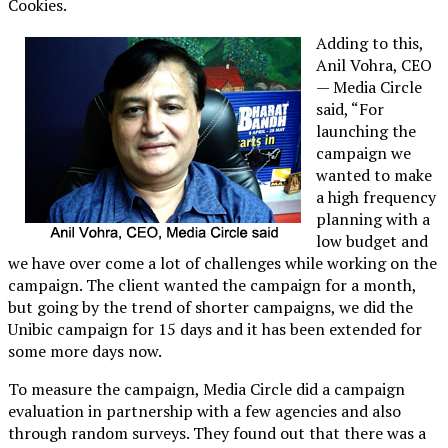
Cookies.
Adding to this,
Anil Vohra, CEO
— Media Circle
said, “For
launching the
campaign we
wanted to make
a high frequency
planning with a
low budget and
we have over come a lot of challenges while working on the
campaign. The client wanted the campaign for a month,
but going by the trend of shorter campaigns, we did the
Unibic campaign for 15 days and it has been extended for
some more days now.
To measure the campaign, Media Circle did a campaign
evaluation in partnership with a few agencies and also
through random surveys. They found out that there was a