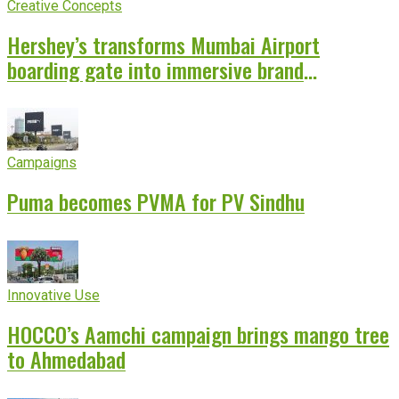
Creative Concepts
Hershey’s transforms Mumbai Airport
boarding gate into immersive brand
experience
Campaigns
Puma becomes PVMA for PV Sindhu
Innovative Use
HOCCO’s Aamchi campaign brings mango tree
to Ahmedabad