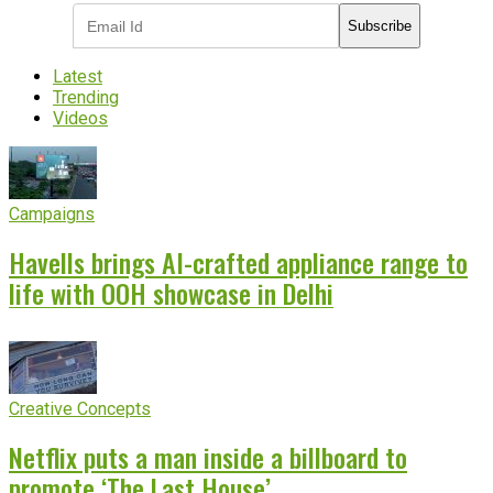
Subscribe
Latest
Trending
Videos
Campaigns
Havells brings AI-crafted appliance range to
life with OOH showcase in Delhi
Creative Concepts
Netflix puts a man inside a billboard to
promote ‘The Last House’