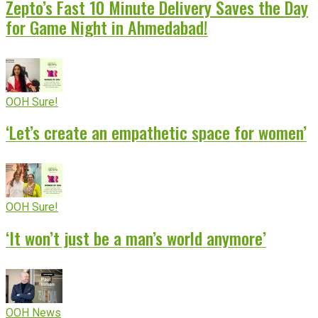
Zepto’s Fast 10 Minute Delivery Saves the Day
for Game Night in Ahmedabad!
OOH Sure!
‘Let’s create an empathetic space for women’
OOH Sure!
‘It won’t just be a man’s world anymore’
OOH News