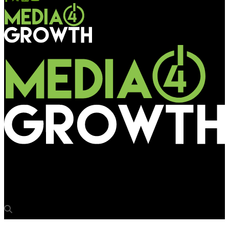
Media4Growth
Unibic counts on the drool factor