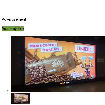
Advertisement
You may like