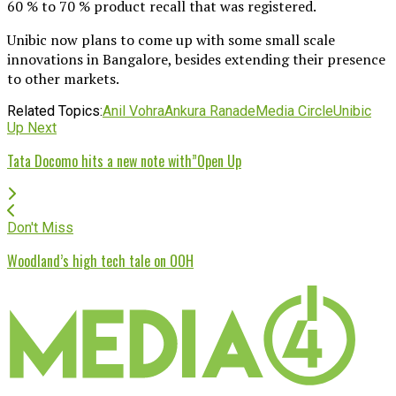
60 % to 70 % product recall that was registered.
Unibic now plans to come up with some small scale
innovations in Bangalore, besides extending their presence
to other markets.
Related Topics:
Anil Vohra
Ankura Ranade
Media Circle
Unibic
Up Next
Tata Docomo hits a new note with”Open Up
Don't Miss
Woodland’s high tech tale on OOH