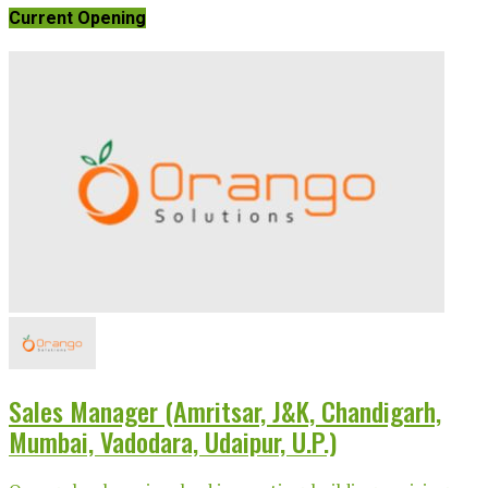
Current Opening
Sales Manager (Amritsar, J&K, Chandigarh,
Mumbai, Vadodara, Udaipur, U.P.)