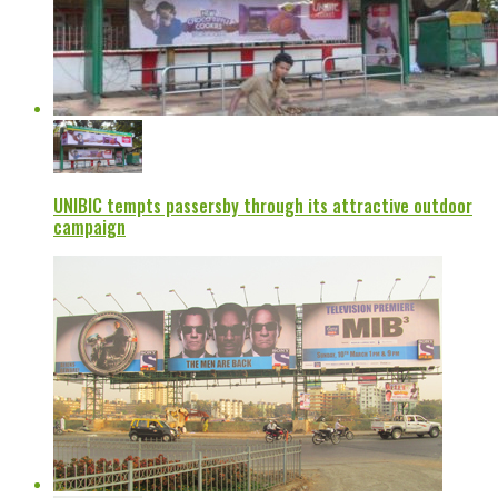
UNIBIC tempts passersby through its attractive outdoor
campaign