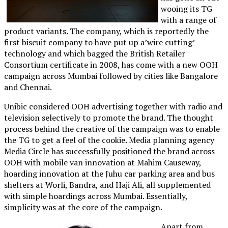
wooing its TG
with a range of
product variants. The company, which is reportedly the
first biscuit company to have put up a’wire cutting’
technology and which bagged the British Retailer
Consortium certificate in 2008, has come with a new OOH
campaign across Mumbai followed by cities like Bangalore
and Chennai.
Unibic considered OOH advertising together with radio and
television selectively to promote the brand. The thought
process behind the creative of the campaign was to enable
the TG to get a feel of the cookie. Media planning agency
Media Circle has successfully positioned the brand across
OOH with mobile van innovation at Mahim Causeway,
hoarding innovation at the Juhu car parking area and bus
shelters at Worli, Bandra, and Haji Ali, all supplemented
with simple hoardings across Mumbai. Essentially,
simplicity was at the core of the campaign.
Apart from