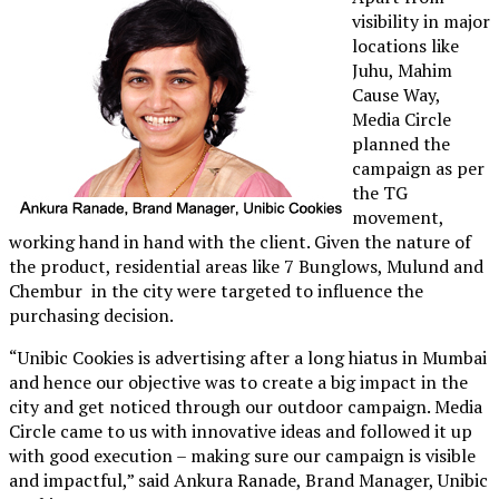
visibility in major
locations like
Juhu, Mahim
Cause Way,
Media Circle
planned the
campaign as per
the TG
movement,
working hand in hand with the client. Given the nature of
the product, residential areas like 7 Bunglows, Mulund and
Chembur in the city were targeted to influence the
purchasing decision.
“Unibic Cookies is advertising after a long hiatus in Mumbai
and hence our objective was to create a big impact in the
city and get noticed through our outdoor campaign. Media
Circle came to us with innovative ideas and followed it up
with good execution – making sure our campaign is visible
and impactful,” said Ankura Ranade, Brand Manager, Unibic