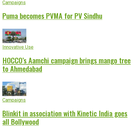
Campaigns
Puma becomes PVMA for PV Sindhu
Innovative Use
HOCCO’s Aamchi campaign brings mango tree
to Ahmedabad
Campaigns
Blinkit in association with Kinetic India goes
all Bollywood