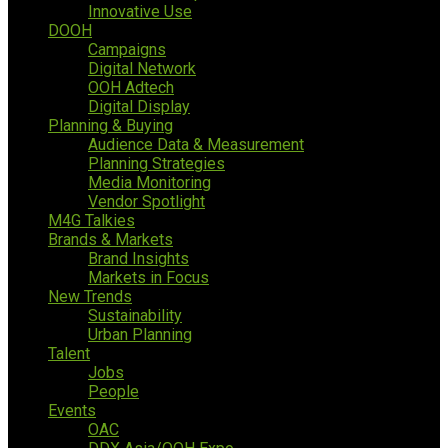
Innovative Use
DOOH
Campaigns
Digital Network
OOH Adtech
Digital Display
Planning & Buying
Audience Data & Measurement
Planning Strategies
Media Monitoring
Vendor Spotlight
M4G Talkies
Brands & Markets
Brand Insights
Markets in Focus
New Trends
Sustainability
Urban Planning
Talent
Jobs
People
Events
OAC