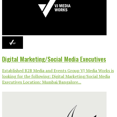
Digital Marketing/Social Media Executives
Established B2B Media and Events Group VJ Media Works is
looking for the following: Digital Marketing/Social Media
Executives Location: Mumbai/Bangalore...