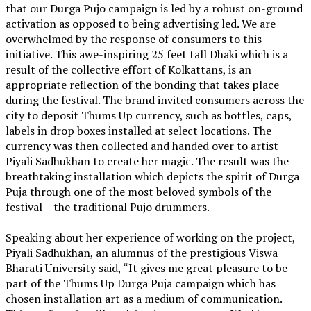
that our Durga Pujo campaign is led by a robust on-ground
activation as opposed to being advertising led. We are
overwhelmed by the response of consumers to this
initiative. This awe-inspiring 25 feet tall Dhaki which is a
result of the collective effort of Kolkattans, is an
appropriate reflection of the bonding that takes place
during the festival. The brand invited consumers across the
city to deposit Thums Up currency, such as bottles, caps,
labels in drop boxes installed at select locations. The
currency was then collected and handed over to artist
Piyali Sadhukhan to create her magic. The result was the
breathtaking installation which depicts the spirit of Durga
Puja through one of the most beloved symbols of the
festival – the traditional Pujo drummers.
Speaking about her experience of working on the project,
Piyali Sadhukhan, an alumnus of the prestigious Viswa
Bharati University said, “It gives me great pleasure to be
part of the Thums Up Durga Puja campaign which has
chosen installation art as a medium of communication.