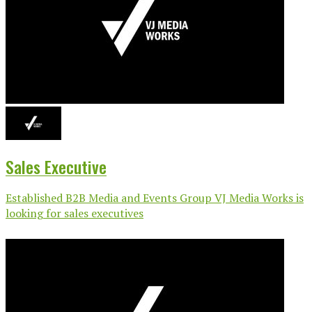
Sales Executive
Established B2B Media and Events Group VJ Media Works is
looking for sales executives