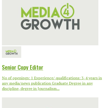
Senior Copy Editor
No of openings: 1 Experience/ qualifications: 3-4 years in
any media/news publication Graduate Degree in any
discipline, degree in Journalism...