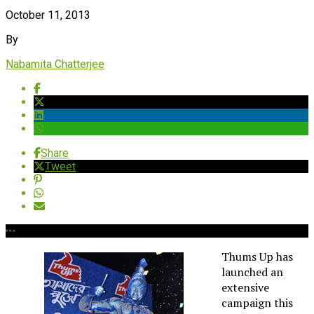
October 11, 2013
By
Nabamita Chatterjee
Share
Tweet
Thums Up has
launched an
extensive
campaign this