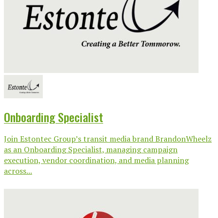
Onboarding Specialist
Join Estontec Group’s transit media brand BrandonWheelz
as an Onboarding Specialist, managing campaign
execution, vendor coordination, and media planning
across...