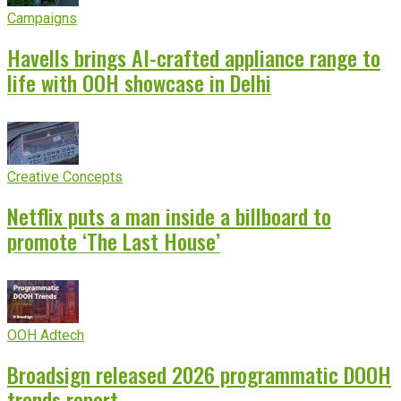
Campaigns
Havells brings AI-crafted appliance range to
life with OOH showcase in Delhi
Creative Concepts
Netflix puts a man inside a billboard to
promote ‘The Last House’
OOH Adtech
Broadsign released 2026 programmatic DOOH
trends report