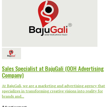
Sales Specialist at BajuGali (OOH Advertising
Company)
At BajuGali, we are a marketing and advertising agency that
specializes in transforming creative visions into reality for
brands and...