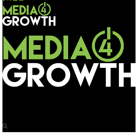
Media4Growth
Thums Up’s Toofani presence for Durga Puja