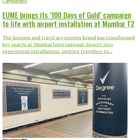
Campaigns
EUME brings its ‘100 Days of Gold’ campaign
to life with airport installation at Mumbai T2
The luggage and travel accessories brand has transformed
key spaces at Mumbai International Airport into
experiential installations, inviting travellers to...