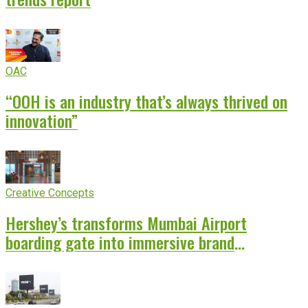
OAC
“OOH is an industry that’s always thrived on
innovation”
Creative Concepts
Hershey’s transforms Mumbai Airport
boarding gate into immersive brand
experience