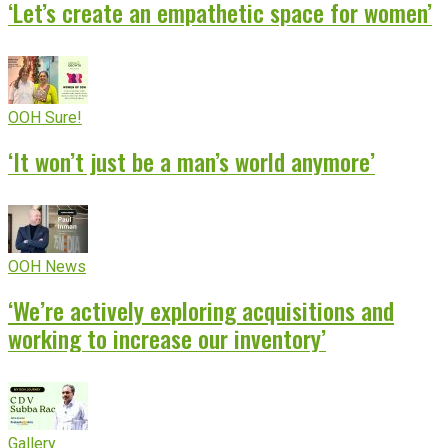
‘Let’s create an empathetic space for women’
OOH Sure!
‘It won’t just be a man’s world anymore’
OOH News
‘We’re actively exploring acquisitions and
working to increase our inventory’
Gallery