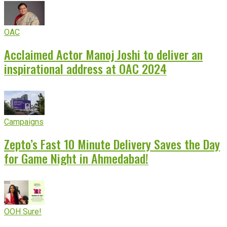
OAC
Acclaimed Actor Manoj Joshi to deliver an
inspirational address at OAC 2024
Campaigns
Zepto’s Fast 10 Minute Delivery Saves the Day
for Game Night in Ahmedabad!
OOH Sure!