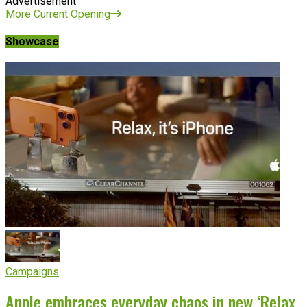
Advertisement
More Current Opening
Showcase
Campaigns
Apple embraces everyday chaos in new ‘Relax,