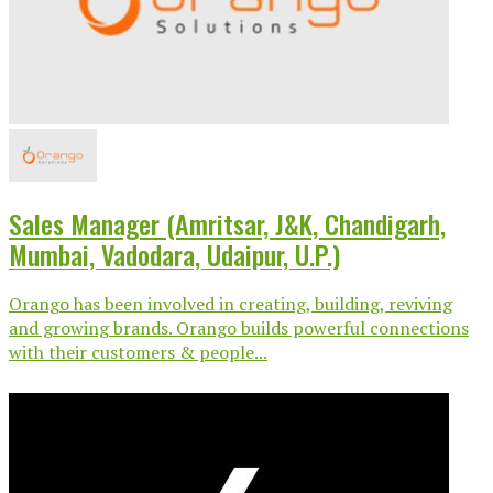
Sales Manager (Amritsar, J&K, Chandigarh,
Mumbai, Vadodara, Udaipur, U.P.)
Orango has been involved in creating, building, reviving
and growing brands. Orango builds powerful connections
with their customers & people...