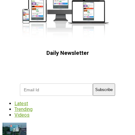
Daily Newsletter
Subscribe to receive the latest OOH
industry updates
Subscribe
Latest
Trending
Videos