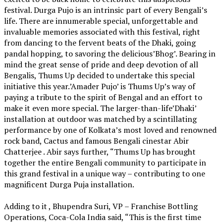
festival. Durga Pujo is an intrinsic part of every Bengali’s
life. There are innumerable special, unforgettable and
invaluable memories associated with this festival, right
from dancing to the fervent beats of the Dhaki, going
pandal hopping, to savoring the delicious’Bhog’. Bearing in
mind the great sense of pride and deep devotion of all
Bengalis, Thums Up decided to undertake this special
initiative this year.’Amader Pujo’ is Thums Up’s way of
paying a tribute to the spirit of Bengal and an effort to
make it even more special. The larger-than-life’Dhaki’
installation at outdoor was matched by a scintillating
performance by one of Kolkata’s most loved and renowned
rock band, Cactus and famous Bengali cinestar Abir
Chatterjee . Abir says further, “Thums Up has brought
together the entire Bengali community to participate in
this grand festival in a unique way – contributing to one
magnificent Durga Puja installation.
Adding to it , Bhupendra Suri, VP – Franchise Bottling
Operations, Coca-Cola India said, “This is the first time