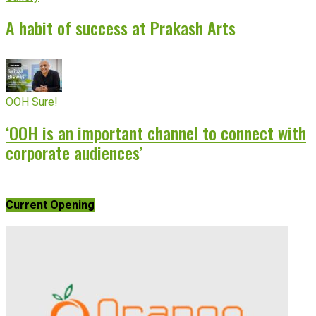
A habit of success at Prakash Arts
OOH Sure!
‘OOH is an important channel to connect with
corporate audiences’
Current Opening