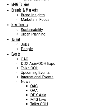
M4G Talkies
Brands & Markets
Brand Insights
Markets in Focus
New Trends
Sustainability
Urban Planning
Talent
Jobs
People
Events
OAC
DDX Asia/OOH Expo
Talks OOH
Upcoming Events
International Events
News
OAC
OAA
DDX Asia
M4G Live
Talks OOH