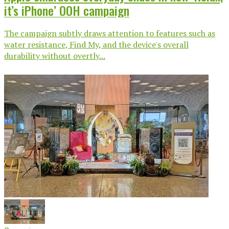
it’s iPhone’ OOH campaign
The campaign subtly draws attention to features such as
water resistance, Find My, and the device's overall
durability without overtly...