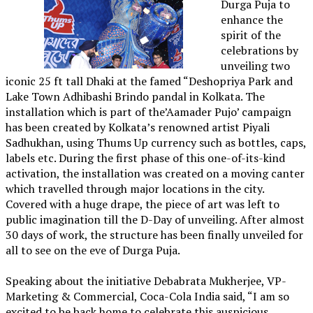
Durga Puja to
enhance the
spirit of the
celebrations by
unveiling two
iconic 25 ft tall Dhaki at the famed “Deshopriya Park and
Lake Town Adhibashi Brindo pandal in Kolkata. The
installation which is part of the’Aamader Pujo’ campaign
has been created by Kolkata’s renowned artist Piyali
Sadhukhan, using Thums Up currency such as bottles, caps,
labels etc. During the first phase of this one-of-its-kind
activation, the installation was created on a moving canter
which travelled through major locations in the city.
Covered with a huge drape, the piece of art was left to
public imagination till the D-Day of unveiling. After almost
30 days of work, the structure has been finally unveiled for
all to see on the eve of Durga Puja.
Speaking about the initiative Debabrata Mukherjee, VP-
Marketing & Commercial, Coca-Cola India said, “I am so
excited to be back home to celebrate this auspicious