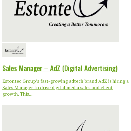
Sales Manager – AdZ (Digital Advertising)
Estontec Group’s fast-growing adtech brand AdZ is hiring a
Sales Manager to drive digital media sales and client
growth. This...