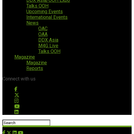
DDX Asia/OOH Expo
Talks OOH
Upcoming Events
International Events
News
OAC
OAA
DDX Asia
M4G Live
Talks OOH
Magazine
Magazine
Reports
Connect with us