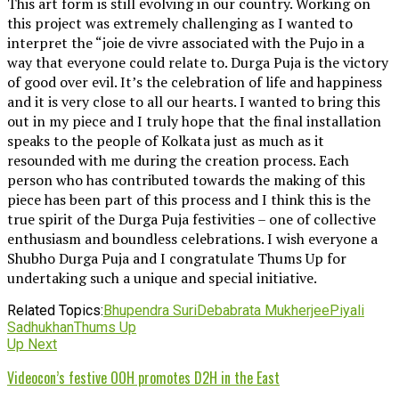
This art form is still evolving in our country. Working on
this project was extremely challenging as I wanted to
interpret the “joie de vivre associated with the Pujo in a
way that everyone could relate to. Durga Puja is the victory
of good over evil. It’s the celebration of life and happiness
and it is very close to all our hearts. I wanted to bring this
out in my piece and I truly hope that the final installation
speaks to the people of Kolkata just as much as it
resounded with me during the creation process. Each
person who has contributed towards the making of this
piece has been part of this process and I think this is the
true spirit of the Durga Puja festivities – one of collective
enthusiasm and boundless celebrations. I wish everyone a
Shubho Durga Puja and I congratulate Thums Up for
undertaking such a unique and special initiative.
Related Topics:
Bhupendra Suri
Debabrata Mukherjee
Piyali
Sadhukhan
Thums Up
Up Next
Videocon’s festive OOH promotes D2H in the East