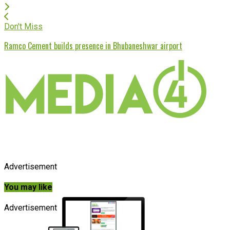
Don't Miss
Ramco Cement builds presence in Bhubaneshwar airport
Advertisement
You may like
Advertisement