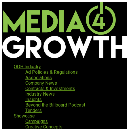
OOH Industry
Ad Policies & Regulations
Associations
Company News
Contracts & Investments
Industry News
Insights
Beyond the Billboard Podcast
Tenders
Showcase
Campaigns
Creative Concepts