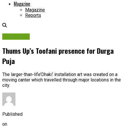
Magazine
Magazine
Reports
Campaigns
Thums Up’s Toofani presence for Durga
Puja
The larger-than-life’Dhaki’ installation art was created on a
moving canter which travelled through major locations in the
city.
Published
on