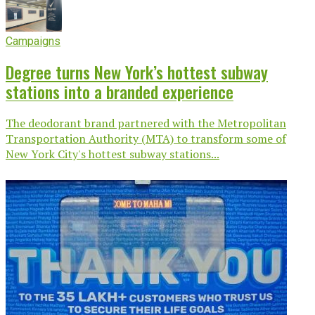
Campaigns
Degree turns New York’s hottest subway
stations into a branded experience
The deodorant brand partnered with the Metropolitan
Transportation Authority (MTA) to transform some of
New York City's hottest subway stations...