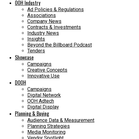
OOH Industry
Ad Policies & Regulations
Associations
Company News
Contracts & Investments
Industry News
Insights
Beyond the Billboard Podcast
Tenders
Showcase
Campaigns
Creative Concepts
Innovative Use
DOOH
Campaigns
Digital Network
OOH Adtech
Digital Display
Planning & Buying
Audience Data & Measurement
Planning Strategies
Media Monitoring
Vendor Spotlight