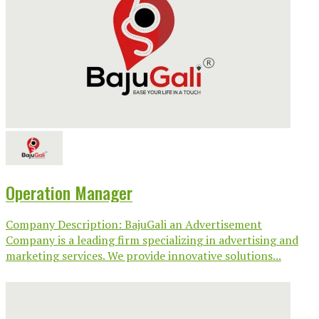
Operation Manager
Company Description: BajuGali an Advertisement
Company is a leading firm specializing in advertising and
marketing services. We provide innovative solutions...