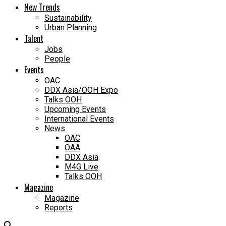
New Trends
Sustainability
Urban Planning
Talent
Jobs
People
Events
OAC
DDX Asia/OOH Expo
Talks OOH
Upcoming Events
International Events
News
OAC
OAA
DDX Asia
M4G Live
Talks OOH
Magazine
Magazine
Reports