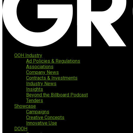
OOH Industry
Ad Policies & Regulations
Associations
Company News
Contracts & Investments
Industry News
Insights
Beyond the Billboard Podcast
Tenders
Showcase
Campaigns
Creative Concepts
Innovative Use
DOOH