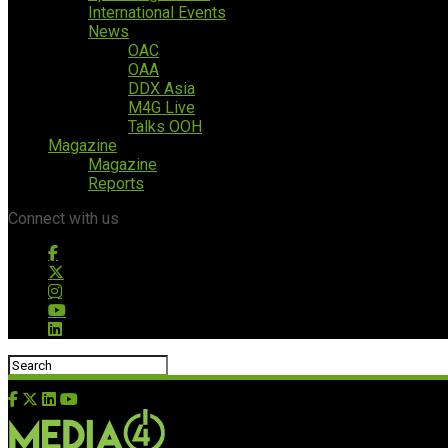
International Events
News
OAC
OAA
DDX Asia
M4G Live
Talks OOH
Magazine
Magazine
Reports
Connect with us