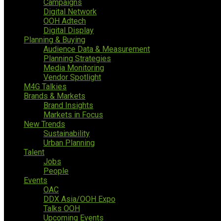
Campaigns
Digital Network
OOH Adtech
Digital Display
Planning & Buying
Audience Data & Measurement
Planning Strategies
Media Monitoring
Vendor Spotlight
M4G Talkies
Brands & Markets
Brand Insights
Markets in Focus
New Trends
Sustainability
Urban Planning
Talent
Jobs
People
Events
OAC
DDX Asia/OOH Expo
Talks OOH
Upcoming Events