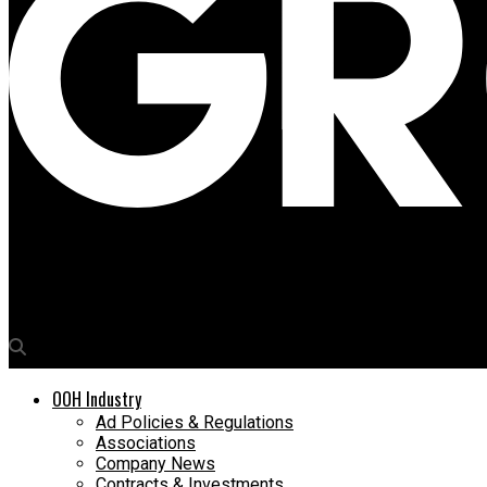
Media4Growth
Sony Xperia hits Kolkata through OOH route
OOH Industry
Ad Policies & Regulations
Associations
Company News
Contracts & Investments