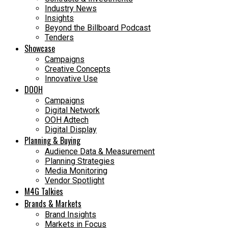
Industry News
Insights
Beyond the Billboard Podcast
Tenders
Showcase
Campaigns
Creative Concepts
Innovative Use
DOOH
Campaigns
Digital Network
OOH Adtech
Digital Display
Planning & Buying
Audience Data & Measurement
Planning Strategies
Media Monitoring
Vendor Spotlight
M4G Talkies
Brands & Markets
Brand Insights
Markets in Focus