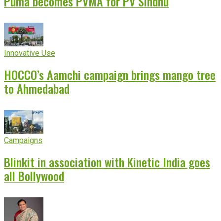
Puma becomes PVMA for PV Sindhu
Innovative Use
HOCCO’s Aamchi campaign brings mango tree
to Ahmedabad
Campaigns
Blinkit in association with Kinetic India goes
all Bollywood