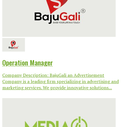
Operation Manager
Company Description: BajuGali an Advertisement
Company is a leading firm specializing in advertising and
marketing services. We provide innovative solutions...