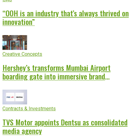
“OOH is an industry that’s always thrived on
innovation”
Creative Concepts
Hershey’s transforms Mumbai Airport
boarding gate into immersive brand
experience
Contracts & Investments
TVS Motor appoints Dentsu as consolidated
media agency