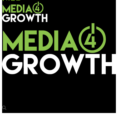
Media4Growth
“Rivalry is relevant for OOH business”