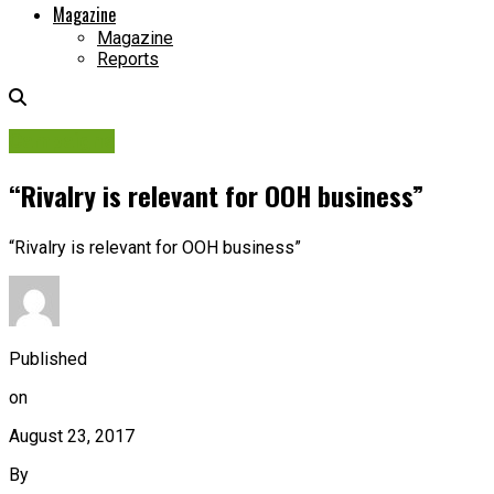
Magazine
Magazine
Reports
Campaigns
“Rivalry is relevant for OOH business”
“Rivalry is relevant for OOH business”
Published
on
August 23, 2017
By