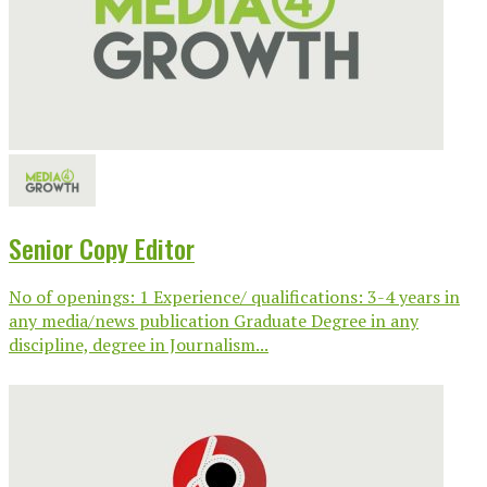
Senior Copy Editor
No of openings: 1 Experience/ qualifications: 3-4 years in
any media/news publication Graduate Degree in any
discipline, degree in Journalism...