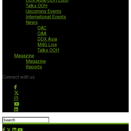
DDX Asia/OOH Expo
Talks OOH
Upcoming Events
International Events
News
OAC
OAA
DDX Asia
M4G Live
Talks OOH
Magazine
Magazine
Reports
Connect with us