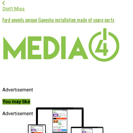
Don't Miss
Ford unveils unique Ganesha installation made of spare parts
Advertisement
You may like
Advertisement