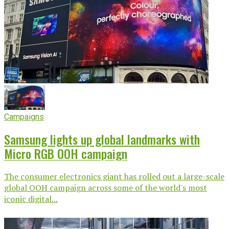
Campaigns
Samsung lights up global landmarks with
Micro RGB OOH campaign
The consumer electronics giant has rolled out a large-scale
global OOH campaign across some of the world's most
iconic digital...