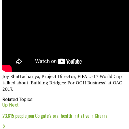
Joy Bhattacharjya, Project Director, FIFA U-17 World Cup
talked about ‘Building Bridges: For OOH Business’ at OAC
2017.
Related Topics:
Up Next
23,615 people join Colgate’s oral health initiative in Chennai