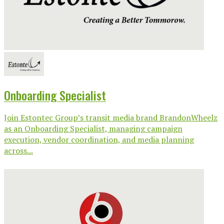
Onboarding Specialist
Join Estontec Group’s transit media brand BrandonWheelz
as an Onboarding Specialist, managing campaign
execution, vendor coordination, and media planning
across...