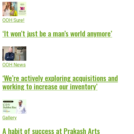
OOH Sure!
‘It won’t just be a man’s world anymore’
OOH News
‘We’re actively exploring acquisitions and
working to increase our inventory’
Gallery
A habit of success at Prakash Arts