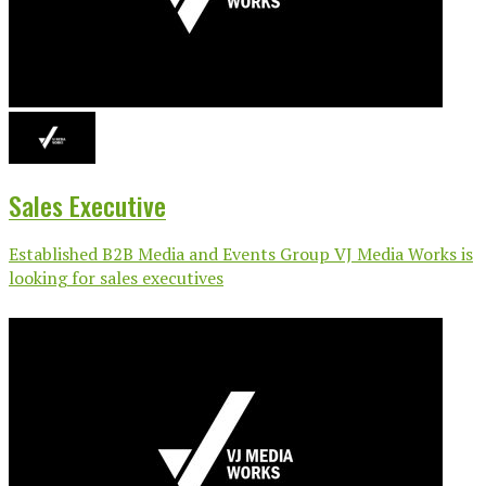
Sales Executive
Established B2B Media and Events Group VJ Media Works is
looking for sales executives