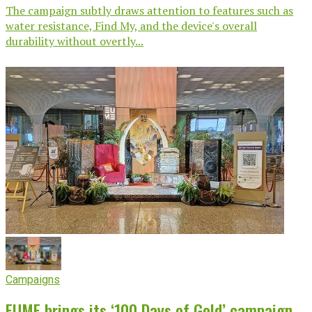
The campaign subtly draws attention to features such as
water resistance, Find My, and the device's overall
durability without overtly...
Campaigns
EUME brings its ‘100 Days of Gold’ campaign