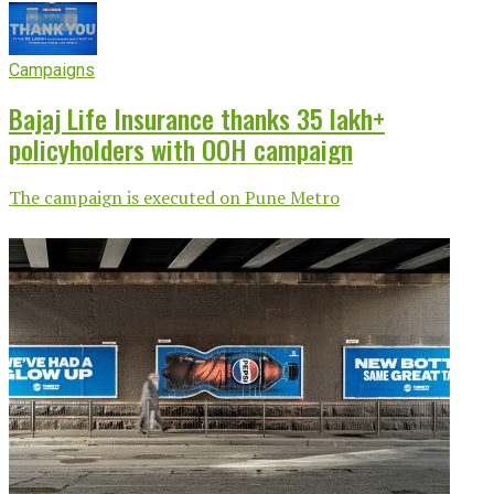
Campaigns
Bajaj Life Insurance thanks 35 lakh+
policyholders with OOH campaign
The campaign is executed on Pune Metro