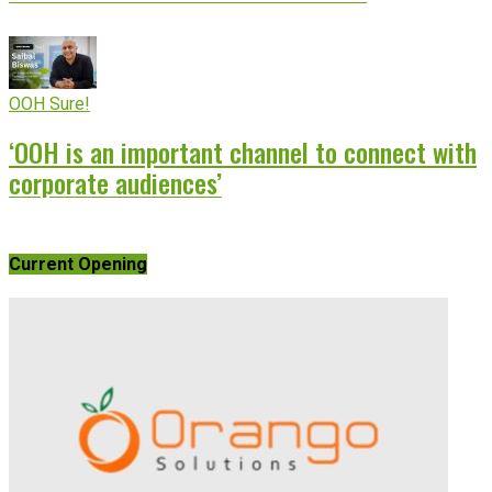
OOH Sure!
‘OOH is an important channel to connect with
corporate audiences’
Current Opening