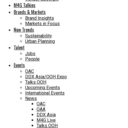
M4G Talkies
Brands & Markets
Brand Insights
Markets in Focus
New Trends
Sustainability
Urban Planning
Talent
Jobs
People
Events
OAC
DDX Asia/OOH Expo
Talks OOH
Upcoming Events
International Events
News
OAC
OAA
DDX Asia
M4G Live
Talks OOH