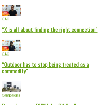
OAC
“X is all about finding the right connection”
OAC
“Outdoor has to stop being treated as a
commodity”
Campaigns