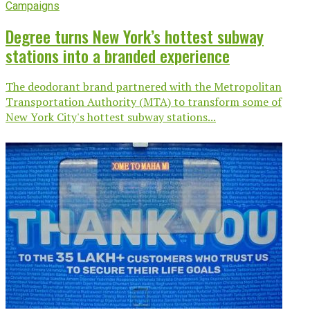
Campaigns
Degree turns New York’s hottest subway
stations into a branded experience
The deodorant brand partnered with the Metropolitan
Transportation Authority (MTA) to transform some of
New York City's hottest subway stations...