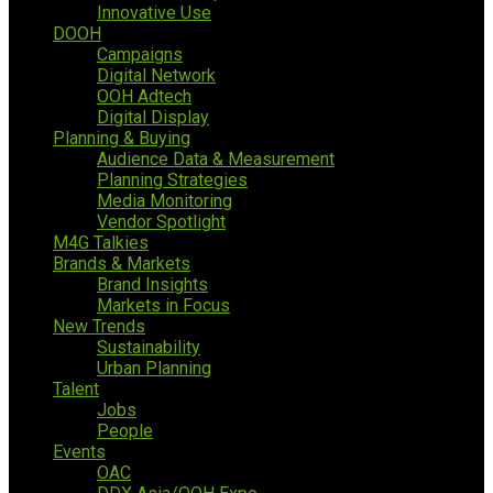
Innovative Use
DOOH
Campaigns
Digital Network
OOH Adtech
Digital Display
Planning & Buying
Audience Data & Measurement
Planning Strategies
Media Monitoring
Vendor Spotlight
M4G Talkies
Brands & Markets
Brand Insights
Markets in Focus
New Trends
Sustainability
Urban Planning
Talent
Jobs
People
Events
OAC