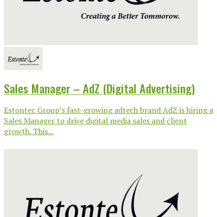
Sales Manager – AdZ (Digital Advertising)
Estontec Group’s fast-growing adtech brand AdZ is hiring a
Sales Manager to drive digital media sales and client
growth. This...