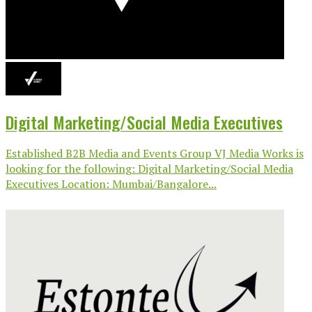
Digital Marketing/Social Media Executives
Established B2B Media and Events Group VJ Media Works is
looking for the following: Digital Marketing/Social Media
Executives Location: Mumbai/Bangalore...