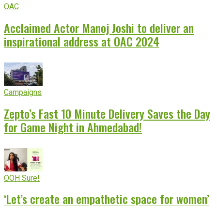
OAC
Acclaimed Actor Manoj Joshi to deliver an
inspirational address at OAC 2024
Campaigns
Zepto’s Fast 10 Minute Delivery Saves the Day
for Game Night in Ahmedabad!
OOH Sure!
‘Let’s create an empathetic space for women’