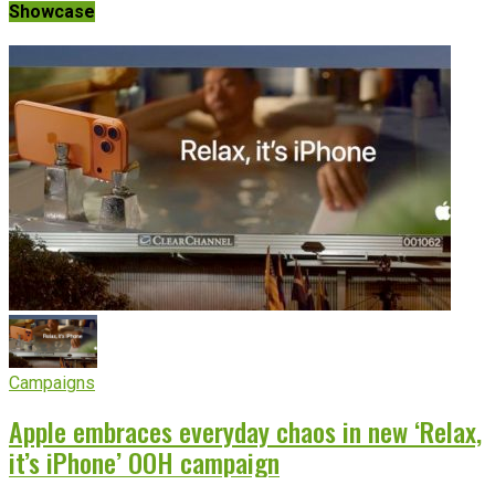
Showcase
Campaigns
Apple embraces everyday chaos in new ‘Relax,
it’s iPhone’ OOH campaign