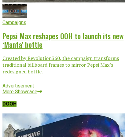
Campaigns
Pepsi Max reshapes OOH to launch its new
‘Manta’ bottle
Created by Revolution360, the campaign transforms
traditional billboard frames to mirror Pepsi Max’s
redesigned bottle.
Advertisement
More Showcase
DOOH