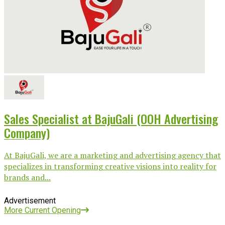
Sales Specialist at BajuGali (OOH Advertising
Company)
At BajuGali, we are a marketing and advertising agency that
specializes in transforming creative visions into reality for
brands and...
Advertisement
More Current Opening