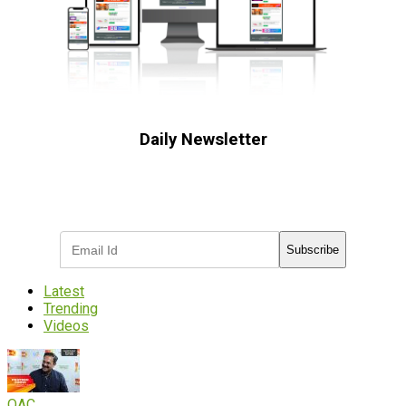
Daily Newsletter
Subscribe to receive the latest OOH
industry updates
Subscribe
Latest
Trending
Videos
OAC