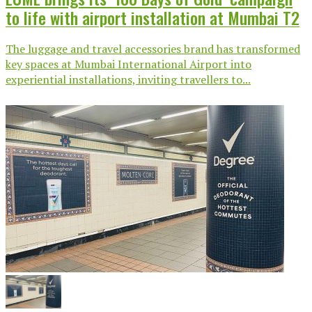
to life with airport installation at Mumbai T2
The luggage and travel accessories brand has transformed
key spaces at Mumbai International Airport into
experiential installations, inviting travellers to...