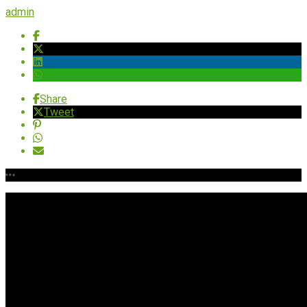
admin
Share
Tweet