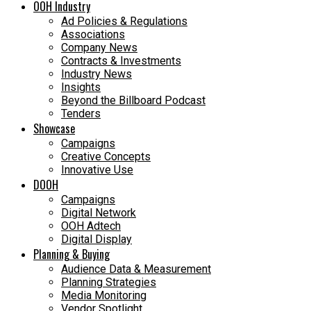
OOH Industry
Ad Policies & Regulations
Associations
Company News
Contracts & Investments
Industry News
Insights
Beyond the Billboard Podcast
Tenders
Showcase
Campaigns
Creative Concepts
Innovative Use
DOOH
Campaigns
Digital Network
OOH Adtech
Digital Display
Planning & Buying
Audience Data & Measurement
Planning Strategies
Media Monitoring
Vendor Spotlight