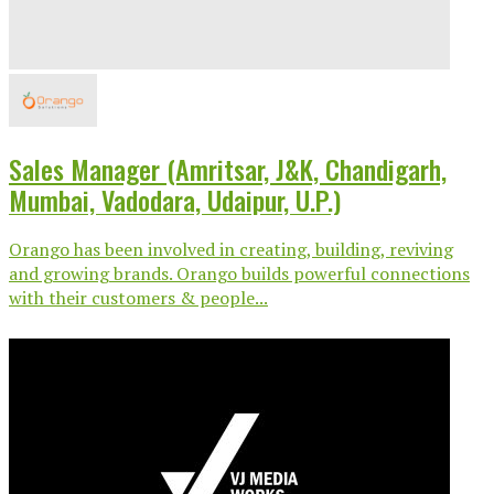
Sales Manager (Amritsar, J&K, Chandigarh,
Mumbai, Vadodara, Udaipur, U.P.)
Orango has been involved in creating, building, reviving
and growing brands. Orango builds powerful connections
with their customers & people...