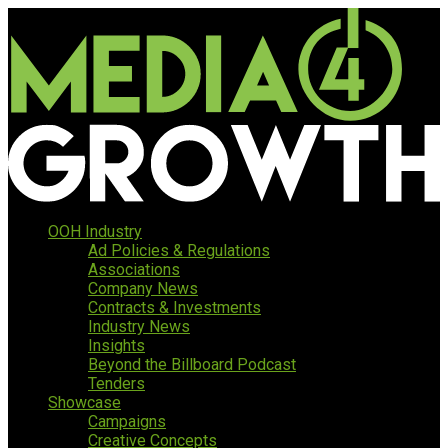
OOH Industry
Ad Policies & Regulations
Associations
Company News
Contracts & Investments
Industry News
Insights
Beyond the Billboard Podcast
Tenders
Showcase
Campaigns
Creative Concepts