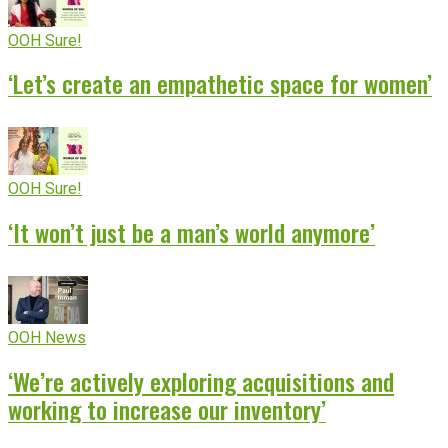
OOH Sure!
‘Let’s create an empathetic space for women’
OOH Sure!
‘It won’t just be a man’s world anymore’
OOH News
‘We’re actively exploring acquisitions and
working to increase our inventory’