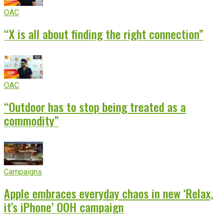
OAC
“X is all about finding the right connection”
OAC
“Outdoor has to stop being treated as a
commodity”
Campaigns
Apple embraces everyday chaos in new ‘Relax,
it’s iPhone’ OOH campaign