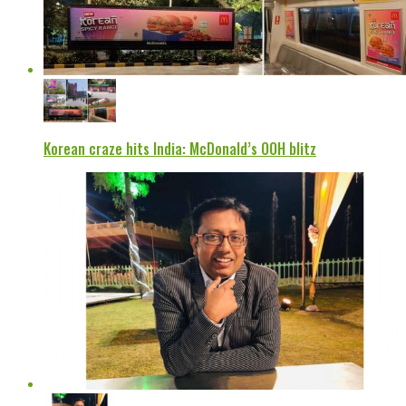
Korean craze hits India: McDonald’s OOH blitz