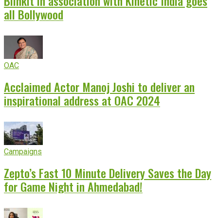
Blinkit in association with Kinetic India goes
all Bollywood
OAC
Acclaimed Actor Manoj Joshi to deliver an
inspirational address at OAC 2024
Campaigns
Zepto’s Fast 10 Minute Delivery Saves the Day
for Game Night in Ahmedabad!