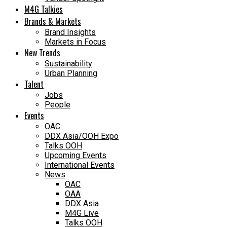
M4G Talkies
Brands & Markets
Brand Insights
Markets in Focus
New Trends
Sustainability
Urban Planning
Talent
Jobs
People
Events
OAC
DDX Asia/OOH Expo
Talks OOH
Upcoming Events
International Events
News
OAC
OAA
DDX Asia
M4G Live
Talks OOH