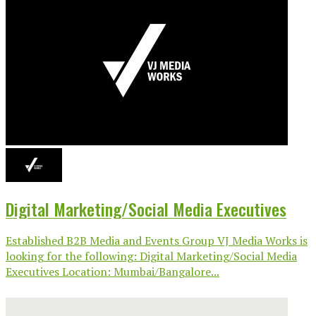
Digital Marketing/Social Media Executives
Established B2B Media and Events Group VJ Media Works is
looking for the following: Digital Marketing/Social Media
Executives Location: Mumbai/Bangalore...