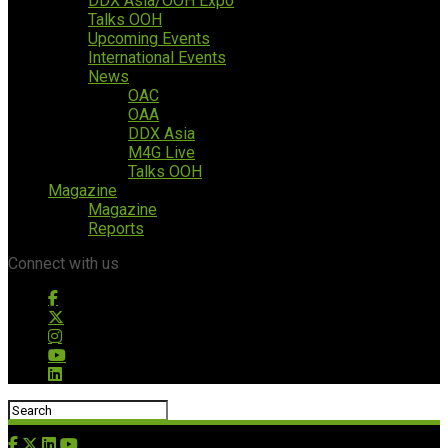
DDX Asia/OOH Expo
Talks OOH
Upcoming Events
International Events
News
OAC
OAA
DDX Asia
M4G Live
Talks OOH
Magazine
Magazine
Reports
Connect with us