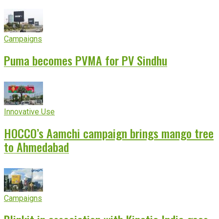
Campaigns
Puma becomes PVMA for PV Sindhu
Innovative Use
HOCCO’s Aamchi campaign brings mango tree
to Ahmedabad
Campaigns