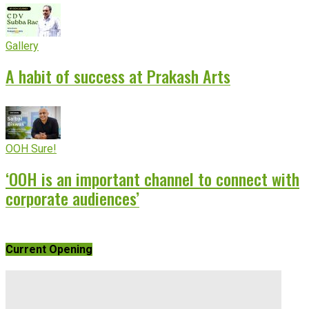
Gallery
A habit of success at Prakash Arts
OOH Sure!
‘OOH is an important channel to connect with
corporate audiences’
Current Opening