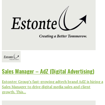
Sales Manager – AdZ (Digital Advertising)
Estontec Group’s fast-growing adtech brand AdZ is hiring a
Sales Manager to drive digital media sales and client
growth. This...