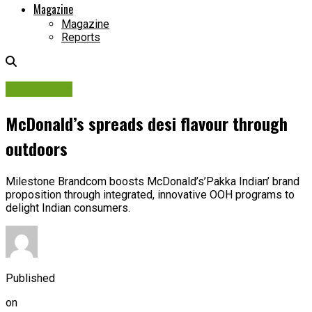
Magazine
Magazine
Reports
Campaigns
McDonald’s spreads desi flavour through
outdoors
Milestone Brandcom boosts McDonald’s’Pakka Indian’ brand
proposition through integrated, innovative OOH programs to
delight Indian consumers.
Published
on