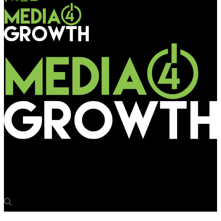
Media4Growth
McDonald’s spreads desi flavour through outdoors