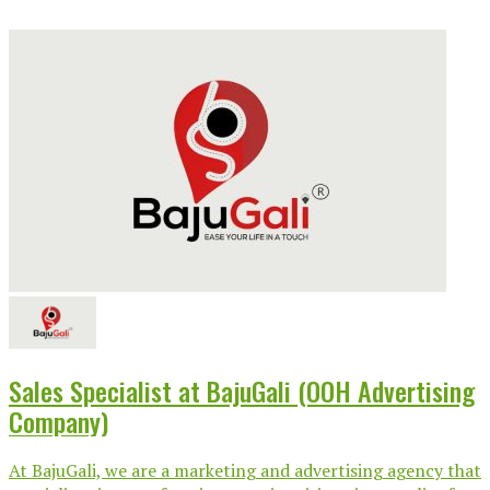
Sales Specialist at BajuGali (OOH Advertising
Company)
At BajuGali, we are a marketing and advertising agency that