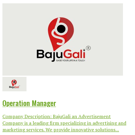
Operation Manager
Company Description: BajuGali an Advertisement
Company is a leading firm specializing in advertising and
marketing services. We provide innovative solutions...