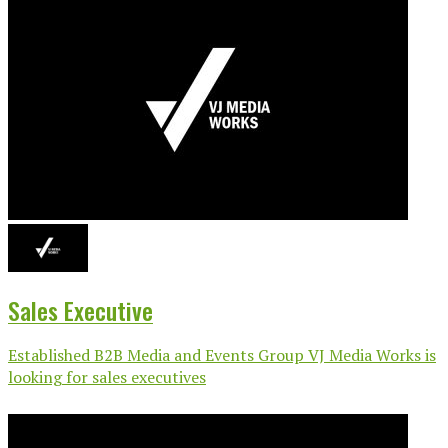
Sales Executive
Established B2B Media and Events Group VJ Media Works is
looking for sales executives