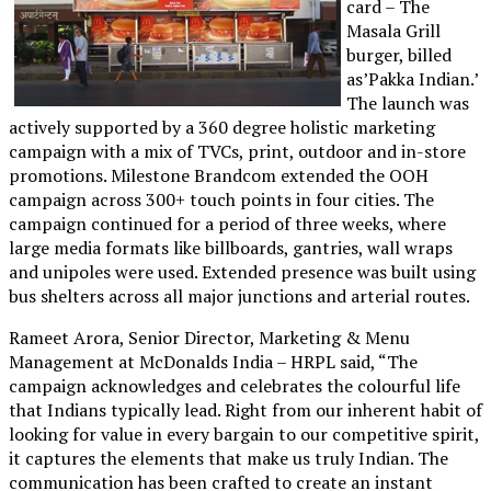
card – The
Masala Grill
burger, billed
as’Pakka Indian.’
The launch was
actively supported by a 360 degree holistic marketing
campaign with a mix of TVCs, print, outdoor and in-store
promotions. Milestone Brandcom extended the OOH
campaign across 300+ touch points in four cities. The
campaign continued for a period of three weeks, where
large media formats like billboards, gantries, wall wraps
and unipoles were used. Extended presence was built using
bus shelters across all major junctions and arterial routes.
Rameet Arora, Senior Director, Marketing & Menu
Management at McDonalds India – HRPL said, “The
campaign acknowledges and celebrates the colourful life
that Indians typically lead. Right from our inherent habit of
looking for value in every bargain to our competitive spirit,
it captures the elements that make us truly Indian. The
communication has been crafted to create an instant