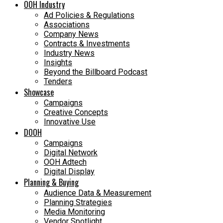
OOH Industry
Ad Policies & Regulations
Associations
Company News
Contracts & Investments
Industry News
Insights
Beyond the Billboard Podcast
Tenders
Showcase
Campaigns
Creative Concepts
Innovative Use
DOOH
Campaigns
Digital Network
OOH Adtech
Digital Display
Planning & Buying
Audience Data & Measurement
Planning Strategies
Media Monitoring
Vendor Spotlight