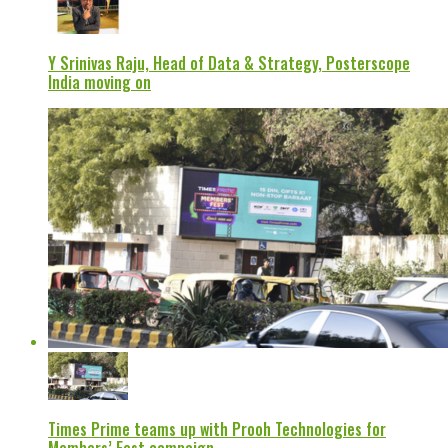
Y Srinivas Raju, Head of Data & Strategy, Posterscope
India moving on
Times Prime teams up with Prooh Technologies for