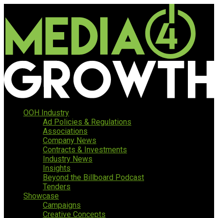
OOH Industry
Ad Policies & Regulations
Associations
Company News
Contracts & Investments
Industry News
Insights
Beyond the Billboard Podcast
Tenders
Showcase
Campaigns
Creative Concepts