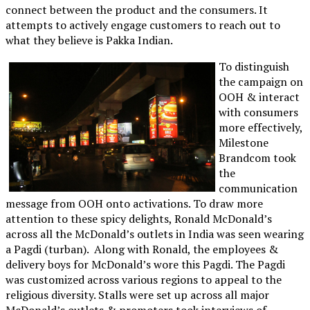
connect between the product and the consumers. It
attempts to actively engage customers to reach out to
what they believe is Pakka Indian.
To distinguish
the campaign on
OOH & interact
with consumers
more effectively,
Milestone
Brandcom took
the
communication
message from OOH onto activations. To draw more
attention to these spicy delights, Ronald McDonald’s
across all the McDonald’s outlets in India was seen wearing
a Pagdi (turban). Along with Ronald, the employees &
delivery boys for McDonald’s wore this Pagdi. The Pagdi
was customized across various regions to appeal to the
religious diversity. Stalls were set up across all major
McDonald’s outlets & promoters took interviews of