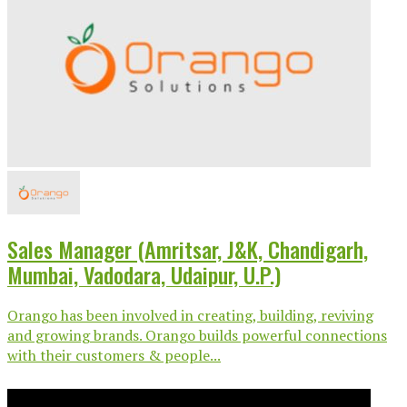
Sales Manager (Amritsar, J&K, Chandigarh,
Mumbai, Vadodara, Udaipur, U.P.)
Orango has been involved in creating, building, reviving
and growing brands. Orango builds powerful connections
with their customers & people...