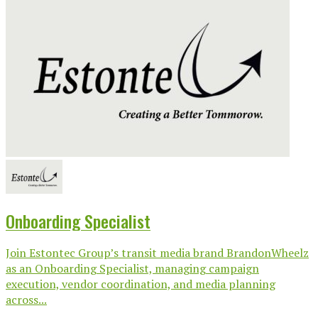
Onboarding Specialist
Join Estontec Group’s transit media brand BrandonWheelz
as an Onboarding Specialist, managing campaign
execution, vendor coordination, and media planning
across...