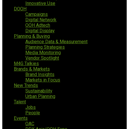
Innovative Use
DOOH
Campaigns
Digital Network
OOH Adtech
Digital Display
Planning & Buying
Audience Data & Measurement
Planning Strategies
Media Monitoring
Vendor Spotlight
M4G Talkies
Brands & Markets
Brand Insights
Markets in Focus
New Trends
Sustainability
Urban Planning
Talent
Jobs
People
Events
OAC