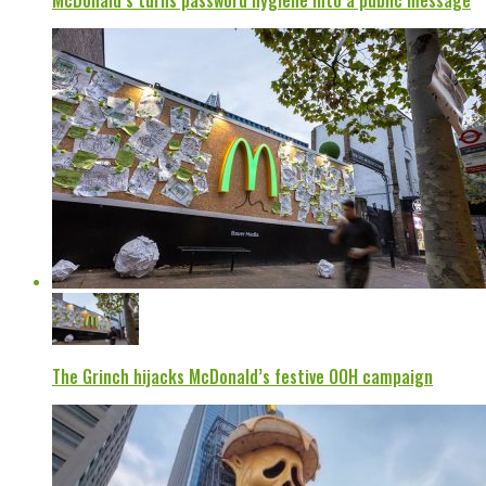
McDonald’s turns password hygiene into a public message
The Grinch hijacks McDonald’s festive OOH campaign