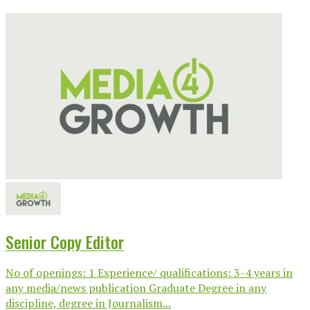
Senior Copy Editor
No of openings: 1 Experience/ qualifications: 3-4 years in
any media/news publication Graduate Degree in any
discipline, degree in Journalism...