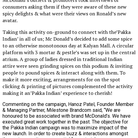
consumers asking them if they were aware of these new
spicy delights & what were their views on Ronald’s new
avatar.
Taking this activity on-ground to connect with the’Pakka
Indian’ in all of us; Mc Donald’s decided to add some spice
to an otherwise monotonous day at Kalyan Mall. A circular
platform with 3 mortar & pestle’s was set up in the central
atrium. A group of ladies dressed in traditional Indian
attire were seen grinding spices on this podium & inviting
people to pound spices & interact along with them. To
make it more exciting, arrangements for on the spot
clicking & printing of pictures complemented the activity
making it an’Pakka Indian’ experience to cherish!
Commenting on the campaign, Hanoz Patel, Founder Member
& Managing Partner, Milestone Brandcom said, “We are
honoured to be associated with brand McDonald’s. We have
executed great work together in the past. The objective for
the Pakka Indian campaign was to maximize impact of the
new launch. In order to create buzz & interactions amongst