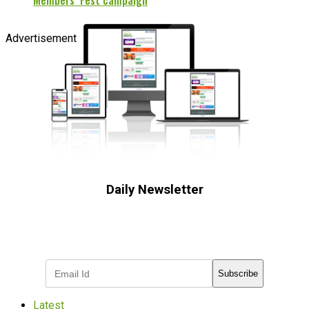
Members’ Fest campaign
Advertisement
Daily Newsletter
Subscribe to receive the latest OOH
industry updates
Subscribe
Latest