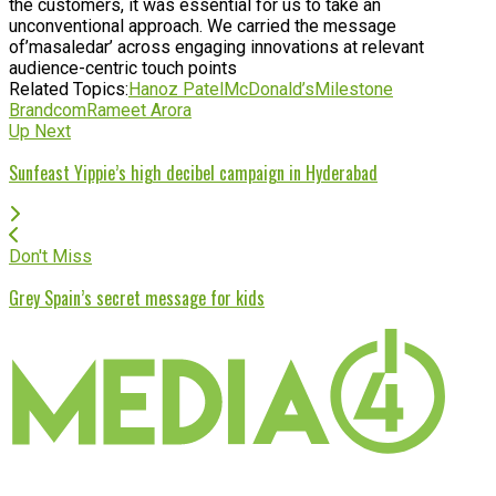
the customers, it was essential for us to take an
unconventional approach. We carried the message
of’masaledar’ across engaging innovations at relevant
audience-centric touch points
Related Topics:
Hanoz Patel
McDonald’s
Milestone
Brandcom
Rameet Arora
Up Next
Sunfeast Yippie’s high decibel campaign in Hyderabad
Don't Miss
Grey Spain’s secret message for kids