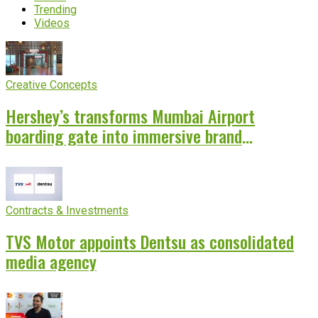
Trending
Videos
Creative Concepts
Hershey’s transforms Mumbai Airport
boarding gate into immersive brand
experience
Contracts & Investments
TVS Motor appoints Dentsu as consolidated
media agency