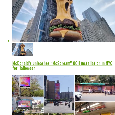
McDonald’s unleashes “McScream” OOH installation in NYC
for Halloween