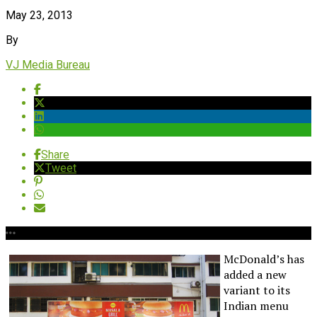
May 23, 2013
By
VJ Media Bureau
Share
Tweet
McDonald’s has
added a new
variant to its
Indian menu