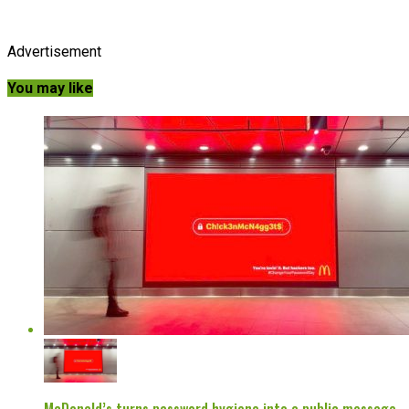
Advertisement
You may like