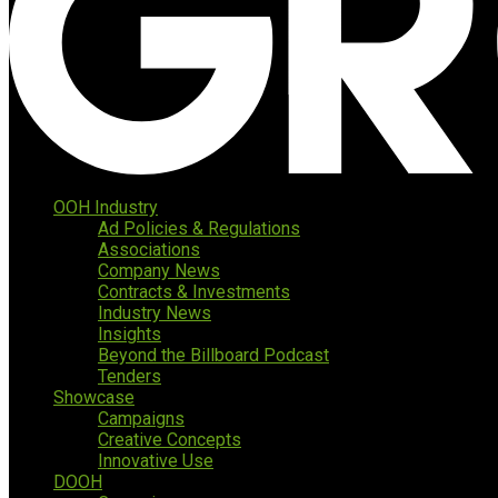
OOH Industry
Ad Policies & Regulations
Associations
Company News
Contracts & Investments
Industry News
Insights
Beyond the Billboard Podcast
Tenders
Showcase
Campaigns
Creative Concepts
Innovative Use
DOOH