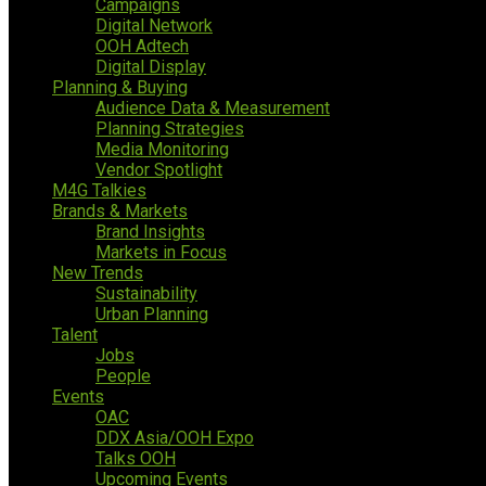
Campaigns
Digital Network
OOH Adtech
Digital Display
Planning & Buying
Audience Data & Measurement
Planning Strategies
Media Monitoring
Vendor Spotlight
M4G Talkies
Brands & Markets
Brand Insights
Markets in Focus
New Trends
Sustainability
Urban Planning
Talent
Jobs
People
Events
OAC
DDX Asia/OOH Expo
Talks OOH
Upcoming Events