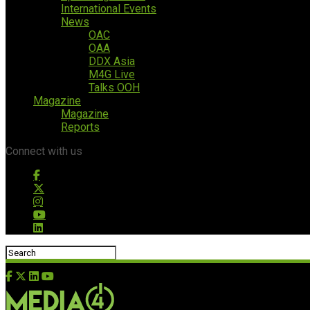
International Events
News
OAC
OAA
DDX Asia
M4G Live
Talks OOH
Magazine
Magazine
Reports
Connect with us