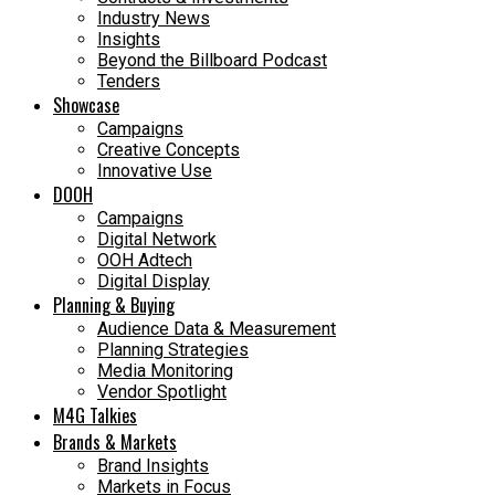
Industry News
Insights
Beyond the Billboard Podcast
Tenders
Showcase
Campaigns
Creative Concepts
Innovative Use
DOOH
Campaigns
Digital Network
OOH Adtech
Digital Display
Planning & Buying
Audience Data & Measurement
Planning Strategies
Media Monitoring
Vendor Spotlight
M4G Talkies
Brands & Markets
Brand Insights
Markets in Focus