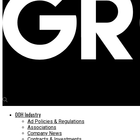
Media4Growth
Matrix ropes in out-of-home to capture its TG
OOH Industry
Ad Policies & Regulations
Associations
Company News
Contracts & Investments