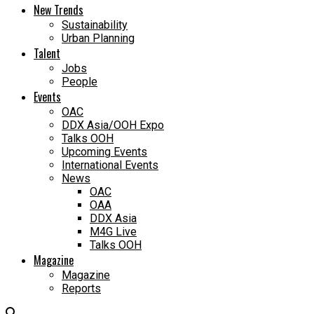
New Trends
Sustainability
Urban Planning
Talent
Jobs
People
Events
OAC
DDX Asia/OOH Expo
Talks OOH
Upcoming Events
International Events
News
OAC
OAA
DDX Asia
M4G Live
Talks OOH
Magazine
Magazine
Reports