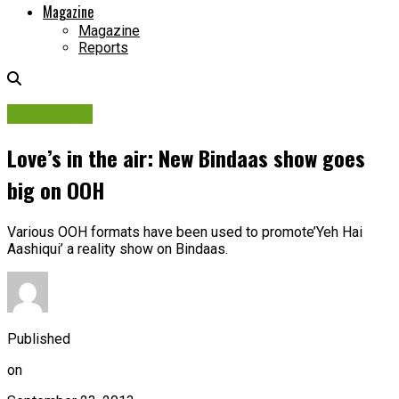
Magazine
Magazine
Reports
Campaigns
Love’s in the air: New Bindaas show goes
big on OOH
Various OOH formats have been used to promote’Yeh Hai
Aashiqui’ a reality show on Bindaas.
Published
on