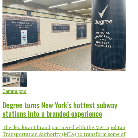
Campaigns
Degree turns New York’s hottest subway
stations into a branded experience
The deodorant brand partnered with the Metropolitan
Transportation Authority (MTA) to transform some of