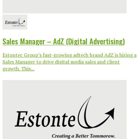
Sales Manager – AdZ (Digital Advertising)
Estontec Group’s fast-growing adtech brand AdZ is hiring a
Sales Manager to drive digital media sales and client
growth. This...