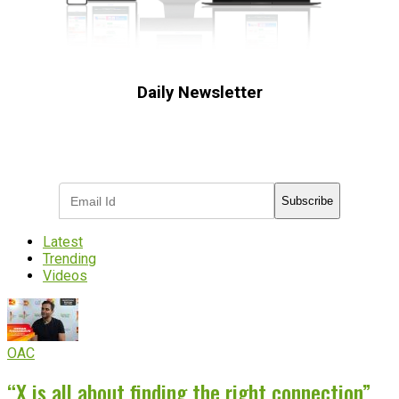
Daily Newsletter
Subscribe to receive the latest OOH
industry updates
Subscribe
Latest
Trending
Videos
OAC
“X is all about finding the right connection”