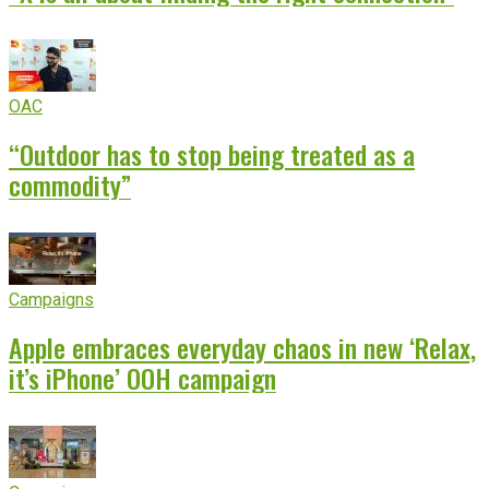
OAC
“Outdoor has to stop being treated as a
commodity”
Campaigns
Apple embraces everyday chaos in new ‘Relax,
it’s iPhone’ OOH campaign