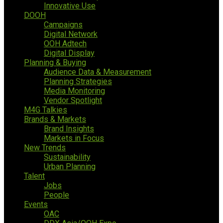
Innovative Use
DOOH
Campaigns
Digital Network
OOH Adtech
Digital Display
Planning & Buying
Audience Data & Measurement
Planning Strategies
Media Monitoring
Vendor Spotlight
M4G Talkies
Brands & Markets
Brand Insights
Markets in Focus
New Trends
Sustainability
Urban Planning
Talent
Jobs
People
Events
OAC