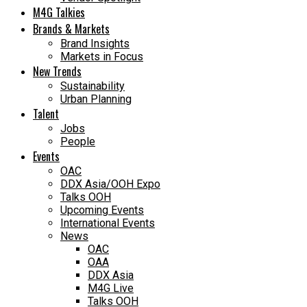
M4G Talkies
Brands & Markets
Brand Insights
Markets in Focus
New Trends
Sustainability
Urban Planning
Talent
Jobs
People
Events
OAC
DDX Asia/OOH Expo
Talks OOH
Upcoming Events
International Events
News
OAC
OAA
DDX Asia
M4G Live
Talks OOH