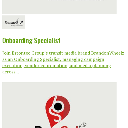
Onboarding Specialist
Join Estontec Group’s transit media brand BrandonWheelz
as an Onboarding Specialist, managing campaign
execution, vendor coordination, and media planning
across...