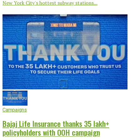
New York City's hottest subway stations...
Campaigns
Bajaj Life Insurance thanks 35 lakh+
policyholders with OOH campaign