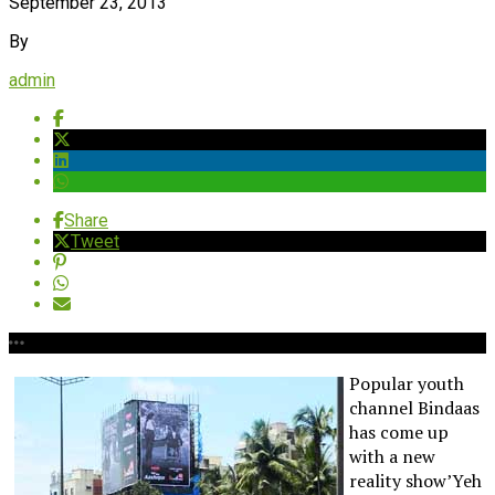
September 23, 2013
By
admin
Share
Tweet
Popular youth
channel Bindaas
has come up
with a new
reality show’Yeh