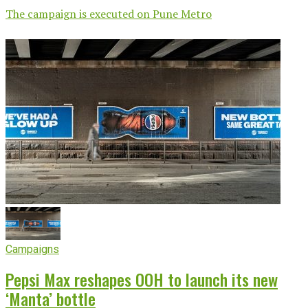
The campaign is executed on Pune Metro
Campaigns
Pepsi Max reshapes OOH to launch its new
‘Manta’ bottle