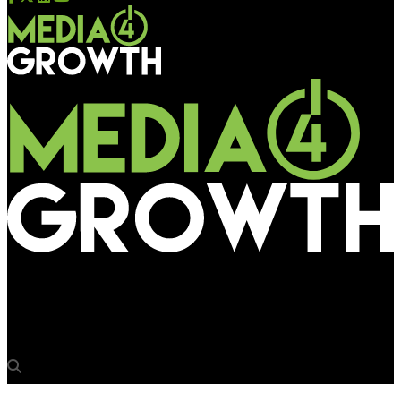
Media4Growth
Love’s in the air: New Bindaas show goes big on OOH