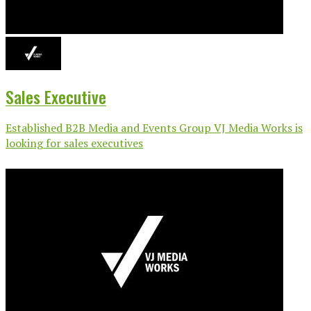
Sales Executive
Established B2B Media and Events Group VJ Media Works is
looking for sales executives