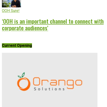
OOH Sure!
‘OOH is an important channel to connect with
corporate audiences’
Current Opening