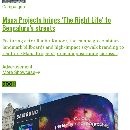
Campaigns
Mana Projects brings ‘The Right Life’ to
Bengaluru’s streets
Featuring actor Ranbir Kapoor, the campaign combines
landmark billboards and high-impact skywalk branding to
reinforce Mana Projects' premium positioning across...
Advertisement
More Showcase
DOOH