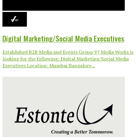
Digital Marketing/Social Media Executives
Established B2B Media and Events Group VJ Media Works is
looking for the following: Digital Marketing/Social Media
Executives Location: Mumbai/Bangalore...