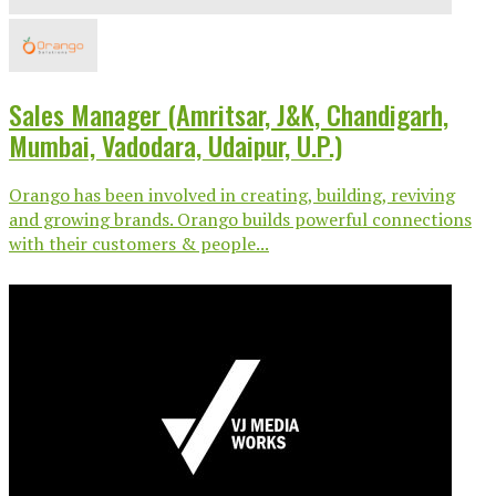
Sales Manager (Amritsar, J&K, Chandigarh,
Mumbai, Vadodara, Udaipur, U.P.)
Orango has been involved in creating, building, reviving
and growing brands. Orango builds powerful connections
with their customers & people...