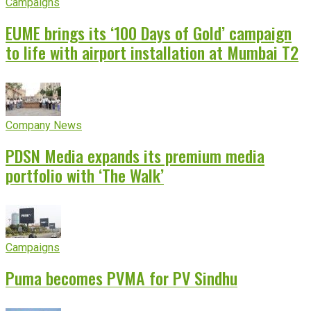
Campaigns
EUME brings its ‘100 Days of Gold’ campaign
to life with airport installation at Mumbai T2
Company News
PDSN Media expands its premium media
portfolio with ‘The Walk’
Campaigns
Puma becomes PVMA for PV Sindhu