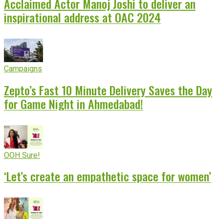
Acclaimed Actor Manoj Joshi to deliver an
inspirational address at OAC 2024
Campaigns
Zepto’s Fast 10 Minute Delivery Saves the Day
for Game Night in Ahmedabad!
OOH Sure!
‘Let’s create an empathetic space for women’