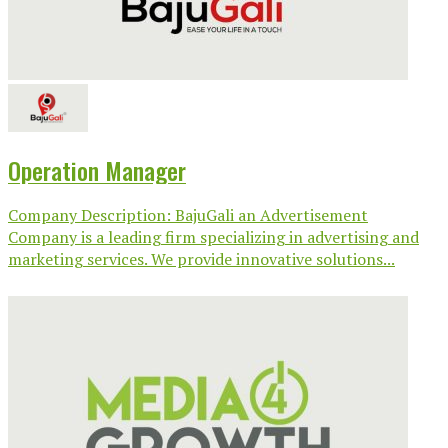
Operation Manager
Company Description: BajuGali an Advertisement
Company is a leading firm specializing in advertising and
marketing services. We provide innovative solutions...