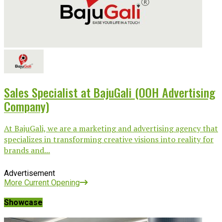
Sales Specialist at BajuGali (OOH Advertising
Company)
At BajuGali, we are a marketing and advertising agency that
specializes in transforming creative visions into reality for
brands and...
Advertisement
More Current Opening
Showcase