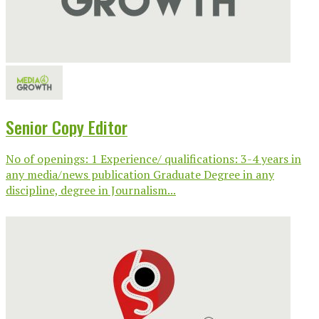
Senior Copy Editor
No of openings: 1 Experience/ qualifications: 3-4 years in
any media/news publication Graduate Degree in any
discipline, degree in Journalism...