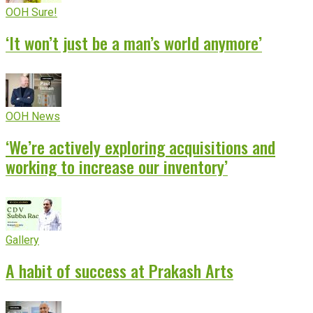
OOH Sure!
‘It won’t just be a man’s world anymore’
OOH News
‘We’re actively exploring acquisitions and
working to increase our inventory’
Gallery
A habit of success at Prakash Arts