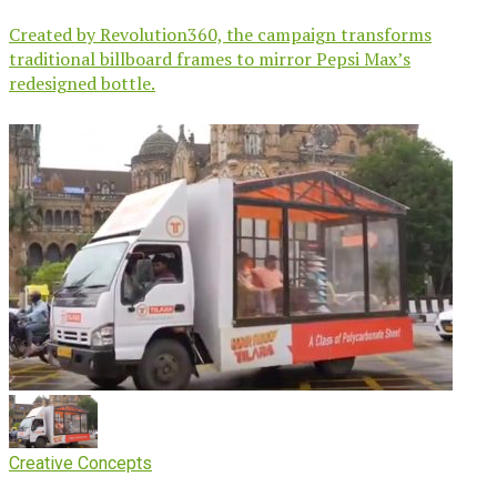
Created by Revolution360, the campaign transforms
traditional billboard frames to mirror Pepsi Max’s
redesigned bottle.
Creative Concepts