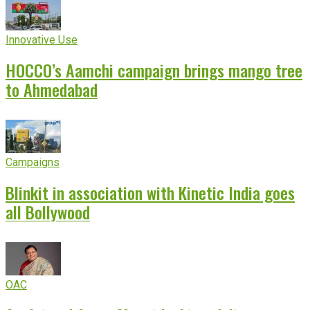
Innovative Use
HOCCO’s Aamchi campaign brings mango tree
to Ahmedabad
Campaigns
Blinkit in association with Kinetic India goes
all Bollywood
OAC