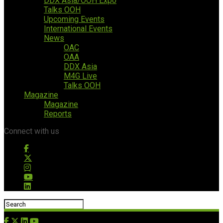
DDX Asia/OOH Expo
Talks OOH
Upcoming Events
International Events
News
OAC
OAA
DDX Asia
M4G Live
Talks OOH
Magazine
Magazine
Reports
Connect with us