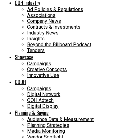
OOH Industry
Ad Policies & Regulations
Associations
Company News
Contracts & Investments
Industry News
Insights
Beyond the Billboard Podcast
Tenders
Showcase
Campaigns
Creative Concepts
Innovative Use
DOOH
Campaigns
Digital Network
OOH Adtech
Digital Display
Planning & Buying
Audience Data & Measurement
Planning Strategies
Media Monitoring
Vendor Spotlight