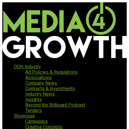
OOH Industry
Ad Policies & Regulations
Associations
Company News
Contracts & Investments
Industry News
Insights
Beyond the Billboard Podcast
Tenders
Showcase
Campaigns
Creative Concepts