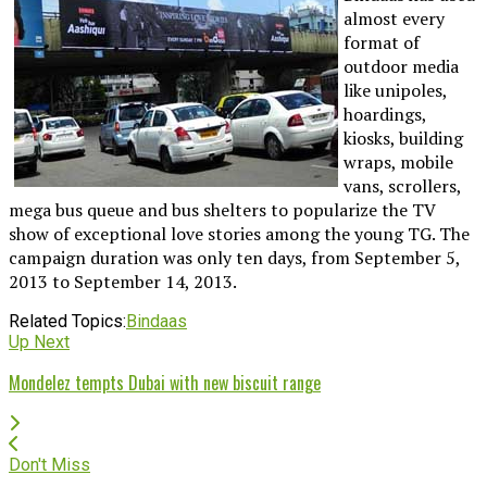
almost every
format of
outdoor media
like unipoles,
hoardings,
kiosks, building
wraps, mobile
vans, scrollers,
mega bus queue and bus shelters to popularize the TV
show of exceptional love stories among the young TG. The
campaign duration was only ten days, from September 5,
2013 to September 14, 2013.
Related Topics:
Bindaas
Up Next
Mondelez tempts Dubai with new biscuit range
Don't Miss