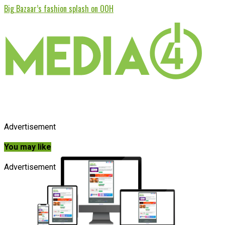
Big Bazaar’s fashion splash on OOH
Advertisement
You may like
Advertisement