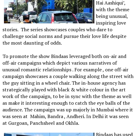
Hai Aashiqui’,
with the theme
being unusual,
inspiring love
stories. The series showcases couples who dare to
challenge social norms and pursue their love life despite
the most daunting of odds.
To promote the show Bindaas leveraged both on-air and
off-air campaigns which depict various narratives of
unusual romantic relationships . For example , one off-air
campaign showcases a couple walking along the street with
the guy sitting in a wheel chair. The in-house agency has
strategically played with black & white colour in the art
work of the campaign, to be in sync with the theme as well
as make it interesting enough to catch the eye balls of the
audience. The campaign was up majorly in Mumbai where it
was seen at Mahim, Bandra , Andheri. In Delhi it was seen
at Gurgoan, Panchsheel and Okhla.
Bindaas has used