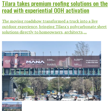
Tilara takes premium roofing solutions on the
road with experiential OOH activation
The moving roadshow transformed a truck into a live
outdoor experience, bringing Tilara's polycarbonate sheet
solutions directly to homeowners, architects,...