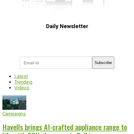
Daily Newsletter
Subscribe to receive the latest OOH
industry updates
Subscribe
Latest
Trending
Videos
Campaigns
Havells brings AI-crafted appliance range to