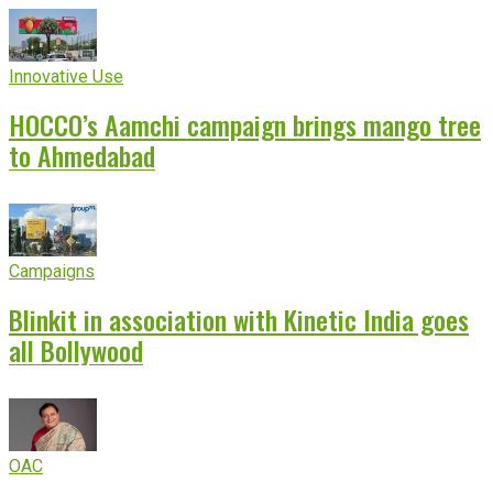
Innovative Use
HOCCO’s Aamchi campaign brings mango tree
to Ahmedabad
Campaigns
Blinkit in association with Kinetic India goes
all Bollywood
OAC