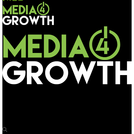
Media4Growth
Khimji Jewellers adorns the outdoor with ‘No Compromise’
bridal collection