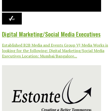
Digital Marketing/Social Media Executives
Established B2B Media and Events Group VJ Media Works is
looking for the following: Digital Marketing/Social Media
Executives Location: Mumbai/Bangalore...