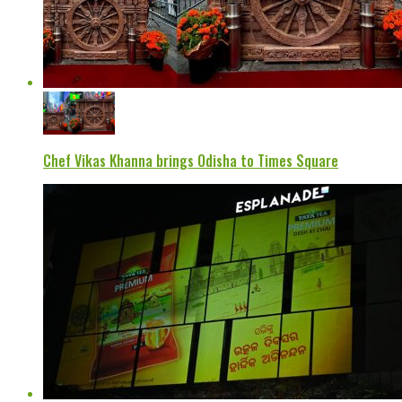
Chef Vikas Khanna brings Odisha to Times Square