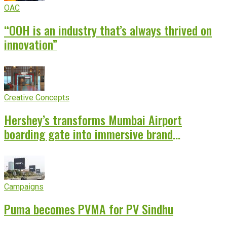
OAC
“OOH is an industry that’s always thrived on
innovation”
Creative Concepts
Hershey’s transforms Mumbai Airport
boarding gate into immersive brand
experience
Campaigns
Puma becomes PVMA for PV Sindhu