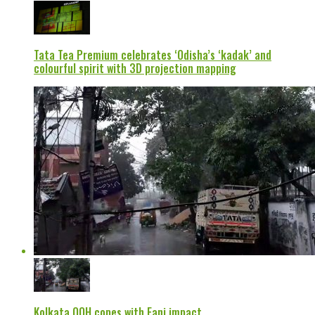
Tata Tea Premium celebrates ‘Odisha’s ‘kadak’ and
colourful spirit with 3D projection mapping
Kolkata OOH copes with Fani impact