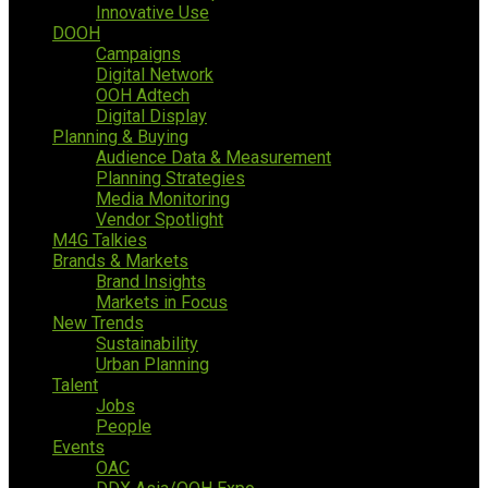
Innovative Use
DOOH
Campaigns
Digital Network
OOH Adtech
Digital Display
Planning & Buying
Audience Data & Measurement
Planning Strategies
Media Monitoring
Vendor Spotlight
M4G Talkies
Brands & Markets
Brand Insights
Markets in Focus
New Trends
Sustainability
Urban Planning
Talent
Jobs
People
Events
OAC