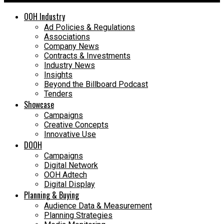
OOH Industry
Ad Policies & Regulations
Associations
Company News
Contracts & Investments
Industry News
Insights
Beyond the Billboard Podcast
Tenders
Showcase
Campaigns
Creative Concepts
Innovative Use
DOOH
Campaigns
Digital Network
OOH Adtech
Digital Display
Planning & Buying
Audience Data & Measurement
Planning Strategies