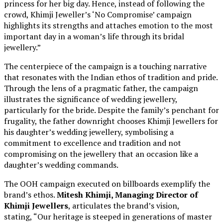
princess for her big day. Hence, instead of following the
crowd, Khimji Jeweller’s ‘No Compromise’ campaign
highlights its strengths and attaches emotion to the most
important day in a woman’s life through its bridal
jewellery.”
The centerpiece of the campaign is a touching narrative
that resonates with the Indian ethos of tradition and pride.
Through the lens of a pragmatic father, the campaign
illustrates the significance of wedding jewellery,
particularly for the bride. Despite the family’s penchant for
frugality, the father downright chooses Khimji Jewellers for
his daughter’s wedding jewellery, symbolising a
commitment to excellence and tradition and not
compromising on the jewellery that an occasion like a
daughter’s wedding commands.
The OOH campaign executed on billboards exemplify the
brand’s ethos.
Mitesh Khimji, Managing Director of
Khimji Jewellers
, articulates the brand’s vision,
stating, “Our heritage is steeped in generations of master