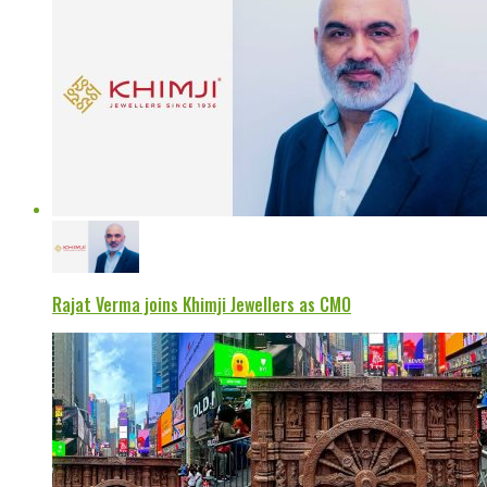
Rajat Verma joins Khimji Jewellers as CMO