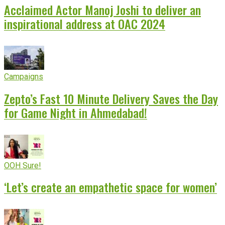
Acclaimed Actor Manoj Joshi to deliver an
inspirational address at OAC 2024
Campaigns
Zepto’s Fast 10 Minute Delivery Saves the Day
for Game Night in Ahmedabad!
OOH Sure!
‘Let’s create an empathetic space for women’