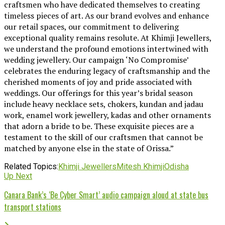
craftsmen who have dedicated themselves to creating
timeless pieces of art. As our brand evolves and enhance
our retail spaces, our commitment to delivering
exceptional quality remains resolute. At Khimji Jewellers,
we understand the profound emotions intertwined with
wedding jewellery. Our campaign ‘No Compromise’
celebrates the enduring legacy of craftsmanship and the
cherished moments of joy and pride associated with
weddings. Our offerings for this year’s bridal season
include heavy necklace sets, chokers, kundan and jadau
work, enamel work jewellery, kadas and other ornaments
that adorn a bride to be. These exquisite pieces are a
testament to the skill of our craftsmen that cannot be
matched by anyone else in the state of Orissa.”
Related Topics:
Khimji Jewellers
Mitesh Khimji
Odisha
Up Next
Canara Bank’s ‘Be Cyber Smart’ audio campaign aloud at state bus
transport stations