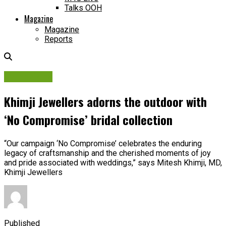
Talks OOH
Magazine
Magazine
Reports
Campaigns
Khimji Jewellers adorns the outdoor with
‘No Compromise’ bridal collection
“Our campaign ‘No Compromise’ celebrates the enduring
legacy of craftsmanship and the cherished moments of joy
and pride associated with weddings,” says Mitesh Khimji, MD,
Khimji Jewellers
Published