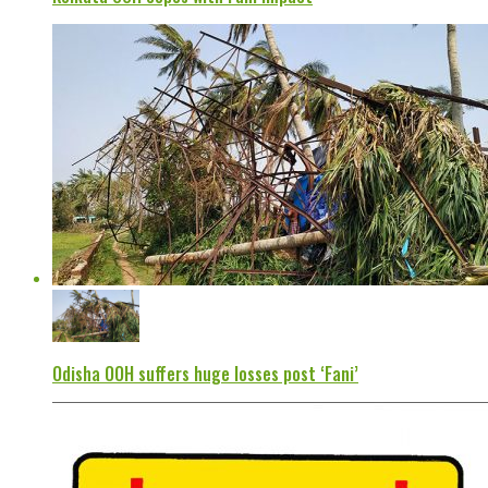
Odisha OOH suffers huge losses post ‘Fani’