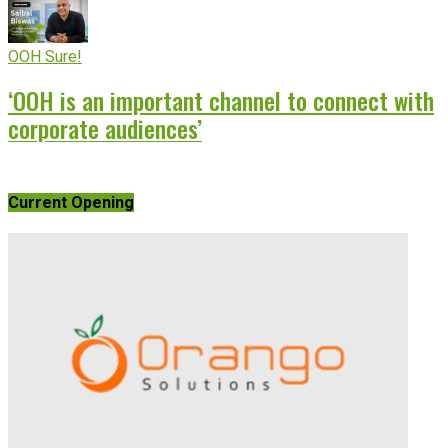
OOH Sure!
‘OOH is an important channel to connect with
corporate audiences’
Current Opening