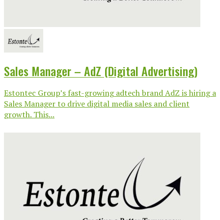
Sales Manager – AdZ (Digital Advertising)
Estontec Group’s fast-growing adtech brand AdZ is hiring a
Sales Manager to drive digital media sales and client
growth. This...