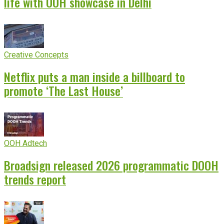
life with OOH showcase in Delhi
Creative Concepts
Netflix puts a man inside a billboard to
promote ‘The Last House’
OOH Adtech
Broadsign released 2026 programmatic DOOH
trends report