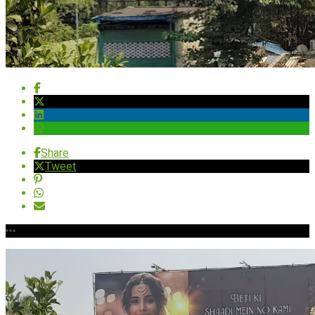
Share
Tweet