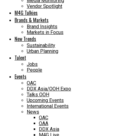
Media Monitoring
Vendor Spotlight
M4G Talkies
Brands & Markets
Brand Insights
Markets in Focus
New Trends
Sustainability
Urban Planning
Talent
Jobs
People
Events
OAC
DDX Asia/OOH Expo
Talks OOH
Upcoming Events
International Events
News
OAC
OAA
DDX Asia
M4G Live