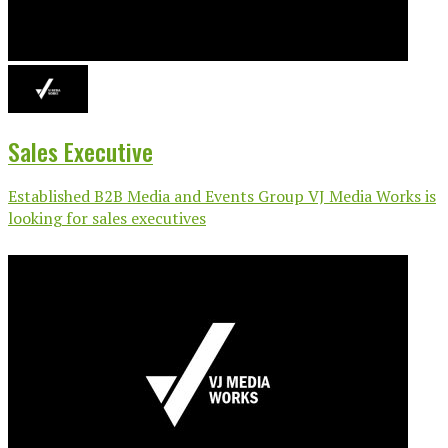
Sales Executive
Established B2B Media and Events Group VJ Media Works is
looking for sales executives