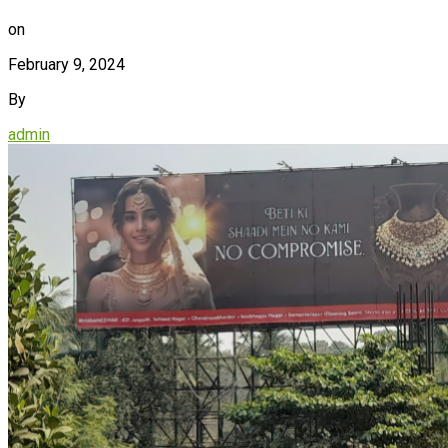
on
February 9, 2024
By
admin