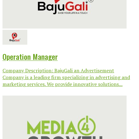
Operation Manager
Company Description: BajuGali an Advertisement
Company is a leading firm specializing in advertising and
marketing services. We provide innovative solutions...