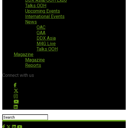
DDX Asia/OOH Expo
Talks OOH
Upcoming Events
International Events
News
OAC
OAA
DDX Asia
M4G Live
Talks OOH
Magazine
Magazine
Reports
Connect with us