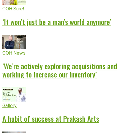
OOH Sure!
‘It won’t just be a man’s world anymore’
OOH News
‘We’re actively exploring acquisitions and
working to increase our inventory’
Gallery
A habit of success at Prakash Arts