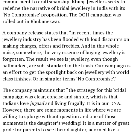
commitment to craftsmanship, Khimji Jewellers seeks to
redefine the narrative of bridal jewellery in India with its
‘No Compromise’ proposition. The OOH campaign was
rolled out in Bhubaneswar.
A company release states that “in recent times the
jewellery industry has been flooded with loud discounts on
making charges, offers and freebies. And in this whole
noise, somewhere, the very essence of buying jewellery is
forgotten. The result we see is jewellery, even though
hallmarked, are sub-standard in the finish. Our campaign is
an effort to get the spotlight back on jewellery with world
class finishes. Or in simpler terms ‘No Compromise’.”
The company maintains that “the strategy for this bridal
campaign was clear, concise and simple, which is that
Indians love
jugaad
and living frugally. It is in our DNA.
However, there are some moments in life where we are
willing to splurge without question and one of those
moments is the daughter’s wedding! It is a matter of great
pride for parents to see their daughter, adorned like a