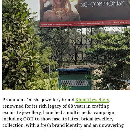
Prominent Odisha jewellery brand
Khimji Jewellers
,
renowned for its rich legacy of 88 years in crafting
exquisite jewellery, launched a multi-media campaign
including OOH to showcase its latest bridal jewellery
collection. With a fresh brand identity and an unwavering