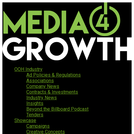
OOH Industry
Ad Policies & Regulations
Associations
Company News
Contracts & Investments
Industry News
Insights
Beyond the Billboard Podcast
Tenders
Showcase
Campaigns
Creative Concepts