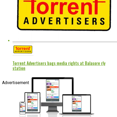
Torrent Advertisers bags media rights at Balasore rly
station
Advertisement