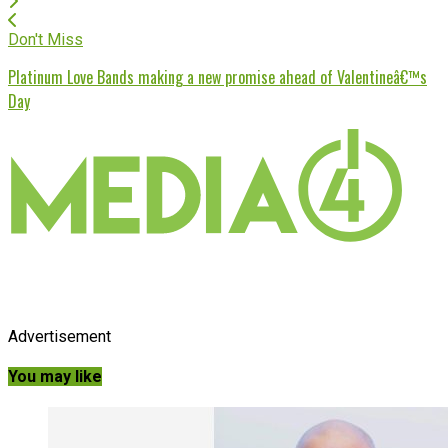
Don't Miss
Platinum Love Bands making a new promise ahead of Valentineâ€™s
Day
Advertisement
You may like