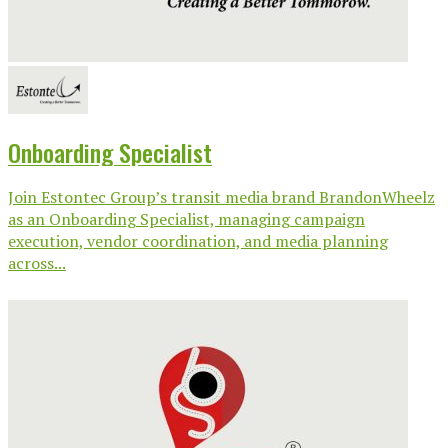
Onboarding Specialist
Join Estontec Group’s transit media brand BrandonWheelz
as an Onboarding Specialist, managing campaign
execution, vendor coordination, and media planning
across...