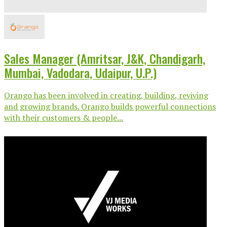
Sales Manager (Amritsar, J&K, Chandigarh,
Mumbai, Vadodara, Udaipur, U.P.)
Orango has been involved in creating, building, reviving
and growing brands. Orango builds powerful connections
with their customers & people...