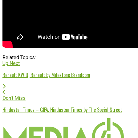
Related Topics:
Up Next
Renault KWID, Renault by Milestone Brandcom
Don't Miss
Hindustan Times – GIFA, Hindustan Times by The Social Street