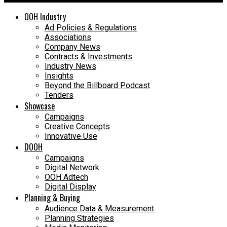
OOH Industry
Ad Policies & Regulations
Associations
Company News
Contracts & Investments
Industry News
Insights
Beyond the Billboard Podcast
Tenders
Showcase
Campaigns
Creative Concepts
Innovative Use
DOOH
Campaigns
Digital Network
OOH Adtech
Digital Display
Planning & Buying
Audience Data & Measurement
Planning Strategies