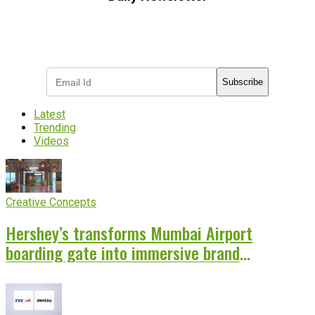
Subscribe to receive the latest OOH
industry updates
Subscribe
Latest
Trending
Videos
Creative Concepts
Hershey’s transforms Mumbai Airport
boarding gate into immersive brand
experience