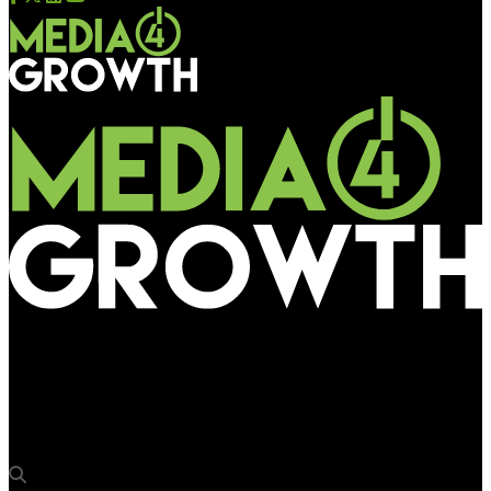
Media4Growth
#ItJustKnows (Audi A6), Audi India by Kinetic Advertising India
Pvt. Ltd.