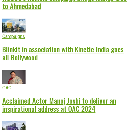
to Ahmedabad
Campaigns
Blinkit in association with Kinetic India goes
all Bollywood
OAC
Acclaimed Actor Manoj Joshi to deliver an
inspirational address at OAC 2024