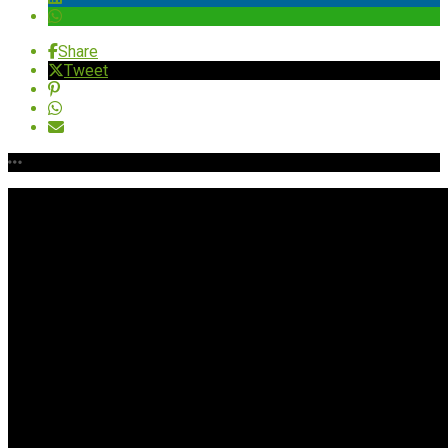
Share
Tweet