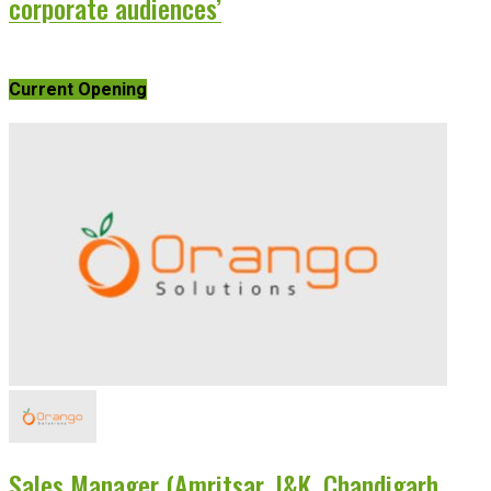
corporate audiences’
Current Opening
Sales Manager (Amritsar, J&K, Chandigarh,