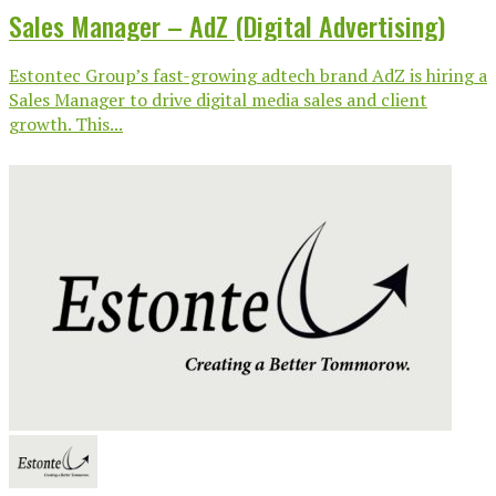
Sales Manager – AdZ (Digital Advertising)
Estontec Group’s fast-growing adtech brand AdZ is hiring a
Sales Manager to drive digital media sales and client
growth. This...