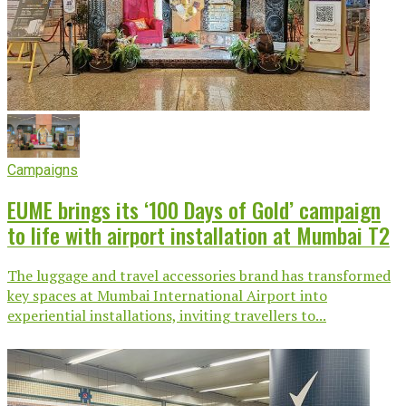
Campaigns
EUME brings its ‘100 Days of Gold’ campaign
to life with airport installation at Mumbai T2
The luggage and travel accessories brand has transformed
key spaces at Mumbai International Airport into
experiential installations, inviting travellers to...