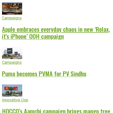
Campaigns
Apple embraces everyday chaos in new ‘Relax,
it’s iPhone’ OOH campaign
Campaigns
Puma becomes PVMA for PV Sindhu
Innovative Use
HOCCO’s Aamchi campaign brings mango tree