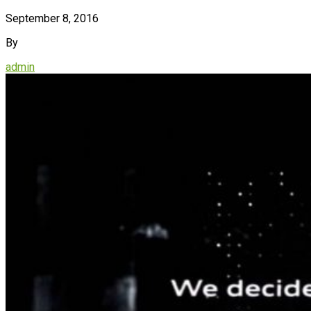
September 8, 2016
By
admin