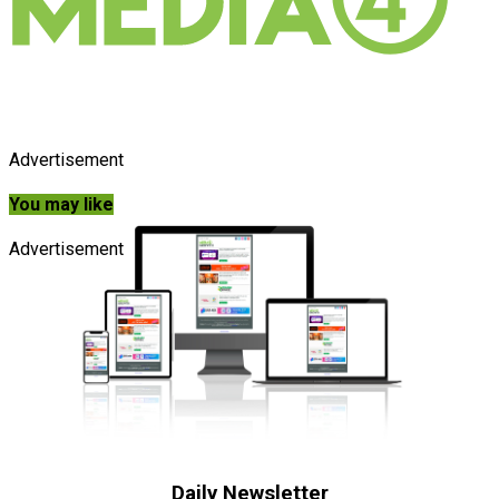
Advertisement
You may like
Advertisement
Daily Newsletter