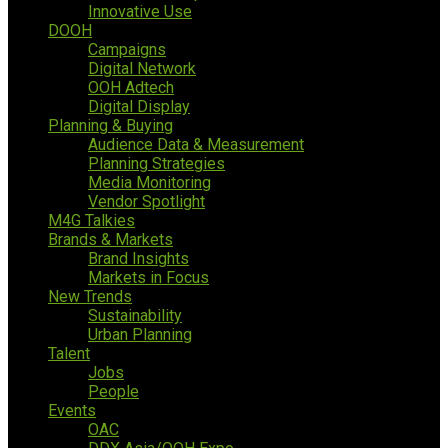
Innovative Use
DOOH
Campaigns
Digital Network
OOH Adtech
Digital Display
Planning & Buying
Audience Data & Measurement
Planning Strategies
Media Monitoring
Vendor Spotlight
M4G Talkies
Brands & Markets
Brand Insights
Markets in Focus
New Trends
Sustainability
Urban Planning
Talent
Jobs
People
Events
OAC