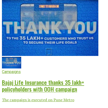
Campaigns
Bajaj Life Insurance thanks 35 lakh+
policyholders with OOH campaign
The campaign is executed on Pune Metro