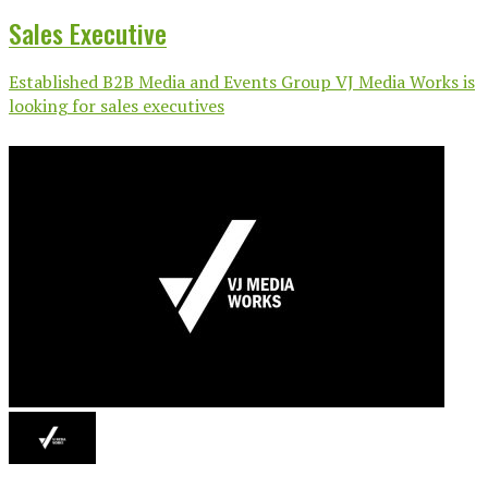
Sales Executive
Established B2B Media and Events Group VJ Media Works is
looking for sales executives