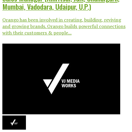
Mumbai, Vadodara, Udaipur, U.P.)
Orango has been involved in creating, building, reviving
and growing brands. Orango builds powerful connections
with their customers & people...