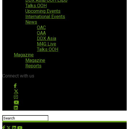
DDX Asia/OOH Expo
Talks OOH
Upcoming Events
International Events
News
OAC
OAA
DDX Asia
M4G Live
Talks OOH
Magazine
Magazine
Reports
Connect with us