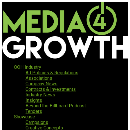
OOH Industry
Ad Policies & Regulations
Associations
Company News
Contracts & Investments
Industry News
Insights
Beyond the Billboard Podcast
Tenders
Showcase
Campaigns
Creative Concepts