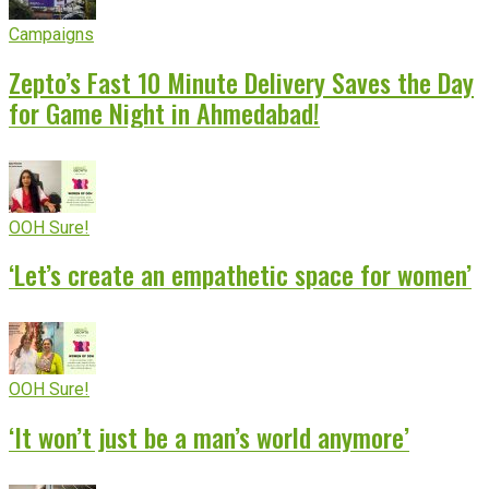
Campaigns
Zepto’s Fast 10 Minute Delivery Saves the Day
for Game Night in Ahmedabad!
OOH Sure!
‘Let’s create an empathetic space for women’
OOH Sure!
‘It won’t just be a man’s world anymore’