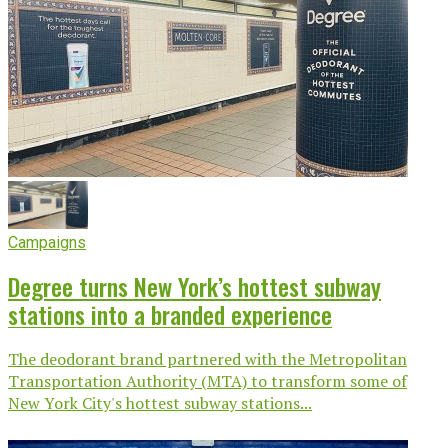
Campaigns
Degree turns New York’s hottest subway
stations into a branded experience
The deodorant brand partnered with the Metropolitan
Transportation Authority (MTA) to transform some of
New York City's hottest subway stations...