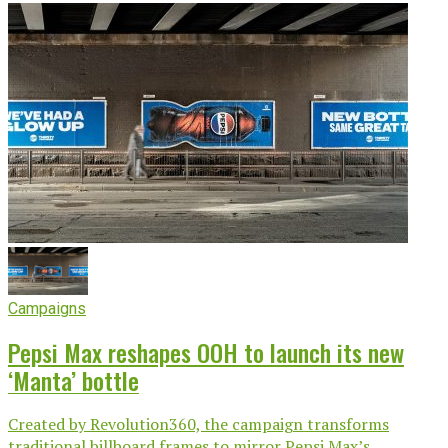
Campaigns
Pepsi Max reshapes OOH to launch its new
‘Manta’ bottle
Created by Revolution360, the campaign transforms
traditional billboard frames to mirror Pepsi Max’s