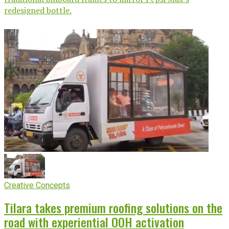
redesigned bottle.
Creative Concepts
Tilara takes premium roofing solutions on the
road with experiential OOH activation