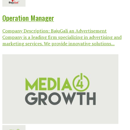
Operation Manager
Company Description: BajuGali an Advertisement
Company is a leading firm specializing in advertising and
marketing services. We provide innovative solutions...