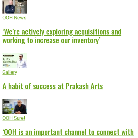
OOH News
‘We’re actively exploring acquisitions and
working to increase our inventory’
Gallery
A habit of success at Prakash Arts
OOH Sure!
‘OOH is an important channel to connect with