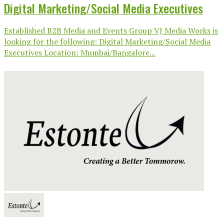
Digital Marketing/Social Media Executives
Established B2B Media and Events Group VJ Media Works is
looking for the following: Digital Marketing/Social Media
Executives Location: Mumbai/Bangalore...