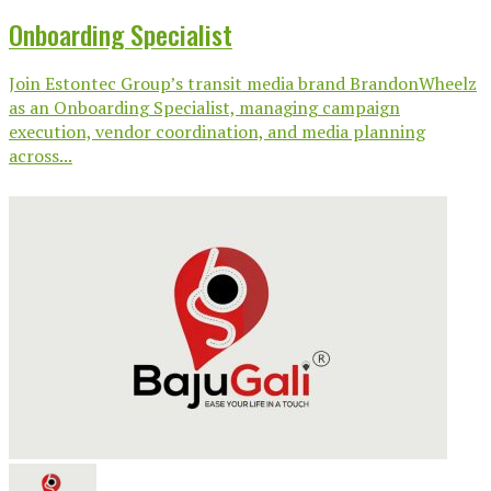
Onboarding Specialist
Join Estontec Group’s transit media brand BrandonWheelz
as an Onboarding Specialist, managing campaign
execution, vendor coordination, and media planning
across...