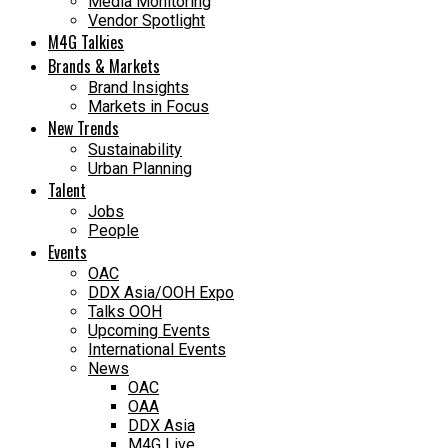
Media Monitoring
Vendor Spotlight
M4G Talkies
Brands & Markets
Brand Insights
Markets in Focus
New Trends
Sustainability
Urban Planning
Talent
Jobs
People
Events
OAC
DDX Asia/OOH Expo
Talks OOH
Upcoming Events
International Events
News
OAC
OAA
DDX Asia
M4G Live