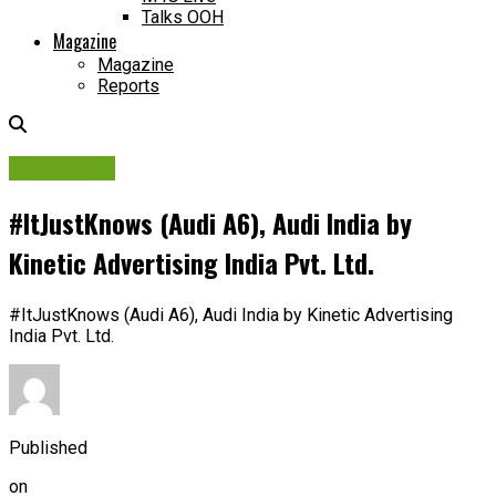
Talks OOH
Magazine
Magazine
Reports
Campaigns
#ItJustKnows (Audi A6), Audi India by
Kinetic Advertising India Pvt. Ltd.
#ItJustKnows (Audi A6), Audi India by Kinetic Advertising
India Pvt. Ltd.
Published
on