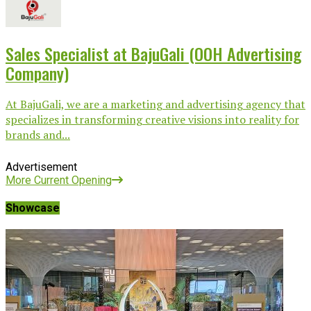
Sales Specialist at BajuGali (OOH Advertising
Company)
At BajuGali, we are a marketing and advertising agency that
specializes in transforming creative visions into reality for
brands and...
Advertisement
More Current Opening
Showcase