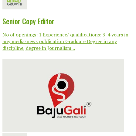
Senior Copy Editor
No of openings: 1 Experience/ qualifications: 3-4 years in
any media/news publication Graduate Degree in any
discipline, degree in Journalism...