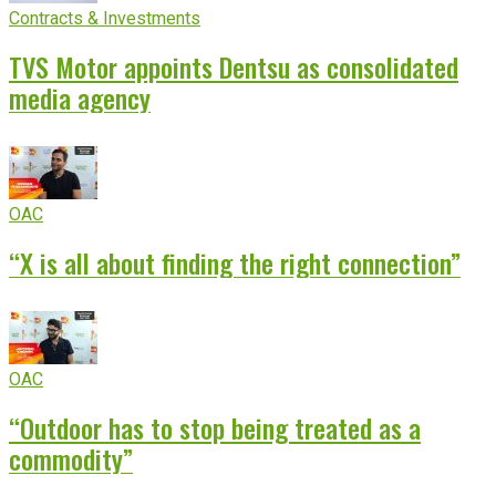
Contracts & Investments
TVS Motor appoints Dentsu as consolidated
media agency
OAC
“X is all about finding the right connection”
OAC
“Outdoor has to stop being treated as a
commodity”